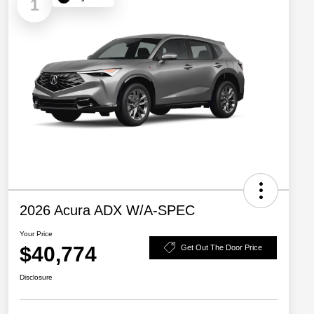
1
2026 Acura ADX W/A-SPEC
Your Price
$40,774
Get Out The Door Price
Disclosure