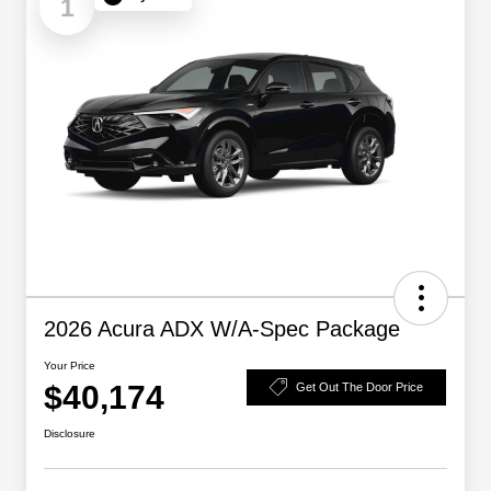
1
2026 Acura ADX W/A-Spec Package
Your Price
$40,174
Get Out The Door Price
Disclosure