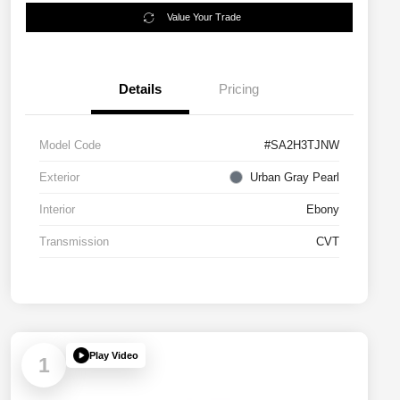
Value Your Trade
Details
Pricing
Model Code
#SA2H3TJNW
Exterior
Urban Gray Pearl
Interior
Ebony
Transmission
CVT
Play Video
1