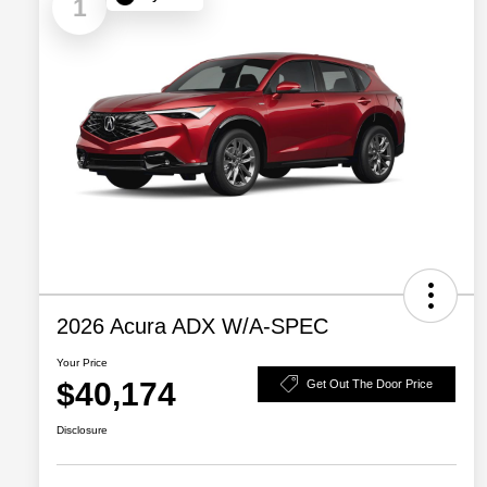
1
2026 Acura ADX W/A-SPEC
Your Price
$40,174
Get Out The Door Price
Disclosure