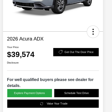
2026 Acura ADX
Your Price
$39,574
Get Out The Door Price
Disclosure
For well qualified buyers please see dealer for
details.
Explore Payment Options
Schedule Test Drive
Value Your Trade