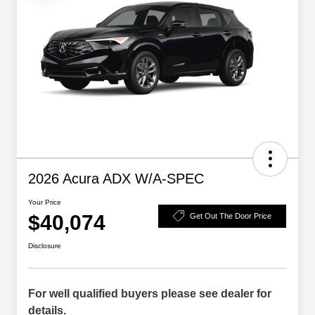
2026 Acura ADX W/A-SPEC
Your Price
$40,074
Get Out The Door Price
Disclosure
For well qualified buyers please see dealer for
details.