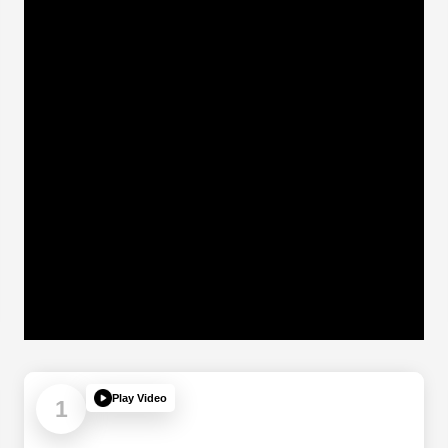
Play Video
1