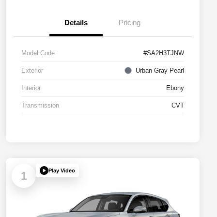
Details
Pricing
Model Code
#SA2H3TJNW
Exterior
Urban Gray Pearl
Interior
Ebony
Transmission
CVT
Play Video
1