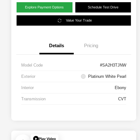
Explore Payment Options
Schedule Test Drive
Value Your Trade
Details
Pricing
Model Code
#SA2H3TJNW
Exterior
Platinum White Pearl
Interior
Ebony
Transmission
CVT
Play Video