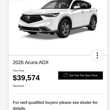
2026 Acura ADX
Your Price
$39,574
Get Out The Door Price
Disclosure
For well qualified buyers please see dealer for
details.