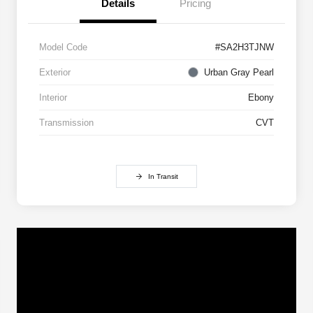
Details
Pricing
Model Code
#SA2H3TJNW
Exterior
Urban Gray Pearl
Interior
Ebony
Transmission
CVT
In Transit