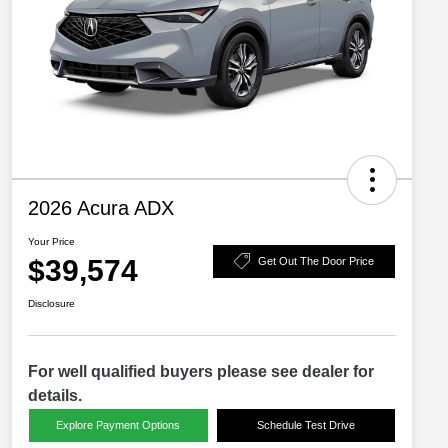
2026 Acura ADX
Your Price
$39,574
Get Out The Door Price
Disclosure
For well qualified buyers please see dealer for
details.
Explore Payment Options
Schedule Test Drive