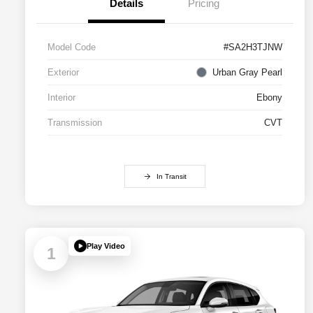
Details
Pricing
Model Code
#SA2H3TJNW
Exterior
Urban Gray Pearl
Interior
Ebony
Transmission
CVT
In Transit
Play Video
1