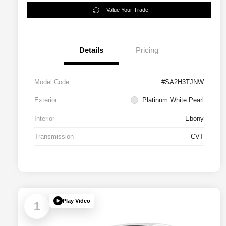
Value Your Trade
Details
Pricing
Model Code
#SA2H3TJNW
Exterior
Platinum White Pearl
Interior
Ebony
Transmission
CVT
Play Video
1