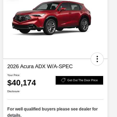
2026 Acura ADX W/A-SPEC
Your Price
$40,174
Get Out The Door Price
Disclosure
For well qualified buyers please see dealer for
details.