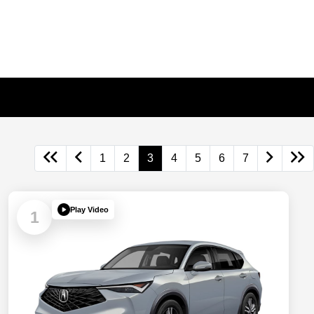
1
2
3
4
5
6
7
Play Video
1