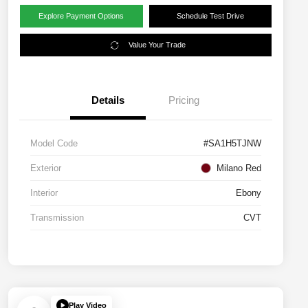
Explore Payment Options
Schedule Test Drive
Value Your Trade
Details
Pricing
Model Code
#SA1H5TJNW
Exterior
Milano Red
Interior
Ebony
Transmission
CVT
Play Video