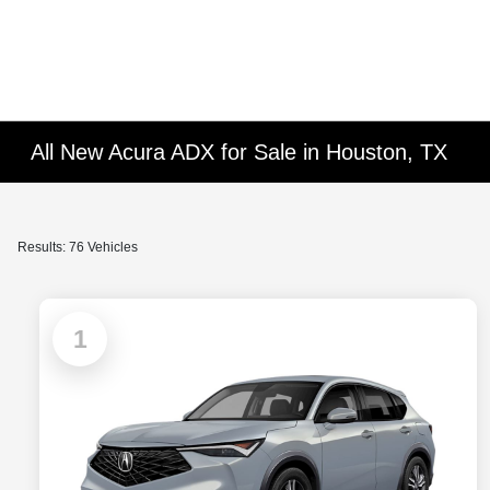
All New Acura ADX for Sale in Houston, TX
Results: 76 Vehicles
1