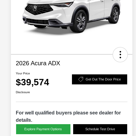
2026 Acura ADX
Your Price
$39,574
Get Out The Door Price
Disclosure
For well qualified buyers please see dealer for
details.
Explore Payment Options
Schedule Test Drive