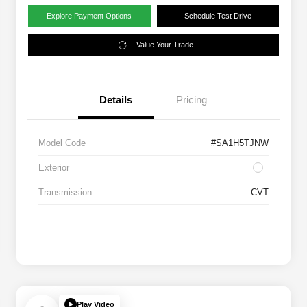
Explore Payment Options
Schedule Test Drive
Value Your Trade
Details
Pricing
Model Code
#SA1H5TJNW
Exterior
Transmission
CVT
Play Video