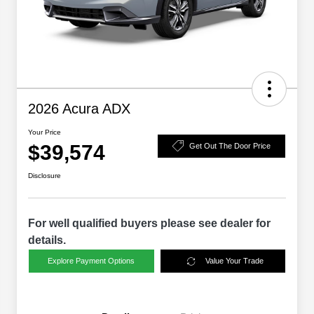
2026 Acura ADX
Your Price
$39,574
Get Out The Door Price
Disclosure
For well qualified buyers please see dealer for
details.
Explore Payment Options
Value Your Trade