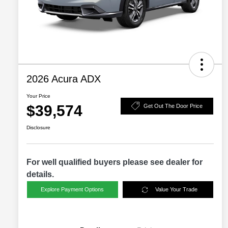
2026 Acura ADX
Your Price
$39,574
Get Out The Door Price
Disclosure
For well qualified buyers please see dealer for
details.
Explore Payment Options
Value Your Trade