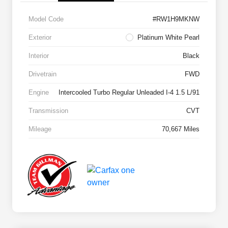
Model Code
#RW1H9MKNW
Exterior
Platinum White Pearl
Interior
Black
Drivetrain
FWD
Engine
Intercooled Turbo Regular Unleaded I-4 1.5 L/91
Transmission
CVT
Mileage
70,667 Miles