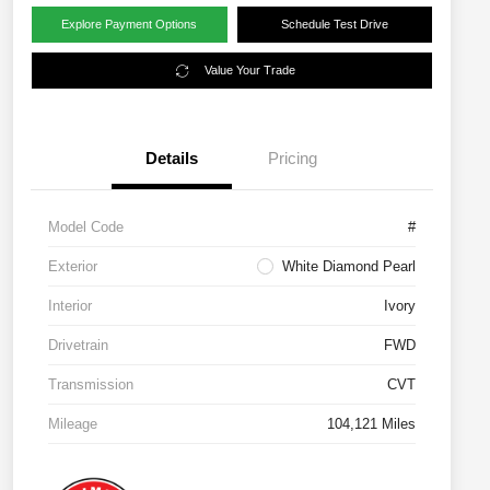
Explore Payment Options
Schedule Test Drive
Value Your Trade
Details
Pricing
Model Code
#
Exterior
White Diamond Pearl
Interior
Ivory
Drivetrain
FWD
Transmission
CVT
Mileage
104,121 Miles