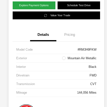
Explore Payment Options
Schedule Test Drive
Value Your Trade
Details
Pricing
Model Code
#RM3H9FKW
Exterior
Mountain Air Metallic
Interior
Black
Drivetrain
FWD
Transmission
CVT
Mileage
144,056 Miles