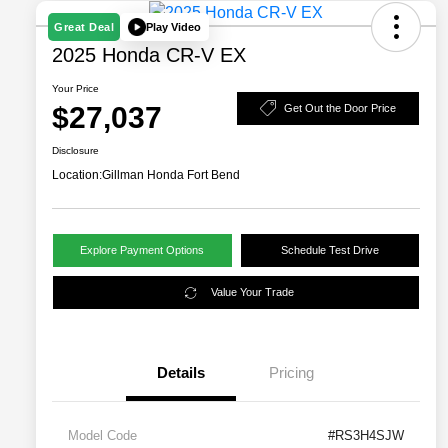
Play Video
Great Deal
2025 Honda CR-V EX
Your Price
$27,037
Get Out the Door Price
Disclosure
Location:
Gillman Honda Fort Bend
Explore Payment Options
Schedule Test Drive
Value Your Trade
Details
Pricing
Model Code
#RS3H4SJW