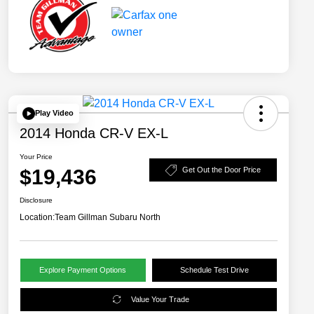
Play Video
2014 Honda CR-V EX-L
Your Price
$19,436
Get Out the Door Price
Disclosure
Location:
Team Gillman Subaru North
Explore Payment Options
Schedule Test Drive
Value Your Trade