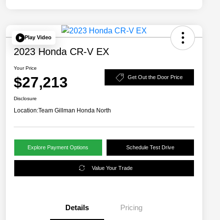
Play Video
2023 Honda CR-V EX
Your Price
$27,213
Get Out the Door Price
Disclosure
Location:
Team Gillman Honda North
Explore Payment Options
Schedule Test Drive
Value Your Trade
Details
Pricing