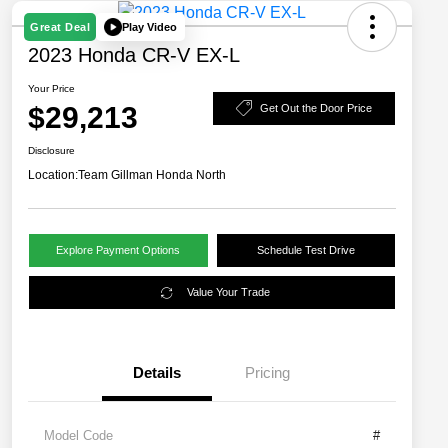
Play Video
Great Deal
2023 Honda CR-V EX-L
Your Price
$29,213
Get Out the Door Price
Disclosure
Location:
Team Gillman Honda North
Explore Payment Options
Schedule Test Drive
Value Your Trade
Details
Pricing
Model Code
#