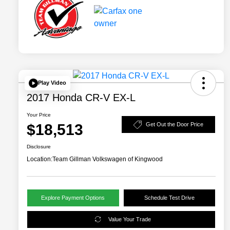
Play Video
2017 Honda CR-V EX-L
Your Price
$18,513
Get Out the Door Price
Disclosure
Location:
Team Gillman Volkswagen of Kingwood
Explore Payment Options
Schedule Test Drive
Value Your Trade