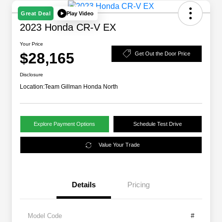
Play Video
Great Deal
2023 Honda CR-V EX
Your Price
$28,165
Get Out the Door Price
Disclosure
Location:
Team Gillman Honda North
Explore Payment Options
Schedule Test Drive
Value Your Trade
Details
Pricing
Model Code
#