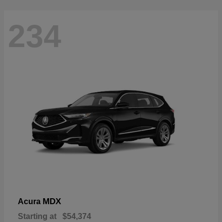
234
MDX
Acura
Starting at
$54,374