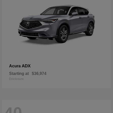
ADX
Acura
Starting at
$36,974
Disclosure