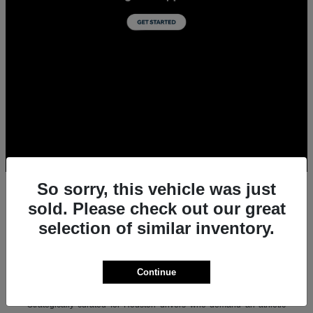
So sorry, this vehicle was just
sold. Please check out our great
selection of similar inventory.
All New Acura Sedans & SUVs for Sale in
Houston, TX
Experience the ultimate combination of precision-crafted
Continue
performance, premium luxury, and modern technology with the new
lineup of Acura sedans and SUVs at Team Gillman Acura.
Strategically curated for Houston drivers who demand an athletic