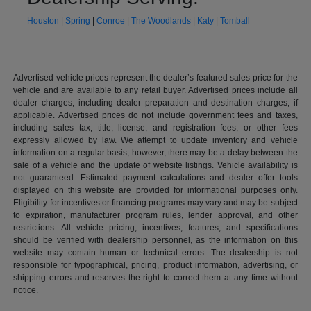
Houston
|
Spring
|
Conroe
|
The Woodlands
|
Katy
|
Tomball
Advertised vehicle prices represent the dealer’s featured sales price for the
vehicle and are available to any retail buyer. Advertised prices include all
dealer charges, including dealer preparation and destination charges, if
applicable. Advertised prices do not include government fees and taxes,
including sales tax, title, license, and registration fees, or other fees
expressly allowed by law. We attempt to update inventory and vehicle
information on a regular basis; however, there may be a delay between the
sale of a vehicle and the update of website listings. Vehicle availability is
not guaranteed. Estimated payment calculations and dealer offer tools
displayed on this website are provided for informational purposes only.
Eligibility for incentives or financing programs may vary and may be subject
to expiration, manufacturer program rules, lender approval, and other
restrictions. All vehicle pricing, incentives, features, and specifications
should be verified with dealership personnel, as the information on this
website may contain human or technical errors. The dealership is not
responsible for typographical, pricing, product information, advertising, or
shipping errors and reserves the right to correct them at any time without
notice.