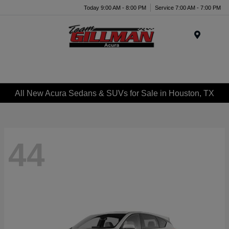
Today 9:00 AM - 8:00 PM
Service 7:00 AM - 7:00 PM
Menu
All New Acura Sedans & SUVs for Sale in Houston, TX
44