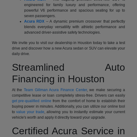
engineered for family luxury and performance, offering
powerful V6 performance and spacious seating for up to
seven passengers.
Acura RDX
– A dynamic premium crossover that perfectly
blends everyday versatility with athletic performance and
advanced driver-assistive safety technologies.
We invite you to visit our dealership in Houston today to take a test
drive and discover how a new Acura sedan or SUV can elevate your
daily drive.
Streamlined Auto
Financing in Houston
At the
Team Gillman Acura Finance Center
, we make securing a
competitive lease or loan completely stress-free. Drivers can easily
get pre-qualified online
from the comfort of home to establish their
buying power in minutes. Additionally, you can utilize our online tool
to
value your trade
, allowing you to instantly estimate your current
vehicle's worth and apply it directly toward your upgrade.
Certified Acura Service in