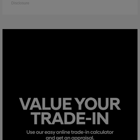
Disclosure