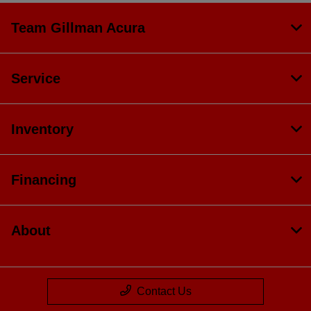
Team Gillman Acura
Service
Inventory
Financing
About
Contact Us