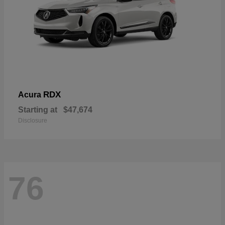
RDX
Acura
Starting at
$47,674
Disclosure
76