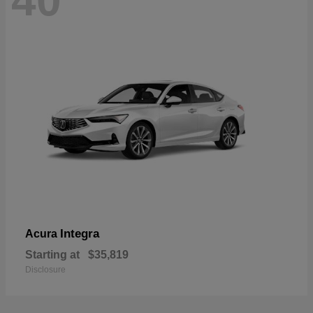
40
Integra
Acura
Starting at
$35,819
Disclosure