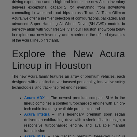
driving experience and a high-end interior, the new Acura inventory
delivers exceptional capability for everything from downtown
commuting to weekend road trips across Texas. At Team Gillman
Acura, we offer a premier selection of configurations, packages, and
advanced Super Handling All-Wheel Drive (SH-AWD) models to
perfectly align with your lifestyle. Visit our Houston showroom today
to explore our new inventory and experience the refined dynamics
of the Acura lineup firsthand.
Explore the New Acura
Lineup in Houston
The new Acura family features an array of premium vehicles, each
designed with a distinct driver-focused personality, innovative safety
technologies, and track-inspired engineering:
Acura ADX
– The newest premium compact SUV in the
lineup combines a spirited turbocharged engine with a high-
tech cabin featuring available premium sound.
Acura Integra
– This legendary premium sport sedan
delivers an exhilarating drive with a sleek liftback design, a
responsive turbocharged engine, and available manual
transmission.
Acura MDX
– The flagship premium three-row SUV is