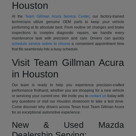
Houston
At the
Team Gillman Acura Service Center
, our factory-trained
technicians utilize genuine OEM parts to keep your vehicle
performing at its absolute best. From routine oil changes and brake
inspections to complex diagnostic repairs, we handle every
maintenance task with precision and care. Drivers can quickly
schedule service online to choose
a convenient appointment time
that fits seamlessly into a busy schedule.
Visit Team Gillman Acura
in Houston
Our team is ready to help you experience precision-crafted
performance firsthand, whether you are shopping for a new vehicle
or servicing your current one. We invite you to
contact us
today with
any questions or visit our Houston showroom to take a test drive.
Come discover why drivers across Texas trust Team Gillman Acura
for an exceptional automotive experience.
New & Used Mazda
Dealership Serving: