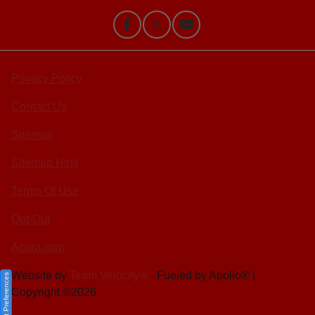
Privacy Policy
Contact Us
Sitemap
Sitemap Html
Terms Of Use
Opt-Out
Acura.com
Website by
Team Velocity®
- Fueled by Apollo® |
Consent Preferences
Copyright ©2026