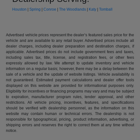
Houston
|
Spring
|
Conroe
|
The Woodlands
|
Katy
|
Tomball
Advertised vehicle prices represent the dealer’s featured sales price for the
vehicle and are available to any retail buyer. Advertised prices include all
dealer charges, including dealer preparation and destination charges, if
applicable. Advertised prices do not include government fees and taxes,
including sales tax, title, license, and registration fees, or other fees
expressly allowed by law. We attempt to update inventory and vehicle
information on a regular basis; however, there may be a delay between the
sale of a vehicle and the update of website listings. Vehicle availability is
not guaranteed. Estimated payment calculations and dealer offer tools
displayed on this website are provided for informational purposes only.
Eligibility for incentives or financing programs may vary and may be subject
to expiration, manufacturer program rules, lender approval, and other
restrictions. All vehicle pricing, incentives, features, and specifications
should be verified with dealership personnel, as the information on this
website may contain human or technical errors. The dealership is not
responsible for typographical, pricing, product information, advertising, or
shipping errors and reserves the right to correct them at any time without
notice.