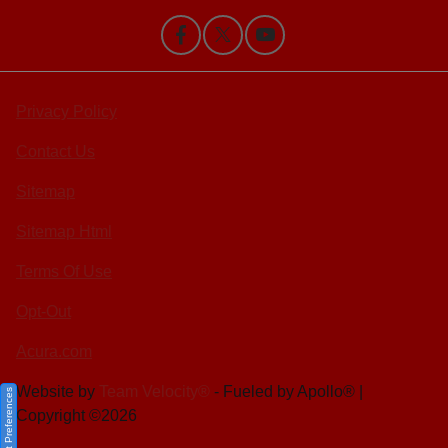
Privacy Policy
Contact Us
Sitemap
Sitemap Html
Terms Of Use
Opt-Out
Acura.com
Website by
Team Velocity®
- Fueled by Apollo® |
Consent Preferences
Copyright ©2026