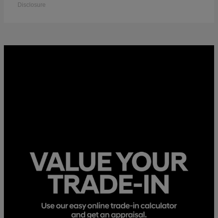
Disclosure