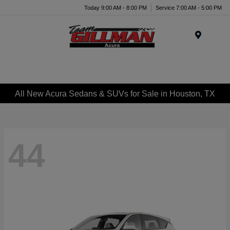
Today 9:00 AM - 8:00 PM
Service 7:00 AM - 5:00 PM
Menu
All New Acura Sedans & SUVs for Sale in Houston, TX
44