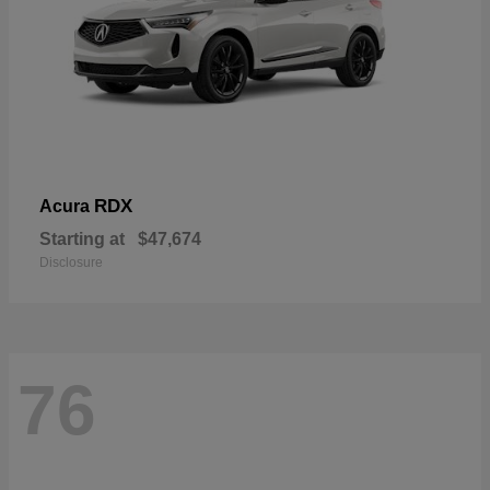
RDX
Acura
Starting at
$47,674
Disclosure
76