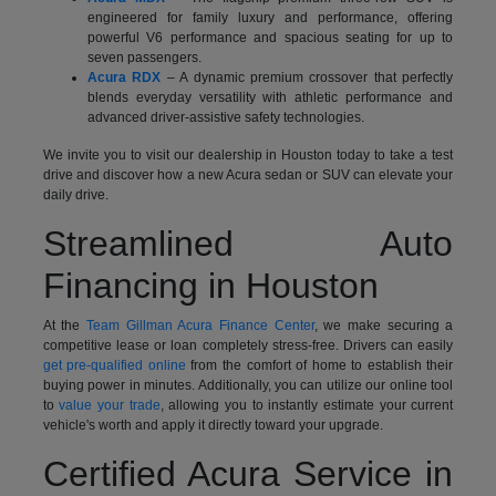
engineered for family luxury and performance, offering
powerful V6 performance and spacious seating for up to
seven passengers.
Acura RDX
– A dynamic premium crossover that perfectly
blends everyday versatility with athletic performance and
advanced driver-assistive safety technologies.
We invite you to visit our dealership in Houston today to take a test
drive and discover how a new Acura sedan or SUV can elevate your
daily drive.
Streamlined Auto
Financing in Houston
At the
Team Gillman Acura Finance Center
, we make securing a
competitive lease or loan completely stress-free. Drivers can easily
get pre-qualified online
from the comfort of home to establish their
buying power in minutes. Additionally, you can utilize our online tool
to
value your trade
, allowing you to instantly estimate your current
vehicle's worth and apply it directly toward your upgrade.
Certified Acura Service in