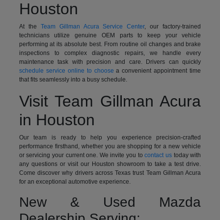
Houston
At the
Team Gillman Acura Service Center
, our factory-trained
technicians utilize genuine OEM parts to keep your vehicle
performing at its absolute best. From routine oil changes and brake
inspections to complex diagnostic repairs, we handle every
maintenance task with precision and care. Drivers can quickly
schedule service online to choose
a convenient appointment time
that fits seamlessly into a busy schedule.
Visit Team Gillman Acura
in Houston
Our team is ready to help you experience precision-crafted
performance firsthand, whether you are shopping for a new vehicle
or servicing your current one. We invite you to
contact us
today with
any questions or visit our Houston showroom to take a test drive.
Come discover why drivers across Texas trust Team Gillman Acura
for an exceptional automotive experience.
New & Used Mazda
Dealership Serving: