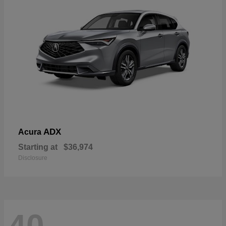
ADX
Acura
Starting at
$36,974
Disclosure