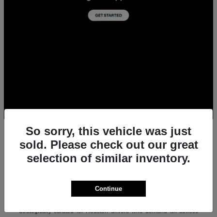
So sorry, this vehicle was just
sold. Please check out our great
selection of similar inventory.
All New Acura Sedans & SUVs for Sale in
Houston, TX
Experience the ultimate combination of precision-crafted
Continue
performance, premium luxury, and modern technology with the new
lineup of Acura sedans and SUVs at Team Gillman Acura.
Strategically curated for Houston drivers who demand an athletic