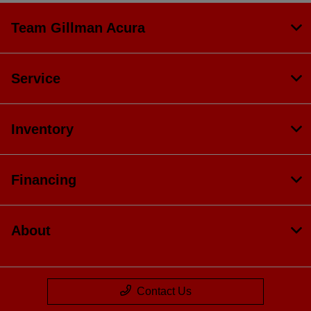
Team Gillman Acura
Service
Inventory
Financing
About
Contact Us