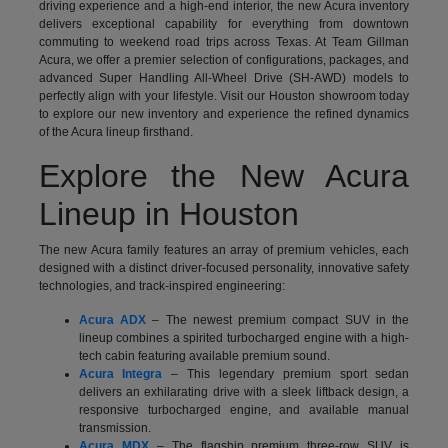
driving experience and a high-end interior, the new Acura inventory
delivers exceptional capability for everything from downtown
commuting to weekend road trips across Texas. At Team Gillman
Acura, we offer a premier selection of configurations, packages, and
advanced Super Handling All-Wheel Drive (SH-AWD) models to
perfectly align with your lifestyle. Visit our Houston showroom today
to explore our new inventory and experience the refined dynamics
of the Acura lineup firsthand.
Explore the New Acura
Lineup in Houston
The new Acura family features an array of premium vehicles, each
designed with a distinct driver-focused personality, innovative safety
technologies, and track-inspired engineering:
Acura ADX
– The newest premium compact SUV in the
lineup combines a spirited turbocharged engine with a high-
tech cabin featuring available premium sound.
Acura Integra
– This legendary premium sport sedan
delivers an exhilarating drive with a sleek liftback design, a
responsive turbocharged engine, and available manual
transmission.
Acura MDX
– The flagship premium three-row SUV is