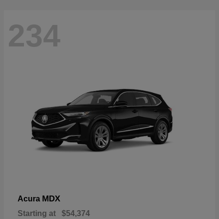
234
MDX
Acura
Starting at
$54,374