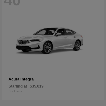
40
Integra
Acura
Starting at
$35,819
Disclosure