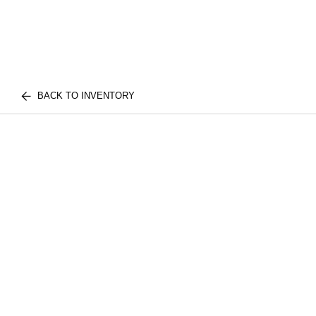
BACK TO INVENTORY