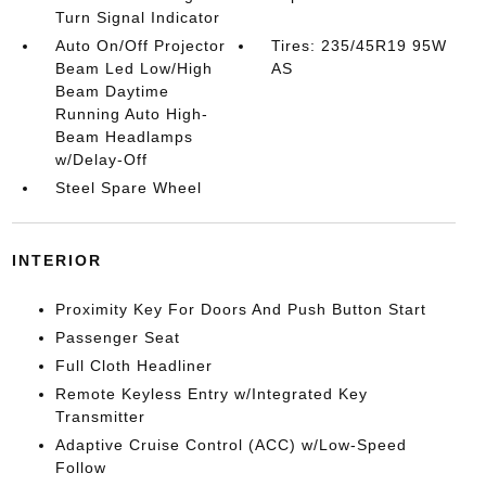
Turn Signal Indicator
Auto On/Off Projector
Tires: 235/45R19 95W
Beam Led Low/High
AS
Beam Daytime
Running Auto High-
Beam Headlamps
w/Delay-Off
Steel Spare Wheel
INTERIOR
Proximity Key For Doors And Push Button Start
Passenger Seat
Full Cloth Headliner
Remote Keyless Entry w/Integrated Key
Transmitter
Adaptive Cruise Control (ACC) w/Low-Speed
Follow