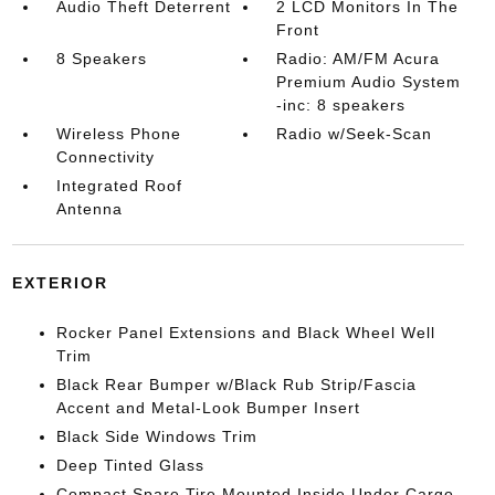
Audio Theft Deterrent
2 LCD Monitors In The
Front
8 Speakers
Radio: AM/FM Acura
Premium Audio System
-inc: 8 speakers
Wireless Phone
Radio w/Seek-Scan
Connectivity
Integrated Roof
Antenna
EXTERIOR
Rocker Panel Extensions and Black Wheel Well
Trim
Black Rear Bumper w/Black Rub Strip/Fascia
Accent and Metal-Look Bumper Insert
Black Side Windows Trim
Deep Tinted Glass
Compact Spare Tire Mounted Inside Under Cargo