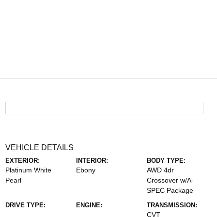
VEHICLE DETAILS
EXTERIOR:
INTERIOR:
BODY TYPE:
Platinum White
Ebony
AWD 4dr
Pearl
Crossover w/A-
SPEC Package
DRIVE TYPE:
ENGINE:
TRANSMISSION:
CVT