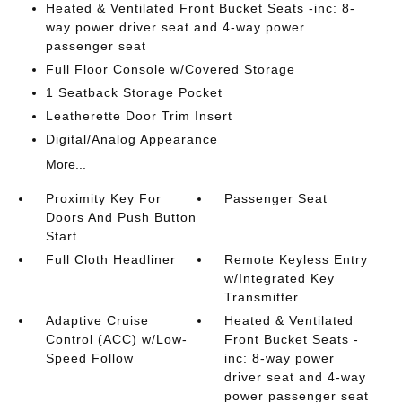
Heated & Ventilated Front Bucket Seats -inc: 8-
way power driver seat and 4-way power
passenger seat
Full Floor Console w/Covered Storage
1 Seatback Storage Pocket
Leatherette Door Trim Insert
Digital/Analog Appearance
More...
Proximity Key For
Passenger Seat
Doors And Push Button
Start
Full Cloth Headliner
Remote Keyless Entry
w/Integrated Key
Transmitter
Adaptive Cruise
Heated & Ventilated
Control (ACC) w/Low-
Front Bucket Seats -
Speed Follow
inc: 8-way power
driver seat and 4-way
power passenger seat