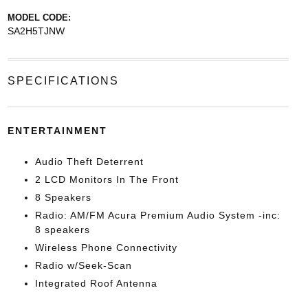
MODEL CODE:
SA2H5TJNW
SPECIFICATIONS
ENTERTAINMENT
Audio Theft Deterrent
2 LCD Monitors In The Front
8 Speakers
Radio: AM/FM Acura Premium Audio System -inc:
8 speakers
Wireless Phone Connectivity
Radio w/Seek-Scan
Integrated Roof Antenna