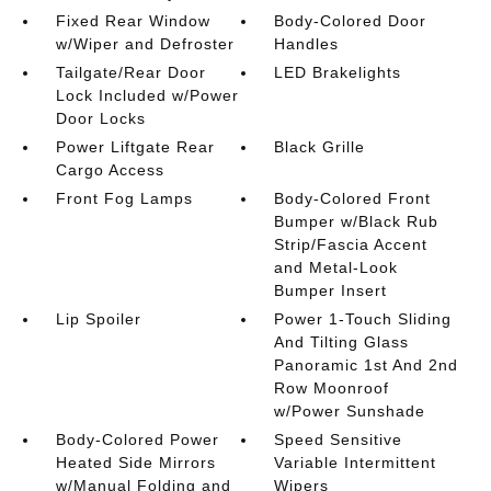
Fixed Rear Window
Body-Colored Door
w/Wiper and Defroster
Handles
Tailgate/Rear Door
LED Brakelights
Lock Included w/Power
Door Locks
Power Liftgate Rear
Black Grille
Cargo Access
Front Fog Lamps
Body-Colored Front
Bumper w/Black Rub
Strip/Fascia Accent
and Metal-Look
Bumper Insert
Lip Spoiler
Power 1-Touch Sliding
And Tilting Glass
Panoramic 1st And 2nd
Row Moonroof
w/Power Sunshade
Body-Colored Power
Speed Sensitive
Heated Side Mirrors
Variable Intermittent
w/Manual Folding and
Wipers