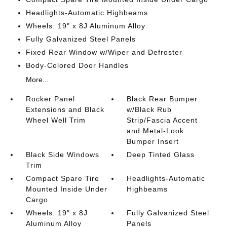
Headlights-Automatic Highbeams
Wheels: 19" x 8J Aluminum Alloy
Fully Galvanized Steel Panels
Fixed Rear Window w/Wiper and Defroster
Body-Colored Door Handles
More...
Rocker Panel
Black Rear Bumper
Extensions and Black
w/Black Rub
Wheel Well Trim
Strip/Fascia Accent
and Metal-Look
Bumper Insert
Black Side Windows
Deep Tinted Glass
Trim
Compact Spare Tire
Headlights-Automatic
Mounted Inside Under
Highbeams
Cargo
Wheels: 19" x 8J
Fully Galvanized Steel
Aluminum Alloy
Panels