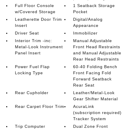
Full Floor Console
1 Seatback Storage
w/Covered Storage
Pocket
Leatherette Door Trim
Digital/Analog
Insert
Appearance
Driver Seat
Immobilizer
Interior Trim -inc:
Manual Adjustable
Metal-Look Instrument
Front Head Restraints
Panel Insert
and Manual Adjustable
Rear Head Restraints
Power Fuel Flap
60-40 Folding Bench
Locking Type
Front Facing Fold
Forward Seatback
Rear Seat
Rear Cupholder
Leather/Metal-Look
Gear Shifter Material
Rear Carpet Floor Trim
AcuraLink
(subscription required)
Tracker System
Trip Computer
Dual Zone Front