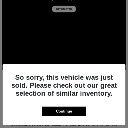
So sorry, this vehicle was just
sold. Please check out our great
selection of similar inventory.
All New Acura Sedans & SUVs for Sale in
Houston, TX
Experience the ultimate combination of precision-crafted
Continue
performance, premium luxury, and modern technology with the new
lineup of Acura sedans and SUVs at Team Gillman Acura.
Strategically curated for Houston drivers who demand an athletic