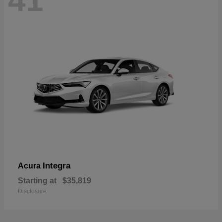
41
Integra
Acura
Starting at
$35,819
Disclosure