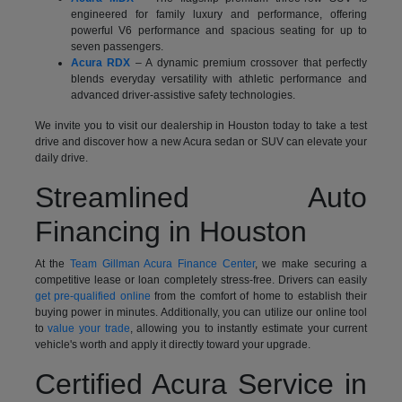
engineered for family luxury and performance, offering
powerful V6 performance and spacious seating for up to
seven passengers.
Acura RDX
– A dynamic premium crossover that perfectly
blends everyday versatility with athletic performance and
advanced driver-assistive safety technologies.
We invite you to visit our dealership in Houston today to take a test
drive and discover how a new Acura sedan or SUV can elevate your
daily drive.
Streamlined Auto
Financing in Houston
At the
Team Gillman Acura Finance Center
, we make securing a
competitive lease or loan completely stress-free. Drivers can easily
get pre-qualified online
from the comfort of home to establish their
buying power in minutes. Additionally, you can utilize our online tool
to
value your trade
, allowing you to instantly estimate your current
vehicle's worth and apply it directly toward your upgrade.
Certified Acura Service in