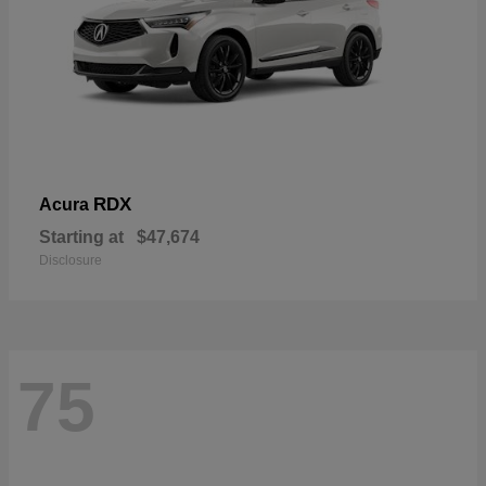
RDX
Acura
Starting at
$47,674
Disclosure
75