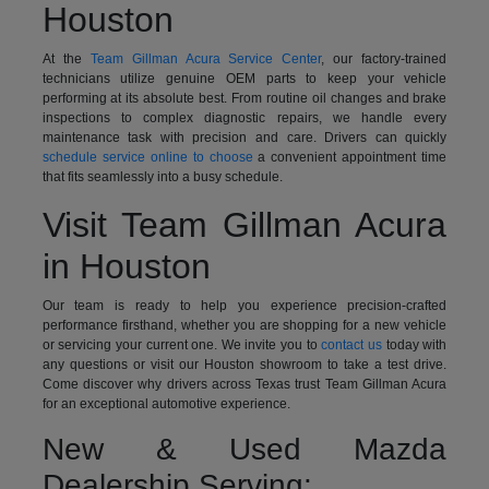
Houston
At the
Team Gillman Acura Service Center
, our factory-trained
technicians utilize genuine OEM parts to keep your vehicle
performing at its absolute best. From routine oil changes and brake
inspections to complex diagnostic repairs, we handle every
maintenance task with precision and care. Drivers can quickly
schedule service online to choose
a convenient appointment time
that fits seamlessly into a busy schedule.
Visit Team Gillman Acura
in Houston
Our team is ready to help you experience precision-crafted
performance firsthand, whether you are shopping for a new vehicle
or servicing your current one. We invite you to
contact us
today with
any questions or visit our Houston showroom to take a test drive.
Come discover why drivers across Texas trust Team Gillman Acura
for an exceptional automotive experience.
New & Used Mazda
Dealership Serving: