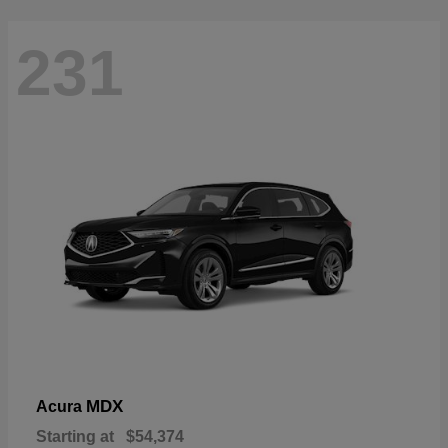
231
MDX
Acura
Starting at
$54,374