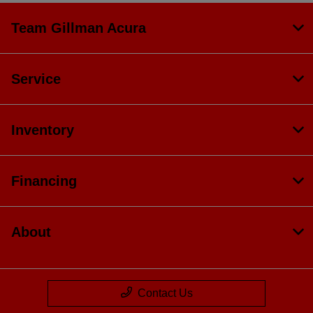
Team Gillman Acura
Service
Inventory
Financing
About
Contact Us