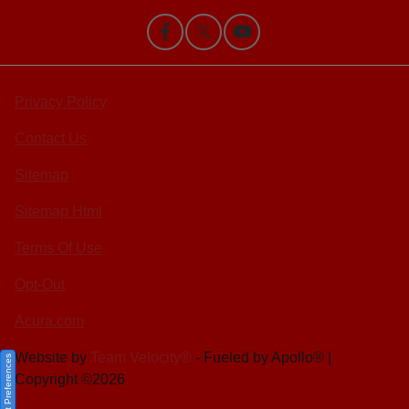
Privacy Policy
Contact Us
Sitemap
Sitemap Html
Terms Of Use
Opt-Out
Acura.com
Website by
Team Velocity®
- Fueled by Apollo® |
Consent Preferences
Copyright ©2026