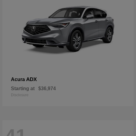
ADX
Acura
Starting at
$36,974
Disclosure