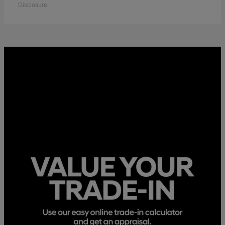
Disclosure