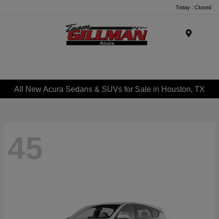
Today : Closed
Menu
All New Acura Sedans & SUVs for Sale in Houston, TX
45