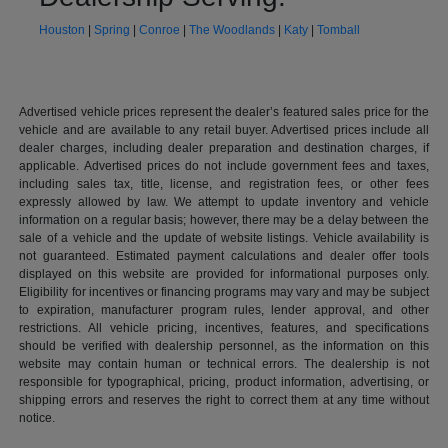
Houston
|
Spring
|
Conroe
|
The Woodlands
|
Katy
|
Tomball
Advertised vehicle prices represent the dealer’s featured sales price for the
vehicle and are available to any retail buyer. Advertised prices include all
dealer charges, including dealer preparation and destination charges, if
applicable. Advertised prices do not include government fees and taxes,
including sales tax, title, license, and registration fees, or other fees
expressly allowed by law. We attempt to update inventory and vehicle
information on a regular basis; however, there may be a delay between the
sale of a vehicle and the update of website listings. Vehicle availability is
not guaranteed. Estimated payment calculations and dealer offer tools
displayed on this website are provided for informational purposes only.
Eligibility for incentives or financing programs may vary and may be subject
to expiration, manufacturer program rules, lender approval, and other
restrictions. All vehicle pricing, incentives, features, and specifications
should be verified with dealership personnel, as the information on this
website may contain human or technical errors. The dealership is not
responsible for typographical, pricing, product information, advertising, or
shipping errors and reserves the right to correct them at any time without
notice.