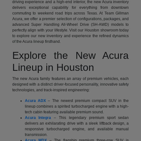
driving experience and a high-end interior, the new Acura inventory
delivers exceptional capability for everything from downtown
commuting to weekend road trips across Texas. At Team Gillman
Acura, we offer a premier selection of configurations, packages, and
advanced Super Handling All-Wheel Drive (SH-AWD) models to
perfectly align with your lifestyle. Visit our Houston showroom today
to explore our new inventory and experience the refined dynamics
of the Acura lineup firsthand.
Explore the New Acura
Lineup in Houston
The new Acura family features an array of premium vehicles, each
designed with a distinct driver-focused personality, innovative safety
technologies, and track-inspired engineering:
Acura ADX
– The newest premium compact SUV in the
lineup combines a spirited turbocharged engine with a high-
tech cabin featuring available premium sound.
Acura Integra
– This legendary premium sport sedan
delivers an exhilarating drive with a sleek liftback design, a
responsive turbocharged engine, and available manual
transmission.
Acura MDX
– The flagship premium three-row SUV is