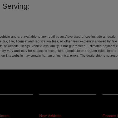
 Serving:
 vehicle and are available to any retail buyer. Advertised prices include all dealer
tax, title, license, and registration fees, or other fees expressly allowed by la
of website listings. Vehicle availability is not guaranteed. Estimated payment ca
s may vary and may be subject to expiration, manufacturer program rules, lender app
n on this website may contain human or technical errors. The dealership is not respon
Inventory
Financ
rtment
New Vehicles
Finance 