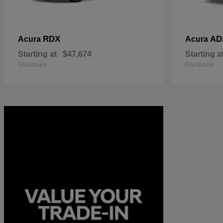
RDX
AD
Acura
Acura
Starting at
$47,674
Starting a
Disclosure
Disclosure