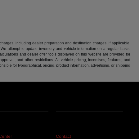
 charges, including dealer preparation and destination charges, if applicable.
w. We attempt to update inventory and vehicle information on a regular basis;
lculations and dealer offer tools displayed on this website are provided for
roval, and other restrictions. All vehicle pricing, incentives, features, and
sible for typographical, pricing, product information, advertising, or shipping
ing
About
Center
Contact