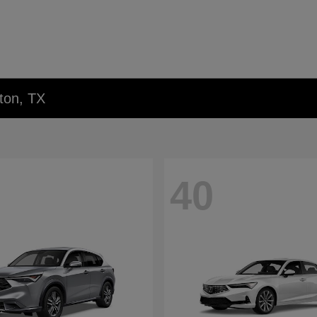
ton, TX
40