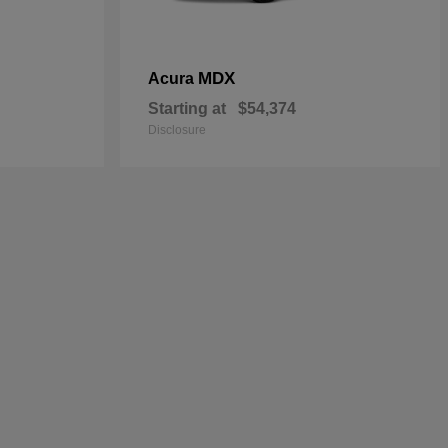
MDX
Acura
Starting at
$54,374
Disclosure