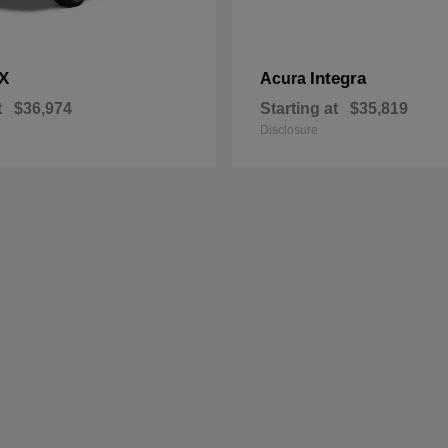
X
Integra
Acura
t
$36,974
Starting at
$35,819
Disclosure