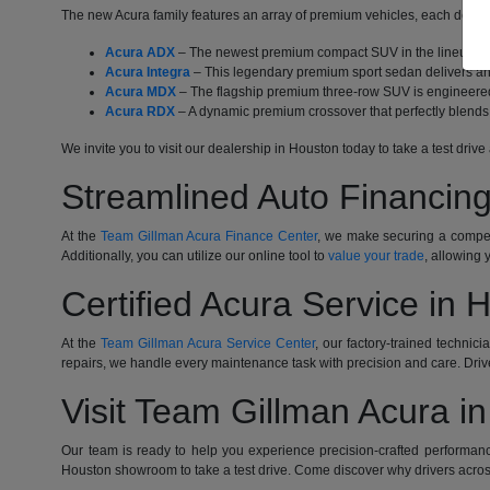
The new Acura family features an array of premium vehicles, each designe
Acura ADX
– The newest premium compact SUV in the lineup com
Acura Integra
– This legendary premium sport sedan delivers an 
Acura MDX
– The flagship premium three-row SUV is engineered 
Acura RDX
– A dynamic premium crossover that perfectly blends 
We invite you to visit our dealership in Houston today to take a test dr
Streamlined Auto Financing
At the
Team Gillman Acura Finance Center
, we make securing a competi
Additionally, you can utilize our online tool to
value your trade
, allowing 
Certified Acura Service in 
At the
Team Gillman Acura Service Center
, our factory-trained technic
repairs, we handle every maintenance task with precision and care. Driv
Visit Team Gillman Acura i
Our team is ready to help you experience precision-crafted performanc
Houston showroom to take a test drive. Come discover why drivers acros