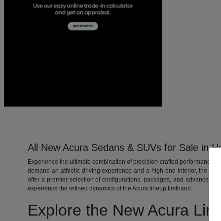
All New Acura Sedans & SUVs for Sale in H
Experience the ultimate combination of precision-crafted performance, 
demand an athletic driving experience and a high-end interior, the ne
offer a premier selection of configurations, packages, and advanced S
experience the refined dynamics of the Acura lineup firsthand.
Explore the New Acura Lin