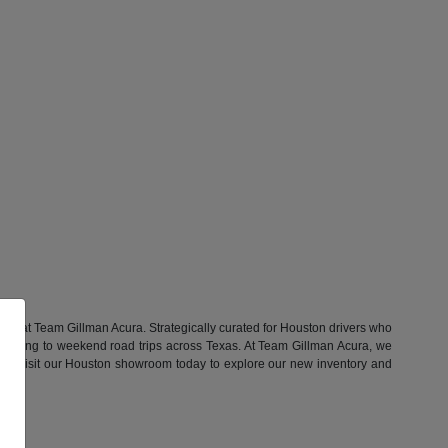
Vs at Team Gillman Acura. Strategically curated for Houston drivers who
ommuting to weekend road trips across Texas. At Team Gillman Acura, we
yle. Visit our Houston showroom today to explore our new inventory and