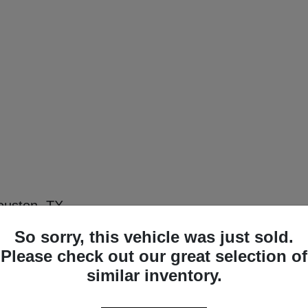
ouston, TX
premium luxury, and modern technology with the new lineup of Acura sedans and SU
So sorry, this vehicle was just sold.
w Acura inventory delivers exceptional capability for everything from downtown c
uper Handling All-Wheel Drive (SH-AWD) models to perfectly align with your lifest
Please check out our great selection of
similar inventory.
eup in Houston