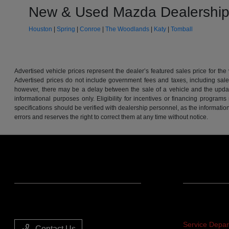
New & Used Mazda Dealership
Houston
|
Spring
|
Conroe
|
The Woodlands
|
Katy
|
Tomball
Advertised vehicle prices represent the dealer’s featured sales price for the
Advertised prices do not include government fees and taxes, including sales 
however, there may be a delay between the sale of a vehicle and the update 
informational purposes only. Eligibility for incentives or financing program
specifications should be verified with dealership personnel, as the informatio
errors and reserves the right to correct them at any time without notice.
Team Gillman Acura
Service
Service Depa
Contact Us