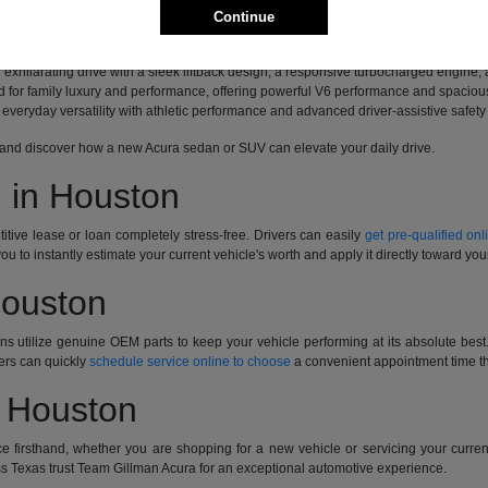
d with a distinct driver-focused personality, innovative safety technologies, and t
Continue
bines a spirited turbocharged engine with a high-tech cabin featuring available
exhilarating drive with a sleek liftback design, a responsive turbocharged engine,
for family luxury and performance, offering powerful V6 performance and spacious
everyday versatility with athletic performance and advanced driver-assistive safety
ive and discover how a new Acura sedan or SUV can elevate your daily drive.
 in Houston
tive lease or loan completely stress-free. Drivers can easily
get pre-qualified onl
you to instantly estimate your current vehicle's worth and apply it directly toward yo
Houston
ians utilize genuine OEM parts to keep your vehicle performing at its absolute be
ers can quickly
schedule service online to choose
a convenient appointment time tha
n Houston
e firsthand, whether you are shopping for a new vehicle or servicing your curre
s Texas trust Team Gillman Acura for an exceptional automotive experience.