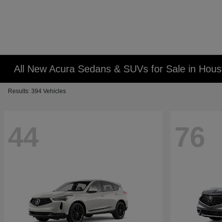
All New Acura Sedans & SUVs for Sale in Hous
Results: 394 Vehicles
44
76