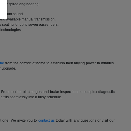
rack-inspired engineering:
 premium sound.
 and available manual transmission.
 seating for up to seven passengers.
 technologies.
ine
from the comfort of home to establish their buying power in minutes.
ur upgrade.
st. From routine oil changes and brake inspections to complex diagnostic
t fits seamlessly into a busy schedule.
nt one. We invite you to
contact us
today with any questions or visit our