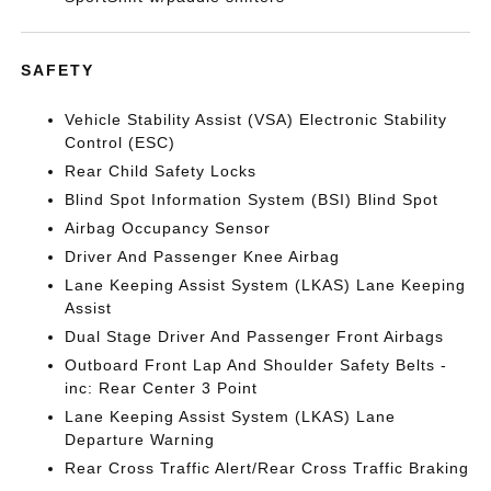
SAFETY
Vehicle Stability Assist (VSA) Electronic Stability
Control (ESC)
Rear Child Safety Locks
Blind Spot Information System (BSI) Blind Spot
Airbag Occupancy Sensor
Driver And Passenger Knee Airbag
Lane Keeping Assist System (LKAS) Lane Keeping
Assist
Dual Stage Driver And Passenger Front Airbags
Outboard Front Lap And Shoulder Safety Belts -
inc: Rear Center 3 Point
Lane Keeping Assist System (LKAS) Lane
Departure Warning
Rear Cross Traffic Alert/Rear Cross Traffic Braking