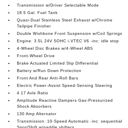
Transmission w/Driver Selectable Mode
18.5 Gal. Fuel Tank
Quasi-Dual Stainless Steel Exhaust w/Chrome
Tailpipe Finisher
Double Wishbone Front Suspension w/Coil Springs
Engine: 3.5L 24V SOHC i-VTEC V6 -inc: idle stop
4-Wheel Disc Brakes w/4-Wheel ABS
Front-Wheel Drive
Brake Actuated Limited Slip Differential
Battery w/Run Down Protection
Front And Rear Anti-Roll Bars
Electric Power-Assist Speed-Sensing Steering
4.17 Axle Ratio
Amplitude Reactive Dampers Gas-Pressurized
Shock Absorbers
130 Amp Alternator
Transmission: 10-Speed Automatic -inc: sequential
SportShift w/paddle shifters