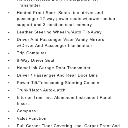
Transmitter
Heated Front Sport Seats -inc: driver and
passenger 12-way power seats w/power lumbar
support and 3-position seat memory
Leather Steering Wheel w/Auto Tilt-Away
Driver And Passenger Visor Vanity Mirrors
w/Driver And Passenger Illumination
Trip Computer
8-Way Driver Seat
HomeLink Garage Door Transmitter
Driver / Passenger And Rear Door Bins
Power Tilt/Telescoping Steering Column
Trunk/Hatch Auto-Latch
Interior Trim -inc: Aluminum Instrument Panel
Insert
Compass
Valet Function
Full Carpet Floor Covering -inc: Carpet Front And