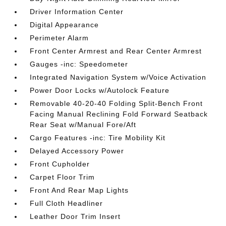
Driver Information Center
Digital Appearance
Perimeter Alarm
Front Center Armrest and Rear Center Armrest
Gauges -inc: Speedometer
Integrated Navigation System w/Voice Activation
Power Door Locks w/Autolock Feature
Removable 40-20-40 Folding Split-Bench Front
Facing Manual Reclining Fold Forward Seatback
Rear Seat w/Manual Fore/Aft
Cargo Features -inc: Tire Mobility Kit
Delayed Accessory Power
Front Cupholder
Carpet Floor Trim
Front And Rear Map Lights
Full Cloth Headliner
Leather Door Trim Insert