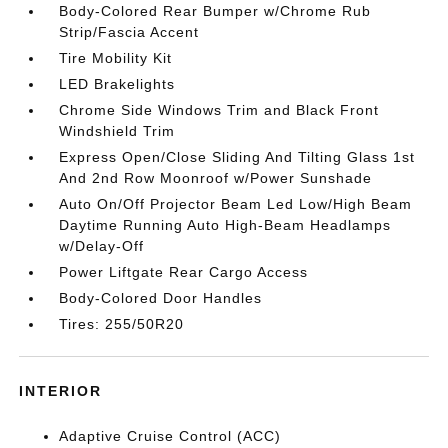
Body-Colored Rear Bumper w/Chrome Rub
Strip/Fascia Accent
Tire Mobility Kit
LED Brakelights
Chrome Side Windows Trim and Black Front
Windshield Trim
Express Open/Close Sliding And Tilting Glass 1st
And 2nd Row Moonroof w/Power Sunshade
Auto On/Off Projector Beam Led Low/High Beam
Daytime Running Auto High-Beam Headlamps
w/Delay-Off
Power Liftgate Rear Cargo Access
Body-Colored Door Handles
Tires: 255/50R20
INTERIOR
Adaptive Cruise Control (ACC)