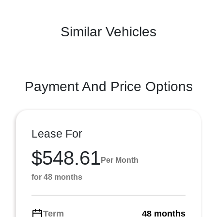
Similar Vehicles
Payment And Price Options
Lease For
$548.61
Per Month
for 48 months
Term
48 months