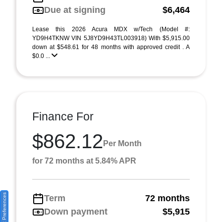
Due at signing
$6,464
Lease this 2026 Acura MDX w/Tech (Model #:
YD9H4TKNW VIN 5J8YD9H43TL003918) With $5,915.00
down at $548.61 for 48 months with approved credit . A
$0.0 ...
Finance For
$862.12
Per Month
for 72 months at 5.84% APR
Consent Preferences
Term
72 months
Down payment
$5,915