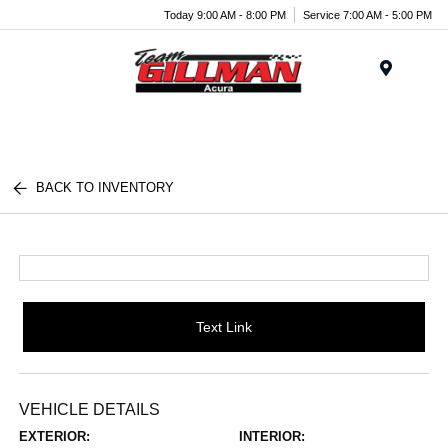
Today 9:00 AM - 8:00 PM
Service 7:00 AM - 5:00 PM
Menu
BACK TO INVENTORY
Text Link
VEHICLE DETAILS
EXTERIOR:
INTERIOR: