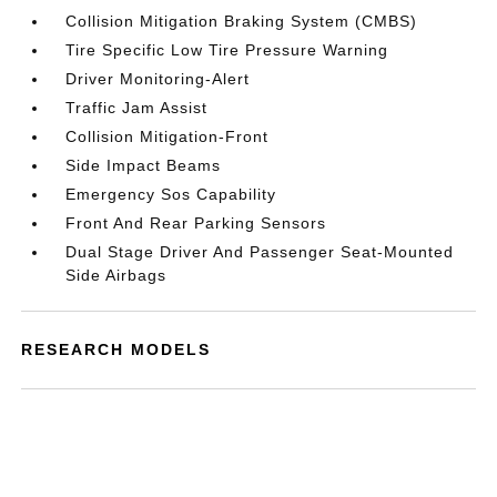
Collision Mitigation Braking System (CMBS)
Tire Specific Low Tire Pressure Warning
Driver Monitoring-Alert
Traffic Jam Assist
Collision Mitigation-Front
Side Impact Beams
Emergency Sos Capability
Front And Rear Parking Sensors
Dual Stage Driver And Passenger Seat-Mounted
Side Airbags
RESEARCH MODELS