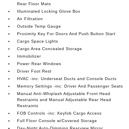
Rear Floor Mats
Illuminated Locking Glove Box
Air Filtration
Outside Temp Gauge
Proximity Key For Doors And Push Button Start
Cargo Space Lights
Cargo Area Concealed Storage
Immobilizer
Power Rear Windows
Driver Foot Rest
HVAC -inc: Underseat Ducts and Console Ducts
Memory Settings -inc: Driver And Passenger Seats
Manual Anti-Whiplash Adjustable Front Head
Restraints and Manual Adjustable Rear Head
Restraints
FOB Controls -inc: Keyfob Cargo Access
Full Floor Console w/Covered Storage
Day-Night Auto-Dimming Rearview Mirror