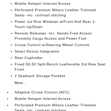
Mobile Hotspot Internet Access
Perforated Premium Milano Leather Trimmed
Seats -inc: contrast stitching
Power 1st Row Windows w/Front And Rear 1-
Touch Up/Down
Remote Releases -Inc: Hands-Free Access
Proximity Cargo Access and Power Fuel
Cruise Control w/Steering Wheel Controls
Smart Device Integration
Rear Cupholder
Fixed 50-50 Split-Bench Leatherette 3rd Row Seat
Front
2 Seatback Storage Pockets
More...
Adaptive Cruise Control (ACC)
Mobile Hotspot Internet Access
Perforated Premium Milano Leather Trimmed
Seats -inc: contrast stitching