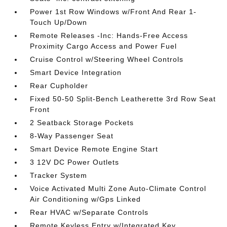
Power 1st Row Windows w/Front And Rear 1-
Touch Up/Down
Remote Releases -Inc: Hands-Free Access
Proximity Cargo Access and Power Fuel
Cruise Control w/Steering Wheel Controls
Smart Device Integration
Rear Cupholder
Fixed 50-50 Split-Bench Leatherette 3rd Row Seat
Front
2 Seatback Storage Pockets
8-Way Passenger Seat
Smart Device Remote Engine Start
3 12V DC Power Outlets
Tracker System
Voice Activated Multi Zone Auto-Climate Control
Air Conditioning w/Gps Linked
Rear HVAC w/Separate Controls
Remote Keyless Entry w/Integrated Key