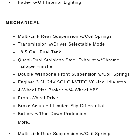
Fade-To-Off Interior Lighting
MECHANICAL
Multi-Link Rear Suspension w/Coil Springs
Transmission w/Driver Selectable Mode
18.5 Gal. Fuel Tank
Quasi-Dual Stainless Steel Exhaust w/Chrome
Tailpipe Finisher
Double Wishbone Front Suspension w/Coil Springs
Engine: 3.5L 24V SOHC i-VTEC V6 -inc: idle stop
4-Wheel Disc Brakes w/4-Wheel ABS
Front-Wheel Drive
Brake Actuated Limited Slip Differential
Battery w/Run Down Protection
More...
Multi-Link Rear Suspension w/Coil Springs