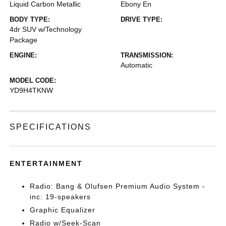
Liquid Carbon Metallic
Ebony En
BODY TYPE:
DRIVE TYPE:
4dr SUV w/Technology
Package
ENGINE:
TRANSMISSION:
Automatic
MODEL CODE:
YD9H4TKNW
SPECIFICATIONS
ENTERTAINMENT
Radio: Bang & Olufsen Premium Audio System -
inc: 19-speakers
Graphic Equalizer
Radio w/Seek-Scan