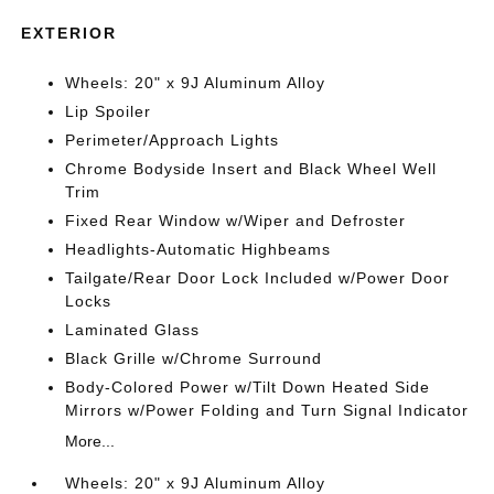
EXTERIOR
Wheels: 20" x 9J Aluminum Alloy
Lip Spoiler
Perimeter/Approach Lights
Chrome Bodyside Insert and Black Wheel Well
Trim
Fixed Rear Window w/Wiper and Defroster
Headlights-Automatic Highbeams
Tailgate/Rear Door Lock Included w/Power Door
Locks
Laminated Glass
Black Grille w/Chrome Surround
Body-Colored Power w/Tilt Down Heated Side
Mirrors w/Power Folding and Turn Signal Indicator
More...
Wheels: 20" x 9J Aluminum Alloy