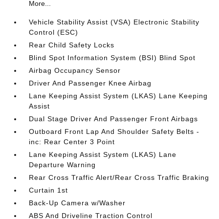
More...
Vehicle Stability Assist (VSA) Electronic Stability
Control (ESC)
Rear Child Safety Locks
Blind Spot Information System (BSI) Blind Spot
Airbag Occupancy Sensor
Driver And Passenger Knee Airbag
Lane Keeping Assist System (LKAS) Lane Keeping
Assist
Dual Stage Driver And Passenger Front Airbags
Outboard Front Lap And Shoulder Safety Belts -
inc: Rear Center 3 Point
Lane Keeping Assist System (LKAS) Lane
Departure Warning
Rear Cross Traffic Alert/Rear Cross Traffic Braking
Curtain 1st
Back-Up Camera w/Washer
ABS And Driveline Traction Control