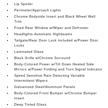
Lip Spoiler
Perimeter/Approach Lights
Chrome Bodyside Insert and Black Wheel Well
Trim
Fixed Rear Window w/Wiper and Defroster
Headlights-Automatic Highbeams
Tailgate/Rear Door Lock Included w/Power Door
Locks
Laminated Glass
Black Grille w/Chrome Surround
Body-Colored Power w/Tilt Down Heated Side
Mirrors w/Power Folding and Turn Signal Indicator
Speed Sensitive Rain Detecting Variable
Intermittent Wipers
Galvanized Steel/Aluminum Panels
Body-Colored Front Bumper w/Chrome Bumper
Insert
Deep Tinted Glass