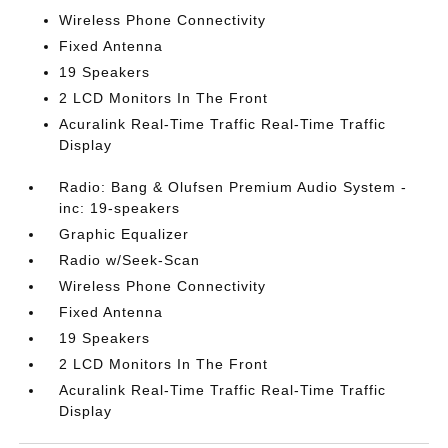
Wireless Phone Connectivity
Fixed Antenna
19 Speakers
2 LCD Monitors In The Front
Acuralink Real-Time Traffic Real-Time Traffic
Display
Radio: Bang & Olufsen Premium Audio System -
inc: 19-speakers
Graphic Equalizer
Radio w/Seek-Scan
Wireless Phone Connectivity
Fixed Antenna
19 Speakers
2 LCD Monitors In The Front
Acuralink Real-Time Traffic Real-Time Traffic
Display