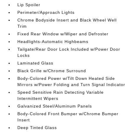
Lip Spoiler
Perimeter/Approach Lights
Chrome Bodyside Insert and Black Wheel Well
Trim
Fixed Rear Window w/Wiper and Defroster
Headlights-Automatic Highbeams
Tailgate/Rear Door Lock Included w/Power Door
Locks
Laminated Glass
Black Grille w/Chrome Surround
Body-Colored Power w/Tilt Down Heated Side
Mirrors w/Power Folding and Turn Signal Indicator
Speed Sensitive Rain Detecting Variable
Intermittent Wipers
Galvanized Steel/Aluminum Panels
Body-Colored Front Bumper w/Chrome Bumper
Insert
Deep Tinted Glass