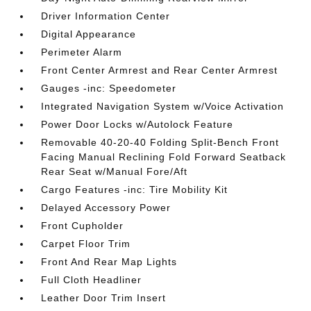
Driver Information Center
Digital Appearance
Perimeter Alarm
Front Center Armrest and Rear Center Armrest
Gauges -inc: Speedometer
Integrated Navigation System w/Voice Activation
Power Door Locks w/Autolock Feature
Removable 40-20-40 Folding Split-Bench Front
Facing Manual Reclining Fold Forward Seatback
Rear Seat w/Manual Fore/Aft
Cargo Features -inc: Tire Mobility Kit
Delayed Accessory Power
Front Cupholder
Carpet Floor Trim
Front And Rear Map Lights
Full Cloth Headliner
Leather Door Trim Insert