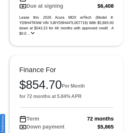
Due at signing
$6,408
Lease this 2026 Acura MDX w/Tech (Model #:
YD9H4TKNW VIN 5J8YD9H44TL007718) With $5,865.00
down at $543.23 for 48 months with approved credit . A
$0.0 ...
Finance For
$854.70
Per Month
for 72 months at 5.84% APR
Consent Preferences
Term
72 months
Down payment
$5,865