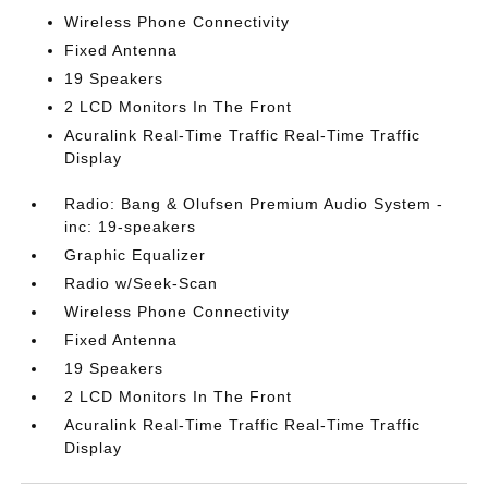
Wireless Phone Connectivity
Fixed Antenna
19 Speakers
2 LCD Monitors In The Front
Acuralink Real-Time Traffic Real-Time Traffic
Display
Radio: Bang & Olufsen Premium Audio System -
inc: 19-speakers
Graphic Equalizer
Radio w/Seek-Scan
Wireless Phone Connectivity
Fixed Antenna
19 Speakers
2 LCD Monitors In The Front
Acuralink Real-Time Traffic Real-Time Traffic
Display