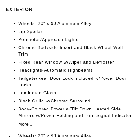
EXTERIOR
Wheels: 20" x 9J Aluminum Alloy
Lip Spoiler
Perimeter/Approach Lights
Chrome Bodyside Insert and Black Wheel Well
Trim
Fixed Rear Window w/Wiper and Defroster
Headlights-Automatic Highbeams
Tailgate/Rear Door Lock Included w/Power Door
Locks
Laminated Glass
Black Grille w/Chrome Surround
Body-Colored Power w/Tilt Down Heated Side
Mirrors w/Power Folding and Turn Signal Indicator
More...
Wheels: 20" x 9J Aluminum Alloy