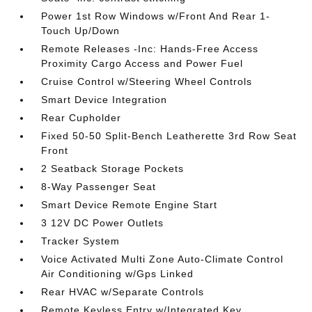
Power 1st Row Windows w/Front And Rear 1-
Touch Up/Down
Remote Releases -Inc: Hands-Free Access
Proximity Cargo Access and Power Fuel
Cruise Control w/Steering Wheel Controls
Smart Device Integration
Rear Cupholder
Fixed 50-50 Split-Bench Leatherette 3rd Row Seat
Front
2 Seatback Storage Pockets
8-Way Passenger Seat
Smart Device Remote Engine Start
3 12V DC Power Outlets
Tracker System
Voice Activated Multi Zone Auto-Climate Control
Air Conditioning w/Gps Linked
Rear HVAC w/Separate Controls
Remote Keyless Entry w/Integrated Key