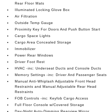
Rear Floor Mats
Illuminated Locking Glove Box
Air Filtration
Outside Temp Gauge
Proximity Key For Doors And Push Button Start
Cargo Space Lights
Cargo Area Concealed Storage
Immobilizer
Power Rear Windows
Driver Foot Rest
HVAC -inc: Underseat Ducts and Console Ducts
Memory Settings -inc: Driver And Passenger Seats
Manual Anti-Whiplash Adjustable Front Head
Restraints and Manual Adjustable Rear Head
Restraints
FOB Controls -inc: Keyfob Cargo Access
Full Floor Console w/Covered Storage
Day-Night Auto-Dimming Rearview Mirror