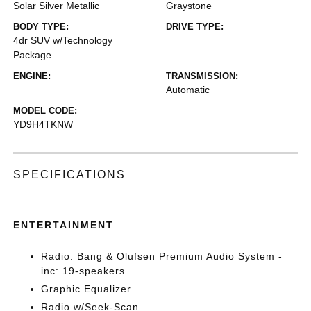
Solar Silver Metallic
Graystone
BODY TYPE:
DRIVE TYPE:
4dr SUV w/Technology
Package
ENGINE:
TRANSMISSION:
Automatic
MODEL CODE:
YD9H4TKNW
SPECIFICATIONS
ENTERTAINMENT
Radio: Bang & Olufsen Premium Audio System -
inc: 19-speakers
Graphic Equalizer
Radio w/Seek-Scan