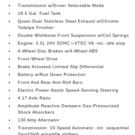
Transmission w/Driver Selectable Mode
18.5 Gal. Fuel Tank
Quasi-Dual Stainless Steel Exhaust w/Chrome
Tailpipe Finisher
Double Wishbone Front Suspension w/Coil Springs
Engine: 3.5L 24V SOHC i-VTEC V6 -inc: idle stop
4-Wheel Disc Brakes w/4-Wheel ABS
Front-Wheel Drive
Brake Actuated Limited Slip Differential
Battery w/Run Down Protection
Front And Rear Anti-Roll Bars
Electric Power-Assist Speed-Sensing Steering
4.17 Axle Ratio
Amplitude Reactive Dampers Gas-Pressurized
Shock Absorbers
130 Amp Alternator
Transmission: 10-Speed Automatic -inc: sequential
SportShift w/paddle shifters