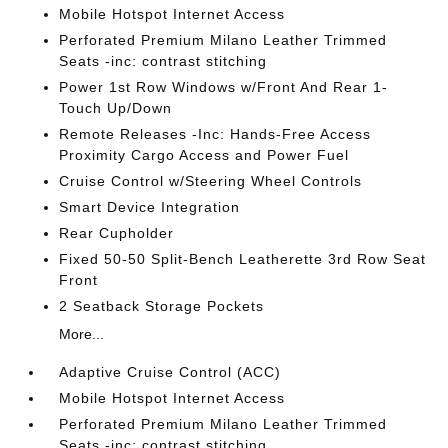
Mobile Hotspot Internet Access
Perforated Premium Milano Leather Trimmed
Seats -inc: contrast stitching
Power 1st Row Windows w/Front And Rear 1-
Touch Up/Down
Remote Releases -Inc: Hands-Free Access
Proximity Cargo Access and Power Fuel
Cruise Control w/Steering Wheel Controls
Smart Device Integration
Rear Cupholder
Fixed 50-50 Split-Bench Leatherette 3rd Row Seat
Front
2 Seatback Storage Pockets
More...
Adaptive Cruise Control (ACC)
Mobile Hotspot Internet Access
Perforated Premium Milano Leather Trimmed
Seats -inc: contrast stitching