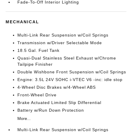
Fade-To-Off Interior Lighting
MECHANICAL
Multi-Link Rear Suspension w/Coil Springs
Transmission w/Driver Selectable Mode
18.5 Gal. Fuel Tank
Quasi-Dual Stainless Steel Exhaust w/Chrome
Tailpipe Finisher
Double Wishbone Front Suspension w/Coil Springs
Engine: 3.5L 24V SOHC i-VTEC V6 -inc: idle stop
4-Wheel Disc Brakes w/4-Wheel ABS
Front-Wheel Drive
Brake Actuated Limited Slip Differential
Battery w/Run Down Protection
More...
Multi-Link Rear Suspension w/Coil Springs