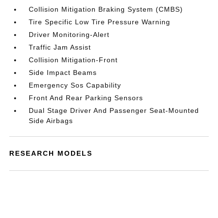
Collision Mitigation Braking System (CMBS)
Tire Specific Low Tire Pressure Warning
Driver Monitoring-Alert
Traffic Jam Assist
Collision Mitigation-Front
Side Impact Beams
Emergency Sos Capability
Front And Rear Parking Sensors
Dual Stage Driver And Passenger Seat-Mounted
Side Airbags
RESEARCH MODELS