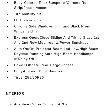
Body-Colored Rear Bumper w/Chrome Rub
Strip/Fascia Accent
Tire Mobility Kit
LED Brakelights
Chrome Side Windows Trim and Black Front
Windshield Trim
Express Open/Close Sliding And Tilting Glass 1st
And 2nd Row Moonroof w/Power Sunshade
Auto On/Off Projector Beam Led Low/High Beam
Daytime Running Auto High-Beam Headlamps
w/Delay-Off
Power Liftgate Rear Cargo Access
Body-Colored Door Handles
Tires: 255/50R20
INTERIOR
Adaptive Cruise Control (ACC)