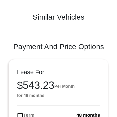
Similar Vehicles
Payment And Price Options
Lease For
$543.23
Per Month
for 48 months
Term
48 months