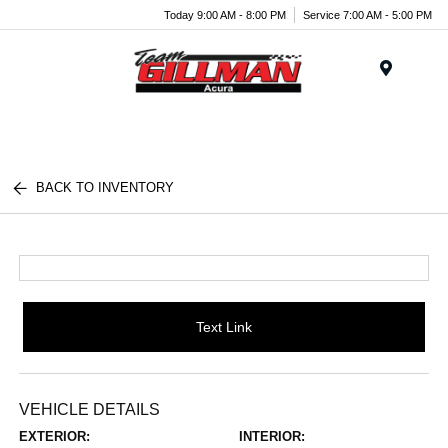
Today 9:00 AM - 8:00 PM
Service 7:00 AM - 5:00 PM
Menu
BACK TO INVENTORY
Text Link
VEHICLE DETAILS
EXTERIOR:
INTERIOR: