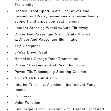
Transmitter
Heated Front Sport Seats -inc: driver and
passenger 12-way power seats w/power lumbar
support and 3-position seat memory
Leather Steering Wheel w/Auto Tilt-Away
Driver And Passenger Visor Vanity Mirrors
w/Driver And Passenger Illumination
Trip Computer
8-Way Driver Seat
HomeLink Garage Door Transmitter
Driver / Passenger And Rear Door Bins
Power Tilt/Telescoping Steering Column
Trunk/Hatch Auto-Latch
Interior Trim -inc: Aluminum Instrument Panel
Insert
Compass
Valet Function
Full Carpet Floor Covering -inc: Carpet Front And