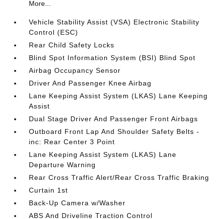
More...
Vehicle Stability Assist (VSA) Electronic Stability
Control (ESC)
Rear Child Safety Locks
Blind Spot Information System (BSI) Blind Spot
Airbag Occupancy Sensor
Driver And Passenger Knee Airbag
Lane Keeping Assist System (LKAS) Lane Keeping
Assist
Dual Stage Driver And Passenger Front Airbags
Outboard Front Lap And Shoulder Safety Belts -
inc: Rear Center 3 Point
Lane Keeping Assist System (LKAS) Lane
Departure Warning
Rear Cross Traffic Alert/Rear Cross Traffic Braking
Curtain 1st
Back-Up Camera w/Washer
ABS And Driveline Traction Control