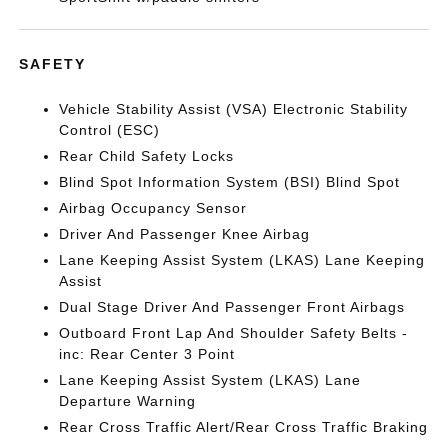
SAFETY
Vehicle Stability Assist (VSA) Electronic Stability
Control (ESC)
Rear Child Safety Locks
Blind Spot Information System (BSI) Blind Spot
Airbag Occupancy Sensor
Driver And Passenger Knee Airbag
Lane Keeping Assist System (LKAS) Lane Keeping
Assist
Dual Stage Driver And Passenger Front Airbags
Outboard Front Lap And Shoulder Safety Belts -
inc: Rear Center 3 Point
Lane Keeping Assist System (LKAS) Lane
Departure Warning
Rear Cross Traffic Alert/Rear Cross Traffic Braking