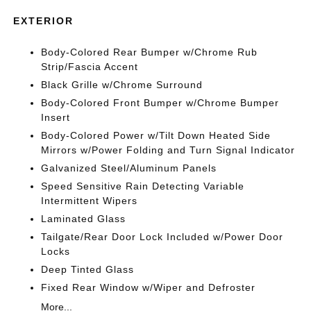
EXTERIOR
Body-Colored Rear Bumper w/Chrome Rub
Strip/Fascia Accent
Black Grille w/Chrome Surround
Body-Colored Front Bumper w/Chrome Bumper
Insert
Body-Colored Power w/Tilt Down Heated Side
Mirrors w/Power Folding and Turn Signal Indicator
Galvanized Steel/Aluminum Panels
Speed Sensitive Rain Detecting Variable
Intermittent Wipers
Laminated Glass
Tailgate/Rear Door Lock Included w/Power Door
Locks
Deep Tinted Glass
Fixed Rear Window w/Wiper and Defroster
More...