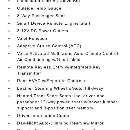
Illuminated Locking Glove Box
Outside Temp Gauge
8-Way Passenger Seat
Smart Device Remote Engine Start
3 12V DC Power Outlets
Valet Function
Adaptive Cruise Control (ACC)
Voice Activated Multi Zone Auto-Climate Control
Air Conditioning w/Gps Linked
Remote Keyless Entry w/Integrated Key
Transmitter
Rear HVAC w/Separate Controls
Leather Steering Wheel w/Auto Tilt-Away
Heated Front Sport Seats -inc: driver and
passenger 12-way power seats w/power lumbar
support and 3-position seat memory
Driver Information Center
Day-Night Auto-Dimming Rearview Mirror