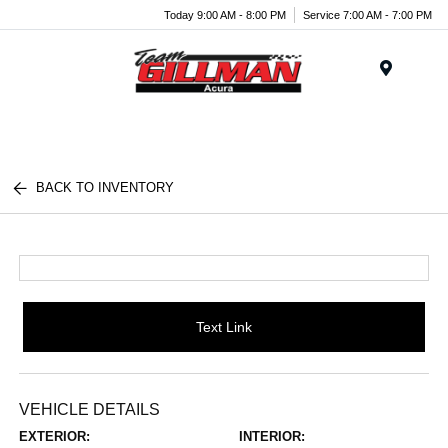
Today 9:00 AM - 8:00 PM
Service 7:00 AM - 7:00 PM
Menu
BACK TO INVENTORY
Text Link
VEHICLE DETAILS
EXTERIOR:
INTERIOR: