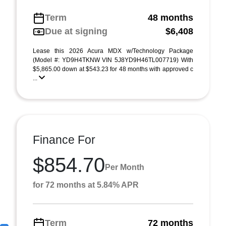
Term
48 months
Due at signing
$6,408
Lease this 2026 Acura MDX w/Technology Package
(Model #: YD9H4TKNW VIN 5J8YD9H46TL007719) With
$5,865.00 down at $543.23 for 48 months with approved c
...
Finance For
$854.70
Per Month
for 72 months at 5.84% APR
Term
72 months