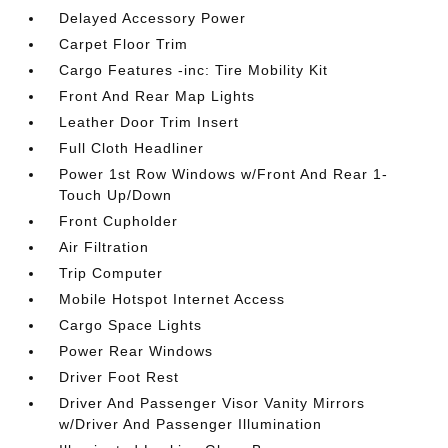
Delayed Accessory Power
Carpet Floor Trim
Cargo Features -inc: Tire Mobility Kit
Front And Rear Map Lights
Leather Door Trim Insert
Full Cloth Headliner
Power 1st Row Windows w/Front And Rear 1-
Touch Up/Down
Front Cupholder
Air Filtration
Trip Computer
Mobile Hotspot Internet Access
Cargo Space Lights
Power Rear Windows
Driver Foot Rest
Driver And Passenger Visor Vanity Mirrors
w/Driver And Passenger Illumination