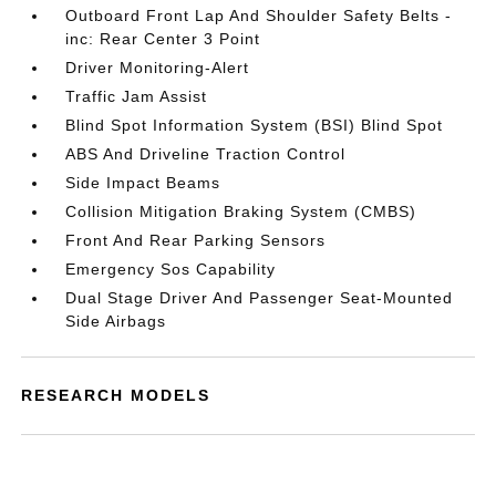
Outboard Front Lap And Shoulder Safety Belts -
inc: Rear Center 3 Point
Driver Monitoring-Alert
Traffic Jam Assist
Blind Spot Information System (BSI) Blind Spot
ABS And Driveline Traction Control
Side Impact Beams
Collision Mitigation Braking System (CMBS)
Front And Rear Parking Sensors
Emergency Sos Capability
Dual Stage Driver And Passenger Seat-Mounted
Side Airbags
RESEARCH MODELS