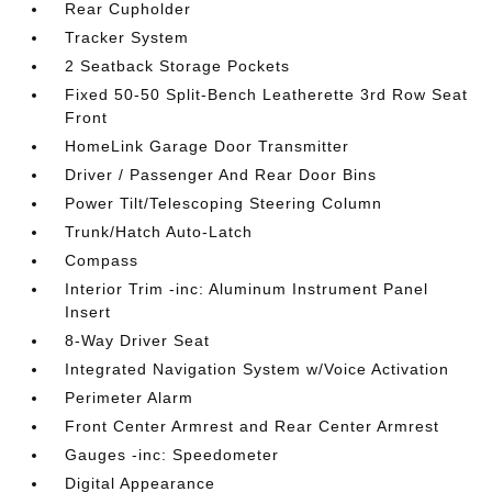
Rear Cupholder
Tracker System
2 Seatback Storage Pockets
Fixed 50-50 Split-Bench Leatherette 3rd Row Seat
Front
HomeLink Garage Door Transmitter
Driver / Passenger And Rear Door Bins
Power Tilt/Telescoping Steering Column
Trunk/Hatch Auto-Latch
Compass
Interior Trim -inc: Aluminum Instrument Panel
Insert
8-Way Driver Seat
Integrated Navigation System w/Voice Activation
Perimeter Alarm
Front Center Armrest and Rear Center Armrest
Gauges -inc: Speedometer
Digital Appearance