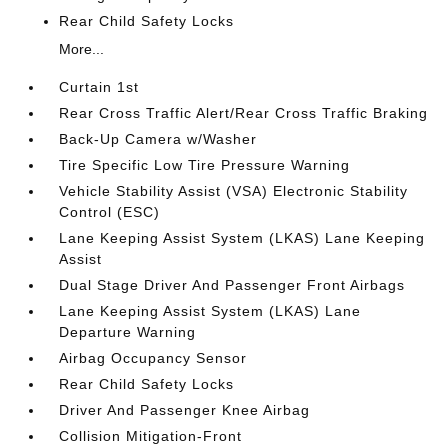
Rear Child Safety Locks
More...
Curtain 1st
Rear Cross Traffic Alert/Rear Cross Traffic Braking
Back-Up Camera w/Washer
Tire Specific Low Tire Pressure Warning
Vehicle Stability Assist (VSA) Electronic Stability
Control (ESC)
Lane Keeping Assist System (LKAS) Lane Keeping
Assist
Dual Stage Driver And Passenger Front Airbags
Lane Keeping Assist System (LKAS) Lane
Departure Warning
Airbag Occupancy Sensor
Rear Child Safety Locks
Driver And Passenger Knee Airbag
Collision Mitigation-Front