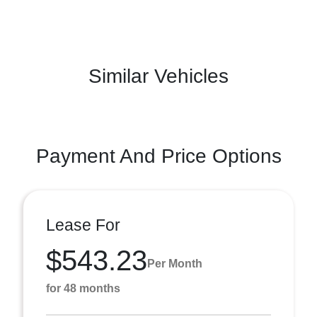
Similar Vehicles
Payment And Price Options
Lease For
$543.23
Per Month
for 48 months