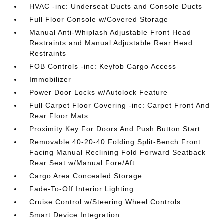
HVAC -inc: Underseat Ducts and Console Ducts
Full Floor Console w/Covered Storage
Manual Anti-Whiplash Adjustable Front Head
Restraints and Manual Adjustable Rear Head
Restraints
FOB Controls -inc: Keyfob Cargo Access
Immobilizer
Power Door Locks w/Autolock Feature
Full Carpet Floor Covering -inc: Carpet Front And
Rear Floor Mats
Proximity Key For Doors And Push Button Start
Removable 40-20-40 Folding Split-Bench Front
Facing Manual Reclining Fold Forward Seatback
Rear Seat w/Manual Fore/Aft
Cargo Area Concealed Storage
Fade-To-Off Interior Lighting
Cruise Control w/Steering Wheel Controls
Smart Device Integration