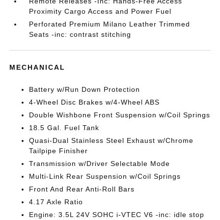
Remote Releases -Inc: Hands-Free Access
Proximity Cargo Access and Power Fuel
Perforated Premium Milano Leather Trimmed
Seats -inc: contrast stitching
MECHANICAL
Battery w/Run Down Protection
4-Wheel Disc Brakes w/4-Wheel ABS
Double Wishbone Front Suspension w/Coil Springs
18.5 Gal. Fuel Tank
Quasi-Dual Stainless Steel Exhaust w/Chrome
Tailpipe Finisher
Transmission w/Driver Selectable Mode
Multi-Link Rear Suspension w/Coil Springs
Front And Rear Anti-Roll Bars
4.17 Axle Ratio
Engine: 3.5L 24V SOHC i-VTEC V6 -inc: idle stop