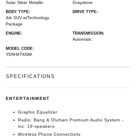
Solar Silver Metallic
Graystone
BODY TYPE:
DRIVE TYPE:
4dr SUV w/Technology
Package
ENGINE:
TRANSMISSION:
Automatic
MODEL CODE:
YD9H4TKNW
SPECIFICATIONS
ENTERTAINMENT
Graphic Equalizer
Radio: Bang & Olufsen Premium Audio System -
inc: 19-speakers
Wireless Phone Connectivity