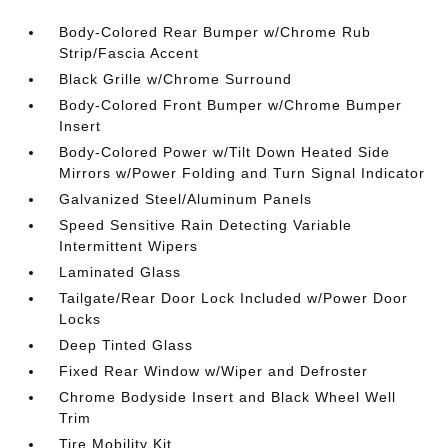
Body-Colored Rear Bumper w/Chrome Rub
Strip/Fascia Accent
Black Grille w/Chrome Surround
Body-Colored Front Bumper w/Chrome Bumper
Insert
Body-Colored Power w/Tilt Down Heated Side
Mirrors w/Power Folding and Turn Signal Indicator
Galvanized Steel/Aluminum Panels
Speed Sensitive Rain Detecting Variable
Intermittent Wipers
Laminated Glass
Tailgate/Rear Door Lock Included w/Power Door
Locks
Deep Tinted Glass
Fixed Rear Window w/Wiper and Defroster
Chrome Bodyside Insert and Black Wheel Well
Trim
Tire Mobility Kit