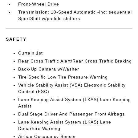
Front-Wheel Drive
Transmission: 10-Speed Automatic -inc: sequential
SportShift w/paddle shifters
SAFETY
Curtain 1st
Rear Cross Traffic Alert/Rear Cross Traffic Braking
Back-Up Camera w/Washer
Tire Specific Low Tire Pressure Warning
Vehicle Stability Assist (VSA) Electronic Stability
Control (ESC)
Lane Keeping Assist System (LKAS) Lane Keeping
Assist
Dual Stage Driver And Passenger Front Airbags
Lane Keeping Assist System (LKAS) Lane
Departure Warning
Airbag Occupancy Sensor