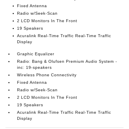
Fixed Antenna
Radio w/Seek-Scan
2 LCD Monitors In The Front
19 Speakers
Acuralink Real-Time Traffic Real-Time Traffic
Display
Graphic Equalizer
Radio: Bang & Olufsen Premium Audio System -
inc: 19-speakers
Wireless Phone Connectivity
Fixed Antenna
Radio w/Seek-Scan
2 LCD Monitors In The Front
19 Speakers
Acuralink Real-Time Traffic Real-Time Traffic
Display