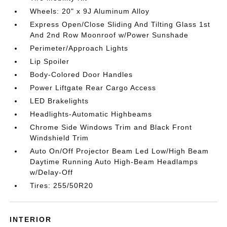
Wheels: 20" x 9J Aluminum Alloy
Express Open/Close Sliding And Tilting Glass 1st
And 2nd Row Moonroof w/Power Sunshade
Perimeter/Approach Lights
Lip Spoiler
Body-Colored Door Handles
Power Liftgate Rear Cargo Access
LED Brakelights
Headlights-Automatic Highbeams
Chrome Side Windows Trim and Black Front
Windshield Trim
Auto On/Off Projector Beam Led Low/High Beam
Daytime Running Auto High-Beam Headlamps
w/Delay-Off
Tires: 255/50R20
INTERIOR