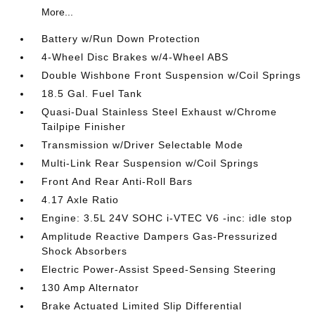
More...
Battery w/Run Down Protection
4-Wheel Disc Brakes w/4-Wheel ABS
Double Wishbone Front Suspension w/Coil Springs
18.5 Gal. Fuel Tank
Quasi-Dual Stainless Steel Exhaust w/Chrome
Tailpipe Finisher
Transmission w/Driver Selectable Mode
Multi-Link Rear Suspension w/Coil Springs
Front And Rear Anti-Roll Bars
4.17 Axle Ratio
Engine: 3.5L 24V SOHC i-VTEC V6 -inc: idle stop
Amplitude Reactive Dampers Gas-Pressurized
Shock Absorbers
Electric Power-Assist Speed-Sensing Steering
130 Amp Alternator
Brake Actuated Limited Slip Differential