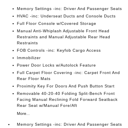
Memory Settings -inc: Driver And Passenger Seats
HVAC -inc: Underseat Ducts and Console Ducts
Full Floor Console w/Covered Storage
Manual Anti-Whiplash Adjustable Front Head
Restraints and Manual Adjustable Rear Head
Restraints
FOB Controls -inc: Keyfob Cargo Access
Immobilizer
Power Door Locks w/Autolock Feature
Full Carpet Floor Covering -inc: Carpet Front And
Rear Floor Mats
Proximity Key For Doors And Push Button Start
Removable 40-20-40 Folding Split-Bench Front
Facing Manual Reclining Fold Forward Seatback
Rear Seat w/Manual Fore/Aft
More...
Memory Settings -inc: Driver And Passenger Seats