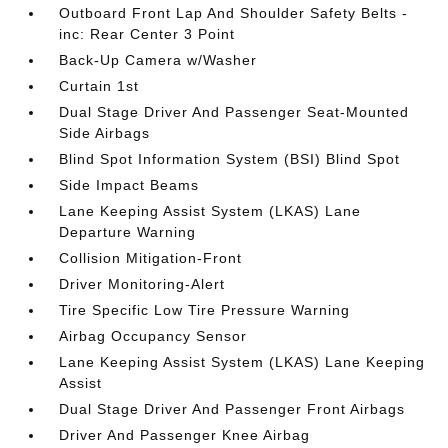
Outboard Front Lap And Shoulder Safety Belts -
inc: Rear Center 3 Point
Back-Up Camera w/Washer
Curtain 1st
Dual Stage Driver And Passenger Seat-Mounted
Side Airbags
Blind Spot Information System (BSI) Blind Spot
Side Impact Beams
Lane Keeping Assist System (LKAS) Lane
Departure Warning
Collision Mitigation-Front
Driver Monitoring-Alert
Tire Specific Low Tire Pressure Warning
Airbag Occupancy Sensor
Lane Keeping Assist System (LKAS) Lane Keeping
Assist
Dual Stage Driver And Passenger Front Airbags
Driver And Passenger Knee Airbag