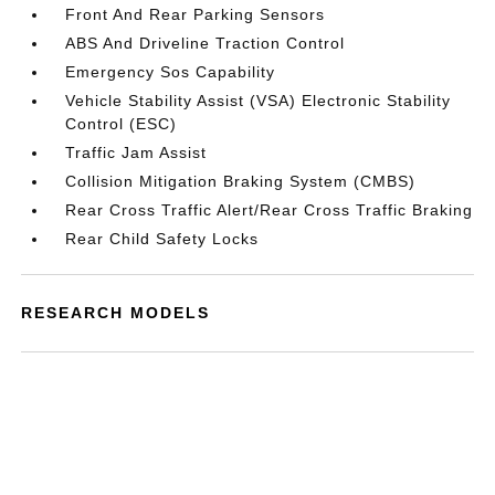
Front And Rear Parking Sensors
ABS And Driveline Traction Control
Emergency Sos Capability
Vehicle Stability Assist (VSA) Electronic Stability
Control (ESC)
Traffic Jam Assist
Collision Mitigation Braking System (CMBS)
Rear Cross Traffic Alert/Rear Cross Traffic Braking
Rear Child Safety Locks
RESEARCH MODELS