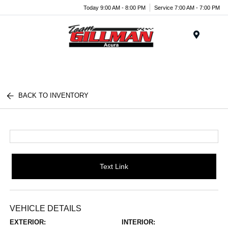
Today 9:00 AM - 8:00 PM
Service 7:00 AM - 7:00 PM
Menu
BACK TO INVENTORY
Text Link
VEHICLE DETAILS
EXTERIOR:
INTERIOR: