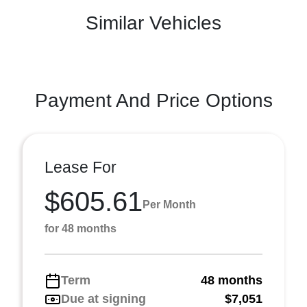
Similar Vehicles
Payment And Price Options
Lease For
$605.61
Per Month
for 48 months
Term
48 months
Due at signing
$7,051