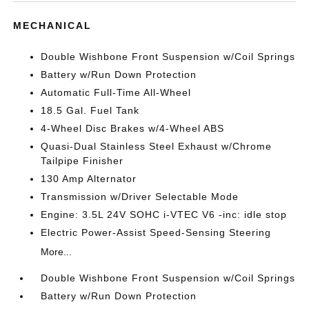
MECHANICAL
Double Wishbone Front Suspension w/Coil Springs
Battery w/Run Down Protection
Automatic Full-Time All-Wheel
18.5 Gal. Fuel Tank
4-Wheel Disc Brakes w/4-Wheel ABS
Quasi-Dual Stainless Steel Exhaust w/Chrome
Tailpipe Finisher
130 Amp Alternator
Transmission w/Driver Selectable Mode
Engine: 3.5L 24V SOHC i-VTEC V6 -inc: idle stop
Electric Power-Assist Speed-Sensing Steering
More...
Double Wishbone Front Suspension w/Coil Springs
Battery w/Run Down Protection