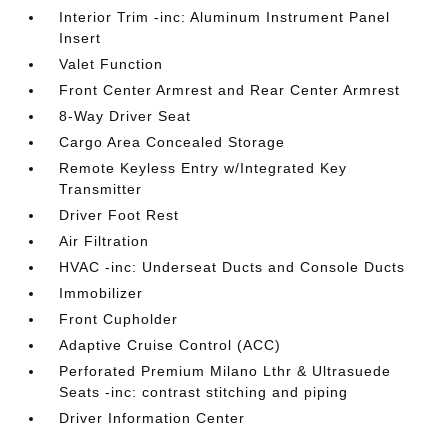
Interior Trim -inc: Aluminum Instrument Panel
Insert
Valet Function
Front Center Armrest and Rear Center Armrest
8-Way Driver Seat
Cargo Area Concealed Storage
Remote Keyless Entry w/Integrated Key
Transmitter
Driver Foot Rest
Air Filtration
HVAC -inc: Underseat Ducts and Console Ducts
Immobilizer
Front Cupholder
Adaptive Cruise Control (ACC)
Perforated Premium Milano Lthr & Ultrasuede
Seats -inc: contrast stitching and piping
Driver Information Center