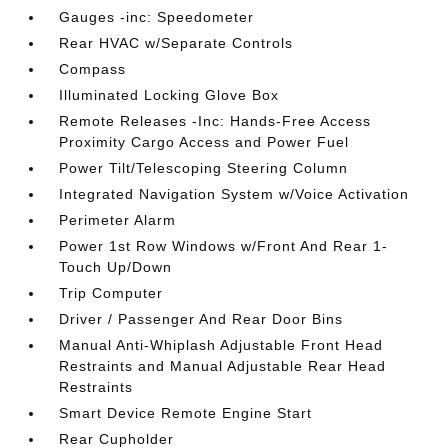
Gauges -inc: Speedometer
Rear HVAC w/Separate Controls
Compass
Illuminated Locking Glove Box
Remote Releases -Inc: Hands-Free Access
Proximity Cargo Access and Power Fuel
Power Tilt/Telescoping Steering Column
Integrated Navigation System w/Voice Activation
Perimeter Alarm
Power 1st Row Windows w/Front And Rear 1-
Touch Up/Down
Trip Computer
Driver / Passenger And Rear Door Bins
Manual Anti-Whiplash Adjustable Front Head
Restraints and Manual Adjustable Rear Head
Restraints
Smart Device Remote Engine Start
Rear Cupholder