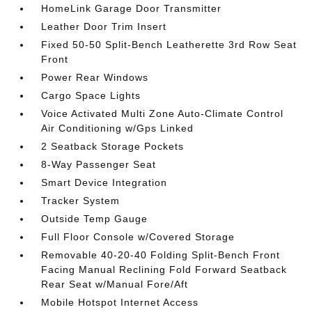
HomeLink Garage Door Transmitter
Leather Door Trim Insert
Fixed 50-50 Split-Bench Leatherette 3rd Row Seat
Front
Power Rear Windows
Cargo Space Lights
Voice Activated Multi Zone Auto-Climate Control
Air Conditioning w/Gps Linked
2 Seatback Storage Pockets
8-Way Passenger Seat
Smart Device Integration
Tracker System
Outside Temp Gauge
Full Floor Console w/Covered Storage
Removable 40-20-40 Folding Split-Bench Front
Facing Manual Reclining Fold Forward Seatback
Rear Seat w/Manual Fore/Aft
Mobile Hotspot Internet Access