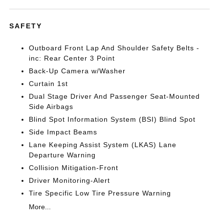
SAFETY
Outboard Front Lap And Shoulder Safety Belts -
inc: Rear Center 3 Point
Back-Up Camera w/Washer
Curtain 1st
Dual Stage Driver And Passenger Seat-Mounted
Side Airbags
Blind Spot Information System (BSI) Blind Spot
Side Impact Beams
Lane Keeping Assist System (LKAS) Lane
Departure Warning
Collision Mitigation-Front
Driver Monitoring-Alert
Tire Specific Low Tire Pressure Warning
More...