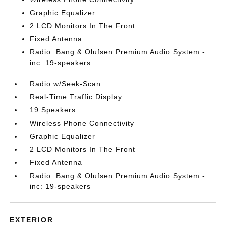
Graphic Equalizer
2 LCD Monitors In The Front
Fixed Antenna
Radio: Bang & Olufsen Premium Audio System -
inc: 19-speakers
Radio w/Seek-Scan
Real-Time Traffic Display
19 Speakers
Wireless Phone Connectivity
Graphic Equalizer
2 LCD Monitors In The Front
Fixed Antenna
Radio: Bang & Olufsen Premium Audio System -
inc: 19-speakers
EXTERIOR