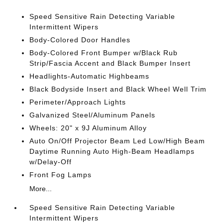
Speed Sensitive Rain Detecting Variable
Intermittent Wipers
Body-Colored Door Handles
Body-Colored Front Bumper w/Black Rub
Strip/Fascia Accent and Black Bumper Insert
Headlights-Automatic Highbeams
Black Bodyside Insert and Black Wheel Well Trim
Perimeter/Approach Lights
Galvanized Steel/Aluminum Panels
Wheels: 20" x 9J Aluminum Alloy
Auto On/Off Projector Beam Led Low/High Beam
Daytime Running Auto High-Beam Headlamps
w/Delay-Off
Front Fog Lamps
More...
Speed Sensitive Rain Detecting Variable
Intermittent Wipers