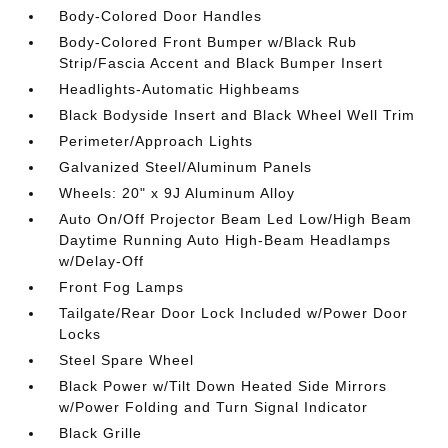
Body-Colored Door Handles
Body-Colored Front Bumper w/Black Rub
Strip/Fascia Accent and Black Bumper Insert
Headlights-Automatic Highbeams
Black Bodyside Insert and Black Wheel Well Trim
Perimeter/Approach Lights
Galvanized Steel/Aluminum Panels
Wheels: 20" x 9J Aluminum Alloy
Auto On/Off Projector Beam Led Low/High Beam
Daytime Running Auto High-Beam Headlamps
w/Delay-Off
Front Fog Lamps
Tailgate/Rear Door Lock Included w/Power Door
Locks
Steel Spare Wheel
Black Power w/Tilt Down Heated Side Mirrors
w/Power Folding and Turn Signal Indicator
Black Grille