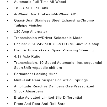
Automatic Full-Time All-Wheel
18.5 Gal. Fuel Tank
4-Wheel Disc Brakes w/4-Wheel ABS
Quasi-Dual Stainless Steel Exhaust w/Chrome
Tailpipe Finisher
130 Amp Alternator
Transmission w/Driver Selectable Mode
Engine: 3.5L 24V SOHC i-VTEC V6 -inc: idle stop
Electric Power-Assist Speed-Sensing Steering
4.17 Axle Ratio
Transmission: 10-Speed Automatic -inc: sequential
SportShift w/paddle shifters
Permanent Locking Hubs
Multi-Link Rear Suspension w/Coil Springs
Amplitude Reactive Dampers Gas-Pressurized
Shock Absorbers
Brake Actuated Limited Slip Differential
Front And Rear Anti-Roll Bars