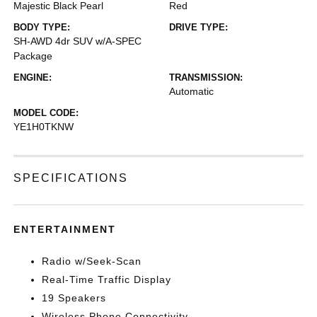
Majestic Black Pearl
Red
BODY TYPE:
DRIVE TYPE:
SH-AWD 4dr SUV w/A-SPEC
Package
ENGINE:
TRANSMISSION:
Automatic
MODEL CODE:
YE1H0TKNW
SPECIFICATIONS
ENTERTAINMENT
Radio w/Seek-Scan
Real-Time Traffic Display
19 Speakers
Wireless Phone Connectivity