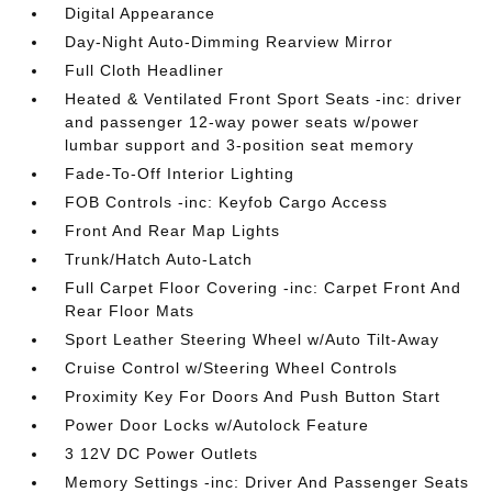
Digital Appearance
Day-Night Auto-Dimming Rearview Mirror
Full Cloth Headliner
Heated & Ventilated Front Sport Seats -inc: driver
and passenger 12-way power seats w/power
lumbar support and 3-position seat memory
Fade-To-Off Interior Lighting
FOB Controls -inc: Keyfob Cargo Access
Front And Rear Map Lights
Trunk/Hatch Auto-Latch
Full Carpet Floor Covering -inc: Carpet Front And
Rear Floor Mats
Sport Leather Steering Wheel w/Auto Tilt-Away
Cruise Control w/Steering Wheel Controls
Proximity Key For Doors And Push Button Start
Power Door Locks w/Autolock Feature
3 12V DC Power Outlets
Memory Settings -inc: Driver And Passenger Seats