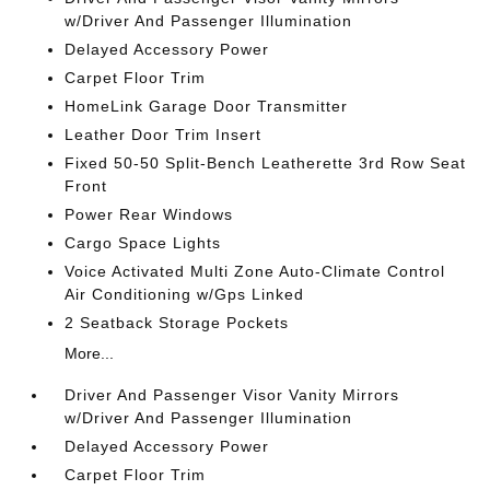
w/Driver And Passenger Illumination
Delayed Accessory Power
Carpet Floor Trim
HomeLink Garage Door Transmitter
Leather Door Trim Insert
Fixed 50-50 Split-Bench Leatherette 3rd Row Seat
Front
Power Rear Windows
Cargo Space Lights
Voice Activated Multi Zone Auto-Climate Control
Air Conditioning w/Gps Linked
2 Seatback Storage Pockets
More...
Driver And Passenger Visor Vanity Mirrors
w/Driver And Passenger Illumination
Delayed Accessory Power
Carpet Floor Trim