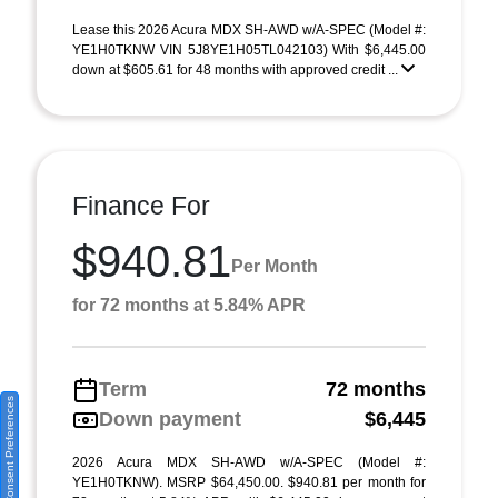
Lease this 2026 Acura MDX SH-AWD w/A-SPEC (Model #:
YE1H0TKNW VIN 5J8YE1H05TL042103) With $6,445.00
down at $605.61 for 48 months with approved credit ...
Finance For
$940.81
Per Month
for 72 months at 5.84% APR
Term
72 months
Consent Preferences
Down payment
$6,445
2026 Acura MDX SH-AWD w/A-SPEC (Model #:
YE1H0TKNW). MSRP $64,450.00. $940.81 per month for