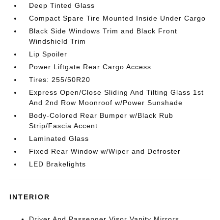
Deep Tinted Glass
Compact Spare Tire Mounted Inside Under Cargo
Black Side Windows Trim and Black Front
Windshield Trim
Lip Spoiler
Power Liftgate Rear Cargo Access
Tires: 255/50R20
Express Open/Close Sliding And Tilting Glass 1st
And 2nd Row Moonroof w/Power Sunshade
Body-Colored Rear Bumper w/Black Rub
Strip/Fascia Accent
Laminated Glass
Fixed Rear Window w/Wiper and Defroster
LED Brakelights
INTERIOR
Driver And Passenger Visor Vanity Mirrors