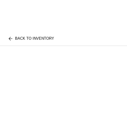
BACK TO INVENTORY