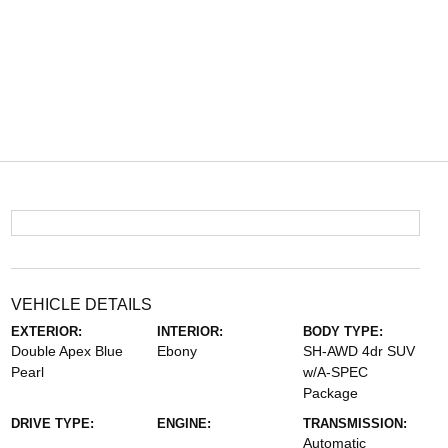
VEHICLE DETAILS
EXTERIOR:
INTERIOR:
BODY TYPE:
Double Apex Blue
Ebony
SH-AWD 4dr SUV
Pearl
w/A-SPEC
Package
DRIVE TYPE:
ENGINE:
TRANSMISSION:
Automatic