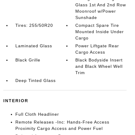
Glass 1st And 2nd Row
Moonroof w/Power
Sunshade
Tires: 255/50R20
Compact Spare Tire
Mounted Inside Under
Cargo
Laminated Glass
Power Liftgate Rear
Cargo Access
Black Grille
Black Bodyside Insert
and Black Wheel Well
Trim
Deep Tinted Glass
INTERIOR
Full Cloth Headliner
Remote Releases -Inc: Hands-Free Access
Proximity Cargo Access and Power Fuel