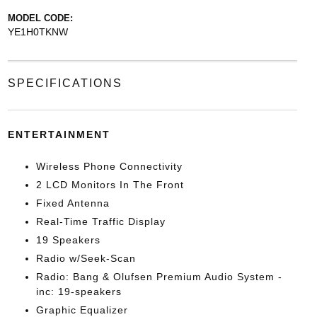
MODEL CODE:
YE1H0TKNW
SPECIFICATIONS
ENTERTAINMENT
Wireless Phone Connectivity
2 LCD Monitors In The Front
Fixed Antenna
Real-Time Traffic Display
19 Speakers
Radio w/Seek-Scan
Radio: Bang & Olufsen Premium Audio System -
inc: 19-speakers
Graphic Equalizer