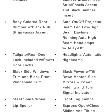
Strip/Fascia Accent
and Black Bumper
Insert
Body-Colored Rear
Auto On/Off Projector
Bumper w/Black Rub
Beam Led Low/High
Strip/Fascia Accent
Beam Daytime
Running Auto High-
Beam Headlamps
w/Delay-Off
Tailgate/Rear Door
Headlights-Automatic
Lock Included w/Power
Highbeams
Door Locks
Black Side Windows
Black Power w/Tilt
Trim and Black Front
Down Heated Side
Windshield Trim
Mirrors w/Power
Folding and Turn
Signal Indicator
Steel Spare Wheel
Front Fog Lamps
Lip Spoiler
Express Open/Close
Sliding And Tilting