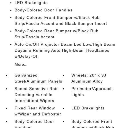
LED Brakelights
Body-Colored Door Handles
Body-Colored Front Bumper w/Black Rub
Strip/Fascia Accent and Black Bumper Insert
Body-Colored Rear Bumper w/Black Rub
Strip/Fascia Accent
Auto On/Off Projector Beam Led Low/High Beam
Daytime Running Auto High-Beam Headlamps
w/Delay-Off
More...
Galvanized
Wheels: 20" x 9J
Steel/Aluminum Panels
Aluminum Alloy
Speed Sensitive Rain
Perimeter/Approach
Detecting Variable
Lights
Intermittent Wipers
Fixed Rear Window
LED Brakelights
w/Wiper and Defroster
Body-Colored Door
Body-Colored Front
Handles
Bumper w/Black Rub