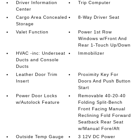
Driver Information
Trip Computer
Center
Cargo Area Concealed
8-Way Driver Seat
Storage
Valet Function
Power 1st Row
Windows w/Front And
Rear 1-Touch Up/Down
HVAC -inc: Underseat
Immobilizer
Ducts and Console
Ducts
Leather Door Trim
Proximity Key For
Insert
Doors And Push Button
Start
Power Door Locks
Removable 40-20-40
w/Autolock Feature
Folding Split-Bench
Front Facing Manual
Reclining Fold Forward
Seatback Rear Seat
w/Manual Fore/Aft
Outside Temp Gauge
3 12V DC Power