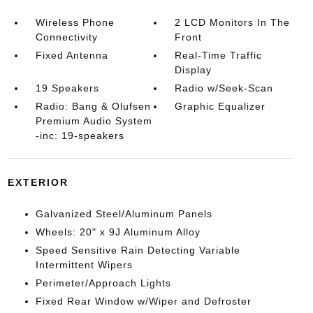
Wireless Phone
2 LCD Monitors In The
Connectivity
Front
Fixed Antenna
Real-Time Traffic
Display
19 Speakers
Radio w/Seek-Scan
Radio: Bang & Olufsen
Graphic Equalizer
Premium Audio System
-inc: 19-speakers
EXTERIOR
Galvanized Steel/Aluminum Panels
Wheels: 20" x 9J Aluminum Alloy
Speed Sensitive Rain Detecting Variable
Intermittent Wipers
Perimeter/Approach Lights
Fixed Rear Window w/Wiper and Defroster