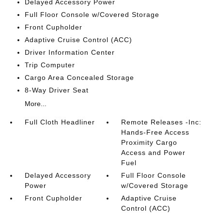
Delayed Accessory Power
Full Floor Console w/Covered Storage
Front Cupholder
Adaptive Cruise Control (ACC)
Driver Information Center
Trip Computer
Cargo Area Concealed Storage
8-Way Driver Seat
More...
Full Cloth Headliner
Remote Releases -Inc:
Hands-Free Access
Proximity Cargo
Access and Power
Fuel
Delayed Accessory
Full Floor Console
Power
w/Covered Storage
Front Cupholder
Adaptive Cruise
Control (ACC)