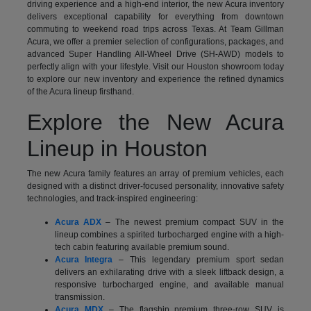
driving experience and a high-end interior, the new Acura inventory
delivers exceptional capability for everything from downtown
commuting to weekend road trips across Texas. At Team Gillman
Acura, we offer a premier selection of configurations, packages, and
advanced Super Handling All-Wheel Drive (SH-AWD) models to
perfectly align with your lifestyle. Visit our Houston showroom today
to explore our new inventory and experience the refined dynamics
of the Acura lineup firsthand.
Explore the New Acura
Lineup in Houston
The new Acura family features an array of premium vehicles, each
designed with a distinct driver-focused personality, innovative safety
technologies, and track-inspired engineering:
Acura ADX
– The newest premium compact SUV in the
lineup combines a spirited turbocharged engine with a high-
tech cabin featuring available premium sound.
Acura Integra
– This legendary premium sport sedan
delivers an exhilarating drive with a sleek liftback design, a
responsive turbocharged engine, and available manual
transmission.
Acura MDX
– The flagship premium three-row SUV is