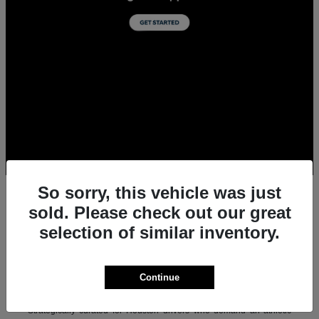
So sorry, this vehicle was just
sold. Please check out our great
selection of similar inventory.
All New Acura Sedans & SUVs for Sale in
Houston, TX
Experience the ultimate combination of precision-crafted
Continue
performance, premium luxury, and modern technology with the new
lineup of Acura sedans and SUVs at Team Gillman Acura.
Strategically curated for Houston drivers who demand an athletic