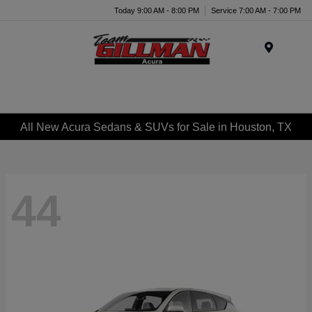
Today 9:00 AM - 8:00 PM
Service 7:00 AM - 7:00 PM
Menu
All New Acura Sedans & SUVs for Sale in Houston, TX
44