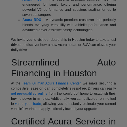
engineered for family luxury and performance, offering
powerful V6 performance and spacious seating for up to
seven passengers.
Acura RDX
– A dynamic premium crossover that perfectly
blends everyday versatility with athletic performance and
advanced driver-assistive safety technologies.
We invite you to visit our dealership in Houston today to take a test
drive and discover how a new Acura sedan or SUV can elevate your
daily drive.
Streamlined Auto
Financing in Houston
At the
Team Gillman Acura Finance Center
, we make securing a
competitive lease or loan completely stress-free. Drivers can easily
get pre-qualified online
from the comfort of home to establish their
buying power in minutes. Additionally, you can utilize our online tool
to
value your trade
, allowing you to instantly estimate your current
vehicle's worth and apply it directly toward your upgrade.
Certified Acura Service in