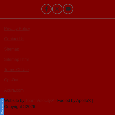
Privacy Policy
Contact Us
Sitemap
Sitemap Html
Terms Of Use
Opt-Out
Acura.com
Website by
Team Velocity®
- Fueled by Apollo® |
Consent Preferences
Copyright ©2026