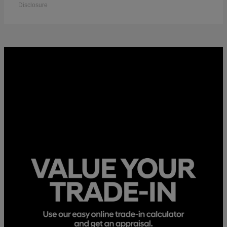
Disclosure