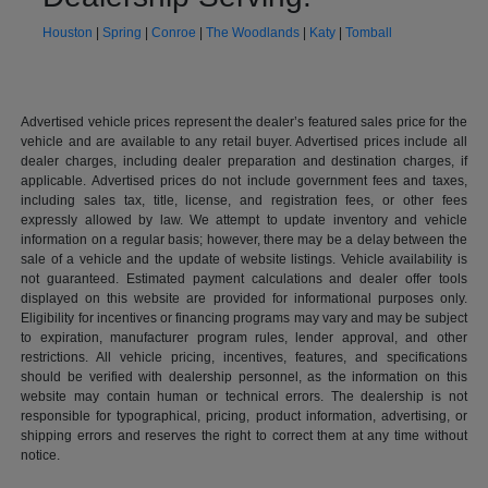
Houston
|
Spring
|
Conroe
|
The Woodlands
|
Katy
|
Tomball
Advertised vehicle prices represent the dealer’s featured sales price for the
vehicle and are available to any retail buyer. Advertised prices include all
dealer charges, including dealer preparation and destination charges, if
applicable. Advertised prices do not include government fees and taxes,
including sales tax, title, license, and registration fees, or other fees
expressly allowed by law. We attempt to update inventory and vehicle
information on a regular basis; however, there may be a delay between the
sale of a vehicle and the update of website listings. Vehicle availability is
not guaranteed. Estimated payment calculations and dealer offer tools
displayed on this website are provided for informational purposes only.
Eligibility for incentives or financing programs may vary and may be subject
to expiration, manufacturer program rules, lender approval, and other
restrictions. All vehicle pricing, incentives, features, and specifications
should be verified with dealership personnel, as the information on this
website may contain human or technical errors. The dealership is not
responsible for typographical, pricing, product information, advertising, or
shipping errors and reserves the right to correct them at any time without
notice.