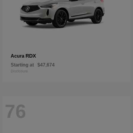
RDX
Acura
Starting at
$47,674
Disclosure
76