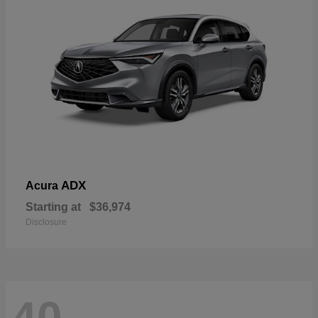
ADX
Acura
Starting at
$36,974
Disclosure