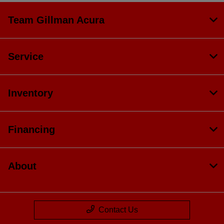
Team Gillman Acura
Service
Inventory
Financing
About
Contact Us