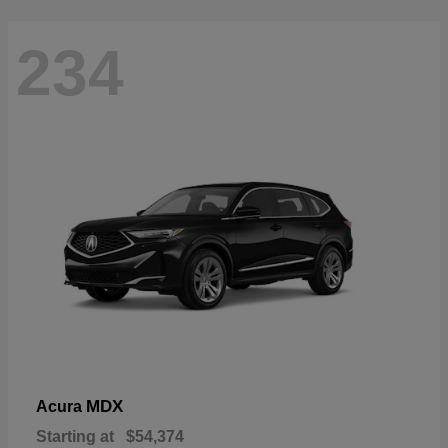
234
MDX
Acura
Starting at
$54,374