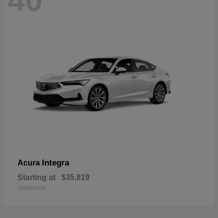
40
Integra
Acura
Starting at
$35,819
Disclosure