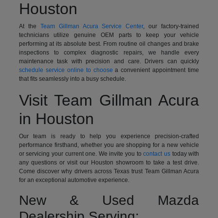
Houston
At the
Team Gillman Acura Service Center
, our factory-trained
technicians utilize genuine OEM parts to keep your vehicle
performing at its absolute best. From routine oil changes and brake
inspections to complex diagnostic repairs, we handle every
maintenance task with precision and care. Drivers can quickly
schedule service online to choose
a convenient appointment time
that fits seamlessly into a busy schedule.
Visit Team Gillman Acura
in Houston
Our team is ready to help you experience precision-crafted
performance firsthand, whether you are shopping for a new vehicle
or servicing your current one. We invite you to
contact us
today with
any questions or visit our Houston showroom to take a test drive.
Come discover why drivers across Texas trust Team Gillman Acura
for an exceptional automotive experience.
New & Used Mazda
Dealership Serving: