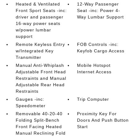
Heated & Ventilated
12-Way Passenger
Front Sport Seats -inc:
Seat -inc: Power 4-
driver and passenger
Way Lumbar Support
16-way power seats
w/power lumbar
support
Remote Keyless Entry
FOB Controls -inc:
w/Integrated Key
Keyfob Cargo Access
Transmitter
Manual Anti-Whiplash
Mobile Hotspot
Adjustable Front Head
Internet Access
Restraints and Manual
Adjustable Rear Head
Restraints
Gauges -inc:
Trip Computer
Speedometer
Removable 40-20-40
Proximity Key For
Folding Split-Bench
Doors And Push Button
Front Facing Heated
Start
Manual Reclining Fold