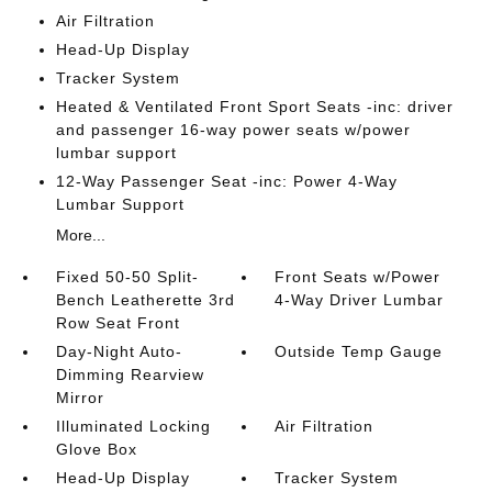
Air Filtration
Head-Up Display
Tracker System
Heated & Ventilated Front Sport Seats -inc: driver
and passenger 16-way power seats w/power
lumbar support
12-Way Passenger Seat -inc: Power 4-Way
Lumbar Support
More...
Fixed 50-50 Split-
Front Seats w/Power
Bench Leatherette 3rd
4-Way Driver Lumbar
Row Seat Front
Day-Night Auto-
Outside Temp Gauge
Dimming Rearview
Mirror
Illuminated Locking
Air Filtration
Glove Box
Head-Up Display
Tracker System