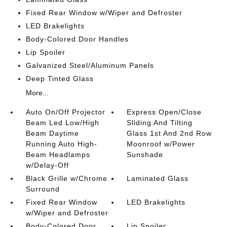
Fixed Rear Window w/Wiper and Defroster
LED Brakelights
Body-Colored Door Handles
Lip Spoiler
Galvanized Steel/Aluminum Panels
Deep Tinted Glass
More...
Auto On/Off Projector
Express Open/Close
Beam Led Low/High
Sliding And Tilting
Beam Daytime
Glass 1st And 2nd Row
Running Auto High-
Moonroof w/Power
Beam Headlamps
Sunshade
w/Delay-Off
Black Grille w/Chrome
Laminated Glass
Surround
Fixed Rear Window
LED Brakelights
w/Wiper and Defroster
Body-Colored Door
Lip Spoiler