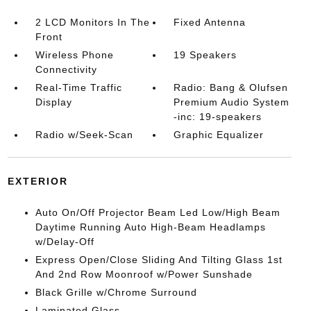
2 LCD Monitors In The
Fixed Antenna
Front
Wireless Phone
19 Speakers
Connectivity
Real-Time Traffic
Radio: Bang & Olufsen
Display
Premium Audio System
-inc: 19-speakers
Radio w/Seek-Scan
Graphic Equalizer
EXTERIOR
Auto On/Off Projector Beam Led Low/High Beam
Daytime Running Auto High-Beam Headlamps
w/Delay-Off
Express Open/Close Sliding And Tilting Glass 1st
And 2nd Row Moonroof w/Power Sunshade
Black Grille w/Chrome Surround
Laminated Glass