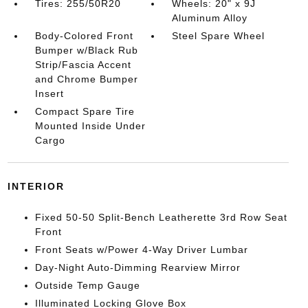
Tires: 255/50R20
Wheels: 20" x 9J
Aluminum Alloy
Body-Colored Front
Steel Spare Wheel
Bumper w/Black Rub
Strip/Fascia Accent
and Chrome Bumper
Insert
Compact Spare Tire
Mounted Inside Under
Cargo
INTERIOR
Fixed 50-50 Split-Bench Leatherette 3rd Row Seat
Front
Front Seats w/Power 4-Way Driver Lumbar
Day-Night Auto-Dimming Rearview Mirror
Outside Temp Gauge
Illuminated Locking Glove Box