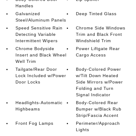
Handles
Galvanized
Deep Tinted Glass
Steel/Aluminum Panels
Speed Sensitive Rain
Chrome Side Windows
Detecting Variable
Trim and Black Front
Intermittent Wipers
Windshield Trim
Chrome Bodyside
Power Liftgate Rear
Insert and Black Wheel
Cargo Access
Well Trim
Tailgate/Rear Door
Body-Colored Power
Lock Included w/Power
w/Tilt Down Heated
Door Locks
Side Mirrors w/Power
Folding and Turn
Signal Indicator
Headlights-Automatic
Body-Colored Rear
Highbeams
Bumper w/Black Rub
Strip/Fascia Accent
Front Fog Lamps
Perimeter/Approach
Lights