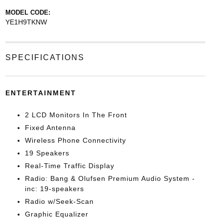
MODEL CODE:
YE1H9TKNW
SPECIFICATIONS
ENTERTAINMENT
2 LCD Monitors In The Front
Fixed Antenna
Wireless Phone Connectivity
19 Speakers
Real-Time Traffic Display
Radio: Bang & Olufsen Premium Audio System -
inc: 19-speakers
Radio w/Seek-Scan
Graphic Equalizer