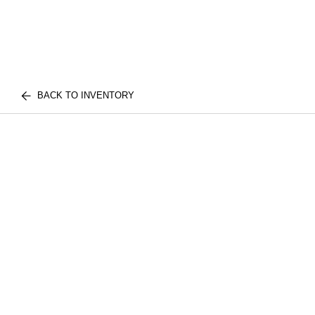
BACK TO INVENTORY