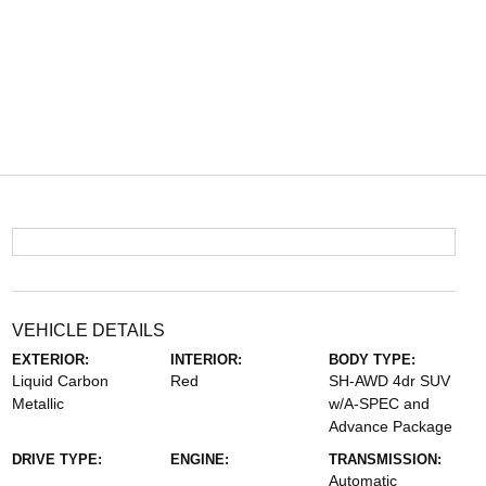
VEHICLE DETAILS
EXTERIOR:
INTERIOR:
BODY TYPE:
Liquid Carbon
Red
SH-AWD 4dr SUV
Metallic
w/A-SPEC and
Advance Package
DRIVE TYPE:
ENGINE:
TRANSMISSION:
Automatic