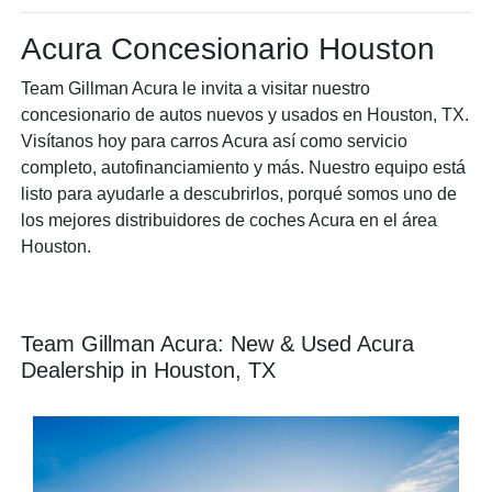
Acura Concesionario Houston
Team Gillman Acura le invita a visitar nuestro
concesionario de autos nuevos y usados en Houston, TX.
Visítanos hoy para carros Acura así como servicio
completo, autofinanciamiento y más. Nuestro equipo está
listo para ayudarle a descubrirlos, porqué somos uno de
los mejores distribuidores de coches Acura en el área
Houston.
Team Gillman Acura: New & Used Acura
Dealership in Houston, TX