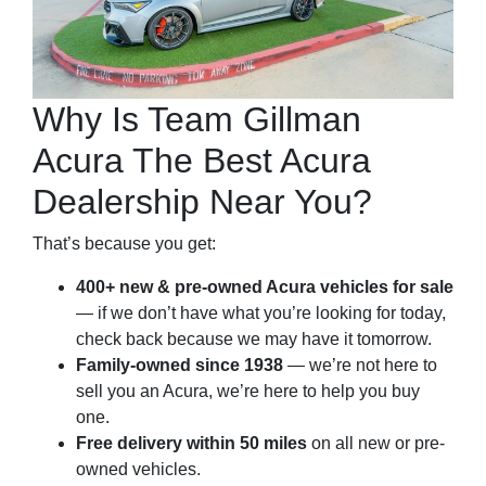
Why Is Team Gillman
Acura The Best Acura
Dealership Near You?
That’s because you get:
400+ new & pre-owned Acura vehicles for sale
— if we don’t have what you’re looking for today,
check back because we may have it tomorrow.
Family-owned since 1938
— we’re not here to
sell you an Acura, we’re here to help you buy
one.
Free delivery within 50 miles
on all new or pre-
owned vehicles.