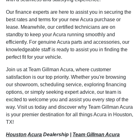
Our finance experts are here to assist you in securing the
best rates and terms for your new Acura purchase or
lease. Meanwhile, our certified technicians are on
standby to keep your Acura running smoothly and
efficiently. For genuine Acura parts and accessories, our
knowledgeable staff is ready to assist you in finding the
perfect fit for your vehicle.
Join us at Team Gillman Acura, where customer
satisfaction is our top priority. Whether you're browsing
our showroom, scheduling service, exploring financing
options, or simply seeking expert advice, our team is
excited to welcome you and assist you every step of the
way. Visit us today and discover why Team Gillman Acura
is your premier destination for all things Acura in Houston,
TX!
Houston
Acura
Dealership |
Team Gillman Acura