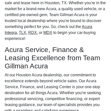
sale and lease here in Houston, TX. Whether you're in the
market for a brand-new Acura, a quality used vehicle, or a
certified pre-owned gem, Team Gillman Acura is your
trusted local dealership where you're bound to discover
something perfect for you. So, check out the
Acura
Integra
,
TLX
,
RDX
, or
MDX
to begin your car-buying
experience!
Acura Service, Finance &
Leasing Excellence from Team
Gillman Acura
At our Houston Acura dealership, our commitment to
excellence extends beyond vehicle sales. Our Acura
Service, Finance, and Leasing Center is your one-stop
destination for all things Acura. Whether you're seeking
professional servicing, competitive financing, or expert
leasing guidance, our team of specialists provides you
with a seamless and satisfying experience.