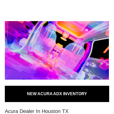
NEW ACURA ADX INVENTORY
Acura Dealer In Houston TX