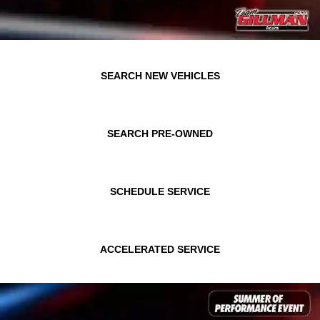
SEARCH NEW VEHICLES
SEARCH PRE-OWNED
SCHEDULE SERVICE
ACCELERATED SERVICE