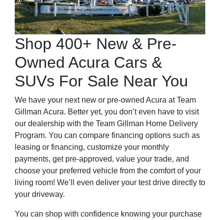
Shop 400+ New & Pre-
Owned Acura Cars &
SUVs For Sale Near You
We have your next new or pre-owned Acura at Team
Gillman Acura. Better yet, you don’t even have to visit
our dealership with the Team Gillman Home Delivery
Program. You can compare financing options such as
leasing or financing, customize your monthly
payments, get pre-approved, value your trade, and
choose your preferred vehicle from the comfort of your
living room! We’ll even deliver your test drive directly to
your driveway.
You can shop with confidence knowing your purchase