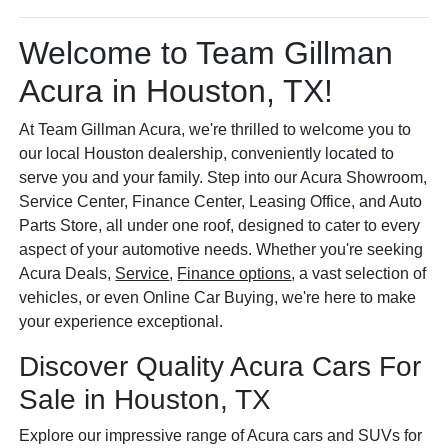
Welcome to Team Gillman
Acura in Houston, TX!
At Team Gillman Acura, we're thrilled to welcome you to
our local Houston dealership, conveniently located to
serve you and your family. Step into our Acura Showroom,
Service Center, Finance Center, Leasing Office, and Auto
Parts Store, all under one roof, designed to cater to every
aspect of your automotive needs. Whether you're seeking
Acura Deals,
Service
,
Finance options
, a vast selection of
vehicles, or even Online Car Buying, we're here to make
your experience exceptional.
Discover Quality Acura Cars For
Sale in Houston, TX
Explore our impressive range of Acura cars and SUVs for