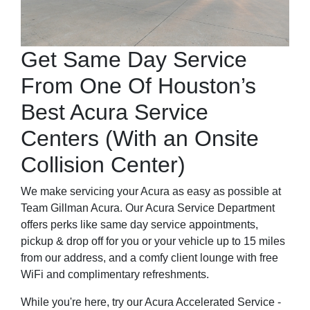
Get Same Day Service
From One Of Houston’s
Best Acura Service
Centers (With an Onsite
Collision Center)
We make servicing your Acura as easy as possible at
Team Gillman Acura. Our Acura Service Department
offers perks like same day service appointments,
pickup & drop off for you or your vehicle up to 15 miles
from our address, and a comfy client lounge with free
WiFi and complimentary refreshments.
While you're here, try our Acura Accelerated Service -