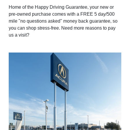
Home of the Happy Driving Guarantee, your new or
pre-owned purchase comes with a FREE 5 day/500
mile "no questions asked" money back guarantee, so
you can shop stress-free. Need more reasons to pay
us a visit?