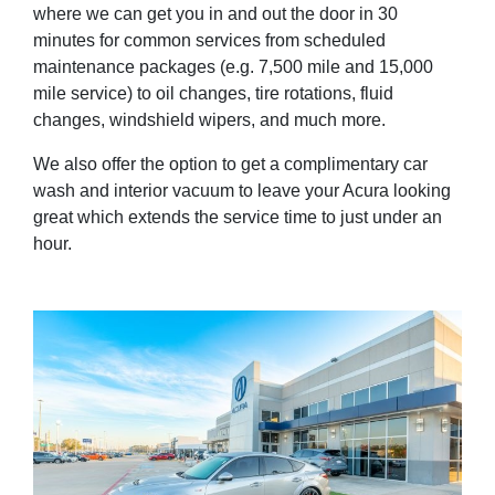
where we can get you in and out the door in 30
minutes for common services from scheduled
maintenance packages (e.g. 7,500 mile and 15,000
mile service) to oil changes, tire rotations, fluid
changes, windshield wipers, and much more.
We also offer the option to get a complimentary car
wash and interior vacuum to leave your Acura looking
great which extends the service time to just under an
hour.