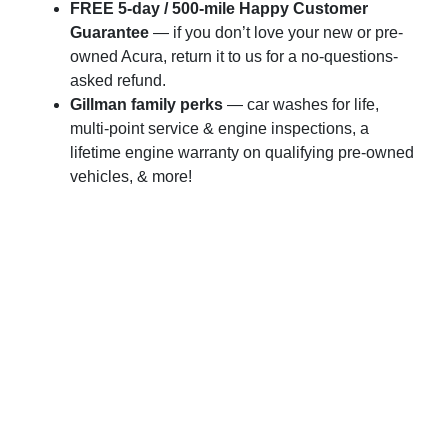
FREE 5-day / 500-mile Happy Customer
Guarantee
— if you don’t love your new or pre-
owned Acura, return it to us for a no-questions-
asked refund.
Gillman family perks
— car washes for life,
multi-point service & engine inspections, a
lifetime engine warranty on qualifying pre-owned
vehicles, & more!