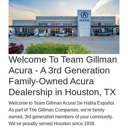
Welcome To Team Gillman
Acura - A 3rd Generation
Family-Owned Acura
Dealership in Houston, TX
Welcome to Team Gillman Acura! Se Habla Español.
As part of The Gillman Companies, we're family
owned, 3rd generation members of your community.
We’ve proudly served Houston since 1938.