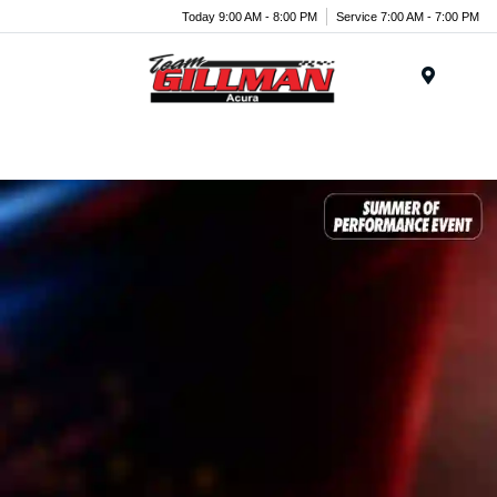
Today 9:00 AM - 8:00 PM
Service 7:00 AM - 7:00 PM
Menu