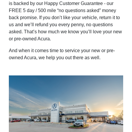
is backed by our Happy Customer Guarantee - our
FREE 5 day / 500 mile “no questions asked” money
back promise. If you don’t like your vehicle, return it to
us and we’ll refund you every penny, no questions
asked. That’s how much we know you’ll love your new
or pre-owned Acura.
And when it comes time to service your new or pre-
owned Acura, we help you out there as well.