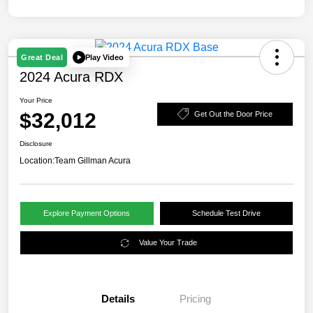
Play Video
Great Deal
2024 Acura RDX
Your Price
$32,012
Get Out the Door Price
Disclosure
Location:
Team Gillman Acura
Explore Payment Options
Schedule Test Drive
Value Your Trade
Details
Pricing