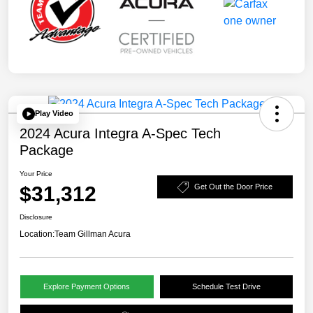
Play Video
2024 Acura Integra A-Spec Tech
Package
Your Price
$31,312
Get Out the Door Price
Disclosure
Location:
Team Gillman Acura
Explore Payment Options
Schedule Test Drive