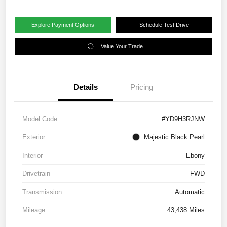
Explore Payment Options
Schedule Test Drive
Value Your Trade
Details
Pricing
Model Code
#YD9H3RJNW
Exterior
Majestic Black Pearl
Interior
Ebony
Drivetrain
FWD
Transmission
Automatic
Mileage
43,438 Miles