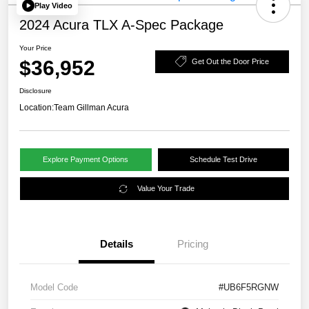
Play Video
2024 Acura TLX A-Spec Package
Your Price
$36,952
Get Out the Door Price
Disclosure
Location:
Team Gillman Acura
Explore Payment Options
Schedule Test Drive
Value Your Trade
Details
Pricing
Model Code
#UB6F5RGNW