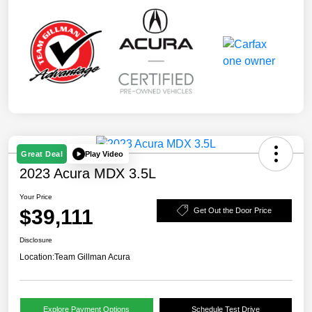
Play Video
Great Deal
2023 Acura MDX 3.5L
Your Price
$39,111
Get Out the Door Price
Disclosure
Location:
Team Gillman Acura
Explore Payment Options
Schedule Test Drive