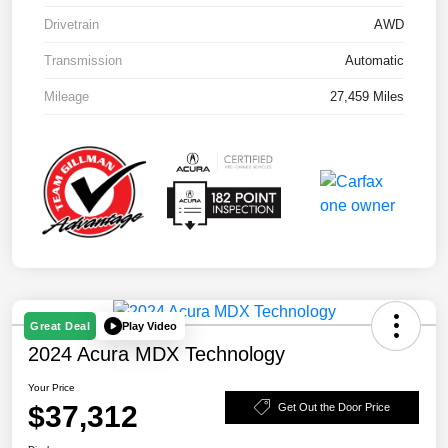
Drivetrain
AWD
Transmission
Automatic
Mileage
27,459 Miles
Play Video
Great Deal
2024 Acura MDX Technology
Your Price
$37,312
Get Out the Door Price