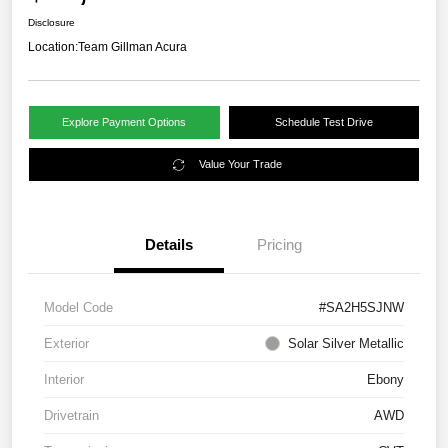
Disclosure
Location:
Team Gillman Acura
Explore Payment Options
Schedule Test Drive
Value Your Trade
Details
Pricing
Model Code
#SA2H5SJNW
Exterior
Solar Silver Metallic
Interior
Ebony
Drivetrain
AWD