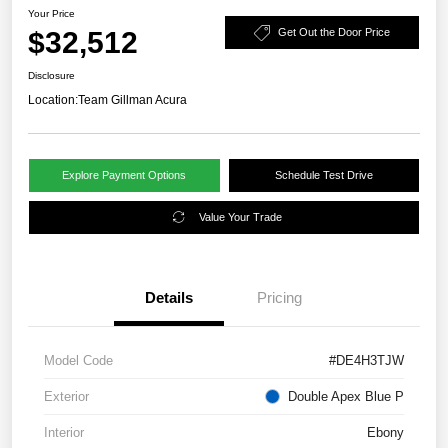
Your Price
$32,512
Get Out the Door Price
Disclosure
Location:
Team Gillman Acura
Explore Payment Options
Schedule Test Drive
Value Your Trade
Details
Pricing
Model Code
#DE4H3TJW
Exterior
Double Apex Blue P
Interior
Ebony