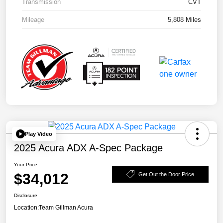
Transmission
CVT
Mileage
5,808 Miles
Play Video
2025 Acura ADX A-Spec Package
Your Price
$34,012
Get Out the Door Price
Disclosure
Location:
Team Gillman Acura