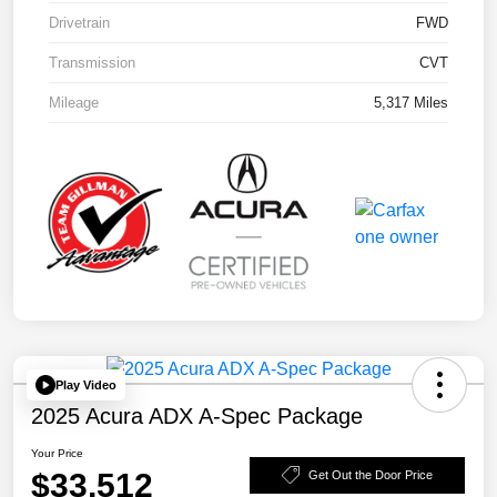
Drivetrain
FWD
Transmission
CVT
Mileage
5,317 Miles
Play Video
2025 Acura ADX A-Spec Package
Your Price
$33,512
Get Out the Door Price