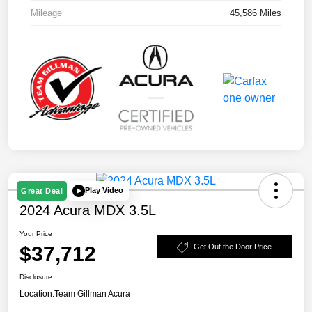
Mileage
45,586 Miles
Play Video
Great Deal
2024 Acura MDX 3.5L
Your Price
$37,712
Get Out the Door Price
Disclosure
Location:
Team Gillman Acura