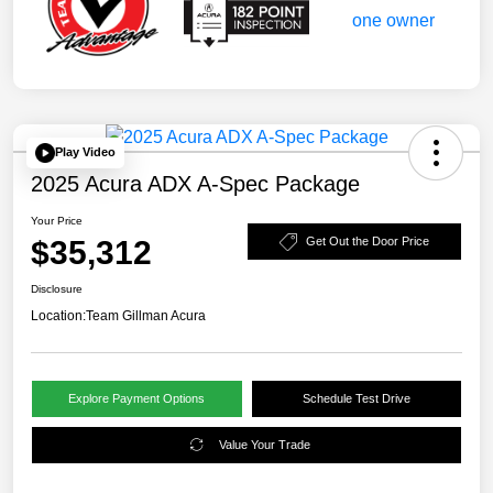
Play Video
2025 Acura ADX A-Spec Package
Your Price
$35,312
Get Out the Door Price
Disclosure
Location:
Team Gillman Acura
Explore Payment Options
Schedule Test Drive
Value Your Trade