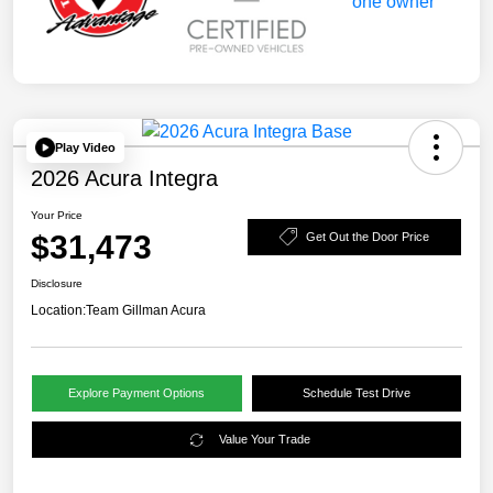
Play Video
2026 Acura Integra
Your Price
$31,473
Get Out the Door Price
Disclosure
Location:
Team Gillman Acura
Explore Payment Options
Schedule Test Drive
Value Your Trade