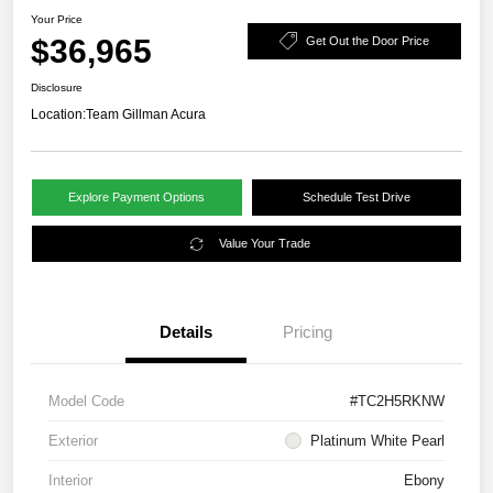
Your Price
$36,965
Get Out the Door Price
Disclosure
Location:
Team Gillman Acura
Explore Payment Options
Schedule Test Drive
Value Your Trade
Details
Pricing
Model Code
#TC2H5RKNW
Exterior
Platinum White Pearl
Interior
Ebony