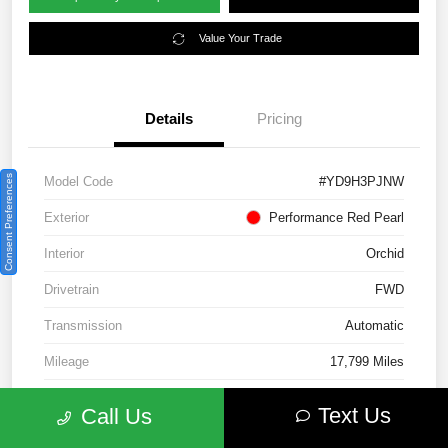
Value Your Trade
Details
Pricing
Consent Preferences
Model Code
#YD9H3PJNW
Exterior
Performance Red Pearl
Interior
Orchid
Drivetrain
FWD
Transmission
Automatic
Mileage
17,799 Miles
Text Us
Call Us