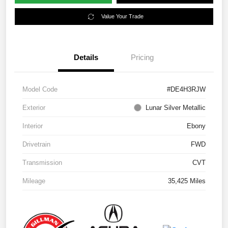
Value Your Trade
Details
Pricing
Model Code
#DE4H3RJW
Exterior
Lunar Silver Metallic
Interior
Ebony
Drivetrain
FWD
Transmission
CVT
Mileage
35,425 Miles