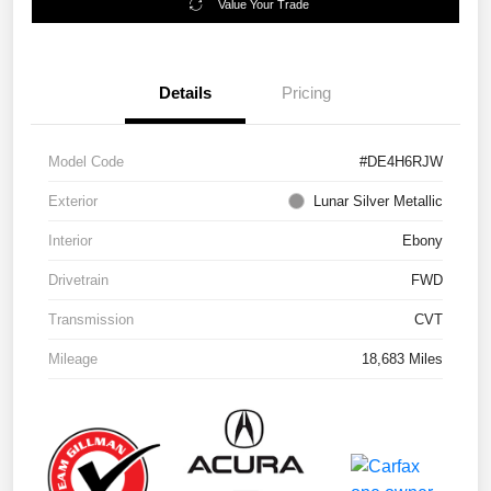
Value Your Trade
Details
Pricing
Model Code
#DE4H6RJW
Exterior
Lunar Silver Metallic
Interior
Ebony
Drivetrain
FWD
Transmission
CVT
Mileage
18,683 Miles