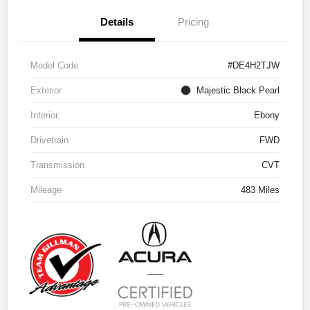
Details
Pricing
Model Code
#DE4H2TJW
Exterior
Majestic Black Pearl
Interior
Ebony
Drivetrain
FWD
Transmission
CVT
Mileage
483 Miles