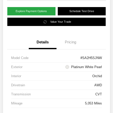
Explore Payment Options
Schedule Test Drive
Value Your Trade
Details
Pricing
Model Code
#SA2H5SJNW
Exterior
Platinum White Pearl
Interior
Orchid
Drivetrain
AWD
Transmission
CVT
Mileage
5,053 Miles