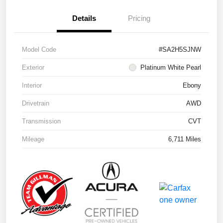
Details
Pricing
Model Code
#SA2H5SJNW
Exterior
Platinum White Pearl
Interior
Ebony
Drivetrain
AWD
Transmission
CVT
Mileage
6,711 Miles