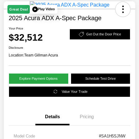
Play Video
Great Deal
2025 Acura ADX A-Spec Package
Your Price
$32,512
Get Out the Door Price
Disclosure
Location:
Team Gillman Acura
Explore Payment Options
Schedule Test Drive
Value Your Trade
Details
Pricing
Model Code
#SA1H5SJNW