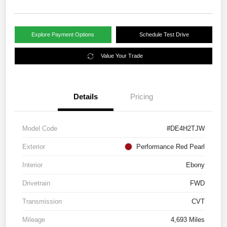
Explore Payment Options
Schedule Test Drive
Value Your Trade
Details
Pricing
Model Code
#DE4H2TJW
Exterior
Performance Red Pearl
Interior
Ebony
Drivetrain
FWD
Transmission
CVT
Mileage
4,693 Miles