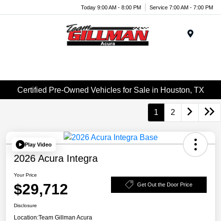
Today 9:00 AM - 8:00 PM
Service 7:00 AM - 7:00 PM
Menu
Certified Pre-Owned Vehicles for Sale in Houston, TX
1
2
Play Video
2026 Acura Integra
Your Price
$29,712
Get Out the Door Price
Disclosure
Location:
Team Gillman Acura