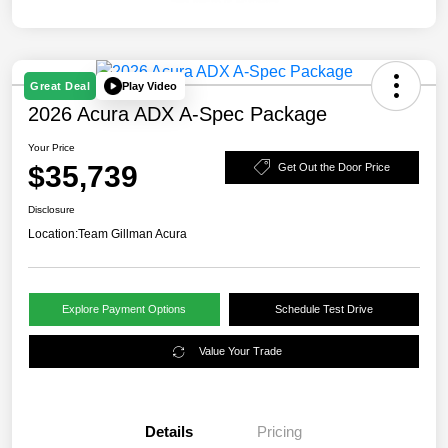
Play Video
Great Deal
2026 Acura ADX A-Spec Package
Your Price
$35,739
Get Out the Door Price
Disclosure
Location:
Team Gillman Acura
Explore Payment Options
Schedule Test Drive
Value Your Trade
Details
Pricing