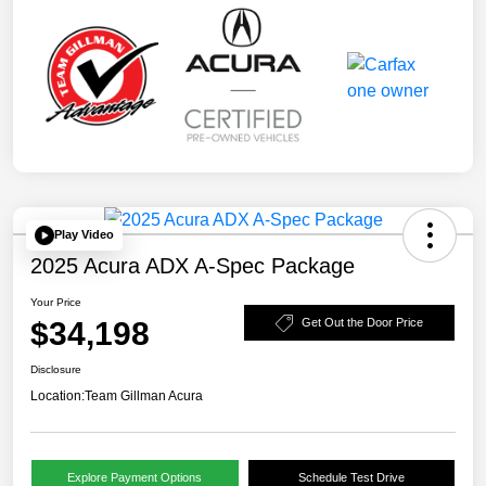
Play Video
2025 Acura ADX A-Spec Package
Your Price
$34,198
Get Out the Door Price
Disclosure
Location:
Team Gillman Acura
Explore Payment Options
Schedule Test Drive