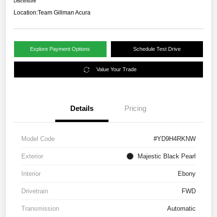
Disclosure
Location:
Team Gillman Acura
Explore Payment Options
Schedule Test Drive
Value Your Trade
Details
Pricing
Model Code
#YD9H4RKNW
Exterior
Majestic Black Pearl
Interior
Ebony
Drivetrain
FWD
Transmission
Automatic