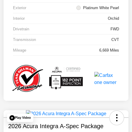
Exterior
Platinum White Pearl
Interior
Orchid
Drivetrain
FWD
Transmission
CVT
Mileage
6,669 Miles
Play Video
2026 Acura Integra A-Spec Package