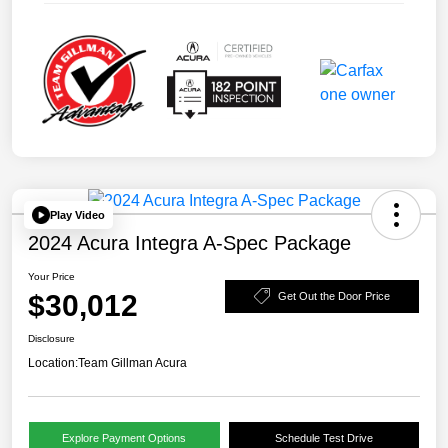
Play Video
2024 Acura Integra A-Spec Package
Your Price
$30,012
Get Out the Door Price
Disclosure
Location:
Team Gillman Acura
Explore Payment Options
Schedule Test Drive