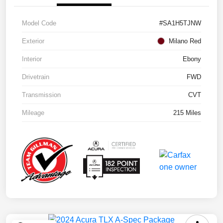
Model Code
#SA1H5TJNW
Exterior
Milano Red
Interior
Ebony
Drivetrain
FWD
Transmission
CVT
Mileage
215 Miles