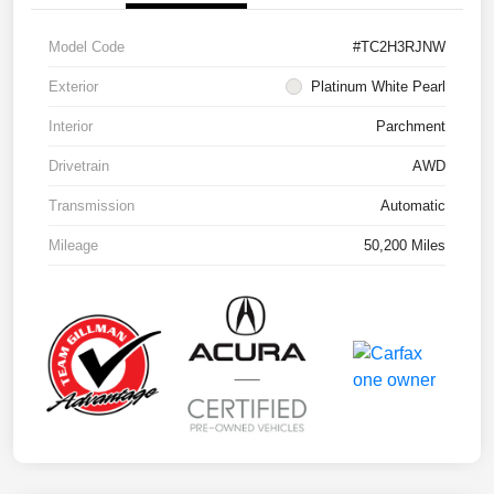
Model Code
#TC2H3RJNW
Exterior
Platinum White Pearl
Interior
Parchment
Drivetrain
AWD
Transmission
Automatic
Mileage
50,200 Miles