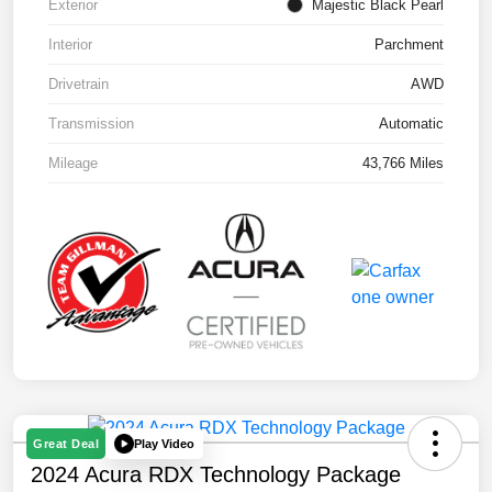
Exterior
Majestic Black Pearl
Interior
Parchment
Drivetrain
AWD
Transmission
Automatic
Mileage
43,766 Miles
Play Video
Great Deal
2024 Acura RDX Technology Package