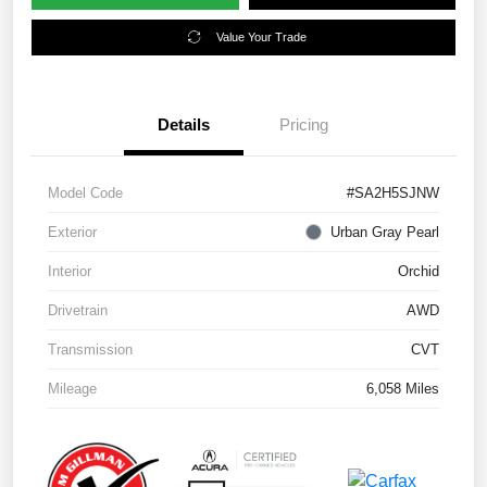
Value Your Trade
Details
Pricing
Model Code
#SA2H5SJNW
Exterior
Urban Gray Pearl
Interior
Orchid
Drivetrain
AWD
Transmission
CVT
Mileage
6,058 Miles