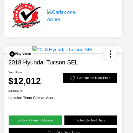
Play Video
2018 Hyundai Tucson SEL
Your Price
$12,012
Get Out the Door Price
Disclosure
Location:
Team Gillman Acura
Explore Payment Options
Schedule Test Drive
Value Your Trade