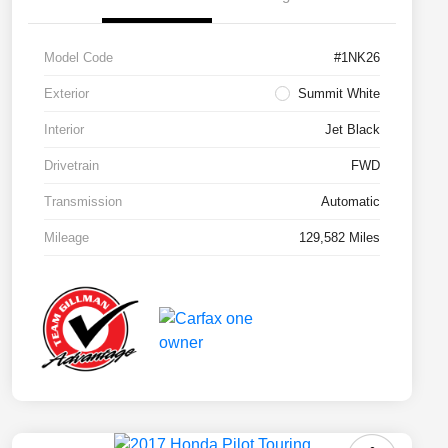
Model Code
#1NK26
Exterior
Summit White
Interior
Jet Black
Drivetrain
FWD
Transmission
Automatic
Mileage
129,582 Miles