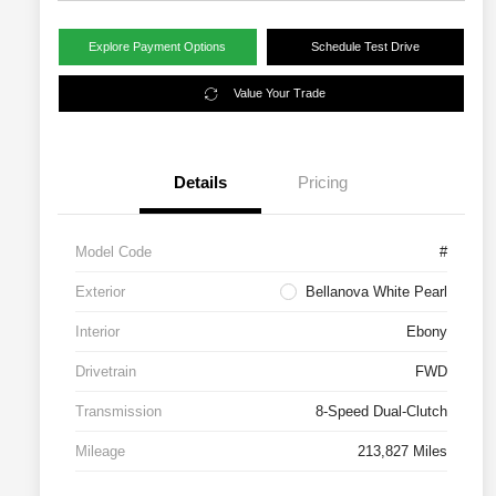
Explore Payment Options
Schedule Test Drive
Value Your Trade
Details
Pricing
Model Code
#
Exterior
Bellanova White Pearl
Interior
Ebony
Drivetrain
FWD
Transmission
8-Speed Dual-Clutch
Mileage
213,827 Miles