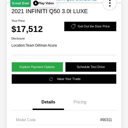
Play Video
Great Deal
2021 INFINITI Q50 3.0t LUXE
Your Price
$17,512
Get Out the Door Price
Disclosure
Location:
Team Gillman Acura
Explore Payment Options
Schedule Test Drive
Value Your Trade
Details
Pricing
Model Code
#90311