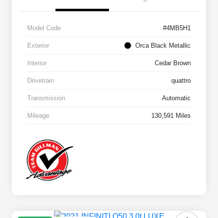
Model Code
#4MB5H1
Exterior
Orca Black Metallic
Interior
Cedar Brown
Drivetrain
quattro
Transmission
Automatic
Mileage
130,591 Miles