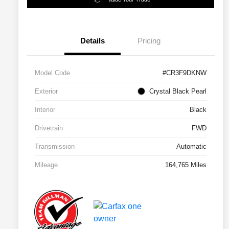
Details
Pricing
Model Code
#CR3F9DKNW
Exterior
Crystal Black Pearl
Interior
Black
Drivetrain
FWD
Transmission
Automatic
Mileage
164,765 Miles