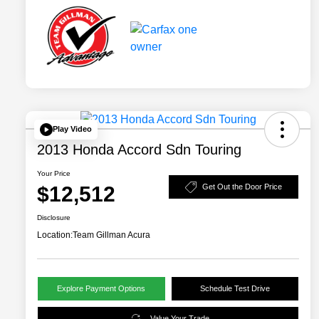
Play Video
2013 Honda Accord Sdn Touring
Your Price
$12,512
Get Out the Door Price
Disclosure
Location:
Team Gillman Acura
Explore Payment Options
Schedule Test Drive
Value Your Trade