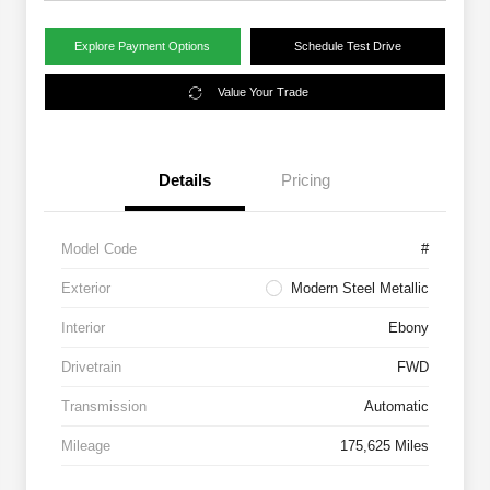
Explore Payment Options
Schedule Test Drive
Value Your Trade
Details
Pricing
Model Code
#
Exterior
Modern Steel Metallic
Interior
Ebony
Drivetrain
FWD
Transmission
Automatic
Mileage
175,625 Miles