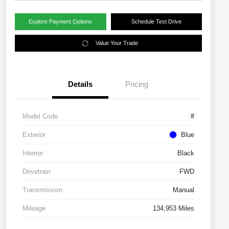
Explore Payment Options
Schedule Test Drive
Value Your Trade
Details
Pricing
Model Code
#
Exterior
Blue
Interior
Black
Drivetrain
FWD
Transmission
Manual
Mileage
134,953 Miles