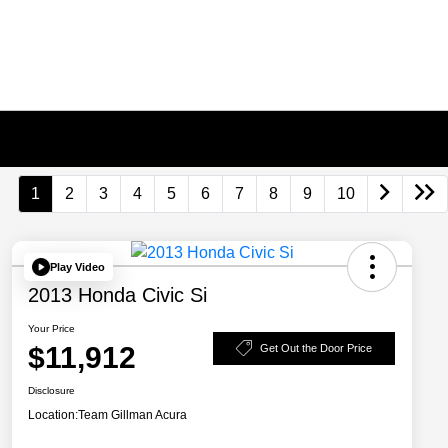
1
2
3
4
5
6
7
8
9
10
Play Video
2013 Honda Civic Si
Your Price
$11,912
Get Out the Door Price
Disclosure
Location:
Team Gillman Acura