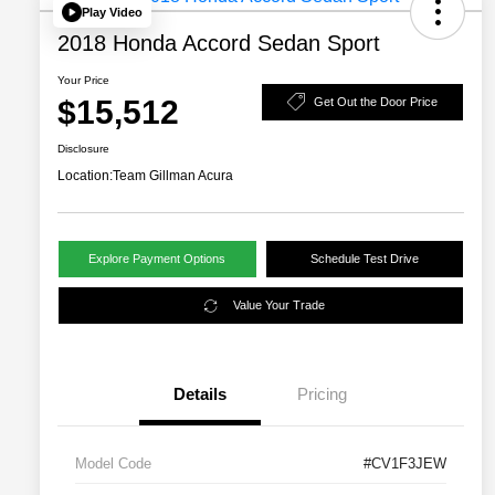
Play Video
2018 Honda Accord Sedan Sport
Your Price
$15,512
Get Out the Door Price
Disclosure
Location:
Team Gillman Acura
Explore Payment Options
Schedule Test Drive
Value Your Trade
Details
Pricing
Model Code
#CV1F3JEW