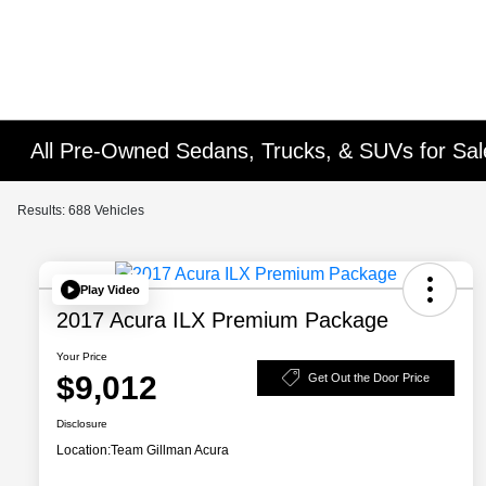
All Pre-Owned Sedans, Trucks, & SUVs for Sal
Results: 688 Vehicles
Play Video
2017 Acura ILX Premium Package
Your Price
$9,012
Get Out the Door Price
Disclosure
Location:
Team Gillman Acura