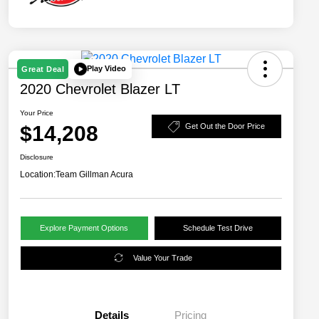
Play Video
Great Deal
2020 Chevrolet Blazer LT
Your Price
$14,208
Get Out the Door Price
Disclosure
Location:
Team Gillman Acura
Explore Payment Options
Schedule Test Drive
Value Your Trade
Details
Pricing