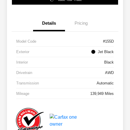
Details
Pricing
Model Code
#155D
Exterior
Jet Black
Interior
Black
Drivetrain
AWD
Transmission
Automatic
Mileage
139,949 Miles