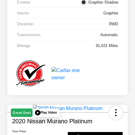
Exterior
Graphite Shadow
Interior
Graphite
Drivetrain
RWD
Transmission
Automatic
Mileage
91,631 Miles
Play Video
Great Deal
2020 Nissan Murano Platinum
Your Price