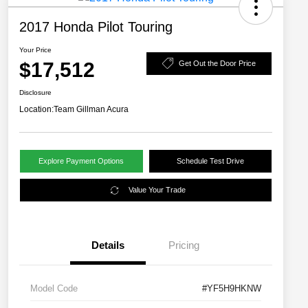
2017 Honda Pilot Touring
Your Price
$17,512
Get Out the Door Price
Disclosure
Location:
Team Gillman Acura
Explore Payment Options
Schedule Test Drive
Value Your Trade
Details
Pricing
Model Code
#YF5H9HKNW