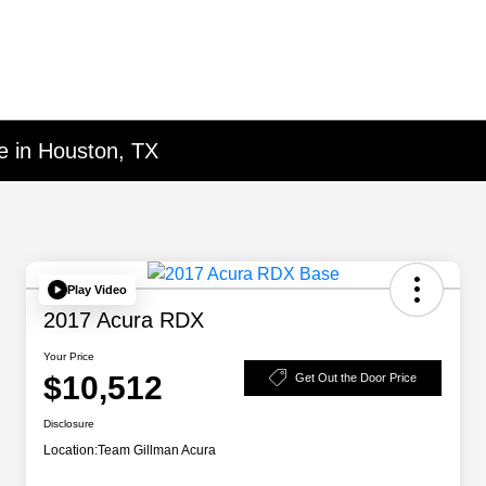
e in Houston, TX
Play Video
2017 Acura RDX
Your Price
$10,512
Get Out the Door Price
Disclosure
Location:
Team Gillman Acura