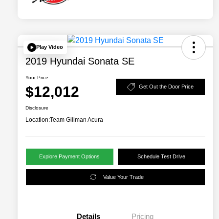
Play Video
2019 Hyundai Sonata SE
Your Price
$12,012
Get Out the Door Price
Disclosure
Location:
Team Gillman Acura
Explore Payment Options
Schedule Test Drive
Value Your Trade
Details
Pricing