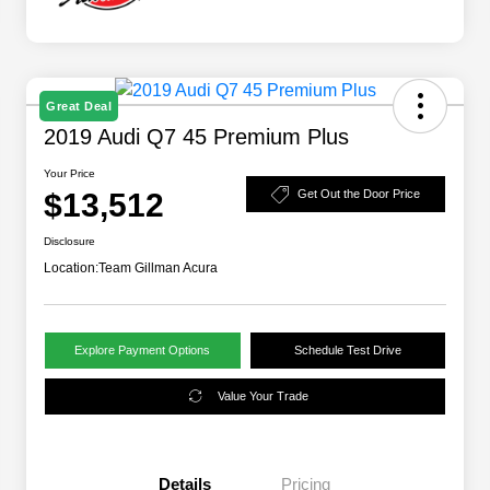
Great Deal
2019 Audi Q7 45 Premium Plus
Your Price
$13,512
Get Out the Door Price
Disclosure
Location:
Team Gillman Acura
Explore Payment Options
Schedule Test Drive
Value Your Trade
Details
Pricing