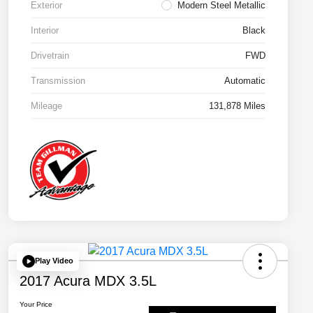
Exterior
Modern Steel Metallic
Interior
Black
Drivetrain
FWD
Transmission
Automatic
Mileage
131,878 Miles
Play Video
2017 Acura MDX 3.5L
Your Price