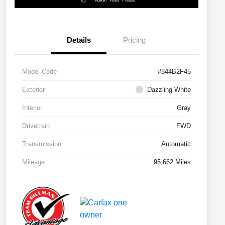
Details
Pricing
Model Code
#844B2F45
Exterior
Dazzling White
Interior
Gray
Drivetrain
FWD
Transmission
Automatic
Mileage
95,662 Miles