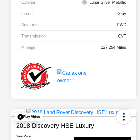
Exterior
Lunar Silver Metallic
Interior
Gray
Drivetrain
FWD
Transmission
CVT
Mileage
127,254 Miles
Play Video
2018 Discovery HSE Luxury
Your Price