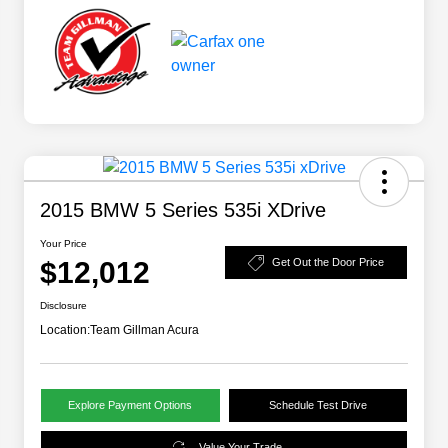
2015 BMW 5 Series 535i XDrive
Your Price
$12,012
Get Out the Door Price
Disclosure
Location:
Team Gillman Acura
Explore Payment Options
Schedule Test Drive
Value Your Trade