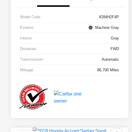
Model Code
#284H2F4P
Exterior
Machine Gray
Interior
Gray
Drivetrain
FWD
Transmission
Automatic
Mileage
86,700 Miles