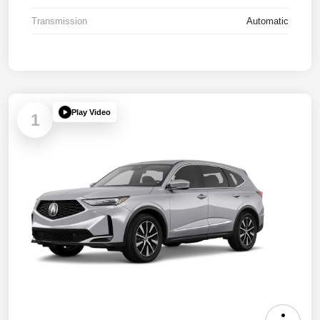
Transmission
Automatic
Play Video
1