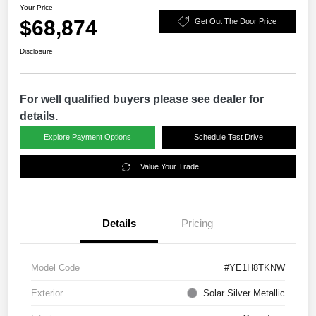
Your Price
$68,874
Get Out The Door Price
Disclosure
For well qualified buyers please see dealer for
details.
Explore Payment Options
Schedule Test Drive
Value Your Trade
Details
Pricing
Model Code
#YE1H8TKNW
Exterior
Solar Silver Metallic