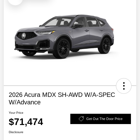
2026 Acura MDX SH-AWD W/A-SPEC
W/Advance
Your Price
$71,474
Get Out The Door Price
Disclosure