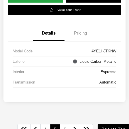
Value Your Trade
Details
Pricing
Model Code
#YE1H8TKNW
Exterior
Liquid Carbon Metallic
Interior
Espresso
Transmission
Automatic