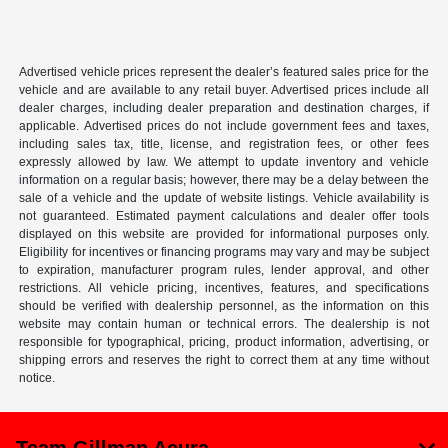
Advertised vehicle prices represent the dealer’s featured sales price for the
vehicle and are available to any retail buyer. Advertised prices include all
dealer charges, including dealer preparation and destination charges, if
applicable. Advertised prices do not include government fees and taxes,
including sales tax, title, license, and registration fees, or other fees
expressly allowed by law. We attempt to update inventory and vehicle
information on a regular basis; however, there may be a delay between the
sale of a vehicle and the update of website listings. Vehicle availability is
not guaranteed. Estimated payment calculations and dealer offer tools
displayed on this website are provided for informational purposes only.
Eligibility for incentives or financing programs may vary and may be subject
to expiration, manufacturer program rules, lender approval, and other
restrictions. All vehicle pricing, incentives, features, and specifications
should be verified with dealership personnel, as the information on this
website may contain human or technical errors. The dealership is not
responsible for typographical, pricing, product information, advertising, or
shipping errors and reserves the right to correct them at any time without
notice.