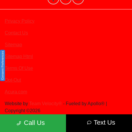
Privacy Policy
Contact Us
Sitemap
Consent Preferences
Sitemap Html
Terms Of Use
Opt-Out
Acura.com
Website by
Team Velocity®
- Fueled by Apollo® |
Copyright ©2026
Text Us
Call Us