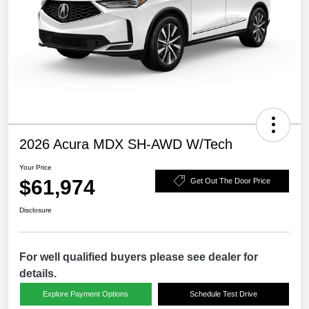
2026 Acura MDX SH-AWD W/Tech
Your Price
$61,974
Get Out The Door Price
Disclosure
For well qualified buyers please see dealer for
details.
Explore Payment Options
Schedule Test Drive