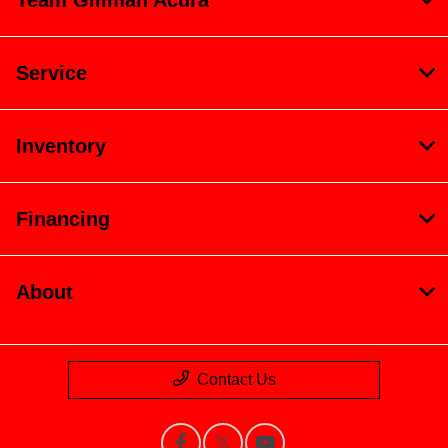
Team Gillman Acura
Service
Inventory
Financing
About
Contact Us