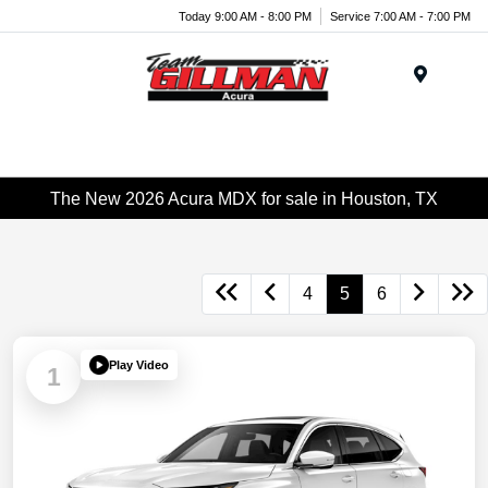
Today 9:00 AM - 8:00 PM
Service 7:00 AM - 7:00 PM
Menu
The New 2026 Acura MDX for sale in Houston, TX
4
5
6
Play Video
1