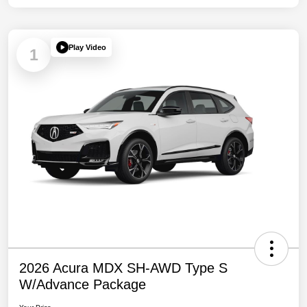
Play Video
1
2026 Acura MDX SH-AWD Type S
W/Advance Package