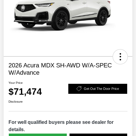
2026 Acura MDX SH-AWD W/A-SPEC
W/Advance
Your Price
$71,474
Get Out The Door Price
Disclosure
For well qualified buyers please see dealer for
details.