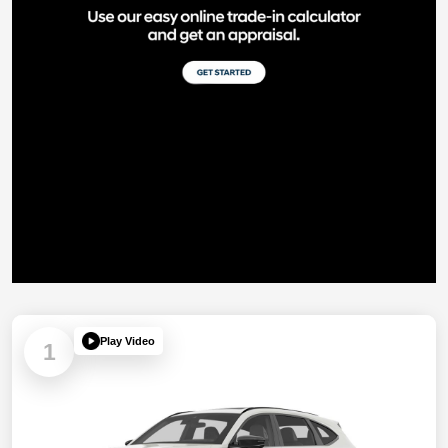
Play Video
1