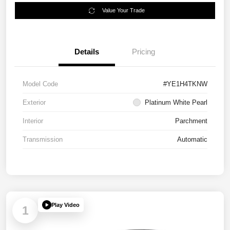
Value Your Trade
Details
Pricing
Model Code
#YE1H4TKNW
Exterior
Platinum White Pearl
Interior
Parchment
Transmission
Automatic
Play Video
1