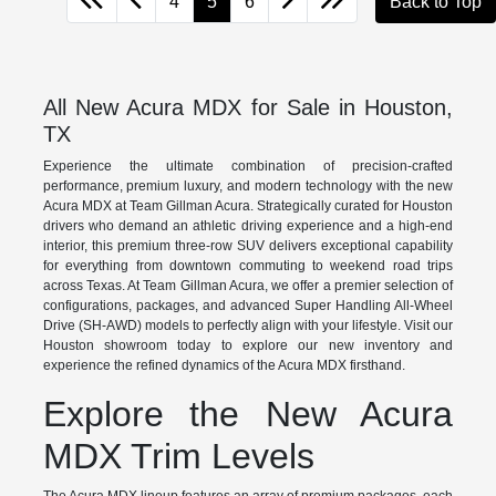
4
5
6
Back to Top
All New Acura MDX for Sale in Houston,
TX
Experience the ultimate combination of precision-crafted
performance, premium luxury, and modern technology with the new
Acura MDX at Team Gillman Acura. Strategically curated for Houston
drivers who demand an athletic driving experience and a high-end
interior, this premium three-row SUV delivers exceptional capability
for everything from downtown commuting to weekend road trips
across Texas. At Team Gillman Acura, we offer a premier selection of
configurations, packages, and advanced Super Handling All-Wheel
Drive (SH-AWD) models to perfectly align with your lifestyle. Visit our
Houston showroom today to explore our new inventory and
experience the refined dynamics of the Acura MDX firsthand.
Explore the New Acura
MDX Trim Levels