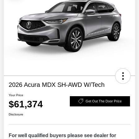
2026 Acura MDX SH-AWD W/Tech
Your Price
$61,374
Get Out The Door Price
Disclosure
For well qualified buyers please see dealer for