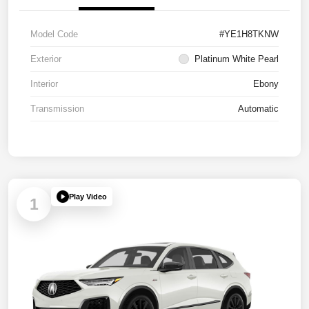
Model Code
#YE1H8TKNW
Exterior
Platinum White Pearl
Interior
Ebony
Transmission
Automatic
Play Video
1