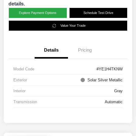
details.
Explore Payment Options
Schedule Test Drive
Value Your Trade
Details
Pricing
Model Code
#YE1H4TKNW
Exterior
Solar Silver Metallic
Interior
Gray
Transmission
Automatic