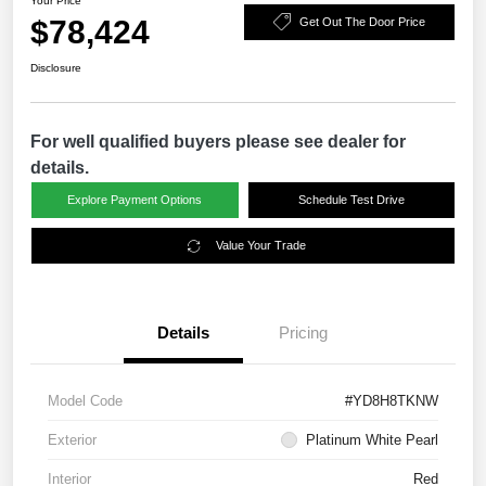
Your Price
$78,424
Get Out The Door Price
Disclosure
For well qualified buyers please see dealer for
details.
Explore Payment Options
Schedule Test Drive
Value Your Trade
Details
Pricing
Model Code
#YD8H8TKNW
Exterior
Platinum White Pearl
Interior
Red