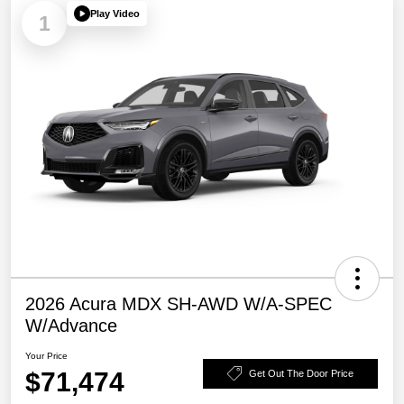
Play Video
1
2026 Acura MDX SH-AWD W/A-SPEC
W/Advance
Your Price
$71,474
Get Out The Door Price