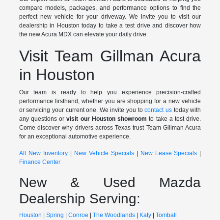
compare models, packages, and performance options to find the
perfect new vehicle for your driveway. We invite you to visit our
dealership in Houston today to take a test drive and discover how
the new Acura MDX can elevate your daily drive.
Visit Team Gillman Acura
in Houston
Our team is ready to help you experience precision-crafted
performance firsthand, whether you are shopping for a new vehicle
or servicing your current one. We invite you to
contact us
today with
any questions or
visit our Houston showroom
to take a test drive.
Come discover why drivers across Texas trust Team Gillman Acura
for an exceptional automotive experience.
All New Inventory
|
New Vehicle Specials
|
New Lease Specials
|
Finance Center
New & Used Mazda
Dealership Serving:
Houston
|
Spring
|
Conroe
|
The Woodlands
|
Katy
|
Tomball