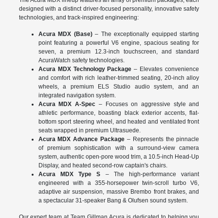
The Acura MDX lineup features an array of premium packages, each
designed with a distinct driver-focused personality, innovative safety
technologies, and track-inspired engineering:
Acura MDX (Base)
– The exceptionally equipped starting
point featuring a powerful V6 engine, spacious seating for
seven, a premium 12.3-inch touchscreen, and standard
AcuraWatch safety technologies.
Acura MDX Technology Package
– Elevates convenience
and comfort with rich leather-trimmed seating, 20-inch alloy
wheels, a premium ELS Studio audio system, and an
integrated navigation system.
Acura MDX A-Spec
– Focuses on aggressive style and
athletic performance, boasting black exterior accents, flat-
bottom sport steering wheel, and heated and ventilated front
seats wrapped in premium Ultrasuede.
Acura MDX Advance Package
– Represents the pinnacle
of premium sophistication with a surround-view camera
system, authentic open-pore wood trim, a 10.5-inch Head-Up
Display, and heated second-row captain's chairs.
Acura MDX Type S
– The high-performance variant
engineered with a 355-horsepower twin-scroll turbo V6,
adaptive air suspension, massive Brembo front brakes, and
a spectacular 31-speaker Bang & Olufsen sound system.
Our expert team at Team Gillman Acura is dedicated to helping you