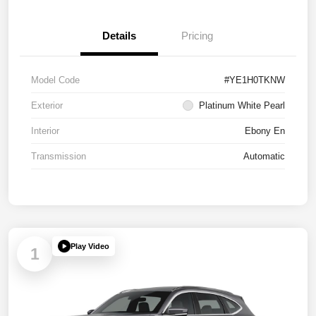
Details
Pricing
Model Code
#YE1H0TKNW
Exterior
Platinum White Pearl
Interior
Ebony En
Transmission
Automatic
Play Video
1