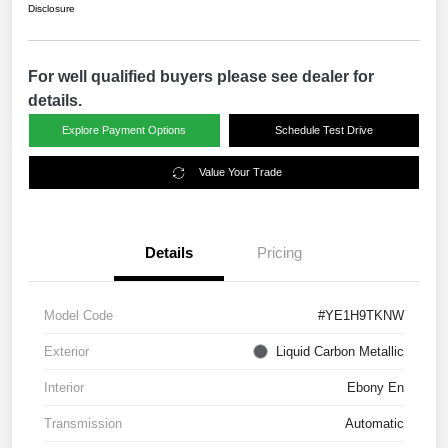
Disclosure
For well qualified buyers please see dealer for
details.
Explore Payment Options
Schedule Test Drive
Value Your Trade
Details
Pricing
Model Code
#YE1H9TKNW
Exterior
Liquid Carbon Metallic
Interior
Ebony En
Transmission
Automatic