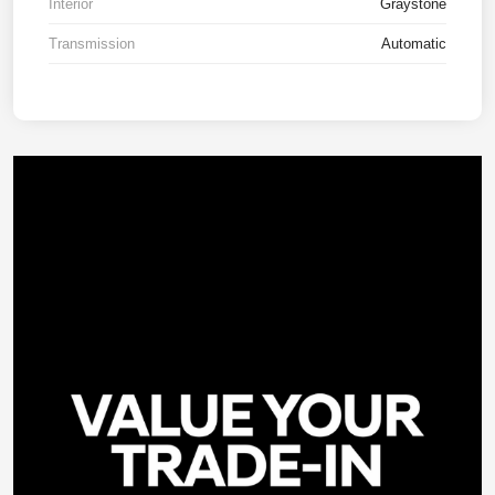
Interior
Graystone
Transmission
Automatic