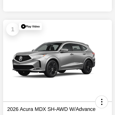
Play Video
1
2026 Acura MDX SH-AWD W/Advance