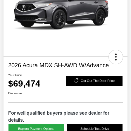
2026 Acura MDX SH-AWD W/Advance
Your Price
$69,474
Get Out The Door Price
Disclosure
For well qualified buyers please see dealer for
details.
Explore Payment Options
Schedule Test Drive