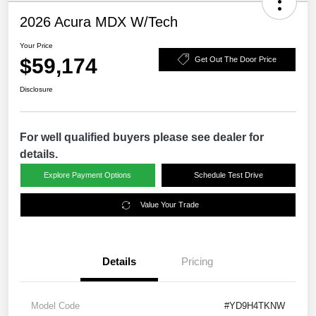
2026 Acura MDX W/Tech
Your Price
$59,174
Get Out The Door Price
Disclosure
For well qualified buyers please see dealer for
details.
Explore Payment Options
Schedule Test Drive
Value Your Trade
Details
Pricing
Model Code
#YD9H4TKNW