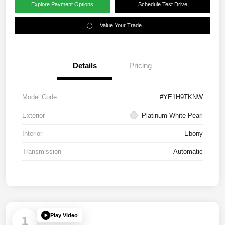
Explore Payment Options
Schedule Test Drive
Value Your Trade
Details
Pricing
Model Code
#YE1H9TKNW
Exterior
Platinum White Pearl
Interior
Ebony
Transmission
Automatic
Play Video
1