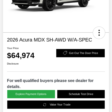
2026 Acura MDX SH-AWD W/A-SPEC
Your Price
$64,974
Get Out The Door Price
Disclosure
For well qualified buyers please see dealer for
details.
Explore Payment Options
Schedule Test Drive
Value Your Trade