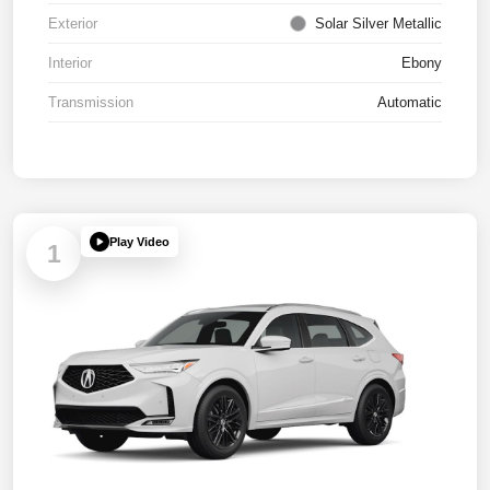
Exterior
Solar Silver Metallic
Interior
Ebony
Transmission
Automatic
Play Video
1