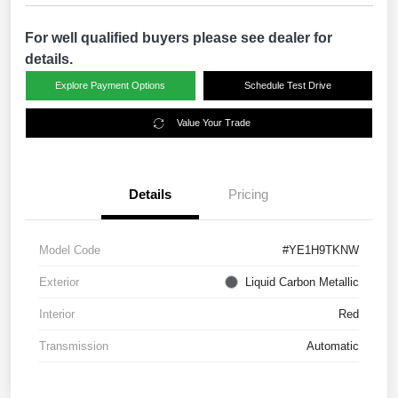
For well qualified buyers please see dealer for
details.
Explore Payment Options
Schedule Test Drive
Value Your Trade
Details
Pricing
Model Code
#YE1H9TKNW
Exterior
Liquid Carbon Metallic
Interior
Red
Transmission
Automatic