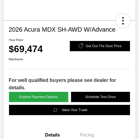
2026 Acura MDX SH-AWD W/Advance
Your Price
$69,474
Get Out The Door Price
Disclosure
For well qualified buyers please see dealer for
details.
Explore Payment Options
Schedule Test Drive
Value Your Trade
Details
Pricing