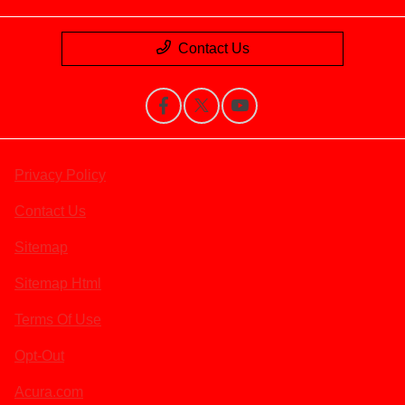
Contact Us
Privacy Policy
Contact Us
Sitemap
Sitemap Html
Terms Of Use
Opt-Out
Acura.com