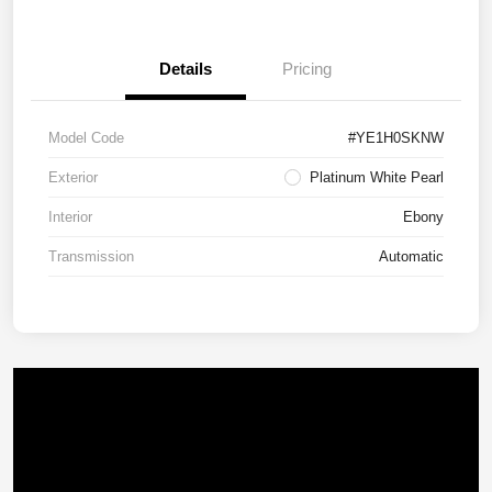
Details
Pricing
Model Code
#YE1H0SKNW
Exterior
Platinum White Pearl
Interior
Ebony
Transmission
Automatic