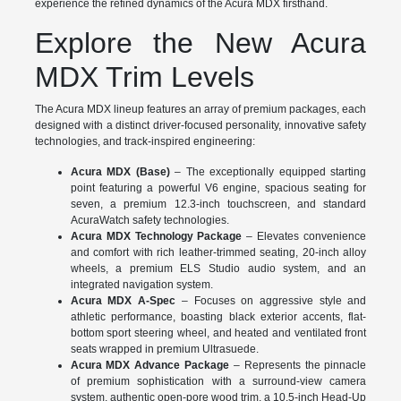
experience the refined dynamics of the Acura MDX firsthand.
Explore the New Acura
MDX Trim Levels
The Acura MDX lineup features an array of premium packages, each
designed with a distinct driver-focused personality, innovative safety
technologies, and track-inspired engineering:
Acura MDX (Base)
– The exceptionally equipped starting
point featuring a powerful V6 engine, spacious seating for
seven, a premium 12.3-inch touchscreen, and standard
AcuraWatch safety technologies.
Acura MDX Technology Package
– Elevates convenience
and comfort with rich leather-trimmed seating, 20-inch alloy
wheels, a premium ELS Studio audio system, and an
integrated navigation system.
Acura MDX A-Spec
– Focuses on aggressive style and
athletic performance, boasting black exterior accents, flat-
bottom sport steering wheel, and heated and ventilated front
seats wrapped in premium Ultrasuede.
Acura MDX Advance Package
– Represents the pinnacle
of premium sophistication with a surround-view camera
system, authentic open-pore wood trim, a 10.5-inch Head-Up