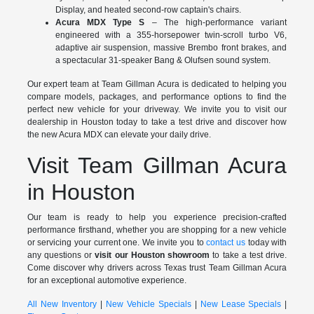
Display, and heated second-row captain's chairs.
Acura MDX Type S
– The high-performance variant
engineered with a 355-horsepower twin-scroll turbo V6,
adaptive air suspension, massive Brembo front brakes, and
a spectacular 31-speaker Bang & Olufsen sound system.
Our expert team at Team Gillman Acura is dedicated to helping you
compare models, packages, and performance options to find the
perfect new vehicle for your driveway. We invite you to visit our
dealership in Houston today to take a test drive and discover how
the new Acura MDX can elevate your daily drive.
Visit Team Gillman Acura
in Houston
Our team is ready to help you experience precision-crafted
performance firsthand, whether you are shopping for a new vehicle
or servicing your current one. We invite you to
contact us
today with
any questions or
visit our Houston showroom
to take a test drive.
Come discover why drivers across Texas trust Team Gillman Acura
for an exceptional automotive experience.
All New Inventory
|
New Vehicle Specials
|
New Lease Specials
|