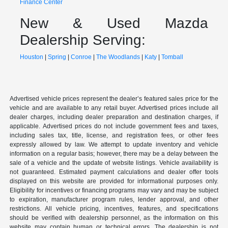
Finance Center
New & Used Mazda
Dealership Serving:
Houston
|
Spring
|
Conroe
|
The Woodlands
|
Katy
|
Tomball
Advertised vehicle prices represent the dealer’s featured sales price for the
vehicle and are available to any retail buyer. Advertised prices include all
dealer charges, including dealer preparation and destination charges, if
applicable. Advertised prices do not include government fees and taxes,
including sales tax, title, license, and registration fees, or other fees
expressly allowed by law. We attempt to update inventory and vehicle
information on a regular basis; however, there may be a delay between the
sale of a vehicle and the update of website listings. Vehicle availability is
not guaranteed. Estimated payment calculations and dealer offer tools
displayed on this website are provided for informational purposes only.
Eligibility for incentives or financing programs may vary and may be subject
to expiration, manufacturer program rules, lender approval, and other
restrictions. All vehicle pricing, incentives, features, and specifications
should be verified with dealership personnel, as the information on this
website may contain human or technical errors. The dealership is not