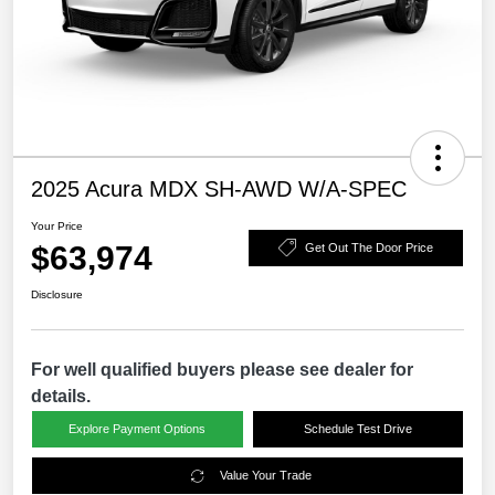
2025 Acura MDX SH-AWD W/A-SPEC
Your Price
$63,974
Get Out The Door Price
Disclosure
For well qualified buyers please see dealer for
details.
Explore Payment Options
Schedule Test Drive
Value Your Trade