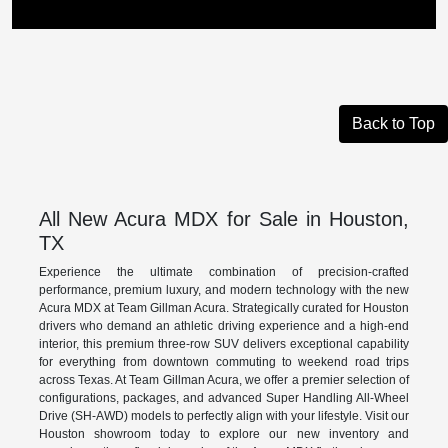
Back to Top
All New Acura MDX for Sale in Houston,
TX
Experience the ultimate combination of precision-crafted
performance, premium luxury, and modern technology with the new
Acura MDX at Team Gillman Acura. Strategically curated for Houston
drivers who demand an athletic driving experience and a high-end
interior, this premium three-row SUV delivers exceptional capability
for everything from downtown commuting to weekend road trips
across Texas. At Team Gillman Acura, we offer a premier selection of
configurations, packages, and advanced Super Handling All-Wheel
Drive (SH-AWD) models to perfectly align with your lifestyle. Visit our
Houston showroom today to explore our new inventory and