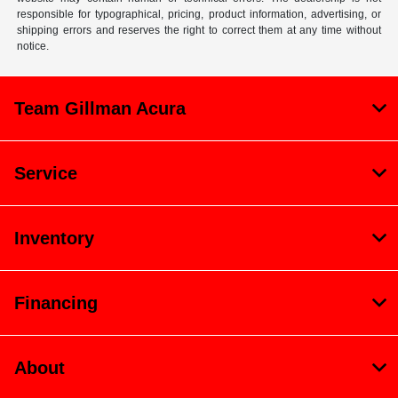
responsible for typographical, pricing, product information, advertising, or
shipping errors and reserves the right to correct them at any time without
notice.
Team Gillman Acura
Service
Inventory
Financing
About