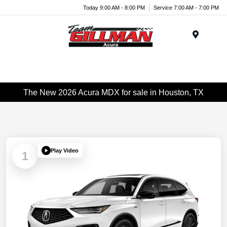
Today 9:00 AM - 8:00 PM
Service 7:00 AM - 7:00 PM
Menu
The New 2026 Acura MDX for sale in Houston, TX
Play Video
1