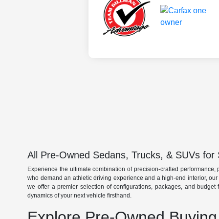
All Pre-Owned Sedans, Trucks, & SUVs for 
Experience the ultimate combination of precision-crafted performance, 
who demand an athletic driving experience and a high-end interior, ou
we offer a premier selection of configurations, packages, and budget-
dynamics of your next vehicle firsthand.
Explore Pre-Owned Buying 