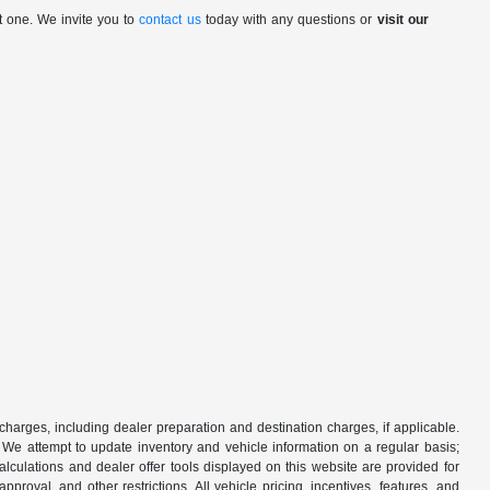
t one. We invite you to
contact us
today with any questions or
visit our
 charges, including dealer preparation and destination charges, if applicable.
w. We attempt to update inventory and vehicle information on a regular basis;
lculations and dealer offer tools displayed on this website are provided for
roval, and other restrictions. All vehicle pricing, incentives, features, and