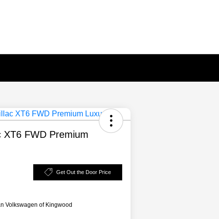
ac XT6 FWD Premium
Get Out the Door Price
an Volkswagen of Kingwood