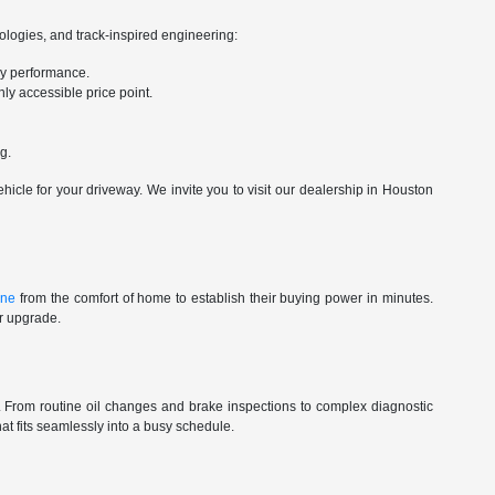
nologies, and track-inspired engineering:
ry performance.
ly accessible price point.
g.
cle for your driveway. We invite you to visit our dealership in Houston
ine
from the comfort of home to establish their buying power in minutes.
ur upgrade.
st. From routine oil changes and brake inspections to complex diagnostic
t fits seamlessly into a busy schedule.