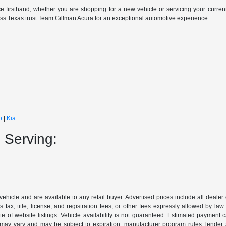
e firsthand, whether you are shopping for a new vehicle or servicing your curren
oss Texas trust Team Gillman Acura for an exceptional automotive experience.
p
|
Kia
 Serving:
 vehicle and are available to any retail buyer. Advertised prices include all dealer
tax, title, license, and registration fees, or other fees expressly allowed by la
of website listings. Vehicle availability is not guaranteed. Estimated payment ca
s may vary and may be subject to expiration, manufacturer program rules, lender app