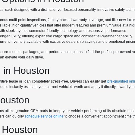
s, each designed with a distinct driver-focused personality, innovative safety tech
gorous multi-point inspections, factory-backed warranty coverage, and like-new luxu
eliable, high-quality vehicles that offer modern features and premium value at a high
e with sleek layouts, commuter-friendly technology, and responsive performance.
ssenger luxury, offering expansive cargo space and confident all-weather capability.
rrent inventory available with exclusive dealership savings and promotional pricin
are models, packages, and performance options to find the perfect pre-owned vehi
an elevate your daily drive.
 in Houston
tive lease or loan completely stress-free. Drivers can easily get
pre-qualified onl
you to instantly estimate your current vehicle's worth and apply it directly toward yo
Houston
ians utilize genuine OEM parts to keep your vehicle performing at its absolute be
ers can quickly
schedule service online
to choose a convenient appointment time tha
n Houston