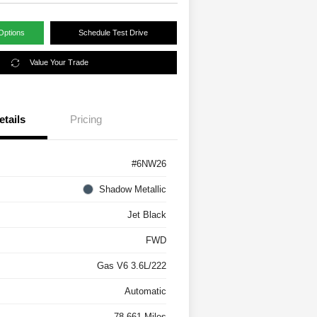
Options
Schedule Test Drive
Value Your Trade
etails
Pricing
#6NW26
Shadow Metallic
Jet Black
FWD
Gas V6 3.6L/222
Automatic
78,661 Miles