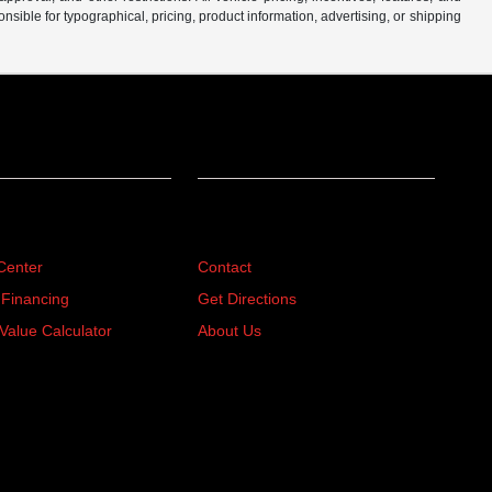
sible for typographical, pricing, product information, advertising, or shipping
ing
About
Center
Contact
 Financing
Get Directions
Value Calculator
About Us