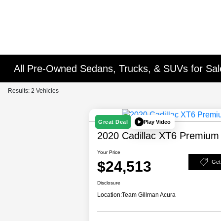
All Pre-Owned Sedans, Trucks, & SUVs for Sal
Results: 2 Vehicles
Play Video
Great Deal
2020 Cadillac XT6 Premium
Your Price
$24,513
Get
Disclosure
Location:
Team Gillman Acura