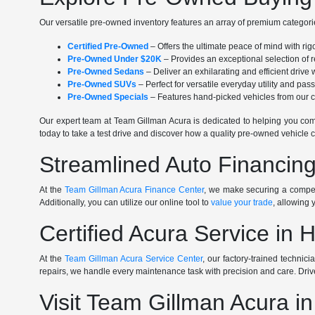
Our versatile pre-owned inventory features an array of premium categorie
Certified Pre-Owned
– Offers the ultimate peace of mind with ri
Pre-Owned Under $20K
– Provides an exceptional selection of r
Pre-Owned Sedans
– Deliver an exhilarating and efficient driv
Pre-Owned SUVs
– Perfect for versatile everyday utility and pa
Pre-Owned Specials
– Features hand-picked vehicles from our cu
Our expert team at Team Gillman Acura is dedicated to helping you comp
today to take a test drive and discover how a quality pre-owned vehicle c
Streamlined Auto Financing
At the
Team Gillman Acura Finance Center
, we make securing a competi
Additionally, you can utilize our online tool to
value your trade
, allowing 
Certified Acura Service in 
At the
Team Gillman Acura Service Center
, our factory-trained technic
repairs, we handle every maintenance task with precision and care. Driv
Visit Team Gillman Acura i