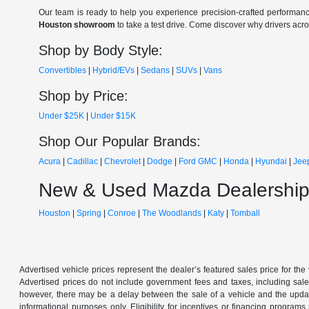
Our team is ready to help you experience precision-crafted performanc
Houston showroom
to take a test drive. Come discover why drivers acr
Shop by Body Style:
Convertibles
|
Hybrid/EVs
|
Sedans
|
SUVs
|
Vans
Shop by Price:
Under $25K
|
Under $15K
Shop Our Popular Brands:
Acura
|
Cadillac
|
Chevrolet
|
Dodge
|
Ford
GMC
|
Honda
|
Hyundai
|
Jee
New & Used Mazda Dealership
Houston
|
Spring
|
Conroe
|
The Woodlands
|
Katy
|
Tomball
Advertised vehicle prices represent the dealer’s featured sales price for the
Advertised prices do not include government fees and taxes, including sales 
however, there may be a delay between the sale of a vehicle and the update 
informational purposes only. Eligibility for incentives or financing program