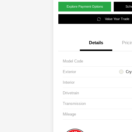
Explore Payment Options
Sche
Value Your Trade
Details
Prici
Model Code
Exterior
Cry
Interior
Drivetrain
Transmission
Mileage