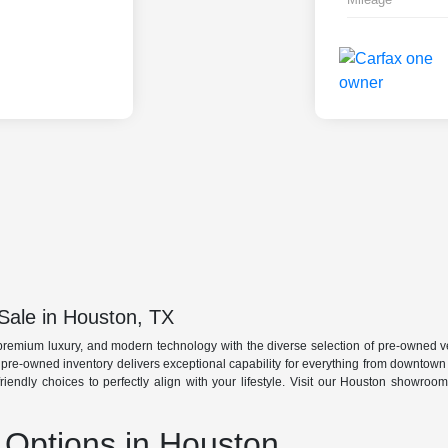
Sale in Houston, TX
premium luxury, and modern technology with the diverse selection of pre-owned ve
r pre-owned inventory delivers exceptional capability for everything from downtow
friendly choices to perfectly align with your lifestyle. Visit our Houston showro
Options in Houston