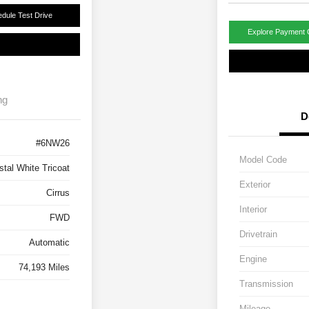
dule Test Drive
Explore Payment 
ng
D
#6NW26
Model Code
stal White Tricoat
Exterior
Cirrus
Interior
FWD
Drivetrain
Automatic
Engine
74,193 Miles
Transmission
Mileage