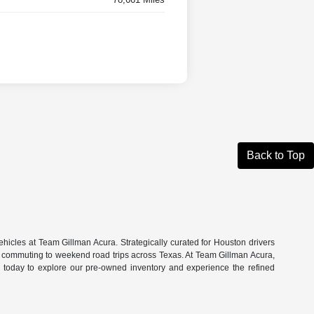
Back to Top
hicles at Team Gillman Acura. Strategically curated for Houston drivers
n commuting to weekend road trips across Texas. At Team Gillman Acura,
om today to explore our pre-owned inventory and experience the refined