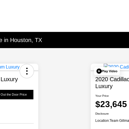
e in Houston, TX
Play Video
 Luxury
2020 Cadill
Luxury
 Out the Door Price
Your Price
$23,645
Disclosure
Location:
Team Gillm