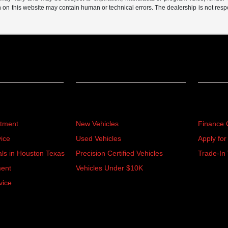
n on this website may contain human or technical errors. The dealership is not respon
Inventory
Financ
rtment
New Vehicles
Finance 
ice
Used Vehicles
Apply for
als in Houston Texas
Precision Certified Vehicles
Trade-In 
ment
Vehicles Under $10K
vice