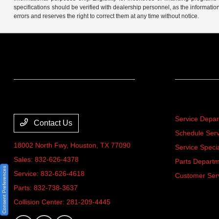
specifications should be verified with dealership personnel, as the informatio
errors and reserves the right to correct them at any time without notice.
Team Gillman Acura
Service
Service Depa
Contact Us
Schedule Serv
18002 North Fwy,
Houston, TX 77090
Service Speci
Sales:
832-626-4378
Parts Depart
Consent Preferences
Service:
832-626-4618
Customer Ser
Parts:
832-738-3637
Collision Center:
281-209-4445