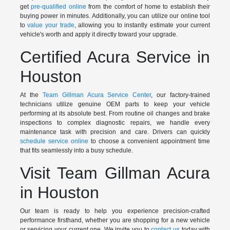
get
pre-qualified online
from the comfort of home to establish their
buying power in minutes. Additionally, you can utilize our online tool
to
value your trade
, allowing you to instantly estimate your current
vehicle's worth and apply it directly toward your upgrade.
Certified Acura Service in
Houston
At the
Team Gillman Acura Service Center
, our factory-trained
technicians utilize genuine OEM parts to keep your vehicle
performing at its absolute best. From routine oil changes and brake
inspections to complex diagnostic repairs, we handle every
maintenance task with precision and care. Drivers can quickly
schedule service online
to choose a convenient appointment time
that fits seamlessly into a busy schedule.
Visit Team Gillman Acura
in Houston
Our team is ready to help you experience precision-crafted
performance firsthand, whether you are shopping for a new vehicle
or servicing your current one. We invite you to
contact us
today with