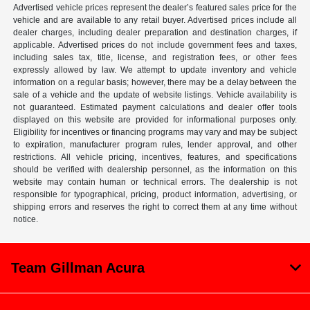
Advertised vehicle prices represent the dealer’s featured sales price for the
vehicle and are available to any retail buyer. Advertised prices include all
dealer charges, including dealer preparation and destination charges, if
applicable. Advertised prices do not include government fees and taxes,
including sales tax, title, license, and registration fees, or other fees
expressly allowed by law. We attempt to update inventory and vehicle
information on a regular basis; however, there may be a delay between the
sale of a vehicle and the update of website listings. Vehicle availability is
not guaranteed. Estimated payment calculations and dealer offer tools
displayed on this website are provided for informational purposes only.
Eligibility for incentives or financing programs may vary and may be subject
to expiration, manufacturer program rules, lender approval, and other
restrictions. All vehicle pricing, incentives, features, and specifications
should be verified with dealership personnel, as the information on this
website may contain human or technical errors. The dealership is not
responsible for typographical, pricing, product information, advertising, or
shipping errors and reserves the right to correct them at any time without
notice.
Team Gillman Acura