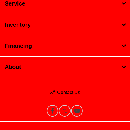
Service
Inventory
Financing
About
Contact Us