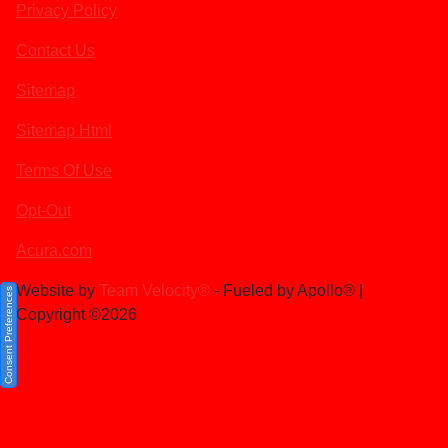
Privacy Policy
Contact Us
Sitemap
Sitemap Html
Terms Of Use
Opt-Out
Acura.com
Website by
Team Velocity®
- Fueled by Apollo® |
Consent Preferences
Copyright ©2026