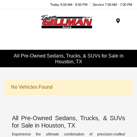
Today 9:00 AM - 8:00 PM
Service 7:00 AM - 7:00 PM
Menu
All Pre-Owned Sedans, Trucks, & SUVs for Sale in
Houston, TX
No Vehicles Found
All Pre-Owned Sedans, Trucks, & SUVs
for Sale in Houston, TX
Experience the ultimate combination of precision-crafted