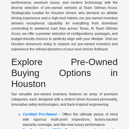
performance, premium luxury, and modern technology with the
diverse selection of pre-owned vehicles at Team Gillman Acura.
Strategically curated for Houston drivers who demand an athletic
driving experience and a high-end interior, our pre-owned inventory
delivers exceptional capability for everything from downtown
commuting to weekend road trips across Texas. At Team Gillman
Acura, we offer a premier selection of configurations, packages, and
budget-friendly choices to perfectly align with your lifestyle. Visit our
Houston showroom today to explore our pre-owned inventory and
experience the refined dynamics of your next vehicle firsthand.
Explore Pre-Owned
Buying Options in
Houston
Our versatile pre-owned inventory features an array of premium
categories, each designed with a distinct driver-focused personality,
innovative safety technologies, and track-inspired engineering:
Certified Pre-Owned
– Offers the ultimate peace of mind
with rigorous multi-point inspections, factory-backed
warranty coverage, and like-new luxury performance.