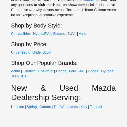
any questions or
visit our Houston showroom
to take a test drive.
Come discover why drivers across Texas trust Team Gillman Acura
for an exceptional automotive experience.
Shop by Body Style:
Convertibles
|
Hybrid/EVs
|
Sedans
|
SUVs
|
Vans
Shop by Price:
Under $25K
|
Under $15K
Shop Our Popular Brands:
Acura
|
Cadillac
|
Chevrolet
|
Dodge
|
Ford
GMC
|
Honda
|
Hyundai
|
Jeep
|
Kia
New & Used Mazda
Dealership Serving:
Houston
|
Spring
|
Conroe
|
The Woodlands
|
Katy
|
Tomball