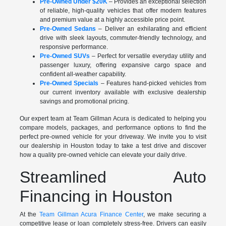
Pre-Owned Under $20K
– Provides an exceptional selection
of reliable, high-quality vehicles that offer modern features
and premium value at a highly accessible price point.
Pre-Owned Sedans
– Deliver an exhilarating and efficient
drive with sleek layouts, commuter-friendly technology, and
responsive performance.
Pre-Owned SUVs
– Perfect for versatile everyday utility and
passenger luxury, offering expansive cargo space and
confident all-weather capability.
Pre-Owned Specials
– Features hand-picked vehicles from
our current inventory available with exclusive dealership
savings and promotional pricing.
Our expert team at Team Gillman Acura is dedicated to helping you
compare models, packages, and performance options to find the
perfect pre-owned vehicle for your driveway. We invite you to visit
our dealership in Houston today to take a test drive and discover
how a quality pre-owned vehicle can elevate your daily drive.
Streamlined Auto
Financing in Houston
At the
Team Gillman Acura Finance Center
, we make securing a
competitive lease or loan completely stress-free. Drivers can easily