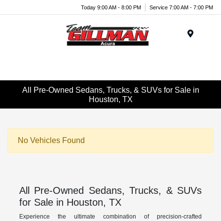
Today 9:00 AM - 8:00 PM
Service 7:00 AM - 7:00 PM
Menu
All Pre-Owned Sedans, Trucks, & SUVs for Sale in
Houston, TX
No Vehicles Found
All Pre-Owned Sedans, Trucks, & SUVs
for Sale in Houston, TX
Experience the ultimate combination of precision-crafted