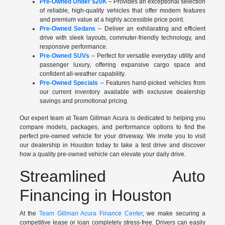
Pre-Owned Under $20K
– Provides an exceptional selection
of reliable, high-quality vehicles that offer modern features
and premium value at a highly accessible price point.
Pre-Owned Sedans
– Deliver an exhilarating and efficient
drive with sleek layouts, commuter-friendly technology, and
responsive performance.
Pre-Owned SUVs
– Perfect for versatile everyday utility and
passenger luxury, offering expansive cargo space and
confident all-weather capability.
Pre-Owned Specials
– Features hand-picked vehicles from
our current inventory available with exclusive dealership
savings and promotional pricing.
Our expert team at Team Gillman Acura is dedicated to helping you
compare models, packages, and performance options to find the
perfect pre-owned vehicle for your driveway. We invite you to visit
our dealership in Houston today to take a test drive and discover
how a quality pre-owned vehicle can elevate your daily drive.
Streamlined Auto
Financing in Houston
At the
Team Gillman Acura Finance Center
, we make securing a
competitive lease or loan completely stress-free. Drivers can easily