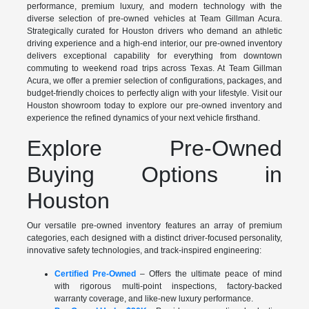
performance, premium luxury, and modern technology with the
diverse selection of pre-owned vehicles at Team Gillman Acura.
Strategically curated for Houston drivers who demand an athletic
driving experience and a high-end interior, our pre-owned inventory
delivers exceptional capability for everything from downtown
commuting to weekend road trips across Texas. At Team Gillman
Acura, we offer a premier selection of configurations, packages, and
budget-friendly choices to perfectly align with your lifestyle. Visit our
Houston showroom today to explore our pre-owned inventory and
experience the refined dynamics of your next vehicle firsthand.
Explore Pre-Owned
Buying Options in
Houston
Our versatile pre-owned inventory features an array of premium
categories, each designed with a distinct driver-focused personality,
innovative safety technologies, and track-inspired engineering:
Certified Pre-Owned
– Offers the ultimate peace of mind
with rigorous multi-point inspections, factory-backed
warranty coverage, and like-new luxury performance.