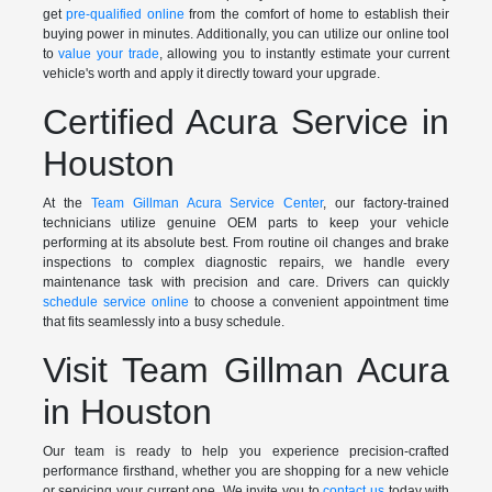
get
pre-qualified online
from the comfort of home to establish their
buying power in minutes. Additionally, you can utilize our online tool
to
value your trade
, allowing you to instantly estimate your current
vehicle's worth and apply it directly toward your upgrade.
Certified Acura Service in
Houston
At the
Team Gillman Acura Service Center
, our factory-trained
technicians utilize genuine OEM parts to keep your vehicle
performing at its absolute best. From routine oil changes and brake
inspections to complex diagnostic repairs, we handle every
maintenance task with precision and care. Drivers can quickly
schedule service online
to choose a convenient appointment time
that fits seamlessly into a busy schedule.
Visit Team Gillman Acura
in Houston
Our team is ready to help you experience precision-crafted
performance firsthand, whether you are shopping for a new vehicle
or servicing your current one. We invite you to
contact us
today with