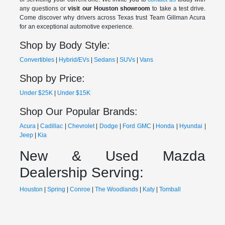
any questions or
visit our Houston showroom
to take a test drive.
Come discover why drivers across Texas trust Team Gillman Acura
for an exceptional automotive experience.
Shop by Body Style:
Convertibles
|
Hybrid/EVs
|
Sedans
|
SUVs
|
Vans
Shop by Price:
Under $25K
|
Under $15K
Shop Our Popular Brands:
Acura
|
Cadillac
|
Chevrolet
|
Dodge
|
Ford
GMC
|
Honda
|
Hyundai
|
Jeep
|
Kia
New & Used Mazda
Dealership Serving:
Houston
|
Spring
|
Conroe
|
The Woodlands
|
Katy
|
Tomball