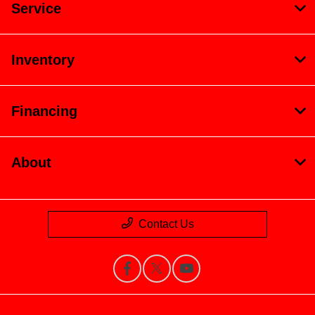
Service
Inventory
Financing
About
Contact Us