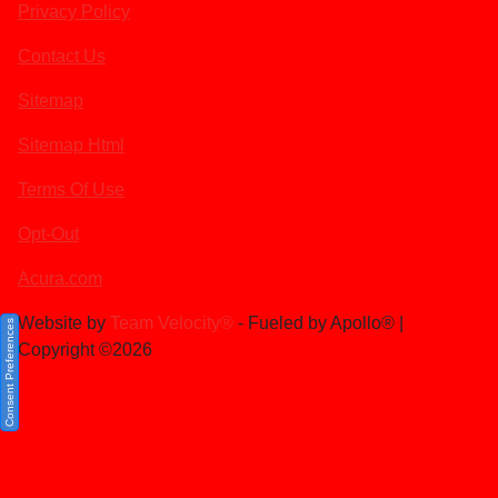
Privacy Policy
Contact Us
Sitemap
Sitemap Html
Terms Of Use
Opt-Out
Acura.com
Website by
Team Velocity®
- Fueled by Apollo® |
Consent Preferences
Copyright ©2026