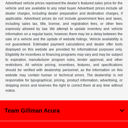
Advertised vehicle prices represent the dealer’s featured sales price for the
vehicle and are available to any retail buyer. Advertised prices include all
dealer charges, including dealer preparation and destination charges, if
applicable. Advertised prices do not include government fees and taxes,
including sales tax, title, license, and registration fees, or other fees
expressly allowed by law. We attempt to update inventory and vehicle
information on a regular basis; however, there may be a delay between the
sale of a vehicle and the update of website listings. Vehicle availability is
not guaranteed. Estimated payment calculations and dealer offer tools
displayed on this website are provided for informational purposes only.
Eligibility for incentives or financing programs may vary and may be subject
to expiration, manufacturer program rules, lender approval, and other
restrictions. All vehicle pricing, incentives, features, and specifications
should be verified with dealership personnel, as the information on this
website may contain human or technical errors. The dealership is not
responsible for typographical, pricing, product information, advertising, or
shipping errors and reserves the right to correct them at any time without
notice.
Team Gillman Acura