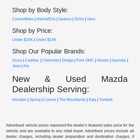
Shop by Body Style:
Convertibles
|
Hybrid/EVs
|
Sedans
|
SUVs
|
Vans
Shop by Price:
Under $25K
|
Under $15K
Shop Our Popular Brands:
Acura
|
Cadillac
|
Chevrolet
|
Dodge
|
Ford
GMC
|
Honda
|
Hyundai
|
Jeep
|
Kia
New & Used Mazda
Dealership Serving:
Houston
|
Spring
|
Conroe
|
The Woodlands
|
Katy
|
Tomball
Advertised vehicle prices represent the dealer’s featured sales price for the
vehicle and are available to any retail buyer. Advertised prices include all
dealer charges, including dealer preparation and destination charges, if