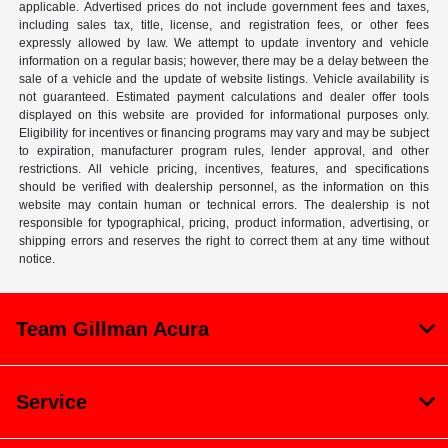
applicable. Advertised prices do not include government fees and taxes,
including sales tax, title, license, and registration fees, or other fees
expressly allowed by law. We attempt to update inventory and vehicle
information on a regular basis; however, there may be a delay between the
sale of a vehicle and the update of website listings. Vehicle availability is
not guaranteed. Estimated payment calculations and dealer offer tools
displayed on this website are provided for informational purposes only.
Eligibility for incentives or financing programs may vary and may be subject
to expiration, manufacturer program rules, lender approval, and other
restrictions. All vehicle pricing, incentives, features, and specifications
should be verified with dealership personnel, as the information on this
website may contain human or technical errors. The dealership is not
responsible for typographical, pricing, product information, advertising, or
shipping errors and reserves the right to correct them at any time without
notice.
Team Gillman Acura
Service