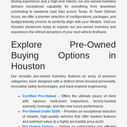
driving experience and a high-end interior, our pre-owned inventory
delivers exceptional capability for everything from downtown
commuting to weekend road trips across Texas. At Team Gillman
Acura, we offer a premier selection of configurations, packages, and
budget-friendly choices to perfectly align with your lifestyle. Visit our
Houston showroom today to explore our pre-owned inventory and
experience the refined dynamics of your next vehicle firsthand.
Explore Pre-Owned
Buying Options in
Houston
Our versatile pre-owned inventory features an array of premium
categories, each designed with a distinct driver-focused personality,
innovative safety technologies, and track-inspired engineering:
Certified Pre-Owned
– Offers the ultimate peace of mind
with rigorous multi-point inspections, factory-backed
warranty coverage, and like-new luxury performance.
Pre-Owned Under $20K
– Provides an exceptional selection
of reliable, high-quality vehicles that offer modern features
and premium value at a highly accessible price point.
Pre-Owned Sedans
– Deliver an exhilarating and efficient