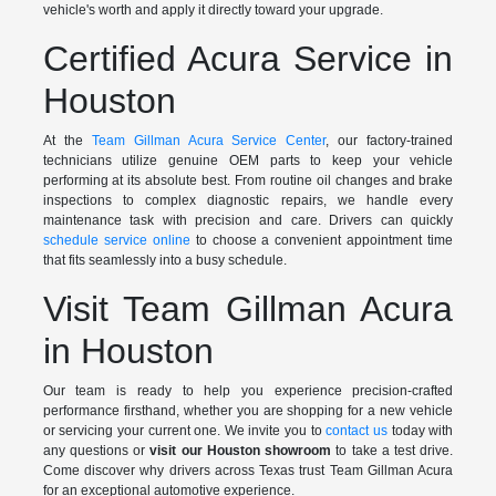
vehicle's worth and apply it directly toward your upgrade.
Certified Acura Service in
Houston
At the
Team Gillman Acura Service Center
, our factory-trained
technicians utilize genuine OEM parts to keep your vehicle
performing at its absolute best. From routine oil changes and brake
inspections to complex diagnostic repairs, we handle every
maintenance task with precision and care. Drivers can quickly
schedule service online
to choose a convenient appointment time
that fits seamlessly into a busy schedule.
Visit Team Gillman Acura
in Houston
Our team is ready to help you experience precision-crafted
performance firsthand, whether you are shopping for a new vehicle
or servicing your current one. We invite you to
contact us
today with
any questions or
visit our Houston showroom
to take a test drive.
Come discover why drivers across Texas trust Team Gillman Acura
for an exceptional automotive experience.