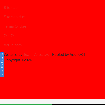
Sitemap
Sitemap Html
Terms Of Use
Opt-Out
Acura.com
Website by
Team Velocity®
- Fueled by Apollo® |
Consent Preferences
Copyright ©2026