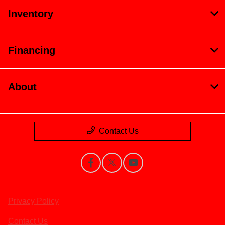
Inventory
Financing
About
Contact Us
Privacy Policy
Contact Us