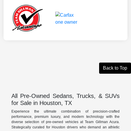
Back to Top
All Pre-Owned Sedans, Trucks, & SUVs
for Sale in Houston, TX
Experience the ultimate combination of precision-crafted
performance, premium luxury, and modern technology with the
diverse selection of pre-owned vehicles at Team Gillman Acura.
Strategically curated for Houston drivers who demand an athletic