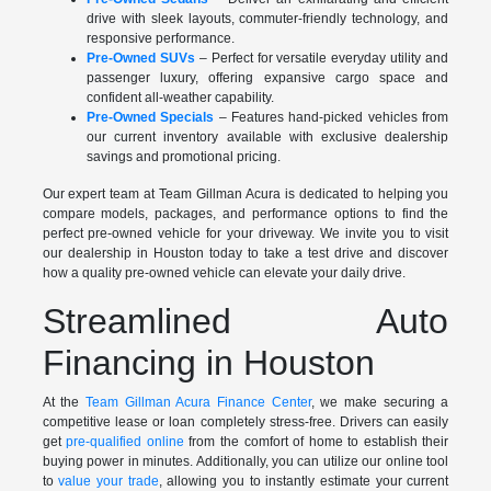
drive with sleek layouts, commuter-friendly technology, and
responsive performance.
Pre-Owned SUVs
– Perfect for versatile everyday utility and
passenger luxury, offering expansive cargo space and
confident all-weather capability.
Pre-Owned Specials
– Features hand-picked vehicles from
our current inventory available with exclusive dealership
savings and promotional pricing.
Our expert team at Team Gillman Acura is dedicated to helping you
compare models, packages, and performance options to find the
perfect pre-owned vehicle for your driveway. We invite you to visit
our dealership in Houston today to take a test drive and discover
how a quality pre-owned vehicle can elevate your daily drive.
Streamlined Auto
Financing in Houston
At the
Team Gillman Acura Finance Center
, we make securing a
competitive lease or loan completely stress-free. Drivers can easily
get
pre-qualified online
from the comfort of home to establish their
buying power in minutes. Additionally, you can utilize our online tool
to
value your trade
, allowing you to instantly estimate your current