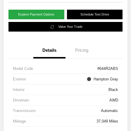
Explore Payment Options
Schedule Test Drive
Value Your Trade
Details
Pricing
Model Code
#644R2ABS
Exterior
Hampton Gray
Interior
Black
Drivetrain
AWD
Transmission
Automatic
Mileage
37,049 Miles