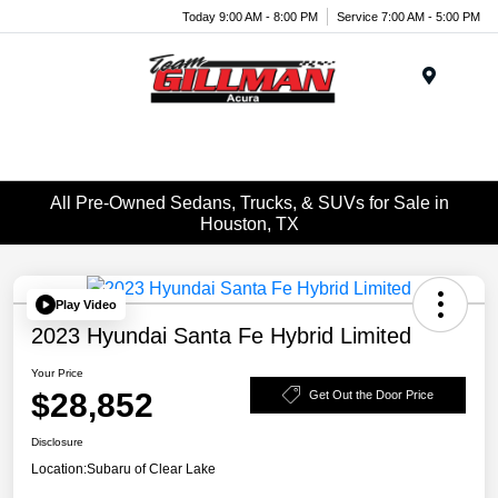
Today 9:00 AM - 8:00 PM
Service 7:00 AM - 5:00 PM
Menu
All Pre-Owned Sedans, Trucks, & SUVs for Sale in
Houston, TX
Play Video
2023 Hyundai Santa Fe Hybrid Limited
Your Price
$28,852
Get Out the Door Price
Disclosure
Location:
Subaru of Clear Lake