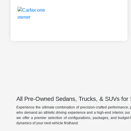
All Pre-Owned Sedans, Trucks, & SUVs for 
Experience the ultimate combination of precision-crafted performance, 
who demand an athletic driving experience and a high-end interior, ou
we offer a premier selection of configurations, packages, and budget-
dynamics of your next vehicle firsthand.