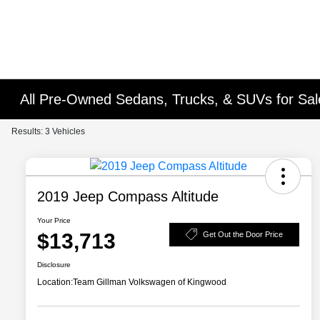
All Pre-Owned Sedans, Trucks, & SUVs for Sal
Results: 3 Vehicles
2019 Jeep Compass Altitude
Your Price
$13,713
Get Out the Door Price
Disclosure
Location:
Team Gillman Volkswagen of Kingwood