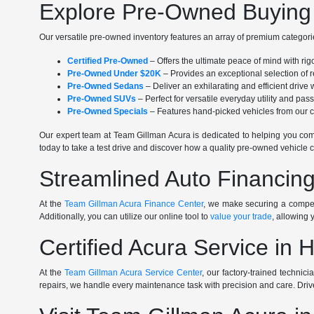
Explore Pre-Owned Buying 
Our versatile pre-owned inventory features an array of premium categorie
Certified Pre-Owned
– Offers the ultimate peace of mind with ri
Pre-Owned Under $20K
– Provides an exceptional selection of r
Pre-Owned Sedans
– Deliver an exhilarating and efficient driv
Pre-Owned SUVs
– Perfect for versatile everyday utility and pa
Pre-Owned Specials
– Features hand-picked vehicles from our cu
Our expert team at Team Gillman Acura is dedicated to helping you comp
today to take a test drive and discover how a quality pre-owned vehicle c
Streamlined Auto Financing
At the
Team Gillman Acura Finance Center
, we make securing a competi
Additionally, you can utilize our online tool to
value your trade
, allowing 
Certified Acura Service in 
At the
Team Gillman Acura Service Center
, our factory-trained technic
repairs, we handle every maintenance task with precision and care. Driv