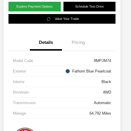
Explore Payment Options
Schedule Test Drive
Value Your Trade
Details
Pricing
Model Code
#MPJM74
Exterior
Fathom Blue Pearlcoat
Interior
Black
Drivetrain
4WD
Transmission
Automatic
Mileage
64,792 Miles