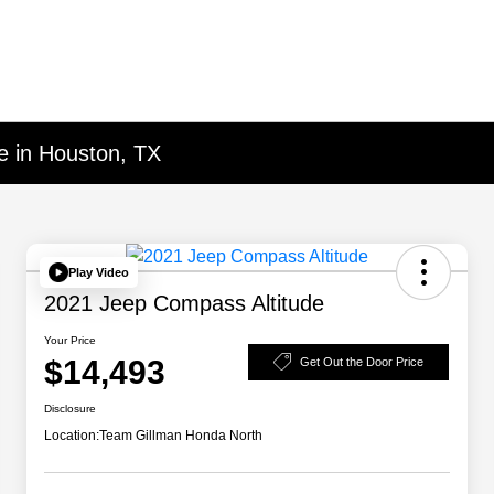
e in Houston, TX
Play Video
2021 Jeep Compass Altitude
Your Price
$14,493
Get Out the Door Price
Disclosure
Location:
Team Gillman Honda North