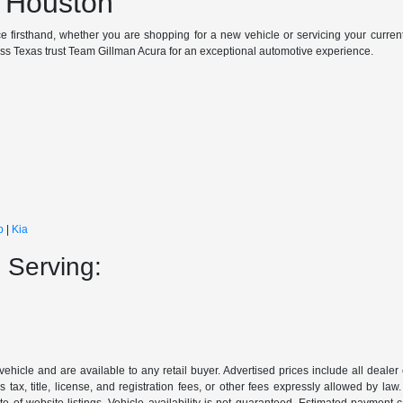
n Houston
e firsthand, whether you are shopping for a new vehicle or servicing your curren
oss Texas trust Team Gillman Acura for an exceptional automotive experience.
p
|
Kia
 Serving:
 vehicle and are available to any retail buyer. Advertised prices include all dealer
tax, title, license, and registration fees, or other fees expressly allowed by la