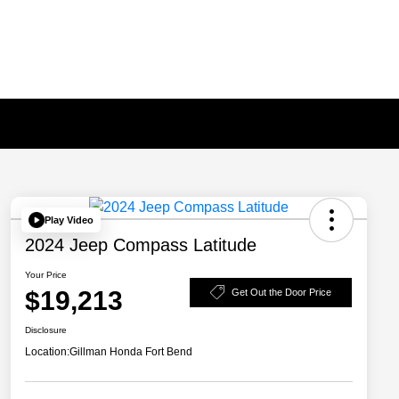
Play Video
2024 Jeep Compass Latitude
Your Price
$19,213
Get Out the Door Price
Disclosure
Location:
Gillman Honda Fort Bend