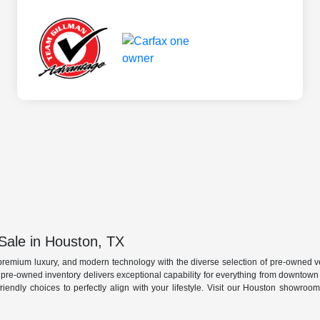
Sale in Houston, TX
premium luxury, and modern technology with the diverse selection of pre-owned ve
r pre-owned inventory delivers exceptional capability for everything from downtow
friendly choices to perfectly align with your lifestyle. Visit our Houston showro