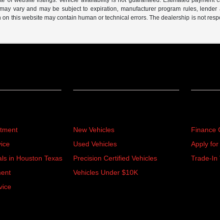
of website listings. Vehicle availability is not guaranteed. Estimated payment ca
s may vary and may be subject to expiration, manufacturer program rules, lender app
n on this website may contain human or technical errors. The dealership is not respon
Inventory
Financ
rtment
New Vehicles
Finance 
ice
Used Vehicles
Apply for
als in Houston Texas
Precision Certified Vehicles
Trade-In 
ment
Vehicles Under $10K
vice