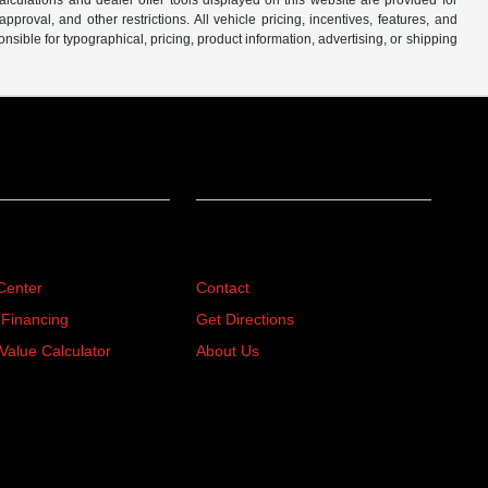
lculations and dealer offer tools displayed on this website are provided for
roval, and other restrictions. All vehicle pricing, incentives, features, and
sible for typographical, pricing, product information, advertising, or shipping
ing
About
Center
Contact
 Financing
Get Directions
Value Calculator
About Us