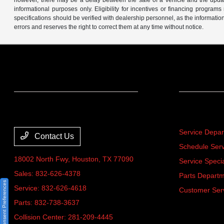
however, there may be a delay between the sale of a vehicle and the update 
informational purposes only. Eligibility for incentives or financing program
specifications should be verified with dealership personnel, as the informatio
errors and reserves the right to correct them at any time without notice.
Team Gillman Acura
Service
Service Depa
Contact Us
Schedule Serv
18002 North Fwy,
Houston, TX 77090
Service Speci
Sales:
832-626-4378
Parts Depart
Consent Preferences
Service:
832-626-4618
Customer Ser
Parts:
832-738-3637
Collision Center:
281-209-4445