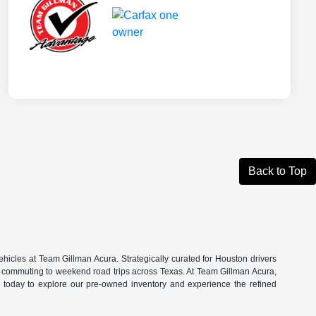
Back to Top
hicles at Team Gillman Acura. Strategically curated for Houston drivers
n commuting to weekend road trips across Texas. At Team Gillman Acura,
om today to explore our pre-owned inventory and experience the refined