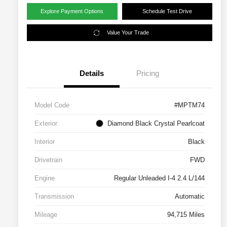
Explore Payment Options
Schedule Test Drive
Value Your Trade
Details
Pricing
Model Code
#MPTM74
Exterior
Diamond Black Crystal Pearlcoat
Interior
Black
Drivetrain
FWD
Engine
Regular Unleaded I-4 2.4 L/144
Transmission
Automatic
Mileage
94,715 Miles