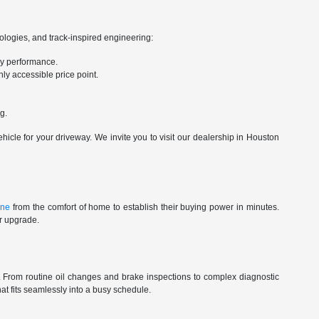
nologies, and track-inspired engineering:
ry performance.
ly accessible price point.
g.
cle for your driveway. We invite you to visit our dealership in Houston
ine
from the comfort of home to establish their buying power in minutes.
ur upgrade.
st. From routine oil changes and brake inspections to complex diagnostic
t fits seamlessly into a busy schedule.