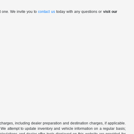
t one. We invite you to
contact us
today with any questions or
visit our
 charges, including dealer preparation and destination charges, if applicable.
w. We attempt to update inventory and vehicle information on a regular basis;