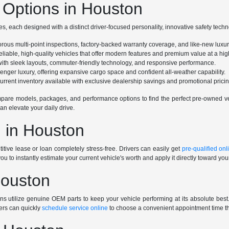
Options in Houston
s, each designed with a distinct driver-focused personality, innovative safety tech
gorous multi-point inspections, factory-backed warranty coverage, and like-new luxu
eliable, high-quality vehicles that offer modern features and premium value at a high
e with sleek layouts, commuter-friendly technology, and responsive performance.
ssenger luxury, offering expansive cargo space and confident all-weather capability.
rrent inventory available with exclusive dealership savings and promotional pricin
are models, packages, and performance options to find the perfect pre-owned vehi
an elevate your daily drive.
 in Houston
tive lease or loan completely stress-free. Drivers can easily get
pre-qualified onl
you to instantly estimate your current vehicle's worth and apply it directly toward yo
Houston
ians utilize genuine OEM parts to keep your vehicle performing at its absolute be
ers can quickly
schedule service online
to choose a convenient appointment time tha