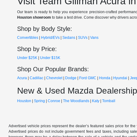
Visit Team Gillman Acura i
Our team is ready to help you experience precision-crafted performanc
Houston showroom
to take a test drive. Come discover why drivers acr
Shop by Body Style:
Convertibles
|
Hybrid/EVs
|
Sedans
|
SUVs
|
Vans
Shop by Price:
Under $25K
|
Under $15K
Shop Our Popular Brands:
Acura
|
Cadillac
|
Chevrolet
|
Dodge
|
Ford
GMC
|
Honda
|
Hyundai
|
Jee
New & Used Mazda Dealership
Houston
|
Spring
|
Conroe
|
The Woodlands
|
Katy
|
Tomball
Advertised vehicle prices represent the dealer’s featured sales price for the
Advertised prices do not include government fees and taxes, including sales 