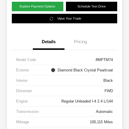
Explore Payment Options
Schedule Test Drive
Value Your Trade
Details
Pricing
Model Code
#MPTM74
Exterior
Diamond Black Crystal Pearlcoat
Interior
Black
Drivetrain
FWD
Engine
Regular Unleaded I-4 2.4 L/144
Transmission
Automatic
Mileage
100,115 Miles