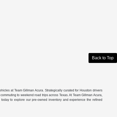
Back to Top
hicles at Team Gillman Acura. Strategically curated for Houston drivers
n commuting to weekend road trips across Texas. At Team Gillman Acura,
om today to explore our pre-owned inventory and experience the refined