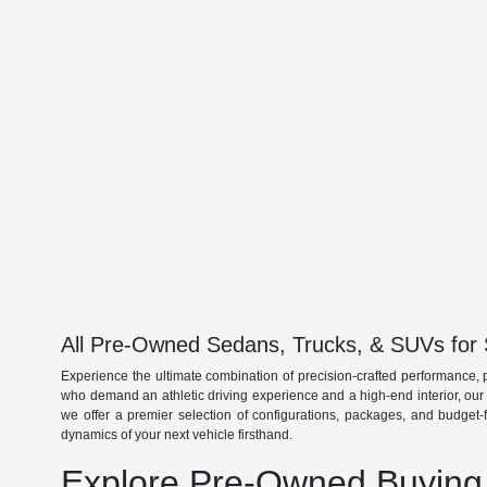
All Pre-Owned Sedans, Trucks, & SUVs for 
Experience the ultimate combination of precision-crafted performance, 
who demand an athletic driving experience and a high-end interior, ou
we offer a premier selection of configurations, packages, and budget-
dynamics of your next vehicle firsthand.
Explore Pre-Owned Buying 