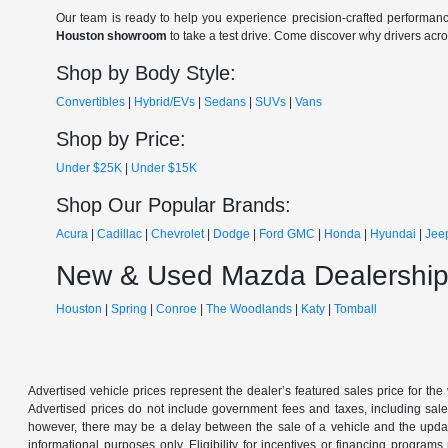
Our team is ready to help you experience precision-crafted performanc
Houston showroom
to take a test drive. Come discover why drivers acr
Shop by Body Style:
Convertibles
|
Hybrid/EVs
|
Sedans
|
SUVs
|
Vans
Shop by Price:
Under $25K
|
Under $15K
Shop Our Popular Brands:
Acura
|
Cadillac
|
Chevrolet
|
Dodge
|
Ford
GMC
|
Honda
|
Hyundai
|
Jee
New & Used Mazda Dealership
Houston
|
Spring
|
Conroe
|
The Woodlands
|
Katy
|
Tomball
Advertised vehicle prices represent the dealer’s featured sales price for the
Advertised prices do not include government fees and taxes, including sales 
however, there may be a delay between the sale of a vehicle and the update 
informational purposes only. Eligibility for incentives or financing program