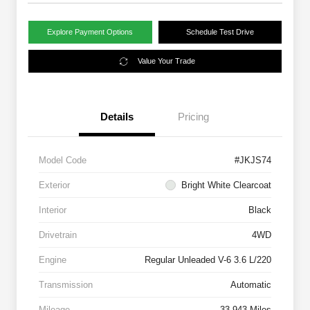
Explore Payment Options
Schedule Test Drive
Value Your Trade
Details
Pricing
Model Code
#JKJS74
Exterior
Bright White Clearcoat
Interior
Black
Drivetrain
4WD
Engine
Regular Unleaded V-6 3.6 L/220
Transmission
Automatic
Mileage
33,943 Miles