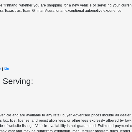
e firsthand, whether you are shopping for a new vehicle or servicing your curren
oss Texas trust Team Gillman Acura for an exceptional automotive experience.
p
|
Kia
 Serving:
 vehicle and are available to any retail buyer. Advertised prices include all dealer
tax, title, license, and registration fees, or other fees expressly allowed by la
of website listings. Vehicle availability is not guaranteed. Estimated payment ca
s may vary and may be subject to expiration, manufacturer program rules, lender app