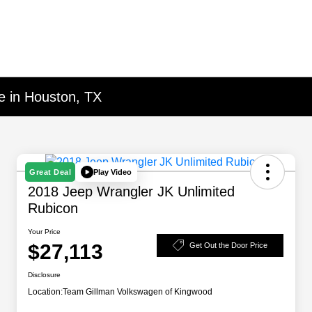
e in Houston, TX
Play Video
Great Deal
2018 Jeep Wrangler JK Unlimited
Rubicon
Your Price
$27,113
Get Out the Door Price
Disclosure
Location:
Team Gillman Volkswagen of Kingwood