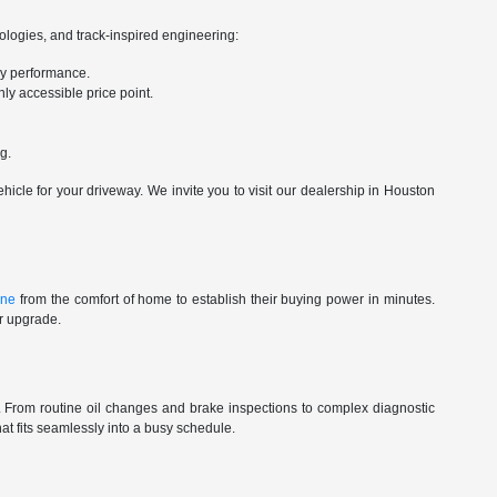
nologies, and track-inspired engineering:
ry performance.
ly accessible price point.
g.
cle for your driveway. We invite you to visit our dealership in Houston
ine
from the comfort of home to establish their buying power in minutes.
ur upgrade.
st. From routine oil changes and brake inspections to complex diagnostic
t fits seamlessly into a busy schedule.