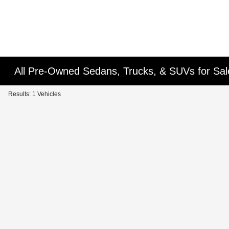
All Pre-Owned Sedans, Trucks, & SUVs for Sal
Results: 1 Vehicles