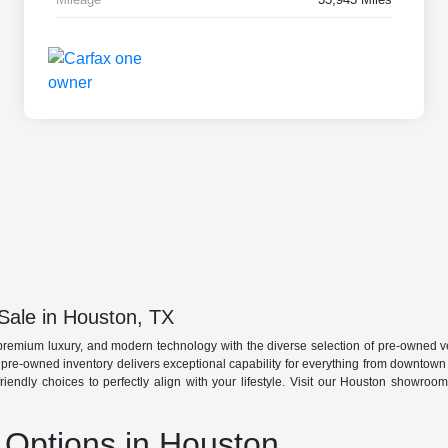
Sale in Houston, TX
premium luxury, and modern technology with the diverse selection of pre-owned ve
r pre-owned inventory delivers exceptional capability for everything from downtow
friendly choices to perfectly align with your lifestyle. Visit our Houston showro
Options in Houston