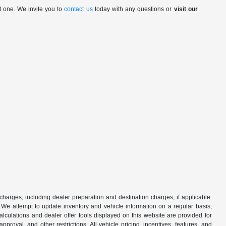
t one. We invite you to
contact us
today with any questions or
visit our
 charges, including dealer preparation and destination charges, if applicable.
w. We attempt to update inventory and vehicle information on a regular basis;
lculations and dealer offer tools displayed on this website are provided for
roval, and other restrictions. All vehicle pricing, incentives, features, and