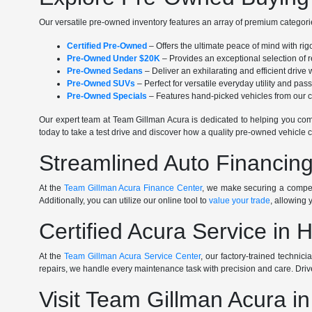
Our versatile pre-owned inventory features an array of premium categorie
Certified Pre-Owned
– Offers the ultimate peace of mind with ri
Pre-Owned Under $20K
– Provides an exceptional selection of r
Pre-Owned Sedans
– Deliver an exhilarating and efficient driv
Pre-Owned SUVs
– Perfect for versatile everyday utility and pa
Pre-Owned Specials
– Features hand-picked vehicles from our cu
Our expert team at Team Gillman Acura is dedicated to helping you comp
today to take a test drive and discover how a quality pre-owned vehicle c
Streamlined Auto Financing
At the
Team Gillman Acura Finance Center
, we make securing a competi
Additionally, you can utilize our online tool to
value your trade
, allowing 
Certified Acura Service in 
At the
Team Gillman Acura Service Center
, our factory-trained technic
repairs, we handle every maintenance task with precision and care. Driv
Visit Team Gillman Acura i