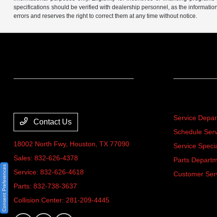
specifications should be verified with dealership personnel, as the informatio
errors and reserves the right to correct them at any time without notice.
Team Gillman Acura
Service
Service Depa
Contact Us
Schedule Serv
18002 North Fwy,
Houston, TX 77090
Service Speci
Sales:
832-626-4378
Parts Depart
Consent Preferences
Service:
832-626-4618
Customer Ser
Parts:
832-738-3637
Collision Center:
281-209-4445