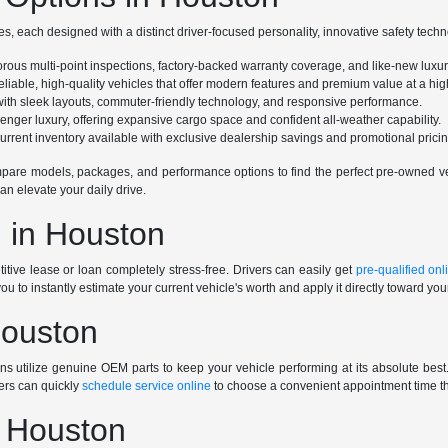
s, each designed with a distinct driver-focused personality, innovative safety tech
gorous multi-point inspections, factory-backed warranty coverage, and like-new luxu
eliable, high-quality vehicles that offer modern features and premium value at a high
e with sleek layouts, commuter-friendly technology, and responsive performance.
ssenger luxury, offering expansive cargo space and confident all-weather capability.
rrent inventory available with exclusive dealership savings and promotional pricin
are models, packages, and performance options to find the perfect pre-owned vehi
an elevate your daily drive.
 in Houston
tive lease or loan completely stress-free. Drivers can easily get
pre-qualified onl
you to instantly estimate your current vehicle's worth and apply it directly toward yo
Houston
ians utilize genuine OEM parts to keep your vehicle performing at its absolute be
ers can quickly
schedule service online
to choose a convenient appointment time tha
n Houston