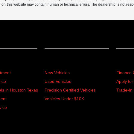
n on this website may contain human or technical errors. The dealership is not respon
Inventory
Financ
rtment
New Vehicles
Finance 
ice
Used Vehicles
Apply for
als in Houston Texas
Precision Certified Vehicles
Trade-In 
ment
Vehicles Under $10K
vice