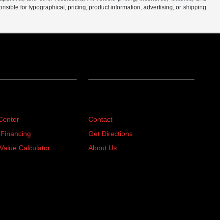
sible for typographical, pricing, product information, advertising, or shipping
ing
About
Center
Contact
 Financing
Get Directions
Value Calculator
About Us