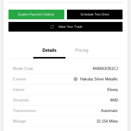
Explore Payment Options
Schedule Test Drive
Value Your Trade
Details
Pricing
Model Code
#AB663/351CJ
Exterior
Hakuba Silver Metallic
Interior
Ebony
Drivetrain
4WD
Transmission
Automatic
Mileage
32,154 Miles