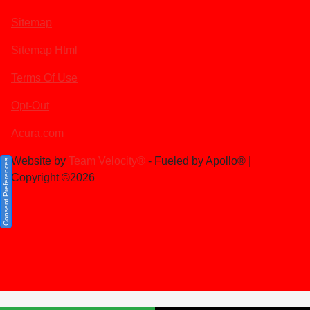
Sitemap
Sitemap Html
Terms Of Use
Opt-Out
Acura.com
Website by
Team Velocity®
- Fueled by Apollo® |
Consent Preferences
Copyright ©2026