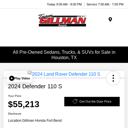
Today 9:00 AM - 8:00 PM
Service 7:00 AM - 7:00 PM
Menu
All Pre-Owned Sedans, Trucks, & SUVs for Sale in
Houston, TX
Play Video
2024 Defender 110 S
Your Price
$55,213
Get Out the Door Price
Disclosure
Location:
Gillman Honda Fort Bend