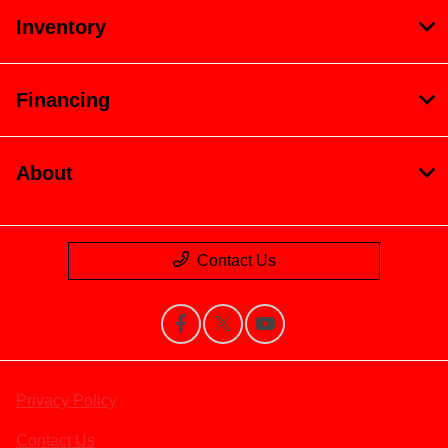
Inventory
Financing
About
Contact Us
Privacy Policy
Contact Us