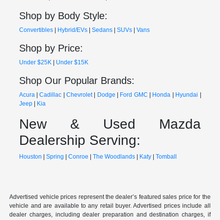
Shop by Body Style:
Convertibles
|
Hybrid/EVs
|
Sedans
|
SUVs
|
Vans
Shop by Price:
Under $25K
|
Under $15K
Shop Our Popular Brands:
Acura
|
Cadillac
|
Chevrolet
|
Dodge
|
Ford
GMC
|
Honda
|
Hyundai
|
Jeep
|
Kia
New & Used Mazda
Dealership Serving:
Houston
|
Spring
|
Conroe
|
The Woodlands
|
Katy
|
Tomball
Advertised vehicle prices represent the dealer’s featured sales price for the
vehicle and are available to any retail buyer. Advertised prices include all
dealer charges, including dealer preparation and destination charges, if