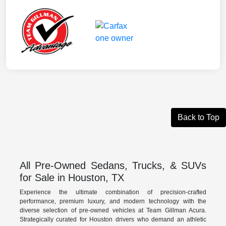
Back to Top
All Pre-Owned Sedans, Trucks, & SUVs
for Sale in Houston, TX
Experience the ultimate combination of precision-crafted
performance, premium luxury, and modern technology with the
diverse selection of pre-owned vehicles at Team Gillman Acura.
Strategically curated for Houston drivers who demand an athletic