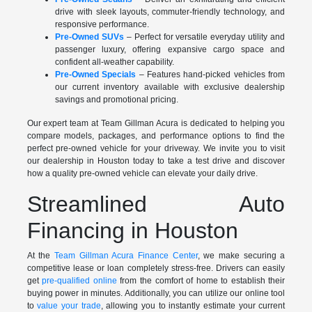
drive with sleek layouts, commuter-friendly technology, and
responsive performance.
Pre-Owned SUVs
– Perfect for versatile everyday utility and
passenger luxury, offering expansive cargo space and
confident all-weather capability.
Pre-Owned Specials
– Features hand-picked vehicles from
our current inventory available with exclusive dealership
savings and promotional pricing.
Our expert team at Team Gillman Acura is dedicated to helping you
compare models, packages, and performance options to find the
perfect pre-owned vehicle for your driveway. We invite you to visit
our dealership in Houston today to take a test drive and discover
how a quality pre-owned vehicle can elevate your daily drive.
Streamlined Auto
Financing in Houston
At the
Team Gillman Acura Finance Center
, we make securing a
competitive lease or loan completely stress-free. Drivers can easily
get
pre-qualified online
from the comfort of home to establish their
buying power in minutes. Additionally, you can utilize our online tool
to
value your trade
, allowing you to instantly estimate your current