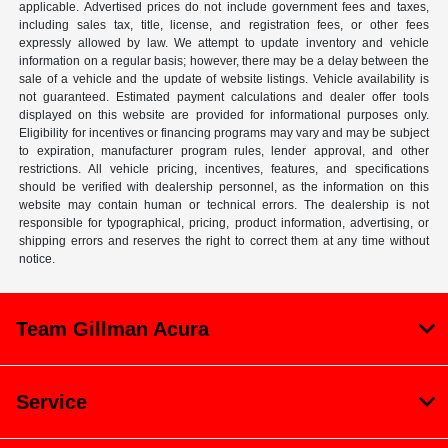
applicable. Advertised prices do not include government fees and taxes,
including sales tax, title, license, and registration fees, or other fees
expressly allowed by law. We attempt to update inventory and vehicle
information on a regular basis; however, there may be a delay between the
sale of a vehicle and the update of website listings. Vehicle availability is
not guaranteed. Estimated payment calculations and dealer offer tools
displayed on this website are provided for informational purposes only.
Eligibility for incentives or financing programs may vary and may be subject
to expiration, manufacturer program rules, lender approval, and other
restrictions. All vehicle pricing, incentives, features, and specifications
should be verified with dealership personnel, as the information on this
website may contain human or technical errors. The dealership is not
responsible for typographical, pricing, product information, advertising, or
shipping errors and reserves the right to correct them at any time without
notice.
Team Gillman Acura
Service