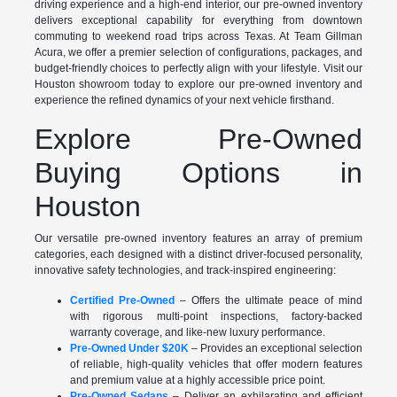
driving experience and a high-end interior, our pre-owned inventory
delivers exceptional capability for everything from downtown
commuting to weekend road trips across Texas. At Team Gillman
Acura, we offer a premier selection of configurations, packages, and
budget-friendly choices to perfectly align with your lifestyle. Visit our
Houston showroom today to explore our pre-owned inventory and
experience the refined dynamics of your next vehicle firsthand.
Explore Pre-Owned
Buying Options in
Houston
Our versatile pre-owned inventory features an array of premium
categories, each designed with a distinct driver-focused personality,
innovative safety technologies, and track-inspired engineering:
Certified Pre-Owned
– Offers the ultimate peace of mind
with rigorous multi-point inspections, factory-backed
warranty coverage, and like-new luxury performance.
Pre-Owned Under $20K
– Provides an exceptional selection
of reliable, high-quality vehicles that offer modern features
and premium value at a highly accessible price point.
Pre-Owned Sedans
– Deliver an exhilarating and efficient