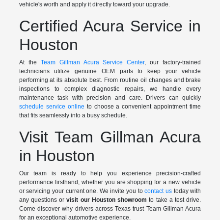
vehicle's worth and apply it directly toward your upgrade.
Certified Acura Service in
Houston
At the
Team Gillman Acura Service Center
, our factory-trained
technicians utilize genuine OEM parts to keep your vehicle
performing at its absolute best. From routine oil changes and brake
inspections to complex diagnostic repairs, we handle every
maintenance task with precision and care. Drivers can quickly
schedule service online
to choose a convenient appointment time
that fits seamlessly into a busy schedule.
Visit Team Gillman Acura
in Houston
Our team is ready to help you experience precision-crafted
performance firsthand, whether you are shopping for a new vehicle
or servicing your current one. We invite you to
contact us
today with
any questions or
visit our Houston showroom
to take a test drive.
Come discover why drivers across Texas trust Team Gillman Acura
for an exceptional automotive experience.