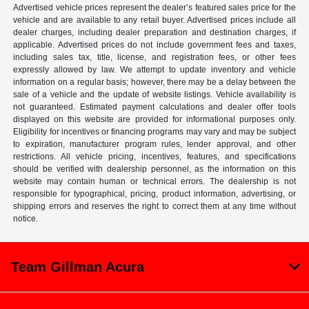
Advertised vehicle prices represent the dealer’s featured sales price for the
vehicle and are available to any retail buyer. Advertised prices include all
dealer charges, including dealer preparation and destination charges, if
applicable. Advertised prices do not include government fees and taxes,
including sales tax, title, license, and registration fees, or other fees
expressly allowed by law. We attempt to update inventory and vehicle
information on a regular basis; however, there may be a delay between the
sale of a vehicle and the update of website listings. Vehicle availability is
not guaranteed. Estimated payment calculations and dealer offer tools
displayed on this website are provided for informational purposes only.
Eligibility for incentives or financing programs may vary and may be subject
to expiration, manufacturer program rules, lender approval, and other
restrictions. All vehicle pricing, incentives, features, and specifications
should be verified with dealership personnel, as the information on this
website may contain human or technical errors. The dealership is not
responsible for typographical, pricing, product information, advertising, or
shipping errors and reserves the right to correct them at any time without
notice.
Team Gillman Acura