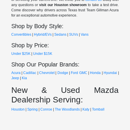
any questions or
visit our Houston showroom
to take a test drive.
Come discover why drivers across Texas trust Team Gillman Acura
for an exceptional automotive experience.
Shop by Body Style:
Convertibles
|
Hybrid/EVs
|
Sedans
|
SUVs
|
Vans
Shop by Price:
Under $25K
|
Under $15K
Shop Our Popular Brands:
Acura
|
Cadillac
|
Chevrolet
|
Dodge
|
Ford
GMC
|
Honda
|
Hyundai
|
Jeep
|
Kia
New & Used Mazda
Dealership Serving:
Houston
|
Spring
|
Conroe
|
The Woodlands
|
Katy
|
Tomball