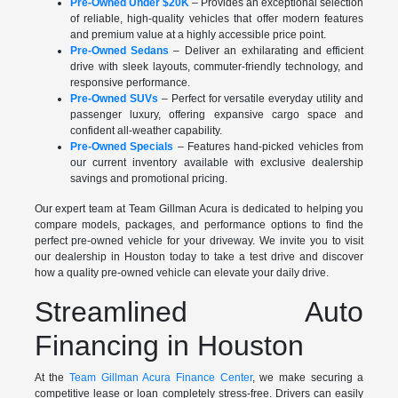
Pre-Owned Under $20K
– Provides an exceptional selection
of reliable, high-quality vehicles that offer modern features
and premium value at a highly accessible price point.
Pre-Owned Sedans
– Deliver an exhilarating and efficient
drive with sleek layouts, commuter-friendly technology, and
responsive performance.
Pre-Owned SUVs
– Perfect for versatile everyday utility and
passenger luxury, offering expansive cargo space and
confident all-weather capability.
Pre-Owned Specials
– Features hand-picked vehicles from
our current inventory available with exclusive dealership
savings and promotional pricing.
Our expert team at Team Gillman Acura is dedicated to helping you
compare models, packages, and performance options to find the
perfect pre-owned vehicle for your driveway. We invite you to visit
our dealership in Houston today to take a test drive and discover
how a quality pre-owned vehicle can elevate your daily drive.
Streamlined Auto
Financing in Houston
At the
Team Gillman Acura Finance Center
, we make securing a
competitive lease or loan completely stress-free. Drivers can easily