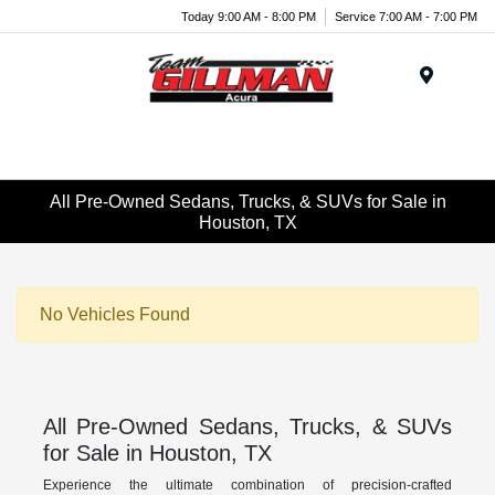
Today 9:00 AM - 8:00 PM
Service 7:00 AM - 7:00 PM
Menu
All Pre-Owned Sedans, Trucks, & SUVs for Sale in
Houston, TX
No Vehicles Found
All Pre-Owned Sedans, Trucks, & SUVs
for Sale in Houston, TX
Experience the ultimate combination of precision-crafted