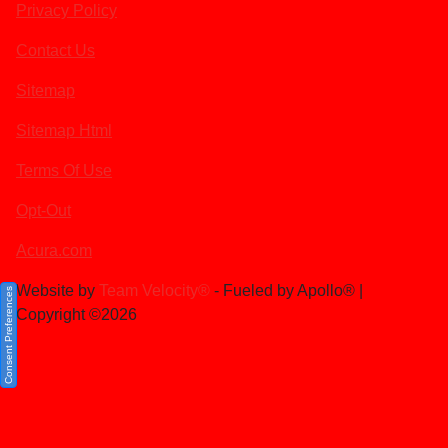
Privacy Policy
Contact Us
Sitemap
Sitemap Html
Terms Of Use
Opt-Out
Acura.com
Website by
Team Velocity®
- Fueled by Apollo® |
Consent Preferences
Copyright ©2026