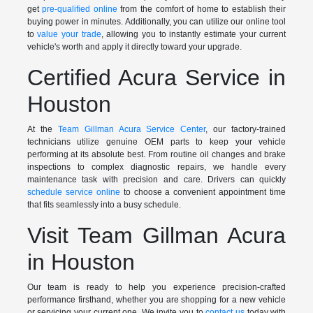
get
pre-qualified online
from the comfort of home to establish their
buying power in minutes. Additionally, you can utilize our online tool
to
value your trade
, allowing you to instantly estimate your current
vehicle's worth and apply it directly toward your upgrade.
Certified Acura Service in
Houston
At the
Team Gillman Acura Service Center
, our factory-trained
technicians utilize genuine OEM parts to keep your vehicle
performing at its absolute best. From routine oil changes and brake
inspections to complex diagnostic repairs, we handle every
maintenance task with precision and care. Drivers can quickly
schedule service online
to choose a convenient appointment time
that fits seamlessly into a busy schedule.
Visit Team Gillman Acura
in Houston
Our team is ready to help you experience precision-crafted
performance firsthand, whether you are shopping for a new vehicle
or servicing your current one. We invite you to
contact us
today with