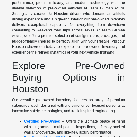
performance, premium luxury, and modern technology with the
diverse selection of pre-owned vehicles at Team Gillman Acura.
Strategically curated for Houston drivers who demand an athletic
driving experience and a high-end interior, our pre-owned inventory
delivers exceptional capability for everything from downtown
commuting to weekend road trips across Texas. At Team Gillman
Acura, we offer a premier selection of configurations, packages, and
budget-friendly choices to perfectly align with your lifestyle. Visit our
Houston showroom today to explore our pre-owned inventory and
experience the refined dynamics of your next vehicle firsthand.
Explore Pre-Owned
Buying Options in
Houston
Our versatile pre-owned inventory features an array of premium
categories, each designed with a distinct driver-focused personality,
innovative safety technologies, and track-inspired engineering:
Certified Pre-Owned
– Offers the ultimate peace of mind
with rigorous multi-point inspections, factory-backed
warranty coverage, and like-new luxury performance.