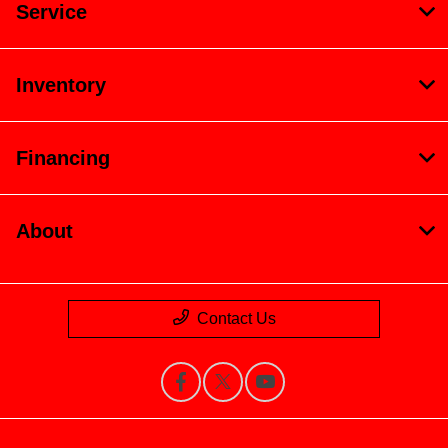
Service
Inventory
Financing
About
Contact Us