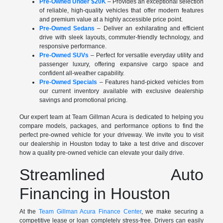
Pre-Owned Under $20K
– Provides an exceptional selection
of reliable, high-quality vehicles that offer modern features
and premium value at a highly accessible price point.
Pre-Owned Sedans
– Deliver an exhilarating and efficient
drive with sleek layouts, commuter-friendly technology, and
responsive performance.
Pre-Owned SUVs
– Perfect for versatile everyday utility and
passenger luxury, offering expansive cargo space and
confident all-weather capability.
Pre-Owned Specials
– Features hand-picked vehicles from
our current inventory available with exclusive dealership
savings and promotional pricing.
Our expert team at Team Gillman Acura is dedicated to helping you
compare models, packages, and performance options to find the
perfect pre-owned vehicle for your driveway. We invite you to visit
our dealership in Houston today to take a test drive and discover
how a quality pre-owned vehicle can elevate your daily drive.
Streamlined Auto
Financing in Houston
At the
Team Gillman Acura Finance Center
, we make securing a
competitive lease or loan completely stress-free. Drivers can easily