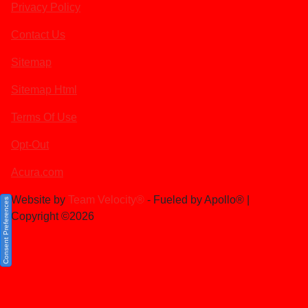
Privacy Policy
Contact Us
Sitemap
Sitemap Html
Terms Of Use
Opt-Out
Acura.com
Website by
Team Velocity®
- Fueled by Apollo® |
Consent Preferences
Copyright ©2026