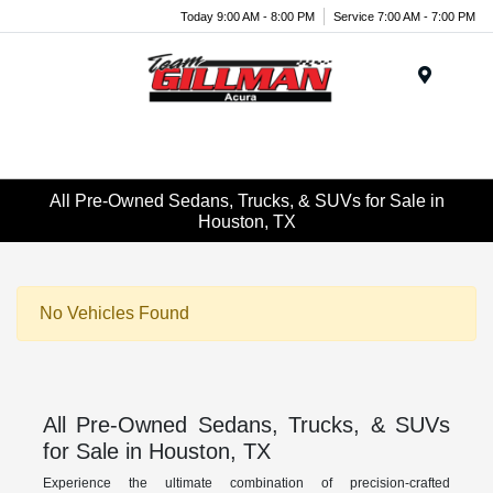
Today 9:00 AM - 8:00 PM
Service 7:00 AM - 7:00 PM
Menu
All Pre-Owned Sedans, Trucks, & SUVs for Sale in
Houston, TX
No Vehicles Found
All Pre-Owned Sedans, Trucks, & SUVs
for Sale in Houston, TX
Experience the ultimate combination of precision-crafted