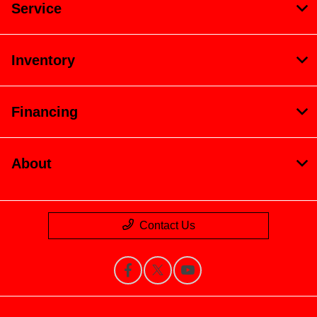
Service
Inventory
Financing
About
Contact Us