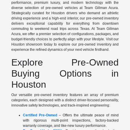
performance, premium luxury, and modern technology with the
diverse selection of pre-owned vehicles at Team Gillman Acura.
Strategically curated for Houston drivers who demand an athletic
driving experience and a high-end interior, our pre-owned inventory
delivers exceptional capability for everything from downtown
commuting to weekend road trips across Texas. At Team Gillman
Acura, we offer a premier selection of configurations, packages, and
budget-friendly choices to perfectly align with your lifestyle. Visit our
Houston showroom today to explore our pre-owned inventory and
experience the refined dynamics of your next vehicle firsthand.
Explore Pre-Owned
Buying Options in
Houston
Our versatile pre-owned inventory features an array of premium
categories, each designed with a distinct driver-focused personality,
innovative safety technologies, and track-inspired engineering:
Certified Pre-Owned
– Offers the ultimate peace of mind
with rigorous multi-point inspections, factory-backed
warranty coverage, and like-new luxury performance.