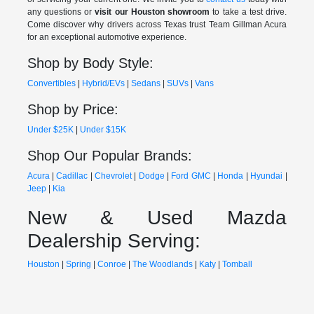
any questions or
visit our Houston showroom
to take a test drive.
Come discover why drivers across Texas trust Team Gillman Acura
for an exceptional automotive experience.
Shop by Body Style:
Convertibles
|
Hybrid/EVs
|
Sedans
|
SUVs
|
Vans
Shop by Price:
Under $25K
|
Under $15K
Shop Our Popular Brands:
Acura
|
Cadillac
|
Chevrolet
|
Dodge
|
Ford
GMC
|
Honda
|
Hyundai
|
Jeep
|
Kia
New & Used Mazda
Dealership Serving:
Houston
|
Spring
|
Conroe
|
The Woodlands
|
Katy
|
Tomball