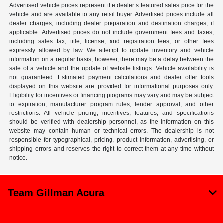
Advertised vehicle prices represent the dealer’s featured sales price for the
vehicle and are available to any retail buyer. Advertised prices include all
dealer charges, including dealer preparation and destination charges, if
applicable. Advertised prices do not include government fees and taxes,
including sales tax, title, license, and registration fees, or other fees
expressly allowed by law. We attempt to update inventory and vehicle
information on a regular basis; however, there may be a delay between the
sale of a vehicle and the update of website listings. Vehicle availability is
not guaranteed. Estimated payment calculations and dealer offer tools
displayed on this website are provided for informational purposes only.
Eligibility for incentives or financing programs may vary and may be subject
to expiration, manufacturer program rules, lender approval, and other
restrictions. All vehicle pricing, incentives, features, and specifications
should be verified with dealership personnel, as the information on this
website may contain human or technical errors. The dealership is not
responsible for typographical, pricing, product information, advertising, or
shipping errors and reserves the right to correct them at any time without
notice.
Team Gillman Acura