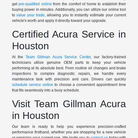
get
pre-qualified online
from the comfort of home to establish their
buying power in minutes. Additionally, you can utilize our online tool
to
value your trade
, allowing you to instantly estimate your current
vehicle's worth and apply it directly toward your upgrade.
Certified Acura Service in
Houston
At the
Team Gillman Acura Service Center
, our factory-trained
technicians utilize genuine OEM parts to keep your vehicle
performing at its absolute best. From routine oil changes and brake
inspections to complex diagnostic repairs, we handle every
maintenance task with precision and care. Drivers can quickly
schedule service online
to choose a convenient appointment time
that fits seamlessly into a busy schedule.
Visit Team Gillman Acura
in Houston
Our team is ready to help you experience precision-crafted
performance firsthand, whether you are shopping for a new vehicle
or servicing your current one. We invite you to
contact us
today with