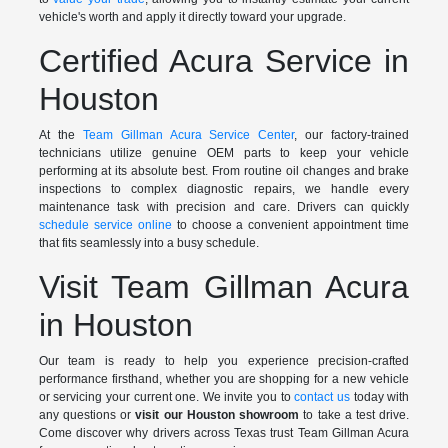
vehicle's worth and apply it directly toward your upgrade.
Certified Acura Service in
Houston
At the
Team Gillman Acura Service Center
, our factory-trained
technicians utilize genuine OEM parts to keep your vehicle
performing at its absolute best. From routine oil changes and brake
inspections to complex diagnostic repairs, we handle every
maintenance task with precision and care. Drivers can quickly
schedule service online
to choose a convenient appointment time
that fits seamlessly into a busy schedule.
Visit Team Gillman Acura
in Houston
Our team is ready to help you experience precision-crafted
performance firsthand, whether you are shopping for a new vehicle
or servicing your current one. We invite you to
contact us
today with
any questions or
visit our Houston showroom
to take a test drive.
Come discover why drivers across Texas trust Team Gillman Acura