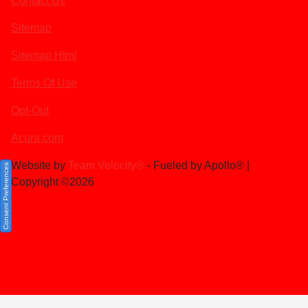
Contact Us
Sitemap
Sitemap Html
Terms Of Use
Opt-Out
Acura.com
Website by
Team Velocity®
- Fueled by Apollo® |
Consent Preferences
Copyright ©2026