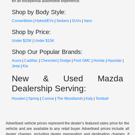
for an exceptional automotive experience.
Shop by Body Style:
Convertibles
|
Hybrid/EVs
|
Sedans
|
SUVs
|
Vans
Shop by Price:
Under $25K
|
Under $15K
Shop Our Popular Brands:
Acura
|
Cadillac
|
Chevrolet
|
Dodge
|
Ford
GMC
|
Honda
|
Hyundai
|
Jeep
|
Kia
New & Used Mazda
Dealership Serving:
Houston
|
Spring
|
Conroe
|
The Woodlands
|
Katy
|
Tomball
Advertised vehicle prices represent the dealer’s featured sales price for the
vehicle and are available to any retail buyer. Advertised prices include all
dealer charges, including dealer preparation and destination charges, if