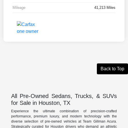
Mileage
41,213 Miles
Back to Top
All Pre-Owned Sedans, Trucks, & SUVs
for Sale in Houston, TX
Experience the ultimate combination of precision-crafted
performance, premium luxury, and modern technology with the
diverse selection of pre-owned vehicles at Team Gillman Acura.
Strategically curated for Houston drivers who demand an athletic