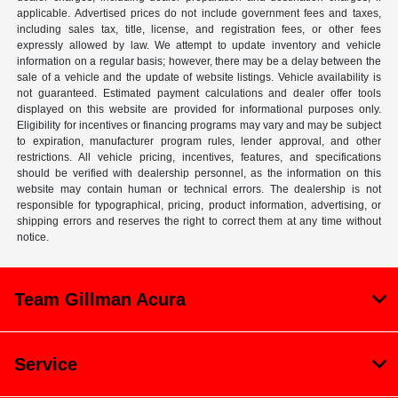
applicable. Advertised prices do not include government fees and taxes,
including sales tax, title, license, and registration fees, or other fees
expressly allowed by law. We attempt to update inventory and vehicle
information on a regular basis; however, there may be a delay between the
sale of a vehicle and the update of website listings. Vehicle availability is
not guaranteed. Estimated payment calculations and dealer offer tools
displayed on this website are provided for informational purposes only.
Eligibility for incentives or financing programs may vary and may be subject
to expiration, manufacturer program rules, lender approval, and other
restrictions. All vehicle pricing, incentives, features, and specifications
should be verified with dealership personnel, as the information on this
website may contain human or technical errors. The dealership is not
responsible for typographical, pricing, product information, advertising, or
shipping errors and reserves the right to correct them at any time without
notice.
Team Gillman Acura
Service