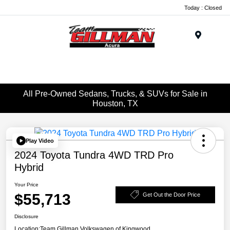
Today : Closed
Menu
All Pre-Owned Sedans, Trucks, & SUVs for Sale in
Houston, TX
Play Video
2024 Toyota Tundra 4WD TRD Pro
Hybrid
Your Price
$55,713
Get Out the Door Price
Disclosure
Location:
Team Gillman Volkswagen of Kingwood