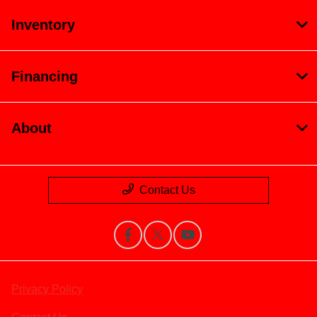
Inventory
Financing
About
Contact Us
Privacy Policy