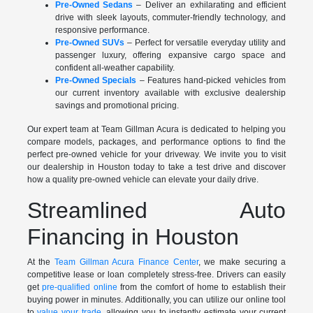
Pre-Owned Sedans
– Deliver an exhilarating and efficient
drive with sleek layouts, commuter-friendly technology, and
responsive performance.
Pre-Owned SUVs
– Perfect for versatile everyday utility and
passenger luxury, offering expansive cargo space and
confident all-weather capability.
Pre-Owned Specials
– Features hand-picked vehicles from
our current inventory available with exclusive dealership
savings and promotional pricing.
Our expert team at Team Gillman Acura is dedicated to helping you
compare models, packages, and performance options to find the
perfect pre-owned vehicle for your driveway. We invite you to visit
our dealership in Houston today to take a test drive and discover
how a quality pre-owned vehicle can elevate your daily drive.
Streamlined Auto
Financing in Houston
At the
Team Gillman Acura Finance Center
, we make securing a
competitive lease or loan completely stress-free. Drivers can easily
get
pre-qualified online
from the comfort of home to establish their
buying power in minutes. Additionally, you can utilize our online tool
to
value your trade
, allowing you to instantly estimate your current