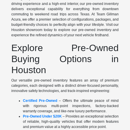
driving experience and a high-end interior, our pre-owned inventory
delivers exceptional capability for everything from downtown
commuting to weekend road trips across Texas. At Team Gillman
Acura, we offer a premier selection of configurations, packages, and
budget-friendly choices to perfectly align with your lifestyle. Visit our
Houston showroom today to explore our pre-owned inventory and
experience the refined dynamics of your next vehicle firsthand.
Explore Pre-Owned
Buying Options in
Houston
Our versatile pre-owned inventory features an array of premium
categories, each designed with a distinct driver-focused personality,
innovative safety technologies, and track-inspired engineering:
Certified Pre-Owned
– Offers the ultimate peace of mind
with rigorous multi-point inspections, factory-backed
warranty coverage, and like-new luxury performance.
Pre-Owned Under $20K
– Provides an exceptional selection
of reliable, high-quality vehicles that offer modern features
and premium value at a highly accessible price point.