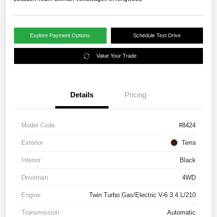
Explore Payment Options
Schedule Test Drive
Value Your Trade
Details
Pricing
Model Code
#8424
Exterior
Terra
Interior
Black
Drivetrain
4WD
Engine
Twin Turbo Gas/Electric V-6 3.4 L/210
Transmission
Automatic