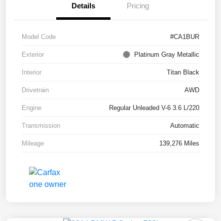
Details
Pricing
Model Code
#CA1BUR
Exterior
Platinum Gray Metallic
Interior
Titan Black
Drivetrain
AWD
Engine
Regular Unleaded V-6 3.6 L/220
Transmission
Automatic
Mileage
139,276 Miles