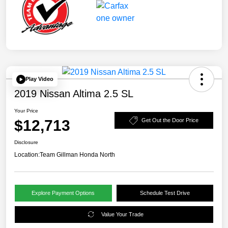
Play Video
2019 Nissan Altima 2.5 SL
Your Price
$12,713
Get Out the Door Price
Disclosure
Location:
Team Gillman Honda North
Explore Payment Options
Schedule Test Drive
Value Your Trade