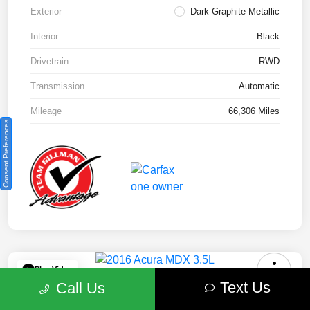
Exterior
Dark Graphite Metallic
Interior
Black
Drivetrain
RWD
Transmission
Automatic
Mileage
66,306 Miles
Consent Preferences
Play Video
Text Us
Call Us
2016 Acura MDX 3.5L