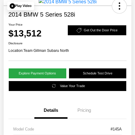
Play Video
2014 BMW 5 Series 528i
Your Price
$13,512
Get Out the Door Price
Disclosure
Location:
Team Gillman Subaru North
Explore Payment Options
Schedule Test Drive
Value Your Trade
Details
Pricing
Model Code
#145A