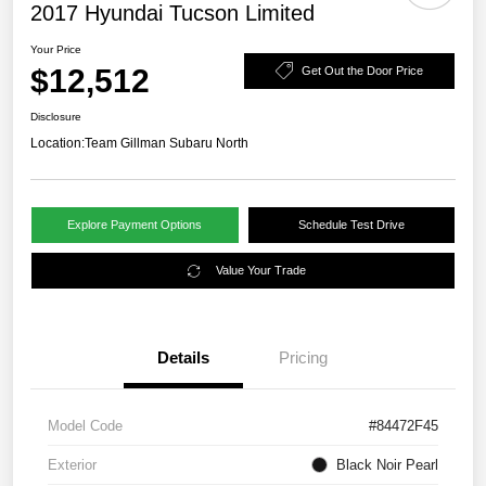
2017 Hyundai Tucson Limited
Your Price
$12,512
Get Out the Door Price
Disclosure
Location:
Team Gillman Subaru North
Explore Payment Options
Schedule Test Drive
Value Your Trade
Details
Pricing
Model Code
#84472F45
Exterior
Black Noir Pearl