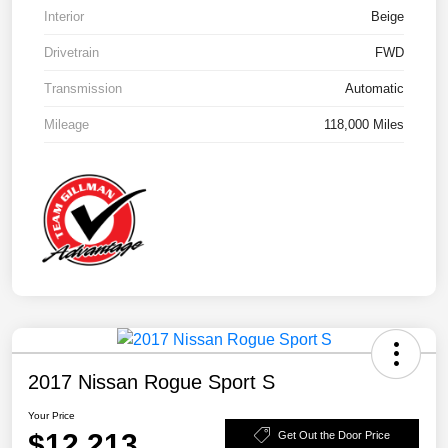
Interior
Beige
Drivetrain
FWD
Transmission
Automatic
Mileage
118,000 Miles
2017 Nissan Rogue Sport S
Your Price
$12,213
Get Out the Door Price