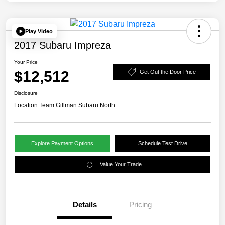
Play Video
2017 Subaru Impreza
Your Price
$12,512
Get Out the Door Price
Disclosure
Location:
Team Gillman Subaru North
Explore Payment Options
Schedule Test Drive
Value Your Trade
Details
Pricing