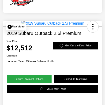
Play Video
2019 Subaru Outback 2.5i Premium
Your Price
$12,512
Get Out the Door Price
Disclosure
Location:
Team Gillman Subaru North
Explore Payment Options
Schedule Test Drive
Value Your Trade