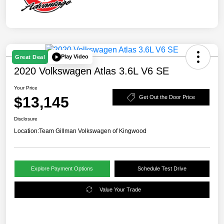
Play Video
Great Deal
2020 Volkswagen Atlas 3.6L V6 SE
Your Price
$13,145
Get Out the Door Price
Disclosure
Location:
Team Gillman Volkswagen of Kingwood
Explore Payment Options
Schedule Test Drive
Value Your Trade