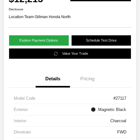
Disclosure
Location:
Team Gillman Honda North
Explore Payment Options
Schedule Test Drive
Value Your Trade
Details
Pricing
Model Code
#27117
Exterior
Magnetic Black
Interior
Charcoal
Drivetrain
FWD