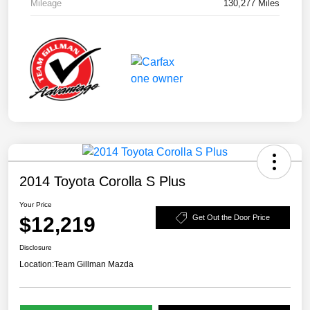
Mileage
130,277 Miles
2014 Toyota Corolla S Plus
Your Price
$12,219
Get Out the Door Price
Disclosure
Location:
Team Gillman Mazda