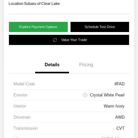
Location:
Subaru of Clear Lake
Explore Payment Options
Schedule Test Drive
Value Your Trade
Details
Pricing
Model Code
#FAD
Exterior
Crystal White Pearl
Interior
Warm Ivory
Drivetrain
AWD
Transmission
CVT