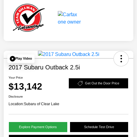
Play Video
2017 Subaru Outback 2.5i
Your Price
$13,142
Get Out the Door Price
Disclosure
Location:
Subaru of Clear Lake
Explore Payment Options
Schedule Test Drive