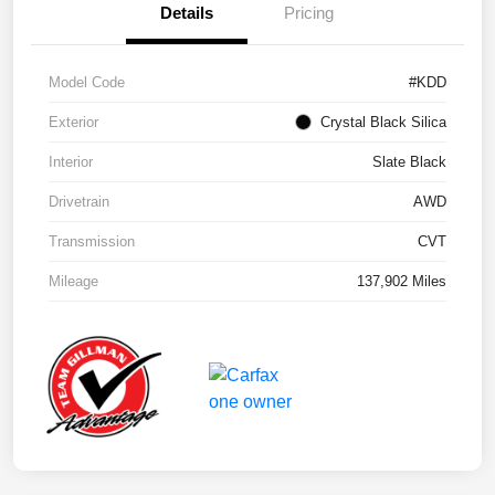
Details
Pricing
Model Code
#KDD
Exterior
Crystal Black Silica
Interior
Slate Black
Drivetrain
AWD
Transmission
CVT
Mileage
137,902 Miles