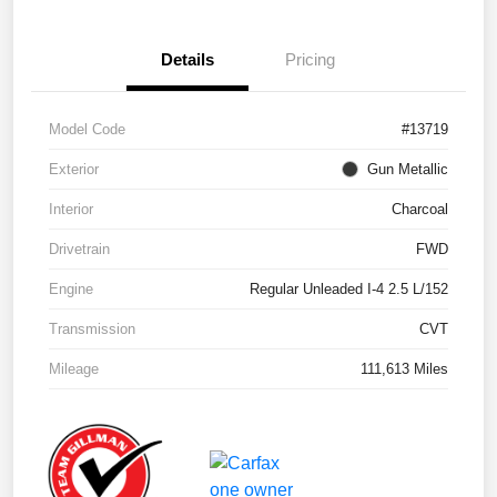
Details
Pricing
Model Code
#13719
Exterior
Gun Metallic
Interior
Charcoal
Drivetrain
FWD
Engine
Regular Unleaded I-4 2.5 L/152
Transmission
CVT
Mileage
111,613 Miles