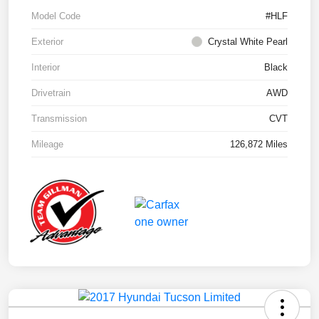
Model Code
#HLF
Exterior
Crystal White Pearl
Interior
Black
Drivetrain
AWD
Transmission
CVT
Mileage
126,872 Miles