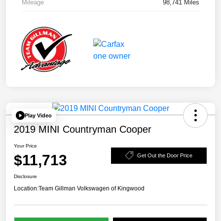
Mileage
98,741 Miles
Play Video
2019 MINI Countryman Cooper
Your Price
$11,713
Get Out the Door Price
Disclosure
Location:
Team Gillman Volkswagen of Kingwood