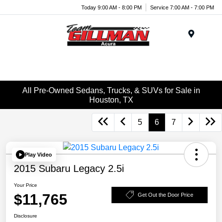
Today 9:00 AM - 8:00 PM
Service 7:00 AM - 7:00 PM
Menu
All Pre-Owned Sedans, Trucks, & SUVs for Sale in
Houston, TX
5
6
7
Play Video
2015 Subaru Legacy 2.5i
Your Price
$11,765
Get Out the Door Price
Disclosure