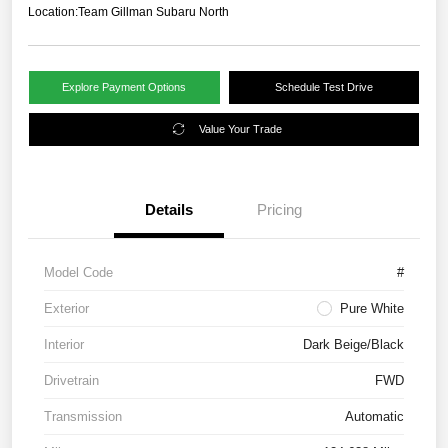
Location:
Team Gillman Subaru North
Explore Payment Options
Schedule Test Drive
Value Your Trade
Details
Pricing
Model Code
#
Exterior
Pure White
Interior
Dark Beige/Black
Drivetrain
FWD
Transmission
Automatic