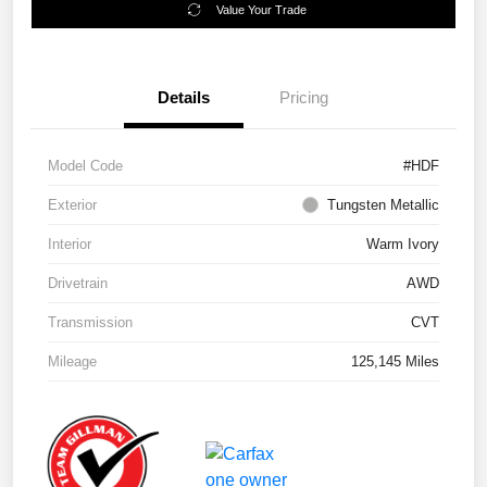
Value Your Trade
Details
Pricing
Model Code
#HDF
Exterior
Tungsten Metallic
Interior
Warm Ivory
Drivetrain
AWD
Transmission
CVT
Mileage
125,145 Miles