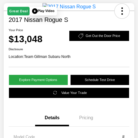
Play Video
Great Deal
2017 Nissan Rogue S
Your Price
$13,048
Get Out the Door Price
Disclosure
Location:
Team Gillman Subaru North
Explore Payment Options
Schedule Test Drive
Value Your Trade
Details
Pricing
Model Code
#