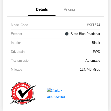
Details
Pricing
Model Code
#KLTE74
Exterior
Slate Blue Pearlcoat
Interior
Black
Drivetrain
FWD
Transmission
Automatic
Mileage
124,748 Miles