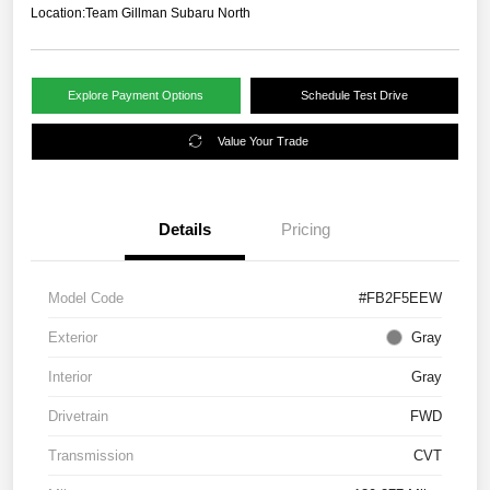
Location:
Team Gillman Subaru North
Explore Payment Options
Schedule Test Drive
Value Your Trade
Details
Pricing
Model Code
#FB2F5EEW
Exterior
Gray
Interior
Gray
Drivetrain
FWD
Transmission
CVT