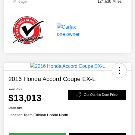
Mileage
124,638 Miles
2016 Honda Accord Coupe EX-L
Your Price
$13,013
Get Out the Door Price
Disclosure
Location:
Team Gillman Honda North