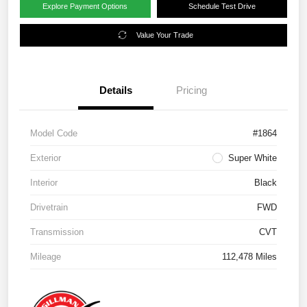
Explore Payment Options
Schedule Test Drive
Value Your Trade
Details
Pricing
Model Code
#1864
Exterior
Super White
Interior
Black
Drivetrain
FWD
Transmission
CVT
Mileage
112,478 Miles