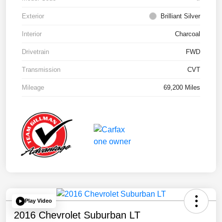
Exterior
Brilliant Silver
Interior
Charcoal
Drivetrain
FWD
Transmission
CVT
Mileage
69,200 Miles
Play Video
2016 Chevrolet Suburban LT