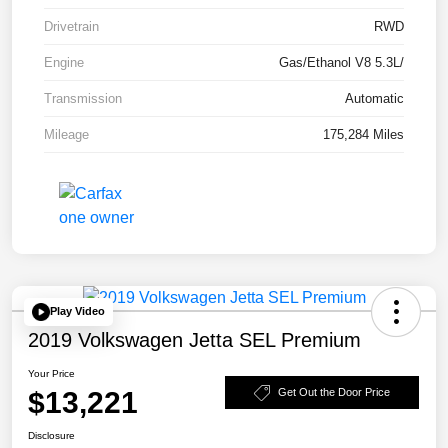
Drivetrain
RWD
Engine
Gas/Ethanol V8 5.3L/
Transmission
Automatic
Mileage
175,284 Miles
Play Video
2019 Volkswagen Jetta SEL Premium
Your Price
$13,221
Get Out the Door Price
Disclosure