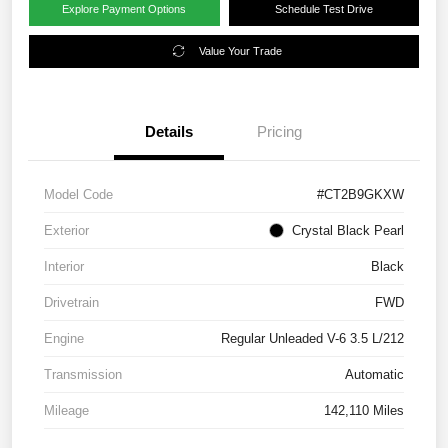
Explore Payment Options
Schedule Test Drive
Value Your Trade
Details
Pricing
Model Code
#CT2B9GKXW
Exterior
Crystal Black Pearl
Interior
Black
Drivetrain
FWD
Engine
Regular Unleaded V-6 3.5 L/212
Transmission
Automatic
Mileage
142,110 Miles