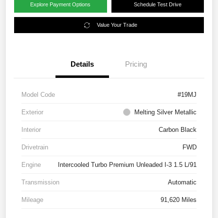
Explore Payment Options
Schedule Test Drive
Value Your Trade
Details
Pricing
Model Code
#19MJ
Exterior
Melting Silver Metallic
Interior
Carbon Black
Drivetrain
FWD
Engine
Intercooled Turbo Premium Unleaded I-3 1.5 L/91
Transmission
Automatic
Mileage
91,620 Miles