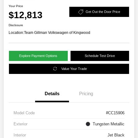
Your Price
$12,813
Get Out the Door Price
Disclosure
Location:
Team Gillman Volkswagen of Kingwood
Explore Payment Options
Schedule Test Drive
Value Your Trade
Details
Pricing
Model Code
#CC15906
Exterior
Tungsten Metallic
Interior
Jet Black