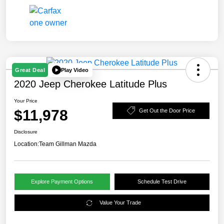
Play Video
Great Deal
2020 Jeep Cherokee Latitude Plus
Your Price
$11,978
Get Out the Door Price
Disclosure
Location:
Team Gillman Mazda
Explore Payment Options
Schedule Test Drive
Value Your Trade