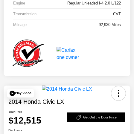
Engine
Regular Unleaded I-4 2.0 L/122
Transmission
CVT
Mileage
92,930 Miles
Play Video
2014 Honda Civic LX
Your Price
$12,515
Get Out the Door Price
Disclosure