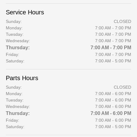
Service Hours
Sunday:
CLOSED
Monday:
7:00 AM - 7:00 PM
Tuesday:
7:00 AM - 7:00 PM
Wednesday:
7:00 AM - 7:00 PM
Thursday:
7:00 AM - 7:00 PM
Friday:
7:00 AM - 7:00 PM
Saturday:
7:00 AM - 5:00 PM
Parts Hours
Sunday:
CLOSED
Monday:
7:00 AM - 6:00 PM
Tuesday:
7:00 AM - 6:00 PM
Wednesday:
7:00 AM - 6:00 PM
Thursday:
7:00 AM - 6:00 PM
Friday:
7:00 AM - 6:00 PM
Saturday:
7:00 AM - 5:00 PM