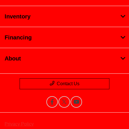
Inventory
Financing
About
Contact Us
Privacy Policy