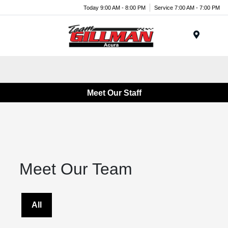
Today 9:00 AM - 8:00 PM
Service 7:00 AM - 7:00 PM
Menu
Meet Our Staff
Meet Our Team
All