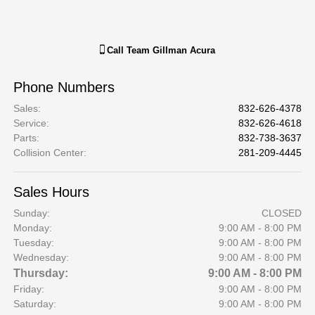
Call
Team Gillman Acura
Phone Numbers
Sales
:
832-626-4378
Service
:
832-626-4618
Parts
:
832-738-3637
Collision Center
:
281-209-4445
Sales Hours
Sunday:
CLOSED
Monday:
9:00 AM - 8:00 PM
Tuesday:
9:00 AM - 8:00 PM
Wednesday:
9:00 AM - 8:00 PM
Thursday:
9:00 AM - 8:00 PM
Friday:
9:00 AM - 8:00 PM
Saturday:
9:00 AM - 8:00 PM