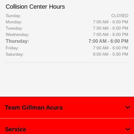
Collision Center Hours
Sunday:
CLOSED
Monday:
7:00 AM - 6:00 PM
Tuesday:
7:00 AM - 6:00 PM
Wednesday:
7:00 AM - 6:00 PM
Thursday:
7:00 AM - 6:00 PM
Friday:
7:00 AM - 6:00 PM
Saturday:
8:00 AM - 5:00 PM
Team Gillman Acura
Service