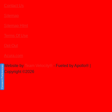
Contact Us
Sitemap
Sitemap Html
Terms Of Use
Opt-Out
Acura.com
Website by
Team Velocity®
- Fueled by Apollo® |
Consent Preferences
Copyright ©2026