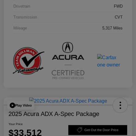
Drivetrain
FWD
Transmission
CVT
Mileage
5,317 Miles
Play Video
2025 Acura ADX A-Spec Package
Your Price
$33,512
Get Out the Door Price