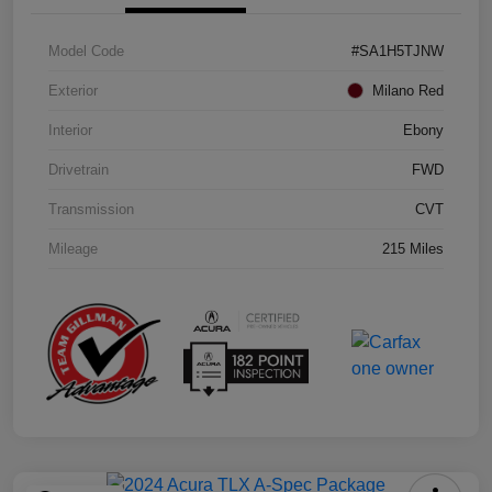
Model Code
#SA1H5TJNW
Exterior
Milano Red
Interior
Ebony
Drivetrain
FWD
Transmission
CVT
Mileage
215 Miles