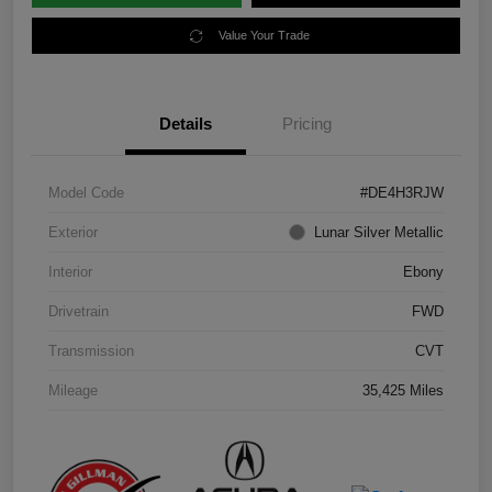
Value Your Trade
Details
Pricing
Model Code
#DE4H3RJW
Exterior
Lunar Silver Metallic
Interior
Ebony
Drivetrain
FWD
Transmission
CVT
Mileage
35,425 Miles