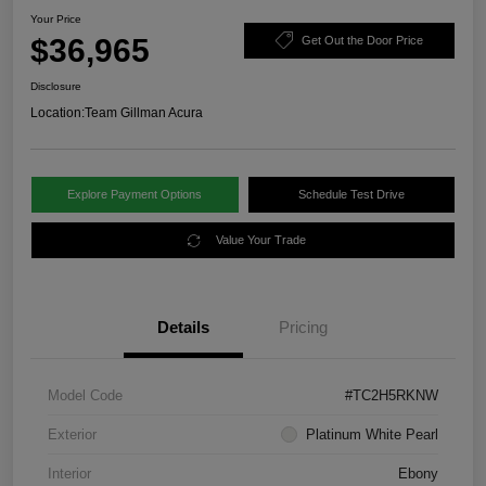
Your Price
$36,965
Get Out the Door Price
Disclosure
Location:
Team Gillman Acura
Explore Payment Options
Schedule Test Drive
Value Your Trade
Details
Pricing
Model Code
#TC2H5RKNW
Exterior
Platinum White Pearl
Interior
Ebony