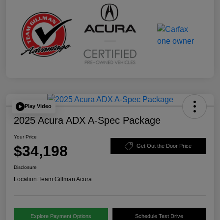
Play Video
2025 Acura ADX A-Spec Package
Your Price
$34,198
Get Out the Door Price
Disclosure
Location:
Team Gillman Acura
Explore Payment Options
Schedule Test Drive