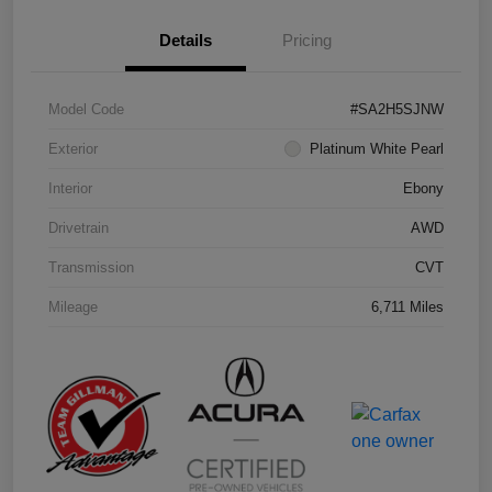
Details
Pricing
Model Code
#SA2H5SJNW
Exterior
Platinum White Pearl
Interior
Ebony
Drivetrain
AWD
Transmission
CVT
Mileage
6,711 Miles