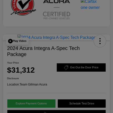
Play Video
2024 Acura Integra A-Spec Tech
Package
Your Price
$31,312
Get Out the Door Price
Disclosure
Location:
Team Gillman Acura
Explore Payment Options
Schedule Test Drive