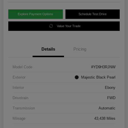
Explore Payment Options
Schedule Test Drive
Value Your Trade
Details
Pricing
Model Code
#YD9H3RJNW
Exterior
Majestic Black Pearl
Interior
Ebony
Drivetrain
FWD
Transmission
Automatic
Mileage
43,438 Miles