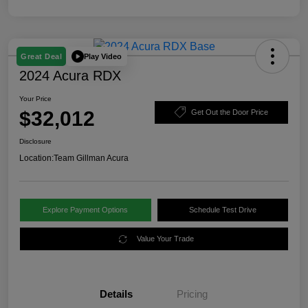
Play Video
Great Deal
2024 Acura RDX
Your Price
$32,012
Get Out the Door Price
Disclosure
Location:
Team Gillman Acura
Explore Payment Options
Schedule Test Drive
Value Your Trade
Details
Pricing