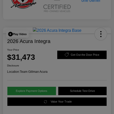
Play Video
2026 Acura Integra
Your Price
$31,473
Get Out the Door Price
Disclosure
Location:
Team Gillman Acura
Explore Payment Options
Schedule Test Drive
Value Your Trade