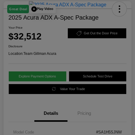
Play Video
Great Deal
2025 Acura ADX A-Spec Package
Your Price
$32,512
Get Out the Door Price
Disclosure
Location:
Team Gillman Acura
Explore Payment Options
Schedule Test Drive
Value Your Trade
Details
Pricing
Model Code
#SA1H5SJNW