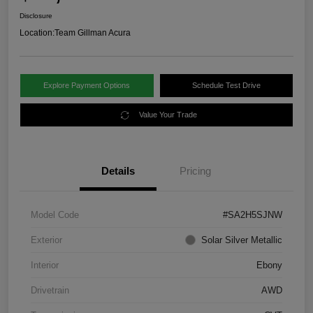
Disclosure
Location:
Team Gillman Acura
Explore Payment Options
Schedule Test Drive
Value Your Trade
Details
Pricing
Model Code
#SA2H5SJNW
Exterior
Solar Silver Metallic
Interior
Ebony
Drivetrain
AWD