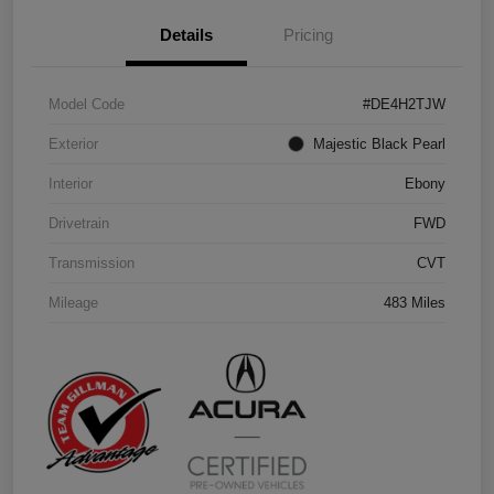
Details
Pricing
Model Code
#DE4H2TJW
Exterior
Majestic Black Pearl
Interior
Ebony
Drivetrain
FWD
Transmission
CVT
Mileage
483 Miles