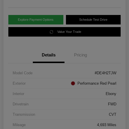
Explore Payment Options
Schedule Test Drive
Value Your Trade
Details
Pricing
Model Code
#DE4H2TJW
Exterior
Performance Red Pearl
Interior
Ebony
Drivetrain
FWD
Transmission
CVT
Mileage
4,693 Miles