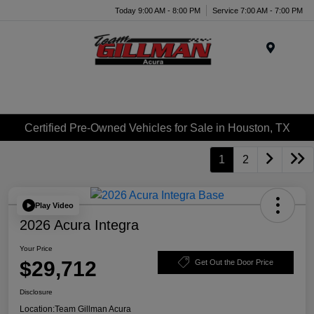
Today 9:00 AM - 8:00 PM
Service 7:00 AM - 7:00 PM
Menu
Certified Pre-Owned Vehicles for Sale in Houston, TX
1
2
Play Video
2026 Acura Integra
Your Price
$29,712
Get Out the Door Price
Disclosure
Location:
Team Gillman Acura