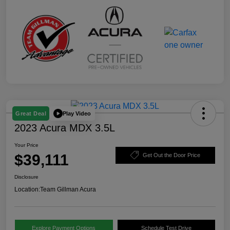
Play Video
Great Deal
2023 Acura MDX 3.5L
Your Price
$39,111
Get Out the Door Price
Disclosure
Location:
Team Gillman Acura
Explore Payment Options
Schedule Test Drive