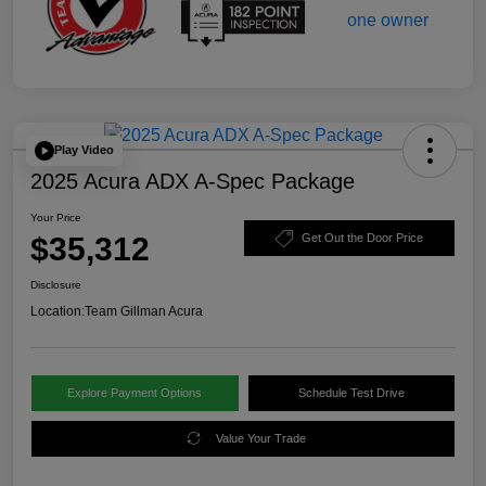
Play Video
2025 Acura ADX A-Spec Package
Your Price
$35,312
Get Out the Door Price
Disclosure
Location:
Team Gillman Acura
Explore Payment Options
Schedule Test Drive
Value Your Trade