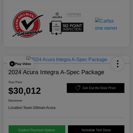
Play Video
2024 Acura Integra A-Spec Package
Your Price
$30,012
Get Out the Door Price
Disclosure
Location:
Team Gillman Acura
Explore Payment Options
Schedule Test Drive