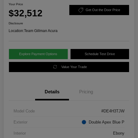
Your Price
$32,512
Get Out the Door Price
Disclosure
Location:
Team Gillman Acura
Explore Payment Options
Schedule Test Drive
Value Your Trade
Details
Pricing
Model Code
#DE4H3TJW
Exterior
Double Apex Blue P
Interior
Ebony