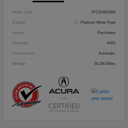
Model Code
#TC2H3RJNW
Exterior
Platinum White Pearl
Interior
Parchment
Drivetrain
AWD
Transmission
Automatic
Mileage
50,200 Miles