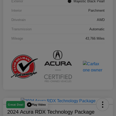
Exterior
Majestic Black Pearl
Interior
Parchment
Drivetrain
AWD
Transmission
Automatic
Mileage
43,766 Miles
Play Video
Great Deal
2024 Acura RDX Technology Package