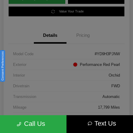
Value Your Trade
Details
Pricing
Consent Preferences
Model Code
#YD9H3PJNW
Exterior
Performance Red Pearl
Interior
Orchid
Drivetrain
FWD
Transmission
Automatic
Mileage
17,799 Miles
Text Us
Call Us