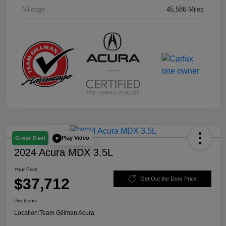
Mileage
45,586 Miles
Play Video
Great Deal
2024 Acura MDX 3.5L
Your Price
$37,712
Get Out the Door Price
Disclosure
Location:
Team Gillman Acura