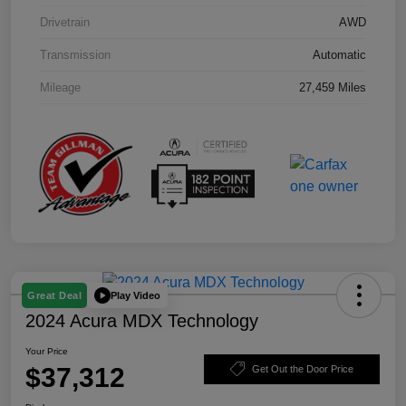
Drivetrain
AWD
Transmission
Automatic
Mileage
27,459 Miles
Play Video
Great Deal
2024 Acura MDX Technology
Your Price
$37,312
Get Out the Door Price