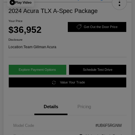
Play Video
2024 Acura TLX A-Spec Package
Your Price
$36,952
Get Out the Door Price
Disclosure
Location:
Team Gillman Acura
Explore Payment Options
Schedule Test Drive
Value Your Trade
Details
Pricing
Model Code
#UB6F5RGNW