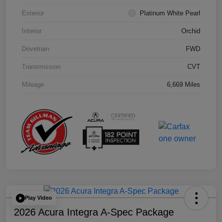
Exterior
Platinum White Pearl
Interior
Orchid
Drivetrain
FWD
Transmission
CVT
Mileage
6,669 Miles
Play Video
2026 Acura Integra A-Spec Package