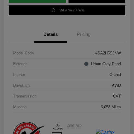
Value Your Trade
Details
Pricing
Model Code
#SA2H5SJNW
Exterior
Urban Gray Pearl
Interior
Orchid
Drivetrain
AWD
Transmission
CVT
Mileage
6,058 Miles