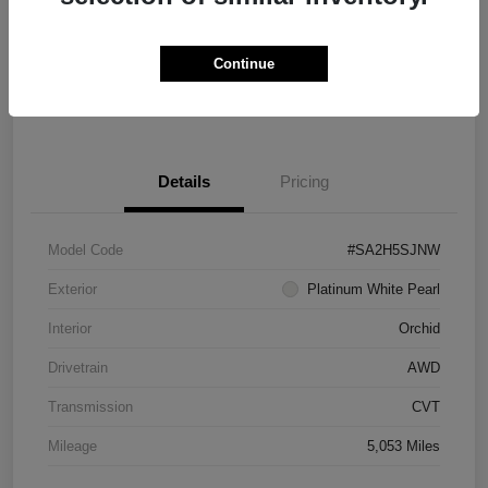
Explore Payment Options
Schedule Test Drive
Continue
Value Your Trade
Details
Pricing
Model Code
#SA2H5SJNW
Exterior
Platinum White Pearl
Interior
Orchid
Drivetrain
AWD
Transmission
CVT
Mileage
5,053 Miles