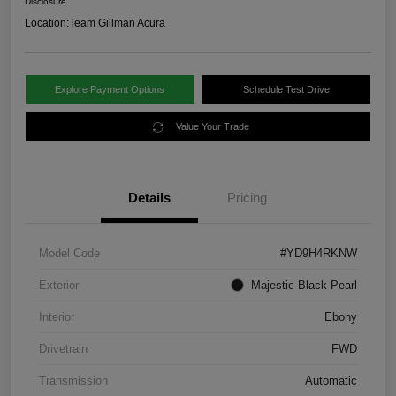
Disclosure
Location:
Team Gillman Acura
Explore Payment Options
Schedule Test Drive
Value Your Trade
Details
Pricing
Model Code
#YD9H4RKNW
Exterior
Majestic Black Pearl
Interior
Ebony
Drivetrain
FWD
Transmission
Automatic