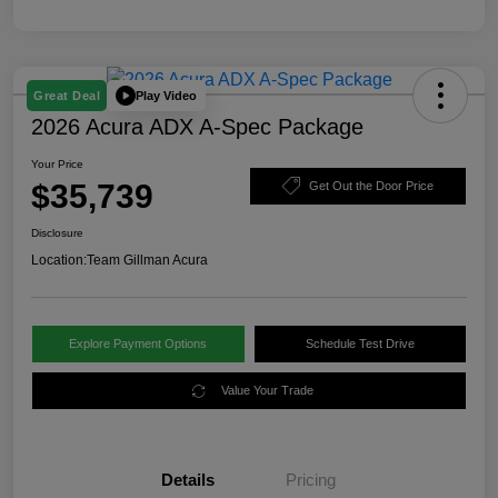
Play Video
Great Deal
2026 Acura ADX A-Spec Package
Your Price
$35,739
Get Out the Door Price
Disclosure
Location:
Team Gillman Acura
Explore Payment Options
Schedule Test Drive
Value Your Trade
Details
Pricing