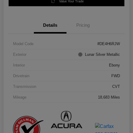
Value Your Trade
Details
Pricing
Model Code
#DE4H6RJW
Exterior
Lunar Silver Metallic
Interior
Ebony
Drivetrain
FWD
Transmission
CVT
Mileage
18,683 Miles