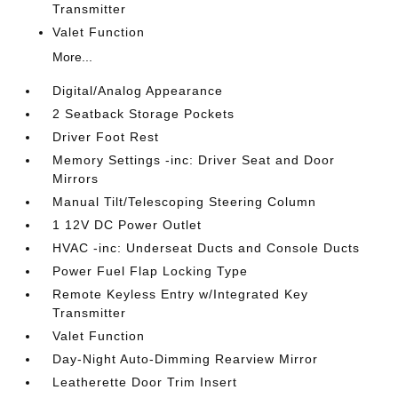
Transmitter
Valet Function
More...
Digital/Analog Appearance
2 Seatback Storage Pockets
Driver Foot Rest
Memory Settings -inc: Driver Seat and Door
Mirrors
Manual Tilt/Telescoping Steering Column
1 12V DC Power Outlet
HVAC -inc: Underseat Ducts and Console Ducts
Power Fuel Flap Locking Type
Remote Keyless Entry w/Integrated Key
Transmitter
Valet Function
Day-Night Auto-Dimming Rearview Mirror
Leatherette Door Trim Insert