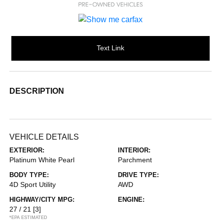
Text Link
DESCRIPTION
VEHICLE DETAILS
EXTERIOR:
INTERIOR:
Platinum White Pearl
Parchment
BODY TYPE:
DRIVE TYPE:
4D Sport Utility
AWD
HIGHWAY/CITY MPG:
ENGINE:
27 / 21
[3]
*EPA ESTIMATED