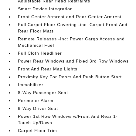
Adjustable Rear Head Restraints
Smart Device Integration
Front Center Armrest and Rear Center Armrest
Full Carpet Floor Covering -inc: Carpet Front And
Rear Floor Mats
Remote Releases -Inc: Power Cargo Access and
Mechanical Fuel
Full Cloth Headliner
Power Rear Windows and Fixed 3rd Row Windows
Front And Rear Map Lights
Proximity Key For Doors And Push Button Start
Immobilizer
8-Way Passenger Seat
Perimeter Alarm
8-Way Driver Seat
Power 1st Row Windows w/Front And Rear 1-
Touch Up/Down
Carpet Floor Trim