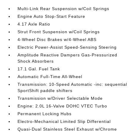
Multi-Link Rear Suspension w/Coil Springs
Engine Auto Stop-Start Feature
4.17 Axle Ratio
Strut Front Suspension w/Coil Springs
4-Wheel Disc Brakes w/4-Wheel ABS
Electric Power-Assist Speed-Sensing Steering
Amplitude Reactive Dampers Gas-Pressurized
Shock Absorbers
17.1 Gal. Fuel Tank
Automatic Full-Time All-Wheel
Transmission: 10-Speed Automatic -inc: sequential
SportShift paddle shifters
Transmission w/Driver Selectable Mode
Engine: 2.0L 16-Valve DOHC VTEC Turbo
Permanent Locking Hubs
Electro-Mechanical Limited Slip Differential
Quasi-Dual Stainless Steel Exhaust w/Chrome