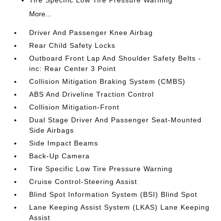
More...
Driver And Passenger Knee Airbag
Rear Child Safety Locks
Outboard Front Lap And Shoulder Safety Belts -
inc: Rear Center 3 Point
Collision Mitigation Braking System (CMBS)
ABS And Driveline Traction Control
Collision Mitigation-Front
Dual Stage Driver And Passenger Seat-Mounted
Side Airbags
Side Impact Beams
Back-Up Camera
Tire Specific Low Tire Pressure Warning
Cruise Control-Steering Assist
Blind Spot Information System (BSI) Blind Spot
Lane Keeping Assist System (LKAS) Lane Keeping
Assist