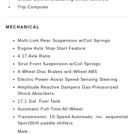
Trip Computer
MECHANICAL
Multi-Link Rear Suspension w/Coil Springs
Engine Auto Stop-Start Feature
4.17 Axle Ratio
Strut Front Suspension w/Coil Springs
4-Wheel Disc Brakes w/4-Wheel ABS
Electric Power-Assist Speed-Sensing Steering
Amplitude Reactive Dampers Gas-Pressurized
Shock Absorbers
17.1 Gal. Fuel Tank
Automatic Full-Time All-Wheel
Transmission: 10-Speed Automatic -inc: sequential
SportShift paddle shifters
More...