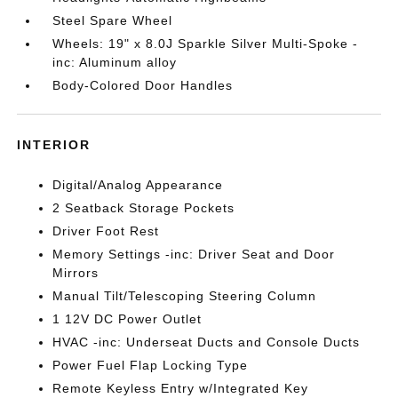
Steel Spare Wheel
Wheels: 19" x 8.0J Sparkle Silver Multi-Spoke -
inc: Aluminum alloy
Body-Colored Door Handles
INTERIOR
Digital/Analog Appearance
2 Seatback Storage Pockets
Driver Foot Rest
Memory Settings -inc: Driver Seat and Door
Mirrors
Manual Tilt/Telescoping Steering Column
1 12V DC Power Outlet
HVAC -inc: Underseat Ducts and Console Ducts
Power Fuel Flap Locking Type
Remote Keyless Entry w/Integrated Key