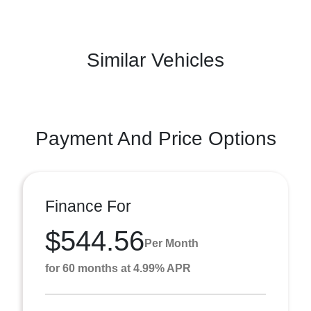
Similar Vehicles
Payment And Price Options
Finance For
$544.56
Per Month
for 60 months at 4.99% APR