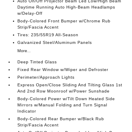
Auto On/Off Projector Beam Led Low/High Beam
Daytime Running Auto High-Beam Headlamps
w/Delay-Off
Body-Colored Front Bumper w/Chrome Rub
Strip/Fascia Accent
Tires: 235/55R19 All-Season
Galvanized Steel/Aluminum Panels
More...
Deep Tinted Glass
Fixed Rear Window w/Wiper and Defroster
Perimeter/Approach Lights
Express Open/Close Sliding And Tilting Glass 1st
And 2nd Row Moonroof w/Power Sunshade
Body-Colored Power w/Tilt Down Heated Side
Mirrors w/Manual Folding and Turn Signal
Indicator
Body-Colored Rear Bumper w/Black Rub
Strip/Fascia Accent