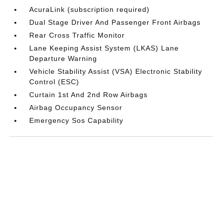
AcuraLink (subscription required)
Dual Stage Driver And Passenger Front Airbags
Rear Cross Traffic Monitor
Lane Keeping Assist System (LKAS) Lane
Departure Warning
Vehicle Stability Assist (VSA) Electronic Stability
Control (ESC)
Curtain 1st And 2nd Row Airbags
Airbag Occupancy Sensor
Emergency Sos Capability