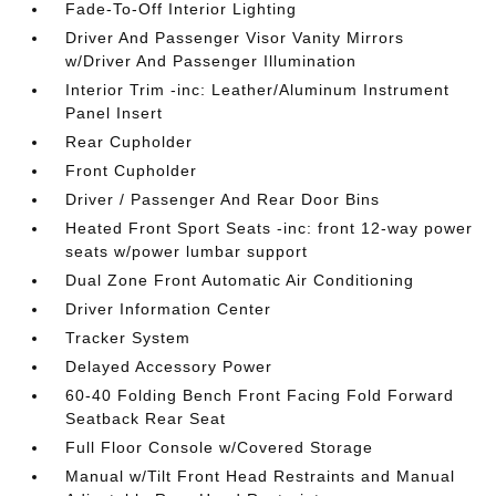
Fade-To-Off Interior Lighting
Driver And Passenger Visor Vanity Mirrors
w/Driver And Passenger Illumination
Interior Trim -inc: Leather/Aluminum Instrument
Panel Insert
Rear Cupholder
Front Cupholder
Driver / Passenger And Rear Door Bins
Heated Front Sport Seats -inc: front 12-way power
seats w/power lumbar support
Dual Zone Front Automatic Air Conditioning
Driver Information Center
Tracker System
Delayed Accessory Power
60-40 Folding Bench Front Facing Fold Forward
Seatback Rear Seat
Full Floor Console w/Covered Storage
Manual w/Tilt Front Head Restraints and Manual