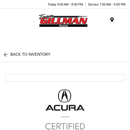
Today 9:00 AM - 8:00 PM
Service 7:00 AM - 5:00 PM
Menu
BACK TO INVENTORY