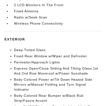
2 LCD Monitors In The Front
Fixed Antenna
Radio w/Seek-Scan
Wireless Phone Connectivity
EXTERIOR
Deep Tinted Glass
Fixed Rear Window w/Wiper and Defroster
Perimeter/Approach Lights
Express Open/Close Sliding And Tilting Glass 1st
And 2nd Row Moonroof w/Power Sunshade
Body-Colored Power w/Tilt Down Heated Side
Mirrors w/Manual Folding and Turn Signal
Indicator
Body-Colored Rear Bumper w/Black Rub
Strip/Fascia Accent