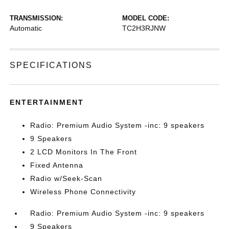
TRANSMISSION:
MODEL CODE:
Automatic
TC2H3RJNW
SPECIFICATIONS
ENTERTAINMENT
Radio: Premium Audio System -inc: 9 speakers
9 Speakers
2 LCD Monitors In The Front
Fixed Antenna
Radio w/Seek-Scan
Wireless Phone Connectivity
Radio: Premium Audio System -inc: 9 speakers
9 Speakers