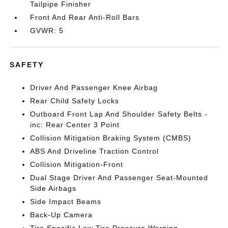
Tailpipe Finisher
Front And Rear Anti-Roll Bars
GVWR: 5
SAFETY
Driver And Passenger Knee Airbag
Rear Child Safety Locks
Outboard Front Lap And Shoulder Safety Belts -
inc: Rear Center 3 Point
Collision Mitigation Braking System (CMBS)
ABS And Driveline Traction Control
Collision Mitigation-Front
Dual Stage Driver And Passenger Seat-Mounted
Side Airbags
Side Impact Beams
Back-Up Camera
Tire Specific Low Tire Pressure Warning