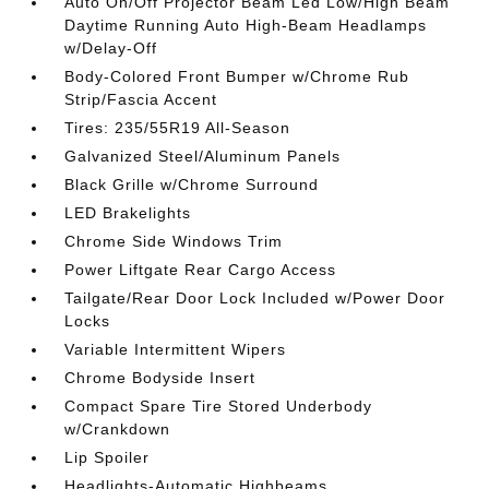
Auto On/Off Projector Beam Led Low/High Beam
Daytime Running Auto High-Beam Headlamps
w/Delay-Off
Body-Colored Front Bumper w/Chrome Rub
Strip/Fascia Accent
Tires: 235/55R19 All-Season
Galvanized Steel/Aluminum Panels
Black Grille w/Chrome Surround
LED Brakelights
Chrome Side Windows Trim
Power Liftgate Rear Cargo Access
Tailgate/Rear Door Lock Included w/Power Door
Locks
Variable Intermittent Wipers
Chrome Bodyside Insert
Compact Spare Tire Stored Underbody
w/Crankdown
Lip Spoiler
Headlights-Automatic Highbeams