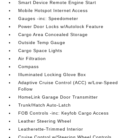
Smart Device Remote Engine Start
Mobile Hotspot Internet Access
Gauges -inc: Speedometer
Power Door Locks w/Autolock Feature
Cargo Area Concealed Storage
Outside Temp Gauge
Cargo Space Lights
Air Filtration
Compass
Illuminated Locking Glove Box
Adaptive Cruise Control (ACC) w/Low-Speed
Follow
HomeLink Garage Door Transmitter
Trunk/Hatch Auto-Latch
FOB Controls -inc: Keyfob Cargo Access
Leather Steering Wheel
Leatherette-Trimmed Interior
Cruise Control w/Steering Wheel Controls