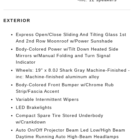
EXTERIOR
Express Open/Close Sliding And Tilting Glass 1st
And 2nd Row Moonroof w/Power Sunshade
Body-Colored Power w/Tilt Down Heated Side
Mirrors w/Manual Folding and Turn Signal
Indicator
Wheels: 19" x 8.0J Shark Gray Machine-Finished -
inc: Machine-finished aluminum alloy
Body-Colored Front Bumper w/Chrome Rub
Strip/Fascia Accent
Variable Intermittent Wipers
LED Brakelights
Compact Spare Tire Stored Underbody
w/Crankdown
Auto On/Off Projector Beam Led Low/High Beam
Daytime Running Auto High-Beam Headlamps