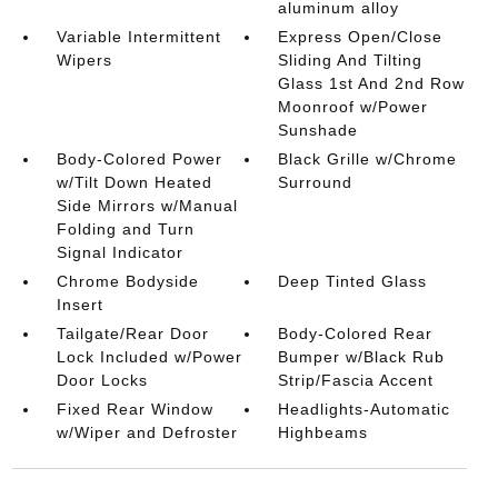
aluminum alloy
Variable Intermittent
Express Open/Close
Wipers
Sliding And Tilting
Glass 1st And 2nd Row
Moonroof w/Power
Sunshade
Body-Colored Power
Black Grille w/Chrome
w/Tilt Down Heated
Surround
Side Mirrors w/Manual
Folding and Turn
Signal Indicator
Chrome Bodyside
Deep Tinted Glass
Insert
Tailgate/Rear Door
Body-Colored Rear
Lock Included w/Power
Bumper w/Black Rub
Door Locks
Strip/Fascia Accent
Fixed Rear Window
Headlights-Automatic
w/Wiper and Defroster
Highbeams