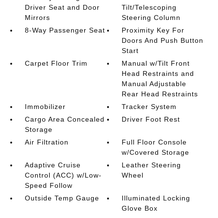
Driver Seat and Door
Tilt/Telescoping
Mirrors
Steering Column
8-Way Passenger Seat
Proximity Key For
Doors And Push Button
Start
Carpet Floor Trim
Manual w/Tilt Front
Head Restraints and
Manual Adjustable
Rear Head Restraints
Immobilizer
Tracker System
Cargo Area Concealed
Driver Foot Rest
Storage
Air Filtration
Full Floor Console
w/Covered Storage
Adaptive Cruise
Leather Steering
Control (ACC) w/Low-
Wheel
Speed Follow
Outside Temp Gauge
Illuminated Locking
Glove Box