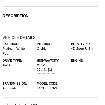
DESCRIPTION
VEHICLE DETAILS
EXTERIOR:
INTERIOR:
BODY TYPE:
Platinum White
Orchid
4D Sport Utility
Pearl
DRIVE TYPE:
HIGHWAY/CITY
ENGINE:
AWD
MPG:
27 / 21
[3]
*EPA ESTIMATED
TRANSMISSION:
MODEL CODE:
Automatic
TC2H5SKNW