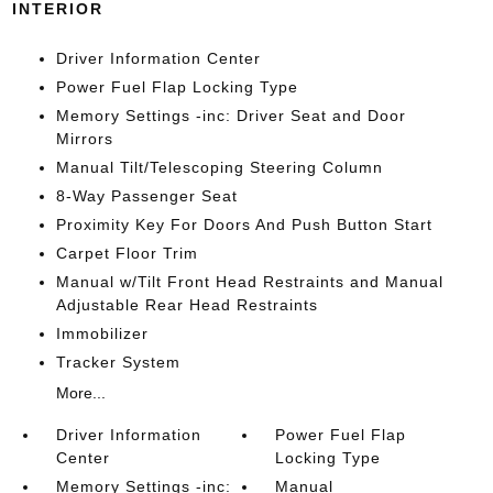
INTERIOR
Driver Information Center
Power Fuel Flap Locking Type
Memory Settings -inc: Driver Seat and Door
Mirrors
Manual Tilt/Telescoping Steering Column
8-Way Passenger Seat
Proximity Key For Doors And Push Button Start
Carpet Floor Trim
Manual w/Tilt Front Head Restraints and Manual
Adjustable Rear Head Restraints
Immobilizer
Tracker System
More...
Driver Information
Power Fuel Flap
Center
Locking Type
Memory Settings -inc:
Manual