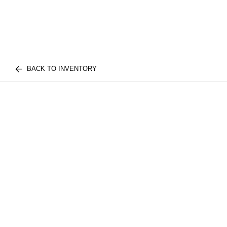
BACK TO INVENTORY