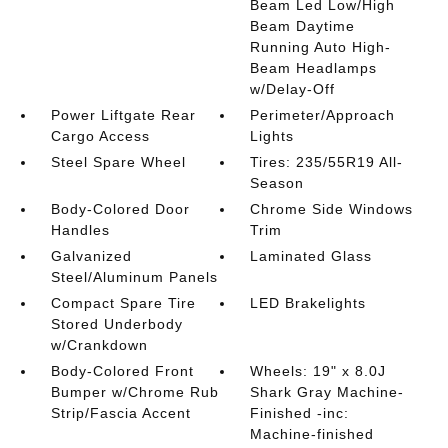
Beam Led Low/High
Beam Daytime
Running Auto High-
Beam Headlamps
w/Delay-Off
Power Liftgate Rear
Perimeter/Approach
Cargo Access
Lights
Steel Spare Wheel
Tires: 235/55R19 All-
Season
Body-Colored Door
Chrome Side Windows
Handles
Trim
Galvanized
Laminated Glass
Steel/Aluminum Panels
Compact Spare Tire
LED Brakelights
Stored Underbody
w/Crankdown
Body-Colored Front
Wheels: 19" x 8.0J
Bumper w/Chrome Rub
Shark Gray Machine-
Strip/Fascia Accent
Finished -inc:
Machine-finished