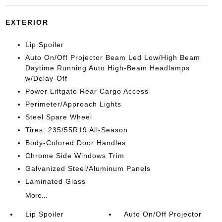
EXTERIOR
Lip Spoiler
Auto On/Off Projector Beam Led Low/High Beam
Daytime Running Auto High-Beam Headlamps
w/Delay-Off
Power Liftgate Rear Cargo Access
Perimeter/Approach Lights
Steel Spare Wheel
Tires: 235/55R19 All-Season
Body-Colored Door Handles
Chrome Side Windows Trim
Galvanized Steel/Aluminum Panels
Laminated Glass
More...
Lip Spoiler
Auto On/Off Projector