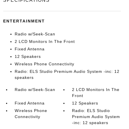
SPECIFICATIONS
ENTERTAINMENT
Radio w/Seek-Scan
2 LCD Monitors In The Front
Fixed Antenna
12 Speakers
Wireless Phone Connectivity
Radio: ELS Studio Premium Audio System -inc: 12
speakers
Radio w/Seek-Scan
2 LCD Monitors In The
Front
Fixed Antenna
12 Speakers
Wireless Phone
Radio: ELS Studio
Connectivity
Premium Audio System
-inc: 12 speakers