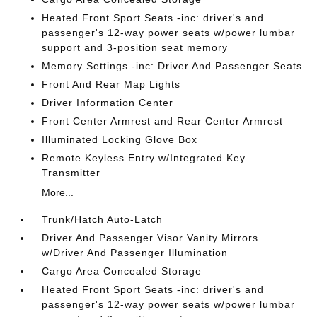
Heated Front Sport Seats -inc: driver's and
passenger's 12-way power seats w/power lumbar
support and 3-position seat memory
Memory Settings -inc: Driver And Passenger Seats
Front And Rear Map Lights
Driver Information Center
Front Center Armrest and Rear Center Armrest
Illuminated Locking Glove Box
Remote Keyless Entry w/Integrated Key
Transmitter
More...
Trunk/Hatch Auto-Latch
Driver And Passenger Visor Vanity Mirrors
w/Driver And Passenger Illumination
Cargo Area Concealed Storage
Heated Front Sport Seats -inc: driver's and
passenger's 12-way power seats w/power lumbar