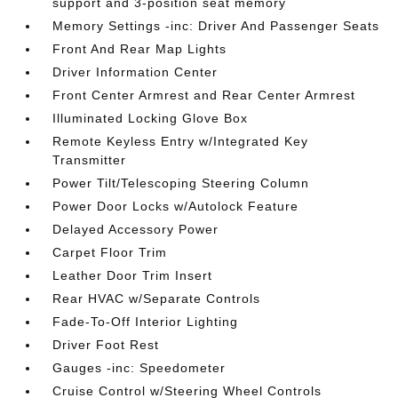
support and 3-position seat memory
Memory Settings -inc: Driver And Passenger Seats
Front And Rear Map Lights
Driver Information Center
Front Center Armrest and Rear Center Armrest
Illuminated Locking Glove Box
Remote Keyless Entry w/Integrated Key
Transmitter
Power Tilt/Telescoping Steering Column
Power Door Locks w/Autolock Feature
Delayed Accessory Power
Carpet Floor Trim
Leather Door Trim Insert
Rear HVAC w/Separate Controls
Fade-To-Off Interior Lighting
Driver Foot Rest
Gauges -inc: Speedometer
Cruise Control w/Steering Wheel Controls