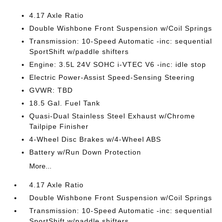
4.17 Axle Ratio
Double Wishbone Front Suspension w/Coil Springs
Transmission: 10-Speed Automatic -inc: sequential
SportShift w/paddle shifters
Engine: 3.5L 24V SOHC i-VTEC V6 -inc: idle stop
Electric Power-Assist Speed-Sensing Steering
GVWR: TBD
18.5 Gal. Fuel Tank
Quasi-Dual Stainless Steel Exhaust w/Chrome
Tailpipe Finisher
4-Wheel Disc Brakes w/4-Wheel ABS
Battery w/Run Down Protection
More...
4.17 Axle Ratio
Double Wishbone Front Suspension w/Coil Springs
Transmission: 10-Speed Automatic -inc: sequential
SportShift w/paddle shifters