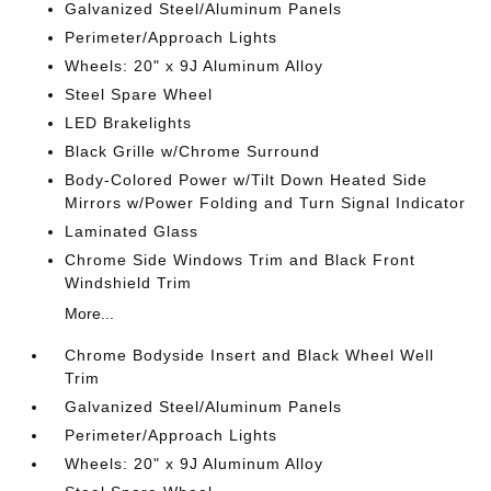
Galvanized Steel/Aluminum Panels
Perimeter/Approach Lights
Wheels: 20" x 9J Aluminum Alloy
Steel Spare Wheel
LED Brakelights
Black Grille w/Chrome Surround
Body-Colored Power w/Tilt Down Heated Side
Mirrors w/Power Folding and Turn Signal Indicator
Laminated Glass
Chrome Side Windows Trim and Black Front
Windshield Trim
More...
Chrome Bodyside Insert and Black Wheel Well
Trim
Galvanized Steel/Aluminum Panels
Perimeter/Approach Lights
Wheels: 20" x 9J Aluminum Alloy