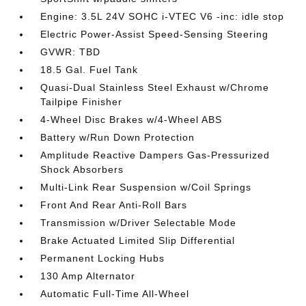
Engine: 3.5L 24V SOHC i-VTEC V6 -inc: idle stop
Electric Power-Assist Speed-Sensing Steering
GVWR: TBD
18.5 Gal. Fuel Tank
Quasi-Dual Stainless Steel Exhaust w/Chrome
Tailpipe Finisher
4-Wheel Disc Brakes w/4-Wheel ABS
Battery w/Run Down Protection
Amplitude Reactive Dampers Gas-Pressurized
Shock Absorbers
Multi-Link Rear Suspension w/Coil Springs
Front And Rear Anti-Roll Bars
Transmission w/Driver Selectable Mode
Brake Actuated Limited Slip Differential
Permanent Locking Hubs
130 Amp Alternator
Automatic Full-Time All-Wheel