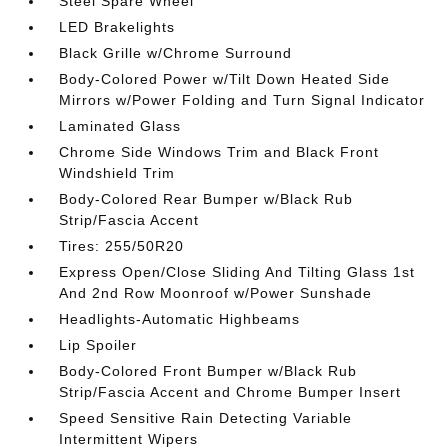
Steel Spare Wheel
LED Brakelights
Black Grille w/Chrome Surround
Body-Colored Power w/Tilt Down Heated Side
Mirrors w/Power Folding and Turn Signal Indicator
Laminated Glass
Chrome Side Windows Trim and Black Front
Windshield Trim
Body-Colored Rear Bumper w/Black Rub
Strip/Fascia Accent
Tires: 255/50R20
Express Open/Close Sliding And Tilting Glass 1st
And 2nd Row Moonroof w/Power Sunshade
Headlights-Automatic Highbeams
Lip Spoiler
Body-Colored Front Bumper w/Black Rub
Strip/Fascia Accent and Chrome Bumper Insert
Speed Sensitive Rain Detecting Variable
Intermittent Wipers