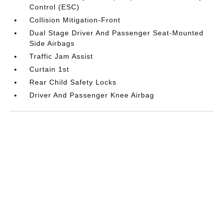
Control (ESC)
Collision Mitigation-Front
Dual Stage Driver And Passenger Seat-Mounted
Side Airbags
Traffic Jam Assist
Curtain 1st
Rear Child Safety Locks
Driver And Passenger Knee Airbag