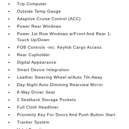
Trip Computer
Outside Temp Gauge
Adaptive Cruise Control (ACC)
Power Rear Windows
Power 1st Row Windows w/Front And Rear 1-
Touch Up/Down
FOB Controls -inc: Keyfob Cargo Access
Rear Cupholder
Digital Appearance
Smart Device Integration
Leather Steering Wheel w/Auto Tilt-Away
Day-Night Auto-Dimming Rearview Mirror
8-Way Driver Seat
2 Seatback Storage Pockets
Full Cloth Headliner
Proximity Key For Doors And Push Button Start
Tracker System