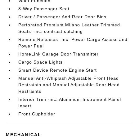
Valet Function
8-Way Passenger Seat
Driver / Passenger And Rear Door Bins
Perforated Premium Milano Leather Trimmed
Seats -inc: contrast stitching
Remote Releases -Inc: Power Cargo Access and
Power Fuel
HomeLink Garage Door Transmitter
Cargo Space Lights
Smart Device Remote Engine Start
Manual Anti-Whiplash Adjustable Front Head
Restraints and Manual Adjustable Rear Head
Restraints
Interior Trim -inc: Aluminum Instrument Panel
Insert
Front Cupholder
MECHANICAL