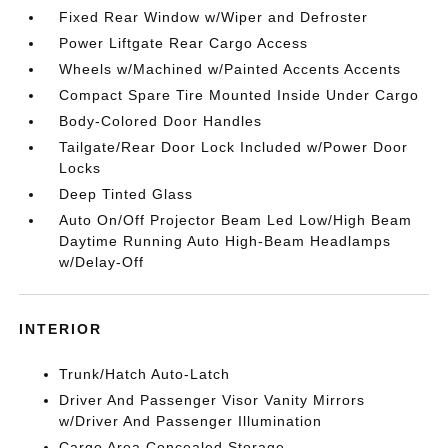
Fixed Rear Window w/Wiper and Defroster
Power Liftgate Rear Cargo Access
Wheels w/Machined w/Painted Accents Accents
Compact Spare Tire Mounted Inside Under Cargo
Body-Colored Door Handles
Tailgate/Rear Door Lock Included w/Power Door
Locks
Deep Tinted Glass
Auto On/Off Projector Beam Led Low/High Beam
Daytime Running Auto High-Beam Headlamps
w/Delay-Off
INTERIOR
Trunk/Hatch Auto-Latch
Driver And Passenger Visor Vanity Mirrors
w/Driver And Passenger Illumination
Cargo Area Concealed Storage