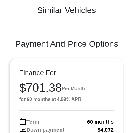
Similar Vehicles
Payment And Price Options
Finance For
$701.38
Per Month
for 60 months at 4.99% APR
Term
60 months
Down payment
$4,072