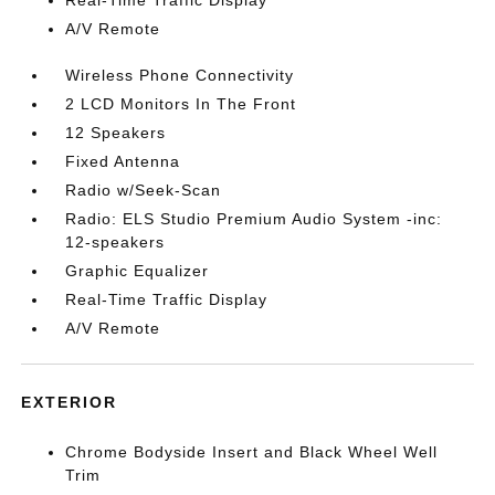
A/V Remote
Wireless Phone Connectivity
2 LCD Monitors In The Front
12 Speakers
Fixed Antenna
Radio w/Seek-Scan
Radio: ELS Studio Premium Audio System -inc:
12-speakers
Graphic Equalizer
Real-Time Traffic Display
A/V Remote
EXTERIOR
Chrome Bodyside Insert and Black Wheel Well
Trim