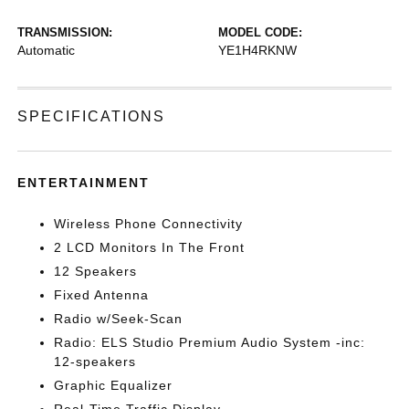
TRANSMISSION:
MODEL CODE:
Automatic
YE1H4RKNW
SPECIFICATIONS
ENTERTAINMENT
Wireless Phone Connectivity
2 LCD Monitors In The Front
12 Speakers
Fixed Antenna
Radio w/Seek-Scan
Radio: ELS Studio Premium Audio System -inc:
12-speakers
Graphic Equalizer
Real-Time Traffic Display