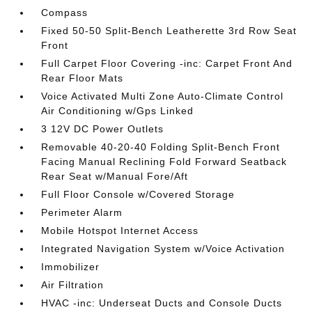
Compass
Fixed 50-50 Split-Bench Leatherette 3rd Row Seat
Front
Full Carpet Floor Covering -inc: Carpet Front And
Rear Floor Mats
Voice Activated Multi Zone Auto-Climate Control
Air Conditioning w/Gps Linked
3 12V DC Power Outlets
Removable 40-20-40 Folding Split-Bench Front
Facing Manual Reclining Fold Forward Seatback
Rear Seat w/Manual Fore/Aft
Full Floor Console w/Covered Storage
Perimeter Alarm
Mobile Hotspot Internet Access
Integrated Navigation System w/Voice Activation
Immobilizer
Air Filtration
HVAC -inc: Underseat Ducts and Console Ducts