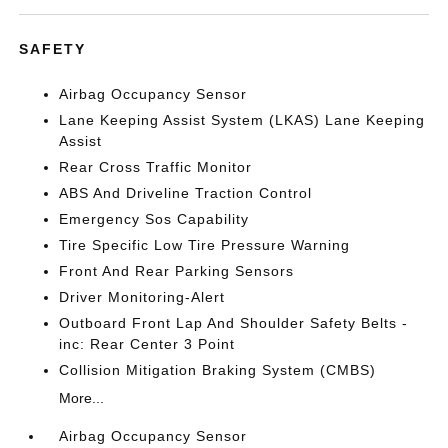
SAFETY
Airbag Occupancy Sensor
Lane Keeping Assist System (LKAS) Lane Keeping
Assist
Rear Cross Traffic Monitor
ABS And Driveline Traction Control
Emergency Sos Capability
Tire Specific Low Tire Pressure Warning
Front And Rear Parking Sensors
Driver Monitoring-Alert
Outboard Front Lap And Shoulder Safety Belts -
inc: Rear Center 3 Point
Collision Mitigation Braking System (CMBS)
More...
Airbag Occupancy Sensor