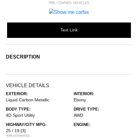
Text Link
DESCRIPTION
VEHICLE DETAILS
EXTERIOR:
INTERIOR:
Liquid Carbon Metallic
Ebony
BODY TYPE:
DRIVE TYPE:
4D Sport Utility
AWD
HIGHWAY/CITY MPG:
ENGINE:
25 / 19
[3]
*EPA ESTIMATED