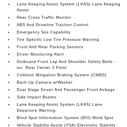
Lane Keeping Assist System (LKAS) Lane Keeping
Assist
Rear Cross Traffic Monitor
ABS And Driveline Traction Control
Emergency Sos Capability
Tire Specific Low Tire Pressure Warning
Front And Rear Parking Sensors
Driver Monitoring-Alert
Outboard Front Lap And Shoulder Safety Belts -
inc: Rear Center 3 Point
Collision Mitigation Braking System (CMBS)
Back-Up Camera w/Washer
Dual Stage Driver And Passenger Front Airbags
Side Impact Beams
Lane Keeping Assist System (LKAS) Lane
Departure Warning
Blind Spot Information System (BSI) Blind Spot
Vehicle Stability Assist (VSA) Electronic Stability