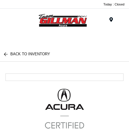
Today : Closed
Menu
BACK TO INVENTORY