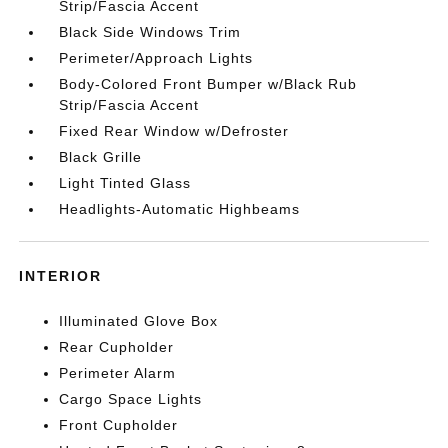
Strip/Fascia Accent
Black Side Windows Trim
Perimeter/Approach Lights
Body-Colored Front Bumper w/Black Rub
Strip/Fascia Accent
Fixed Rear Window w/Defroster
Black Grille
Light Tinted Glass
Headlights-Automatic Highbeams
INTERIOR
Illuminated Glove Box
Rear Cupholder
Perimeter Alarm
Cargo Space Lights
Front Cupholder