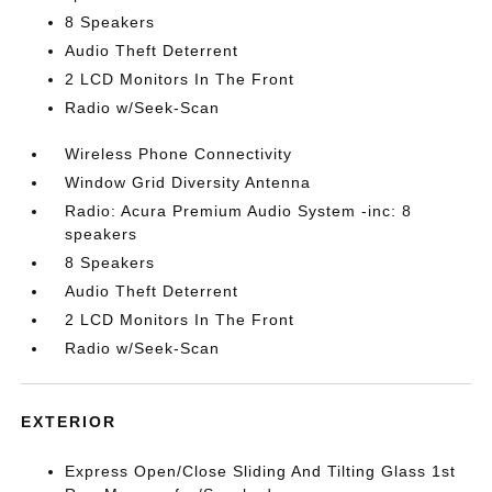
8 Speakers
Audio Theft Deterrent
2 LCD Monitors In The Front
Radio w/Seek-Scan
Wireless Phone Connectivity
Window Grid Diversity Antenna
Radio: Acura Premium Audio System -inc: 8
speakers
8 Speakers
Audio Theft Deterrent
2 LCD Monitors In The Front
Radio w/Seek-Scan
EXTERIOR
Express Open/Close Sliding And Tilting Glass 1st