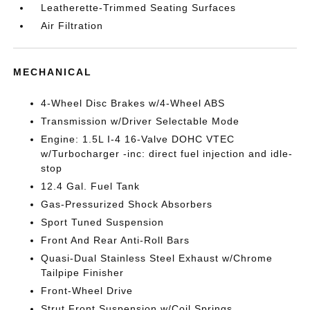
Leatherette-Trimmed Seating Surfaces
Air Filtration
MECHANICAL
4-Wheel Disc Brakes w/4-Wheel ABS
Transmission w/Driver Selectable Mode
Engine: 1.5L I-4 16-Valve DOHC VTEC
w/Turbocharger -inc: direct fuel injection and idle-
stop
12.4 Gal. Fuel Tank
Gas-Pressurized Shock Absorbers
Sport Tuned Suspension
Front And Rear Anti-Roll Bars
Quasi-Dual Stainless Steel Exhaust w/Chrome
Tailpipe Finisher
Front-Wheel Drive
Strut Front Suspension w/Coil Springs