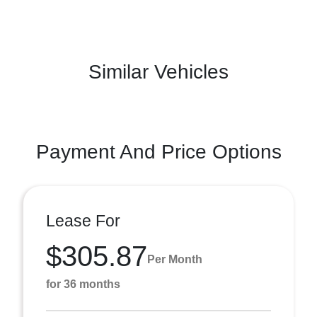
Similar Vehicles
Payment And Price Options
Lease For
$305.87
Per Month
for 36 months