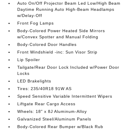
Auto On/Off Projector Beam Led Low/High Beam
Daytime Running Auto High-Beam Headlamps
w/Delay-Off
Front Fog Lamps
Body-Colored Power Heated Side Mirrors
w/Convex Spotter and Manual Folding
Body-Colored Door Handles
Front Windshield -inc: Sun Visor Strip
Lip Spoiler
Tailgate/Rear Door Lock Included w/Power Door
Locks
LED Brakelights
Tires: 235/40R18 91W AS
Speed Sensitive Variable Intermittent Wipers
Liftgate Rear Cargo Access
Wheels: 18" x 8J Aluminum-Alloy
Galvanized Steel/Aluminum Panels
Body-Colored Rear Bumper w/Black Rub