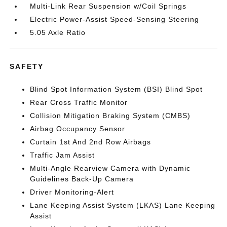
Multi-Link Rear Suspension w/Coil Springs
Electric Power-Assist Speed-Sensing Steering
5.05 Axle Ratio
SAFETY
Blind Spot Information System (BSI) Blind Spot
Rear Cross Traffic Monitor
Collision Mitigation Braking System (CMBS)
Airbag Occupancy Sensor
Curtain 1st And 2nd Row Airbags
Traffic Jam Assist
Multi-Angle Rearview Camera with Dynamic
Guidelines Back-Up Camera
Driver Monitoring-Alert
Lane Keeping Assist System (LKAS) Lane Keeping
Assist