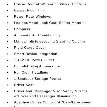
Cruise Control w/Steering Wheel Controls
Carpet Floor Trim
Power Rear Windows
Leather/Metal-Look Gear Shifter Material
Compass
Automatic Air Conditioning
Manual Tilt/Telescoping Steering Column
Rigid Cargo Cover
Smart Device Integration
1 12V DC Power Outlet
Digital/Analog Appearance
Full Cloth Headliner
1 Seatback Storage Pocket
Driver Seat
Driver And Passenger Visor Vanity Mirrors
w/Driver And Passenger Illumination
Adaptive Cruise Control (ACC) w/Low-Speed