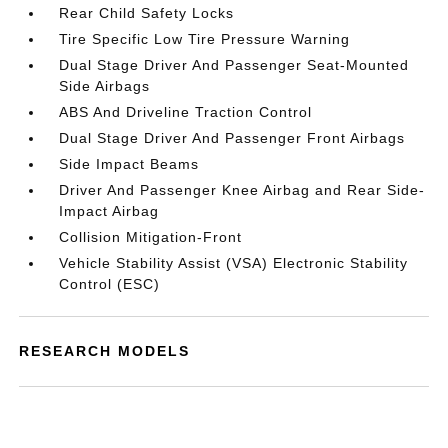
Rear Child Safety Locks
Tire Specific Low Tire Pressure Warning
Dual Stage Driver And Passenger Seat-Mounted
Side Airbags
ABS And Driveline Traction Control
Dual Stage Driver And Passenger Front Airbags
Side Impact Beams
Driver And Passenger Knee Airbag and Rear Side-
Impact Airbag
Collision Mitigation-Front
Vehicle Stability Assist (VSA) Electronic Stability
Control (ESC)
RESEARCH MODELS