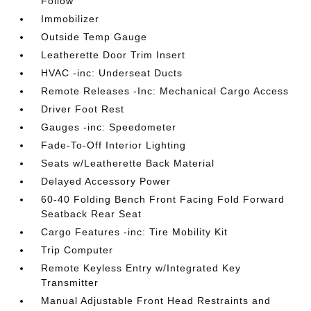
Follow
Immobilizer
Outside Temp Gauge
Leatherette Door Trim Insert
HVAC -inc: Underseat Ducts
Remote Releases -Inc: Mechanical Cargo Access
Driver Foot Rest
Gauges -inc: Speedometer
Fade-To-Off Interior Lighting
Seats w/Leatherette Back Material
Delayed Accessory Power
60-40 Folding Bench Front Facing Fold Forward
Seatback Rear Seat
Cargo Features -inc: Tire Mobility Kit
Trip Computer
Remote Keyless Entry w/Integrated Key
Transmitter
Manual Adjustable Front Head Restraints and