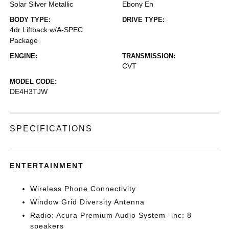
Solar Silver Metallic
Ebony En
BODY TYPE:
DRIVE TYPE:
4dr Liftback w/A-SPEC
Package
ENGINE:
TRANSMISSION:
CVT
MODEL CODE:
DE4H3TJW
SPECIFICATIONS
ENTERTAINMENT
Wireless Phone Connectivity
Window Grid Diversity Antenna
Radio: Acura Premium Audio System -inc: 8
speakers