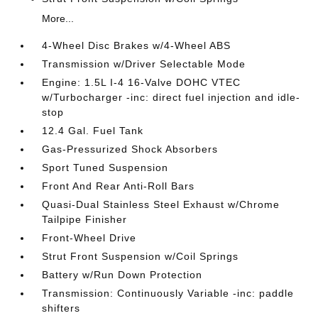
More...
4-Wheel Disc Brakes w/4-Wheel ABS
Transmission w/Driver Selectable Mode
Engine: 1.5L I-4 16-Valve DOHC VTEC
w/Turbocharger -inc: direct fuel injection and idle-
stop
12.4 Gal. Fuel Tank
Gas-Pressurized Shock Absorbers
Sport Tuned Suspension
Front And Rear Anti-Roll Bars
Quasi-Dual Stainless Steel Exhaust w/Chrome
Tailpipe Finisher
Front-Wheel Drive
Strut Front Suspension w/Coil Springs
Battery w/Run Down Protection
Transmission: Continuously Variable -inc: paddle
shifters