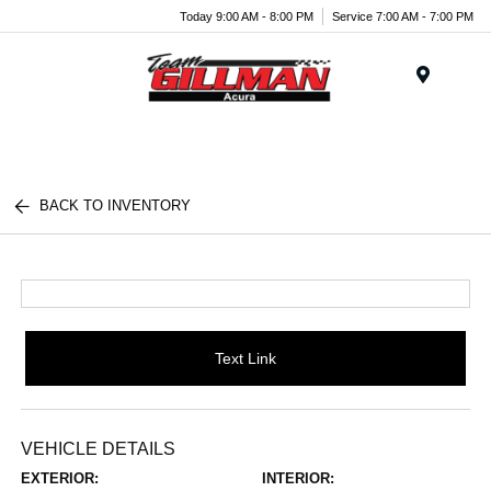
Today 9:00 AM - 8:00 PM
Service 7:00 AM - 7:00 PM
Menu
BACK TO INVENTORY
Text Link
VEHICLE DETAILS
EXTERIOR:
INTERIOR: