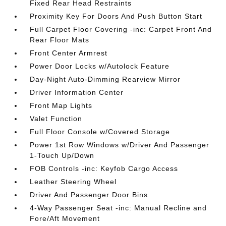
Fixed Rear Head Restraints
Proximity Key For Doors And Push Button Start
Full Carpet Floor Covering -inc: Carpet Front And
Rear Floor Mats
Front Center Armrest
Power Door Locks w/Autolock Feature
Day-Night Auto-Dimming Rearview Mirror
Driver Information Center
Front Map Lights
Valet Function
Full Floor Console w/Covered Storage
Power 1st Row Windows w/Driver And Passenger
1-Touch Up/Down
FOB Controls -inc: Keyfob Cargo Access
Leather Steering Wheel
Driver And Passenger Door Bins
4-Way Passenger Seat -inc: Manual Recline and
Fore/Aft Movement