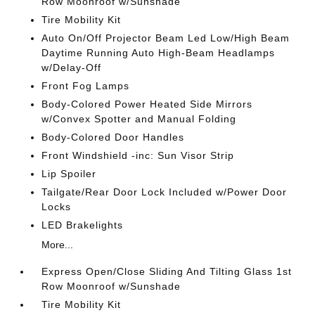
Row Moonroof w/Sunshade
Tire Mobility Kit
Auto On/Off Projector Beam Led Low/High Beam
Daytime Running Auto High-Beam Headlamps
w/Delay-Off
Front Fog Lamps
Body-Colored Power Heated Side Mirrors
w/Convex Spotter and Manual Folding
Body-Colored Door Handles
Front Windshield -inc: Sun Visor Strip
Lip Spoiler
Tailgate/Rear Door Lock Included w/Power Door
Locks
LED Brakelights
More...
Express Open/Close Sliding And Tilting Glass 1st
Row Moonroof w/Sunshade
Tire Mobility Kit