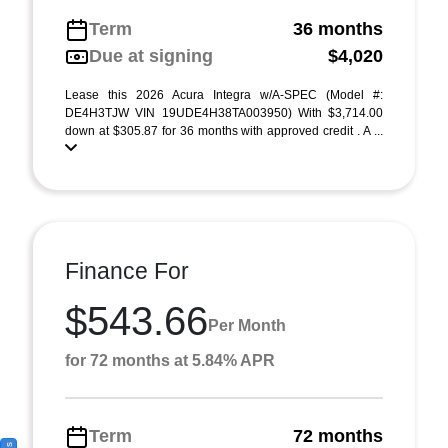
Term
36 months
Due at signing
$4,020
Lease this 2026 Acura Integra w/A-SPEC (Model #:
DE4H3TJW VIN 19UDE4H38TA003950) With $3,714.00
down at $305.87 for 36 months with approved credit . A ...
Finance For
$543.66
Per Month
for 72 months at 5.84% APR
Term
72 months