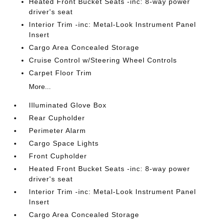
Heated Front Bucket Seats -inc: 8-way power
driver's seat
Interior Trim -inc: Metal-Look Instrument Panel
Insert
Cargo Area Concealed Storage
Cruise Control w/Steering Wheel Controls
Carpet Floor Trim
More...
Illuminated Glove Box
Rear Cupholder
Perimeter Alarm
Cargo Space Lights
Front Cupholder
Heated Front Bucket Seats -inc: 8-way power
driver's seat
Interior Trim -inc: Metal-Look Instrument Panel
Insert
Cargo Area Concealed Storage