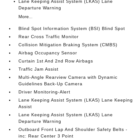
Lane Keeping Assist System (LKAS) Lane
Departure Warning
More...
Blind Spot Information System (BSI) Blind Spot
Rear Cross Traffic Monitor
Collision Mitigation Braking System (CMBS)
Airbag Occupancy Sensor
Curtain 1st And 2nd Row Airbags
Traffic Jam Assist
Multi-Angle Rearview Camera with Dynamic
Guidelines Back-Up Camera
Driver Monitoring-Alert
Lane Keeping Assist System (LKAS) Lane Keeping
Assist
Lane Keeping Assist System (LKAS) Lane
Departure Warning
Outboard Front Lap And Shoulder Safety Belts -
inc: Rear Center 3 Point