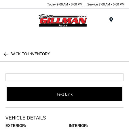
Today 9:00 AM - 8:00 PM
Service 7:00 AM - 5:00 PM
Menu
BACK TO INVENTORY
Text Link
VEHICLE DETAILS
EXTERIOR:
INTERIOR: