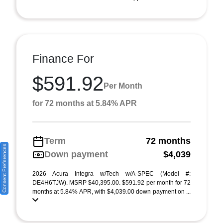
Finance For
$591.92
Per Month
for 72 months at 5.84% APR
Term
72 months
Consent Preferences
Down payment
$4,039
2026 Acura Integra w/Tech w/A-SPEC (Model #:
DE4H6TJW). MSRP $40,395.00. $591.92 per month for 72
months at 5.84% APR, with $4,039.00 down payment on ...