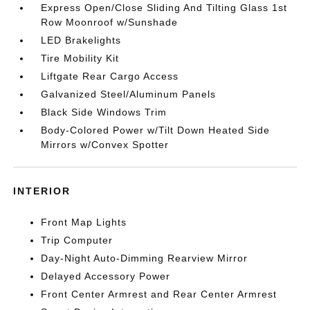
Express Open/Close Sliding And Tilting Glass 1st
Row Moonroof w/Sunshade
LED Brakelights
Tire Mobility Kit
Liftgate Rear Cargo Access
Galvanized Steel/Aluminum Panels
Black Side Windows Trim
Body-Colored Power w/Tilt Down Heated Side
Mirrors w/Convex Spotter
INTERIOR
Front Map Lights
Trip Computer
Day-Night Auto-Dimming Rearview Mirror
Delayed Accessory Power
Front Center Armrest and Rear Center Armrest