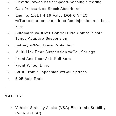
Electric Power-Assist Speed-Sensing Steering
Gas-Pressurized Shock Absorbers
Engine: 1.5L I-4 16-Valve DOHC VTEC
w/Turbocharger -inc: direct fuel injection and idle-
stop
Automatic w/Driver Control Ride Control Sport
Tuned Adaptive Suspension
Battery w/Run Down Protection
Multi-Link Rear Suspension w/Coil Springs
Front And Rear Anti-Roll Bars
Front-Wheel Drive
Strut Front Suspension w/Coil Springs
5.05 Axle Ratio
SAFETY
Vehicle Stability Assist (VSA) Electronic Stability
Control (ESC)