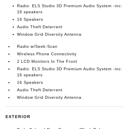
Radio: ELS Studio 3D Premium Audio System -inc:
16 speakers
16 Speakers
Audio Theft Deterrent
Window Grid Diversity Antenna
Radio w/Seek-Scan
Wireless Phone Connectivity
2 LCD Monitors In The Front
Radio: ELS Studio 3D Premium Audio System -inc:
16 speakers
16 Speakers
Audio Theft Deterrent
Window Grid Diversity Antenna
EXTERIOR