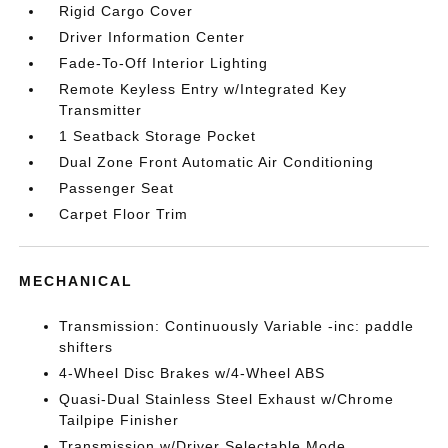
Rigid Cargo Cover
Driver Information Center
Fade-To-Off Interior Lighting
Remote Keyless Entry w/Integrated Key
Transmitter
1 Seatback Storage Pocket
Dual Zone Front Automatic Air Conditioning
Passenger Seat
Carpet Floor Trim
MECHANICAL
Transmission: Continuously Variable -inc: paddle
shifters
4-Wheel Disc Brakes w/4-Wheel ABS
Quasi-Dual Stainless Steel Exhaust w/Chrome
Tailpipe Finisher
Transmission w/Driver Selectable Mode