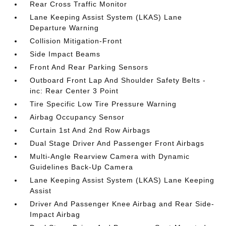
Rear Cross Traffic Monitor
Lane Keeping Assist System (LKAS) Lane
Departure Warning
Collision Mitigation-Front
Side Impact Beams
Front And Rear Parking Sensors
Outboard Front Lap And Shoulder Safety Belts -
inc: Rear Center 3 Point
Tire Specific Low Tire Pressure Warning
Airbag Occupancy Sensor
Curtain 1st And 2nd Row Airbags
Dual Stage Driver And Passenger Front Airbags
Multi-Angle Rearview Camera with Dynamic
Guidelines Back-Up Camera
Lane Keeping Assist System (LKAS) Lane Keeping
Assist
Driver And Passenger Knee Airbag and Rear Side-
Impact Airbag