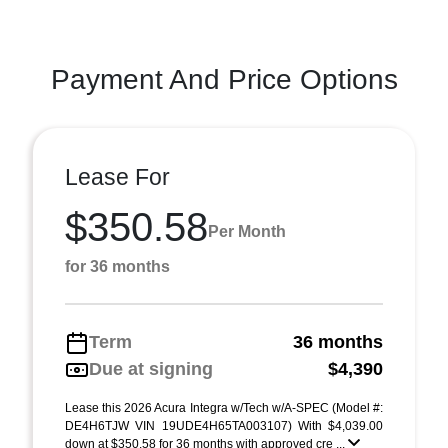
Payment And Price Options
Lease For
$350.58
Per Month
for 36 months
Term
36 months
Due at signing
$4,390
Lease this 2026 Acura Integra w/Tech w/A-SPEC (Model #:
DE4H6TJW VIN 19UDE4H65TA003107) With $4,039.00
down at $350.58 for 36 months with approved cre ...