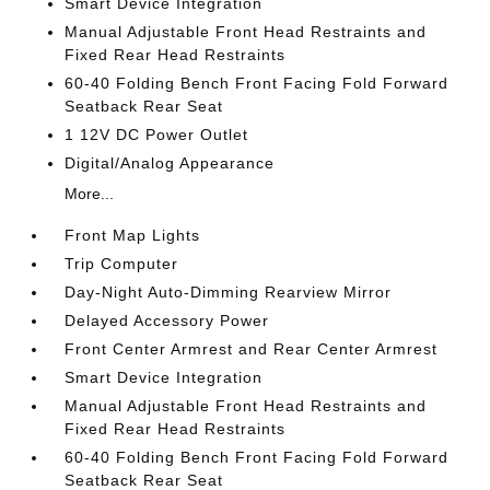
Smart Device Integration
Manual Adjustable Front Head Restraints and
Fixed Rear Head Restraints
60-40 Folding Bench Front Facing Fold Forward
Seatback Rear Seat
1 12V DC Power Outlet
Digital/Analog Appearance
More...
Front Map Lights
Trip Computer
Day-Night Auto-Dimming Rearview Mirror
Delayed Accessory Power
Front Center Armrest and Rear Center Armrest
Smart Device Integration
Manual Adjustable Front Head Restraints and
Fixed Rear Head Restraints
60-40 Folding Bench Front Facing Fold Forward
Seatback Rear Seat