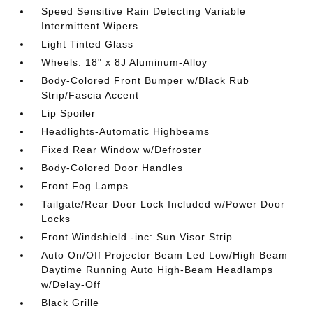
Speed Sensitive Rain Detecting Variable
Intermittent Wipers
Light Tinted Glass
Wheels: 18" x 8J Aluminum-Alloy
Body-Colored Front Bumper w/Black Rub
Strip/Fascia Accent
Lip Spoiler
Headlights-Automatic Highbeams
Fixed Rear Window w/Defroster
Body-Colored Door Handles
Front Fog Lamps
Tailgate/Rear Door Lock Included w/Power Door
Locks
Front Windshield -inc: Sun Visor Strip
Auto On/Off Projector Beam Led Low/High Beam
Daytime Running Auto High-Beam Headlamps
w/Delay-Off
Black Grille