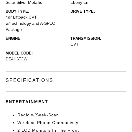
Solar Silver Metallic
Ebony En
BODY TYPE:
DRIVE TYPE:
4dr Liftback CVT
w/Technology and A-SPEC
Package
ENGINE:
TRANSMISSION:
CVT
MODEL CODE:
DE4H6TJW
SPECIFICATIONS
ENTERTAINMENT
Radio w/Seek-Scan
Wireless Phone Connectivity
2 LCD Monitors In The Front