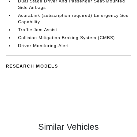
Dual Stage Driver And Passenger Seat-Mounted
Side Airbags
AcuraLink (subscription required) Emergency Sos
Capability
Traffic Jam Assist
Collision Mitigation Braking System (CMBS)
Driver Monitoring-Alert
RESEARCH MODELS
Similar Vehicles