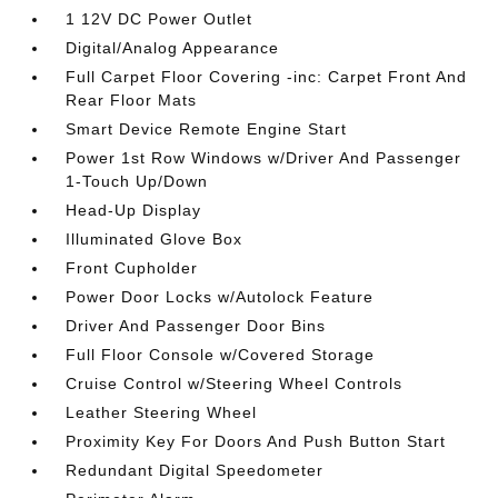
1 12V DC Power Outlet
Digital/Analog Appearance
Full Carpet Floor Covering -inc: Carpet Front And
Rear Floor Mats
Smart Device Remote Engine Start
Power 1st Row Windows w/Driver And Passenger
1-Touch Up/Down
Head-Up Display
Illuminated Glove Box
Front Cupholder
Power Door Locks w/Autolock Feature
Driver And Passenger Door Bins
Full Floor Console w/Covered Storage
Cruise Control w/Steering Wheel Controls
Leather Steering Wheel
Proximity Key For Doors And Push Button Start
Redundant Digital Speedometer