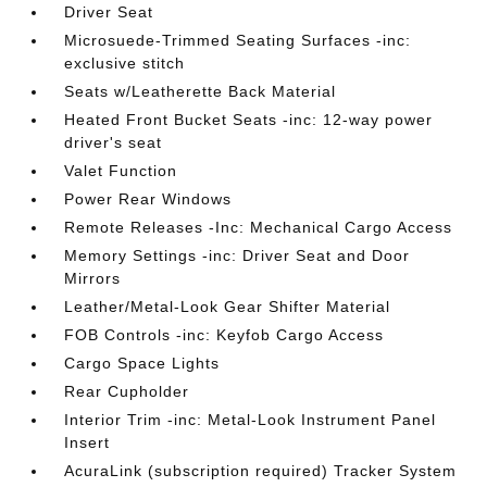
Driver Seat
Microsuede-Trimmed Seating Surfaces -inc:
exclusive stitch
Seats w/Leatherette Back Material
Heated Front Bucket Seats -inc: 12-way power
driver's seat
Valet Function
Power Rear Windows
Remote Releases -Inc: Mechanical Cargo Access
Memory Settings -inc: Driver Seat and Door
Mirrors
Leather/Metal-Look Gear Shifter Material
FOB Controls -inc: Keyfob Cargo Access
Cargo Space Lights
Rear Cupholder
Interior Trim -inc: Metal-Look Instrument Panel
Insert
AcuraLink (subscription required) Tracker System