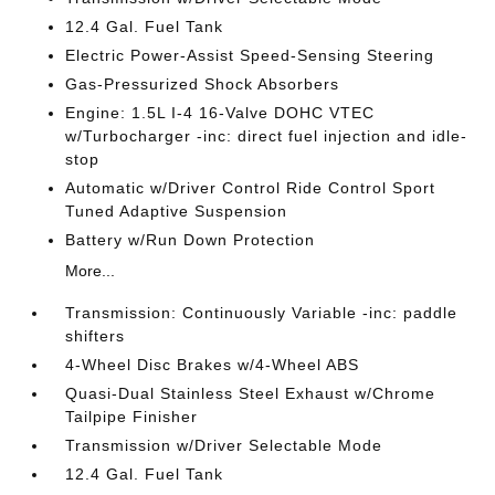
12.4 Gal. Fuel Tank
Electric Power-Assist Speed-Sensing Steering
Gas-Pressurized Shock Absorbers
Engine: 1.5L I-4 16-Valve DOHC VTEC
w/Turbocharger -inc: direct fuel injection and idle-
stop
Automatic w/Driver Control Ride Control Sport
Tuned Adaptive Suspension
Battery w/Run Down Protection
More...
Transmission: Continuously Variable -inc: paddle
shifters
4-Wheel Disc Brakes w/4-Wheel ABS
Quasi-Dual Stainless Steel Exhaust w/Chrome
Tailpipe Finisher
Transmission w/Driver Selectable Mode
12.4 Gal. Fuel Tank