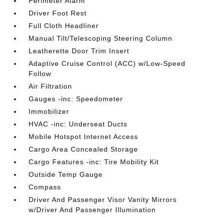
Perimeter Alarm
Driver Foot Rest
Full Cloth Headliner
Manual Tilt/Telescoping Steering Column
Leatherette Door Trim Insert
Adaptive Cruise Control (ACC) w/Low-Speed
Follow
Air Filtration
Gauges -inc: Speedometer
Immobilizer
HVAC -inc: Underseat Ducts
Mobile Hotspot Internet Access
Cargo Area Concealed Storage
Cargo Features -inc: Tire Mobility Kit
Outside Temp Gauge
Compass
Driver And Passenger Visor Vanity Mirrors
w/Driver And Passenger Illumination