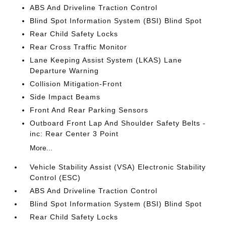
ABS And Driveline Traction Control
Blind Spot Information System (BSI) Blind Spot
Rear Child Safety Locks
Rear Cross Traffic Monitor
Lane Keeping Assist System (LKAS) Lane
Departure Warning
Collision Mitigation-Front
Side Impact Beams
Front And Rear Parking Sensors
Outboard Front Lap And Shoulder Safety Belts -
inc: Rear Center 3 Point
More...
Vehicle Stability Assist (VSA) Electronic Stability
Control (ESC)
ABS And Driveline Traction Control
Blind Spot Information System (BSI) Blind Spot
Rear Child Safety Locks