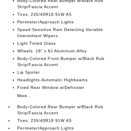
Body-Colored Rear Bumper w/Black Rub
Strip/Fascia Accent
Tires: 235/40R18 91W AS
Perimeter/Approach Lights
Speed Sensitive Rain Detecting Variable
Intermittent Wipers
Light Tinted Glass
Wheels: 18" x 8J Aluminum-Alloy
Body-Colored Front Bumper w/Black Rub
Strip/Fascia Accent
Lip Spoiler
Headlights-Automatic Highbeams
Fixed Rear Window w/Defroster
More...
Body-Colored Rear Bumper w/Black Rub
Strip/Fascia Accent
Tires: 235/40R18 91W AS
Perimeter/Approach Lights