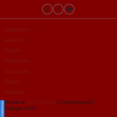
Privacy Policy
Contact Us
Sitemap
Sitemap Html
Terms Of Use
Opt-Out
Acura.com
Website by
Team Velocity®
- Fueled by Apollo® |
Consent Preferences
Copyright ©2026