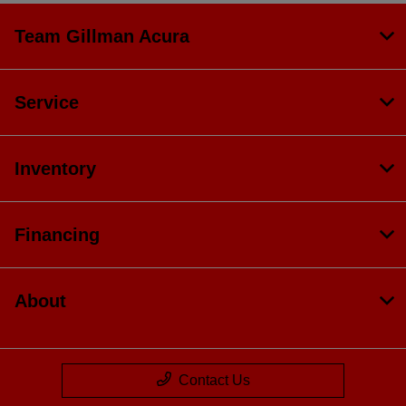
Team Gillman Acura
Service
Inventory
Financing
About
Contact Us