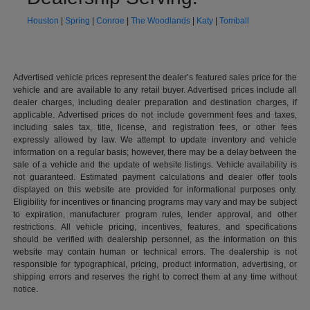
Houston
|
Spring
|
Conroe
|
The Woodlands
|
Katy
|
Tomball
Advertised vehicle prices represent the dealer’s featured sales price for the
vehicle and are available to any retail buyer. Advertised prices include all
dealer charges, including dealer preparation and destination charges, if
applicable. Advertised prices do not include government fees and taxes,
including sales tax, title, license, and registration fees, or other fees
expressly allowed by law. We attempt to update inventory and vehicle
information on a regular basis; however, there may be a delay between the
sale of a vehicle and the update of website listings. Vehicle availability is
not guaranteed. Estimated payment calculations and dealer offer tools
displayed on this website are provided for informational purposes only.
Eligibility for incentives or financing programs may vary and may be subject
to expiration, manufacturer program rules, lender approval, and other
restrictions. All vehicle pricing, incentives, features, and specifications
should be verified with dealership personnel, as the information on this
website may contain human or technical errors. The dealership is not
responsible for typographical, pricing, product information, advertising, or
shipping errors and reserves the right to correct them at any time without
notice.