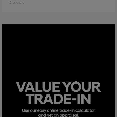
Disclosure