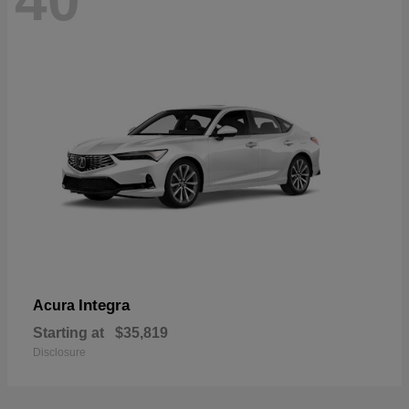
40
Integra
Acura
Starting at
$35,819
Disclosure