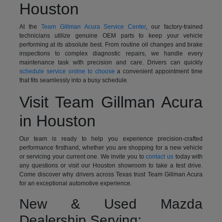
Houston
At the
Team Gillman Acura Service Center
, our factory-trained
technicians utilize genuine OEM parts to keep your vehicle
performing at its absolute best. From routine oil changes and brake
inspections to complex diagnostic repairs, we handle every
maintenance task with precision and care. Drivers can quickly
schedule service online to choose
a convenient appointment time
that fits seamlessly into a busy schedule.
Visit Team Gillman Acura
in Houston
Our team is ready to help you experience precision-crafted
performance firsthand, whether you are shopping for a new vehicle
or servicing your current one. We invite you to
contact us
today with
any questions or visit our Houston showroom to take a test drive.
Come discover why drivers across Texas trust Team Gillman Acura
for an exceptional automotive experience.
New & Used Mazda
Dealership Serving: