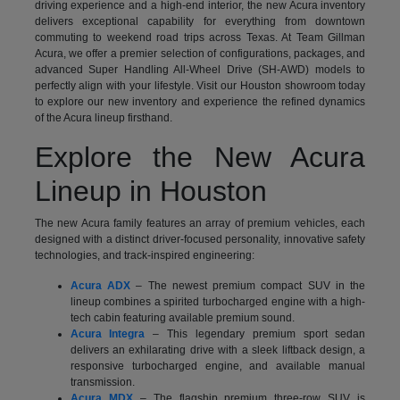
driving experience and a high-end interior, the new Acura inventory
delivers exceptional capability for everything from downtown
commuting to weekend road trips across Texas. At Team Gillman
Acura, we offer a premier selection of configurations, packages, and
advanced Super Handling All-Wheel Drive (SH-AWD) models to
perfectly align with your lifestyle. Visit our Houston showroom today
to explore our new inventory and experience the refined dynamics
of the Acura lineup firsthand.
Explore the New Acura
Lineup in Houston
The new Acura family features an array of premium vehicles, each
designed with a distinct driver-focused personality, innovative safety
technologies, and track-inspired engineering:
Acura ADX
– The newest premium compact SUV in the
lineup combines a spirited turbocharged engine with a high-
tech cabin featuring available premium sound.
Acura Integra
– This legendary premium sport sedan
delivers an exhilarating drive with a sleek liftback design, a
responsive turbocharged engine, and available manual
transmission.
Acura MDX
– The flagship premium three-row SUV is