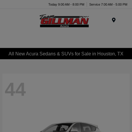
Today 9:00 AM - 8:00 PM
Service 7:00 AM - 5:00 PM
Menu
All New Acura Sedans & SUVs for Sale in Houston, TX
44