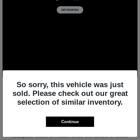
So sorry, this vehicle was just
sold. Please check out our great
selection of similar inventory.
All New Acura Sedans & SUVs for Sale in
Houston, TX
Experience the ultimate combination of precision-crafted
Continue
performance, premium luxury, and modern technology with the new
lineup of Acura sedans and SUVs at Team Gillman Acura.
Strategically curated for Houston drivers who demand an athletic