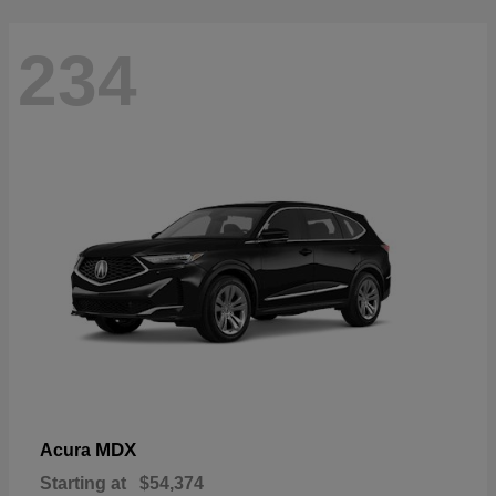
234
MDX
Acura
Starting at
$54,374