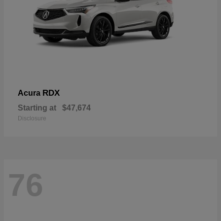
RDX
Acura
Starting at
$47,674
Disclosure
76