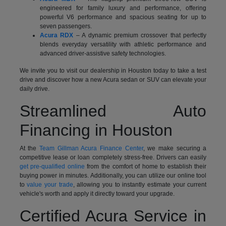
engineered for family luxury and performance, offering
powerful V6 performance and spacious seating for up to
seven passengers.
Acura RDX
– A dynamic premium crossover that perfectly
blends everyday versatility with athletic performance and
advanced driver-assistive safety technologies.
We invite you to visit our dealership in Houston today to take a test
drive and discover how a new Acura sedan or SUV can elevate your
daily drive.
Streamlined Auto
Financing in Houston
At the
Team Gillman Acura Finance Center
, we make securing a
competitive lease or loan completely stress-free. Drivers can easily
get pre-qualified online
from the comfort of home to establish their
buying power in minutes. Additionally, you can utilize our online tool
to
value your trade
, allowing you to instantly estimate your current
vehicle's worth and apply it directly toward your upgrade.
Certified Acura Service in