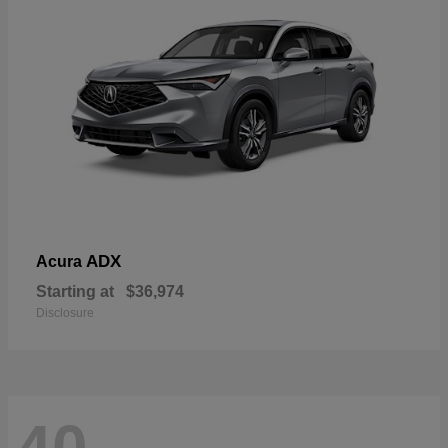
ADX
Acura
Starting at
$36,974
Disclosure