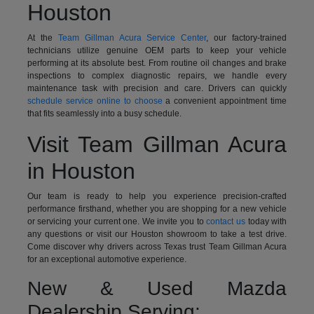
Houston
At the
Team Gillman Acura Service Center
, our factory-trained
technicians utilize genuine OEM parts to keep your vehicle
performing at its absolute best. From routine oil changes and brake
inspections to complex diagnostic repairs, we handle every
maintenance task with precision and care. Drivers can quickly
schedule service online to choose
a convenient appointment time
that fits seamlessly into a busy schedule.
Visit Team Gillman Acura
in Houston
Our team is ready to help you experience precision-crafted
performance firsthand, whether you are shopping for a new vehicle
or servicing your current one. We invite you to
contact us
today with
any questions or visit our Houston showroom to take a test drive.
Come discover why drivers across Texas trust Team Gillman Acura
for an exceptional automotive experience.
New & Used Mazda
Dealership Serving: