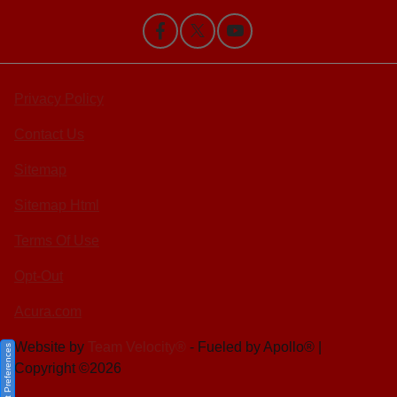
Privacy Policy
Contact Us
Sitemap
Sitemap Html
Terms Of Use
Opt-Out
Acura.com
Website by
Team Velocity®
- Fueled by Apollo® |
Consent Preferences
Copyright ©2026