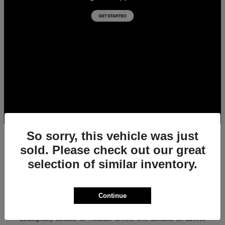
So sorry, this vehicle was just
sold. Please check out our great
selection of similar inventory.
All New Acura Sedans & SUVs for Sale in
Houston, TX
Experience the ultimate combination of precision-crafted
Continue
performance, premium luxury, and modern technology with the new
lineup of Acura sedans and SUVs at Team Gillman Acura.
Strategically curated for Houston drivers who demand an athletic