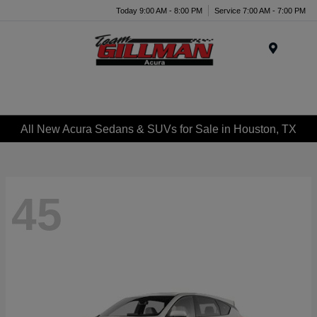
Today 9:00 AM - 8:00 PM
Service 7:00 AM - 7:00 PM
Menu
All New Acura Sedans & SUVs for Sale in Houston, TX
45