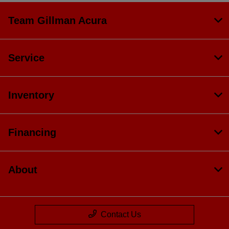
Team Gillman Acura
Service
Inventory
Financing
About
Contact Us