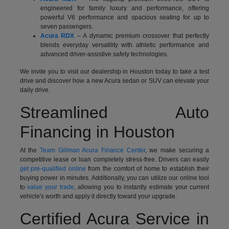
engineered for family luxury and performance, offering
powerful V6 performance and spacious seating for up to
seven passengers.
Acura RDX
– A dynamic premium crossover that perfectly
blends everyday versatility with athletic performance and
advanced driver-assistive safety technologies.
We invite you to visit our dealership in Houston today to take a test
drive and discover how a new Acura sedan or SUV can elevate your
daily drive.
Streamlined Auto
Financing in Houston
At the
Team Gillman Acura Finance Center
, we make securing a
competitive lease or loan completely stress-free. Drivers can easily
get pre-qualified online
from the comfort of home to establish their
buying power in minutes. Additionally, you can utilize our online tool
to
value your trade
, allowing you to instantly estimate your current
vehicle's worth and apply it directly toward your upgrade.
Certified Acura Service in