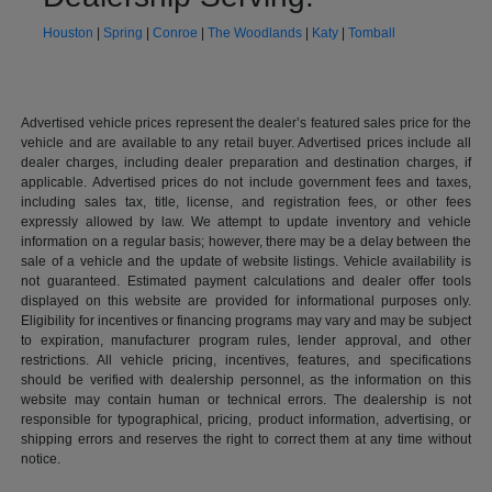
Houston
|
Spring
|
Conroe
|
The Woodlands
|
Katy
|
Tomball
Advertised vehicle prices represent the dealer’s featured sales price for the
vehicle and are available to any retail buyer. Advertised prices include all
dealer charges, including dealer preparation and destination charges, if
applicable. Advertised prices do not include government fees and taxes,
including sales tax, title, license, and registration fees, or other fees
expressly allowed by law. We attempt to update inventory and vehicle
information on a regular basis; however, there may be a delay between the
sale of a vehicle and the update of website listings. Vehicle availability is
not guaranteed. Estimated payment calculations and dealer offer tools
displayed on this website are provided for informational purposes only.
Eligibility for incentives or financing programs may vary and may be subject
to expiration, manufacturer program rules, lender approval, and other
restrictions. All vehicle pricing, incentives, features, and specifications
should be verified with dealership personnel, as the information on this
website may contain human or technical errors. The dealership is not
responsible for typographical, pricing, product information, advertising, or
shipping errors and reserves the right to correct them at any time without
notice.