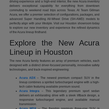
driving experience and a high-end interior, the new Acura inventory
delivers exceptional capability for everything from downtown
commuting to weekend road trips across Texas. At Team Gillman
Acura, we offer a premier selection of configurations, packages, and
advanced Super Handling All-Wheel Drive (SH-AWD) models to
perfectly align with your lifestyle. Visit our Houston showroom today
to explore our new inventory and experience the refined dynamics
of the Acura lineup firsthand.
Explore the New Acura
Lineup in Houston
The new Acura family features an array of premium vehicles, each
designed with a distinct driver-focused personality, innovative safety
technologies, and track-inspired engineering:
Acura ADX
– The newest premium compact SUV in the
lineup combines a spirited turbocharged engine with a high-
tech cabin featuring available premium sound.
Acura Integra
– This legendary premium sport sedan
delivers an exhilarating drive with a sleek liftback design, a
responsive turbocharged engine, and available manual
transmission.
Acura MDX
– The flagship premium three-row SUV is