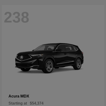
238
MDX
Acura
Starting at
$54,374