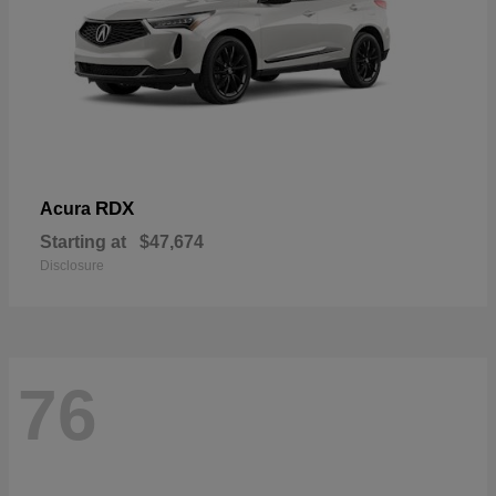
RDX
Acura
Starting at
$47,674
Disclosure
76