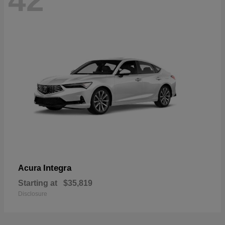
42
Integra
Acura
Starting at
$35,819
Disclosure