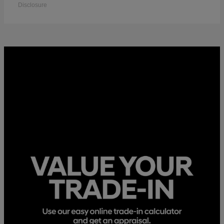
Disclosure