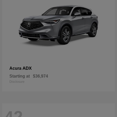
ADX
Acura
Starting at
$36,974
Disclosure