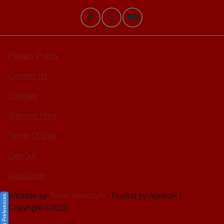
Privacy Policy
Contact Us
Sitemap
Sitemap Html
Terms Of Use
Opt-Out
Acura.com
Website by
Team Velocity®
- Fueled by Apollo® |
Consent Preferences
Copyright ©2026