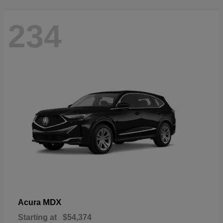
234
MDX
Acura
Starting at
$54,374