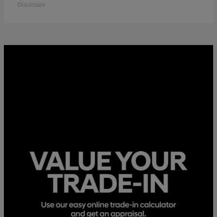
Disclosure