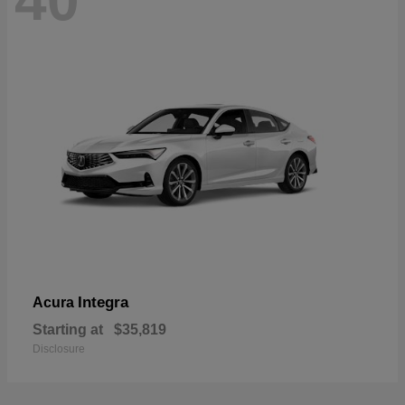
40
Integra
Acura
Starting at
$35,819
Disclosure