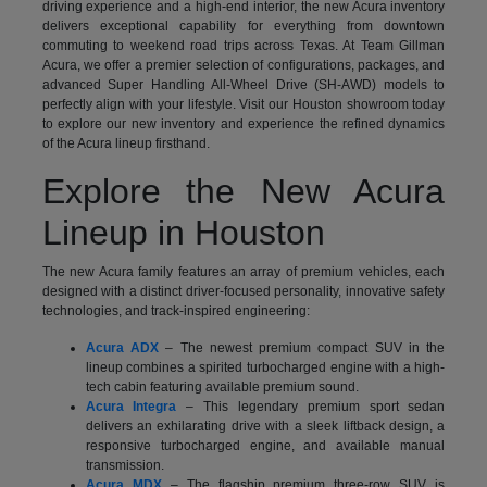
driving experience and a high-end interior, the new Acura inventory
delivers exceptional capability for everything from downtown
commuting to weekend road trips across Texas. At Team Gillman
Acura, we offer a premier selection of configurations, packages, and
advanced Super Handling All-Wheel Drive (SH-AWD) models to
perfectly align with your lifestyle. Visit our Houston showroom today
to explore our new inventory and experience the refined dynamics
of the Acura lineup firsthand.
Explore the New Acura
Lineup in Houston
The new Acura family features an array of premium vehicles, each
designed with a distinct driver-focused personality, innovative safety
technologies, and track-inspired engineering:
Acura ADX
– The newest premium compact SUV in the
lineup combines a spirited turbocharged engine with a high-
tech cabin featuring available premium sound.
Acura Integra
– This legendary premium sport sedan
delivers an exhilarating drive with a sleek liftback design, a
responsive turbocharged engine, and available manual
transmission.
Acura MDX
– The flagship premium three-row SUV is