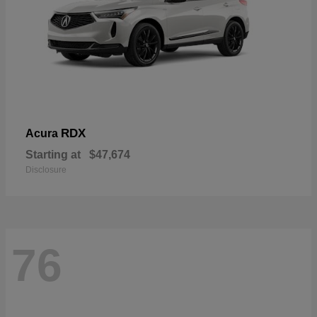
RDX
Acura
Starting at
$47,674
Disclosure
76