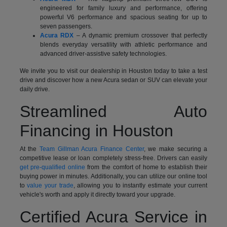
engineered for family luxury and performance, offering
powerful V6 performance and spacious seating for up to
seven passengers.
Acura RDX
– A dynamic premium crossover that perfectly
blends everyday versatility with athletic performance and
advanced driver-assistive safety technologies.
We invite you to visit our dealership in Houston today to take a test
drive and discover how a new Acura sedan or SUV can elevate your
daily drive.
Streamlined Auto
Financing in Houston
At the
Team Gillman Acura Finance Center
, we make securing a
competitive lease or loan completely stress-free. Drivers can easily
get pre-qualified online
from the comfort of home to establish their
buying power in minutes. Additionally, you can utilize our online tool
to
value your trade
, allowing you to instantly estimate your current
vehicle's worth and apply it directly toward your upgrade.
Certified Acura Service in