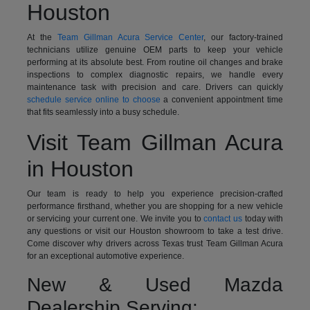
Houston
At the
Team Gillman Acura Service Center
, our factory-trained
technicians utilize genuine OEM parts to keep your vehicle
performing at its absolute best. From routine oil changes and brake
inspections to complex diagnostic repairs, we handle every
maintenance task with precision and care. Drivers can quickly
schedule service online to choose
a convenient appointment time
that fits seamlessly into a busy schedule.
Visit Team Gillman Acura
in Houston
Our team is ready to help you experience precision-crafted
performance firsthand, whether you are shopping for a new vehicle
or servicing your current one. We invite you to
contact us
today with
any questions or visit our Houston showroom to take a test drive.
Come discover why drivers across Texas trust Team Gillman Acura
for an exceptional automotive experience.
New & Used Mazda
Dealership Serving: