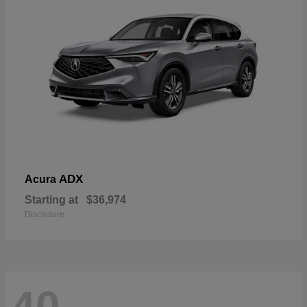
ADX
Acura
Starting at
$36,974
Disclosure