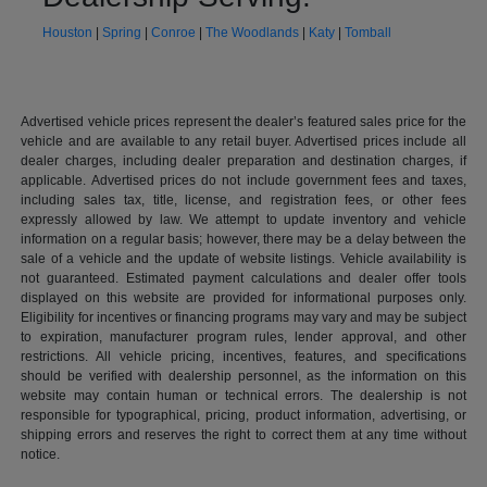
Houston
|
Spring
|
Conroe
|
The Woodlands
|
Katy
|
Tomball
Advertised vehicle prices represent the dealer’s featured sales price for the
vehicle and are available to any retail buyer. Advertised prices include all
dealer charges, including dealer preparation and destination charges, if
applicable. Advertised prices do not include government fees and taxes,
including sales tax, title, license, and registration fees, or other fees
expressly allowed by law. We attempt to update inventory and vehicle
information on a regular basis; however, there may be a delay between the
sale of a vehicle and the update of website listings. Vehicle availability is
not guaranteed. Estimated payment calculations and dealer offer tools
displayed on this website are provided for informational purposes only.
Eligibility for incentives or financing programs may vary and may be subject
to expiration, manufacturer program rules, lender approval, and other
restrictions. All vehicle pricing, incentives, features, and specifications
should be verified with dealership personnel, as the information on this
website may contain human or technical errors. The dealership is not
responsible for typographical, pricing, product information, advertising, or
shipping errors and reserves the right to correct them at any time without
notice.