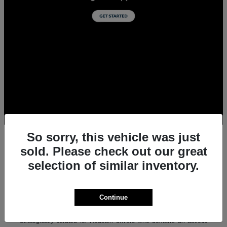
So sorry, this vehicle was just
sold. Please check out our great
selection of similar inventory.
All New Acura Sedans & SUVs for Sale in
Houston, TX
Experience the ultimate combination of precision-crafted
Continue
performance, premium luxury, and modern technology with the new
lineup of Acura sedans and SUVs at Team Gillman Acura.
Strategically curated for Houston drivers who demand an athletic