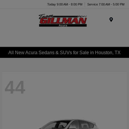
Today 9:00 AM - 8:00 PM
Service 7:00 AM - 5:00 PM
Menu
All New Acura Sedans & SUVs for Sale in Houston, TX
44