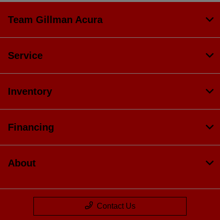
Team Gillman Acura
Service
Inventory
Financing
About
Contact Us