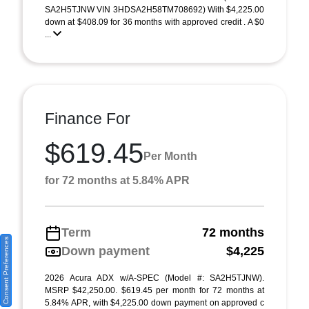
SA2H5TJNW VIN 3HDSA2H58TM708692) With $4,225.00
down at $408.09 for 36 months with approved credit . A $0
...
Finance For
$619.45
Per Month
for 72 months at 5.84% APR
Term
72 months
Consent Preferences
Down payment
$4,225
2026 Acura ADX w/A-SPEC (Model #: SA2H5TJNW).
MSRP $42,250.00. $619.45 per month for 72 months at
5.84% APR, with $4,225.00 down payment on approved c