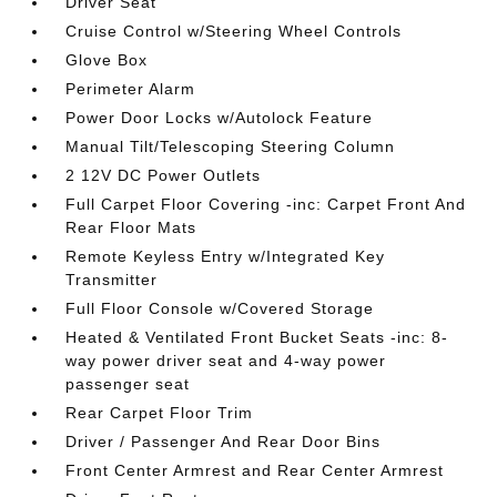
Driver Seat
Cruise Control w/Steering Wheel Controls
Glove Box
Perimeter Alarm
Power Door Locks w/Autolock Feature
Manual Tilt/Telescoping Steering Column
2 12V DC Power Outlets
Full Carpet Floor Covering -inc: Carpet Front And
Rear Floor Mats
Remote Keyless Entry w/Integrated Key
Transmitter
Full Floor Console w/Covered Storage
Heated & Ventilated Front Bucket Seats -inc: 8-
way power driver seat and 4-way power
passenger seat
Rear Carpet Floor Trim
Driver / Passenger And Rear Door Bins
Front Center Armrest and Rear Center Armrest