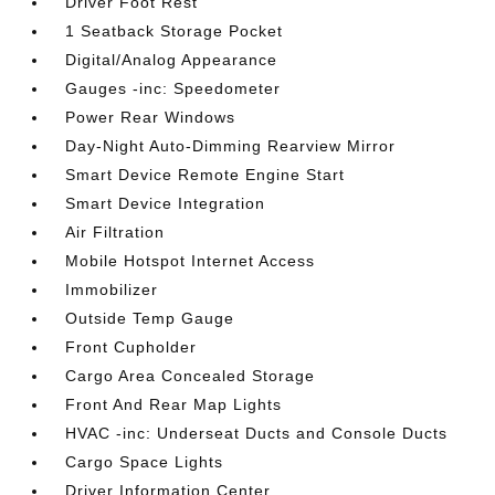
Driver Foot Rest
1 Seatback Storage Pocket
Digital/Analog Appearance
Gauges -inc: Speedometer
Power Rear Windows
Day-Night Auto-Dimming Rearview Mirror
Smart Device Remote Engine Start
Smart Device Integration
Air Filtration
Mobile Hotspot Internet Access
Immobilizer
Outside Temp Gauge
Front Cupholder
Cargo Area Concealed Storage
Front And Rear Map Lights
HVAC -inc: Underseat Ducts and Console Ducts
Cargo Space Lights
Driver Information Center