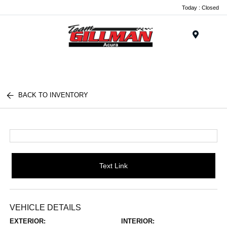
Today : Closed
Menu
BACK TO INVENTORY
Text Link
VEHICLE DETAILS
EXTERIOR:
INTERIOR: