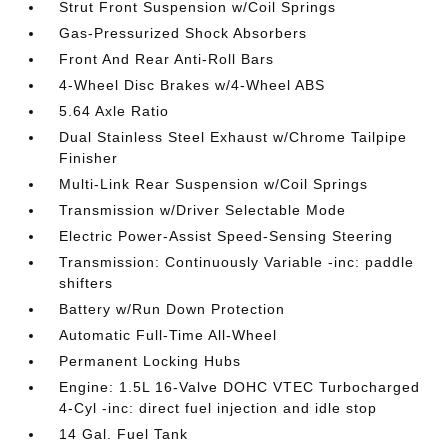
Strut Front Suspension w/Coil Springs
Gas-Pressurized Shock Absorbers
Front And Rear Anti-Roll Bars
4-Wheel Disc Brakes w/4-Wheel ABS
5.64 Axle Ratio
Dual Stainless Steel Exhaust w/Chrome Tailpipe
Finisher
Multi-Link Rear Suspension w/Coil Springs
Transmission w/Driver Selectable Mode
Electric Power-Assist Speed-Sensing Steering
Transmission: Continuously Variable -inc: paddle
shifters
Battery w/Run Down Protection
Automatic Full-Time All-Wheel
Permanent Locking Hubs
Engine: 1.5L 16-Valve DOHC VTEC Turbocharged
4-Cyl -inc: direct fuel injection and idle stop
14 Gal. Fuel Tank