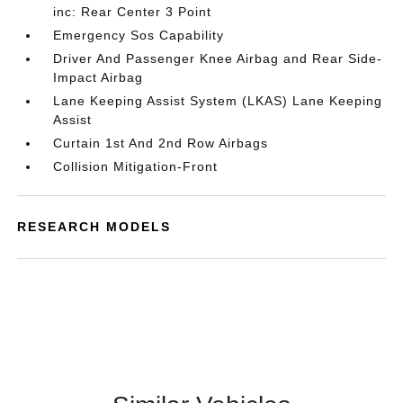
inc: Rear Center 3 Point
Emergency Sos Capability
Driver And Passenger Knee Airbag and Rear Side-
Impact Airbag
Lane Keeping Assist System (LKAS) Lane Keeping
Assist
Curtain 1st And 2nd Row Airbags
Collision Mitigation-Front
RESEARCH MODELS