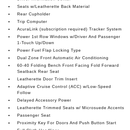
Seats w/Leatherette Back Material
Rear Cupholder
Trip Computer
AcuraLink (subscription required) Tracker System
Power 1st Row Windows w/Driver And Passenger
1-Touch Up/Down
Power Fuel Flap Locking Type
Dual Zone Front Automatic Air Conditioning
60-40 Folding Bench Front Facing Fold Forward
Seatback Rear Seat
Leatherette Door Trim Insert
Adaptive Cruise Control (ACC) w/Low-Speed
Follow
Delayed Accessory Power
Leatherette Trimmed Seats w/ Microsuede Accents
Passenger Seat
Proximity Key For Doors And Push Button Start