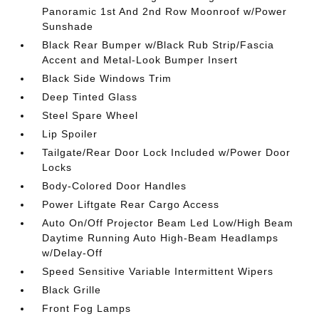
Panoramic 1st And 2nd Row Moonroof w/Power
Sunshade
Black Rear Bumper w/Black Rub Strip/Fascia
Accent and Metal-Look Bumper Insert
Black Side Windows Trim
Deep Tinted Glass
Steel Spare Wheel
Lip Spoiler
Tailgate/Rear Door Lock Included w/Power Door
Locks
Body-Colored Door Handles
Power Liftgate Rear Cargo Access
Auto On/Off Projector Beam Led Low/High Beam
Daytime Running Auto High-Beam Headlamps
w/Delay-Off
Speed Sensitive Variable Intermittent Wipers
Black Grille
Front Fog Lamps