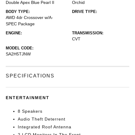
Double Apex Blue Pearl II
Orchid
BODY TYPE:
DRIVE TYPE:
AWD 4dr Crossover w/A-
SPEC Package
ENGINE:
TRANSMISSION:
CVT
MODEL CODE:
SA2H5TJNW
SPECIFICATIONS
ENTERTAINMENT
8 Speakers
Audio Theft Deterrent
Integrated Roof Antenna
2 LCD Monitors In The Front