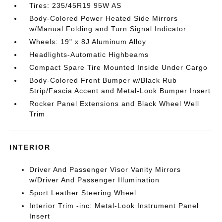
Tires: 235/45R19 95W AS
Body-Colored Power Heated Side Mirrors
w/Manual Folding and Turn Signal Indicator
Wheels: 19" x 8J Aluminum Alloy
Headlights-Automatic Highbeams
Compact Spare Tire Mounted Inside Under Cargo
Body-Colored Front Bumper w/Black Rub
Strip/Fascia Accent and Metal-Look Bumper Insert
Rocker Panel Extensions and Black Wheel Well
Trim
INTERIOR
Driver And Passenger Visor Vanity Mirrors
w/Driver And Passenger Illumination
Sport Leather Steering Wheel
Interior Trim -inc: Metal-Look Instrument Panel
Insert