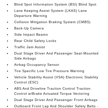
Blind Spot Information System (BSI) Blind Spot
Lane Keeping Assist System (LKAS) Lane
Departure Warning
Collision Mitigation Braking System (CMBS)
Back-Up Camera
Side Impact Beams
Rear Child Safety Locks
Traffic Jam Assist
Dual Stage Driver And Passenger Seat-Mounted
Side Airbags
Airbag Occupancy Sensor
Tire Specific Low Tire Pressure Warning
Vehicle Stability Assist (VSA) Electronic Stability
Control (ESC)
ABS And Driveline Traction Control Traction
Control w/Brake Actuated Torque Vectoring
Dual Stage Driver And Passenger Front Airbags
Outboard Front Lap And Shoulder Safety Belts -