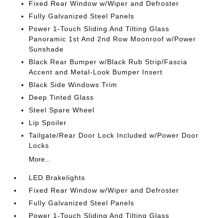
Fixed Rear Window w/Wiper and Defroster
Fully Galvanized Steel Panels
Power 1-Touch Sliding And Tilting Glass
Panoramic 1st And 2nd Row Moonroof w/Power
Sunshade
Black Rear Bumper w/Black Rub Strip/Fascia
Accent and Metal-Look Bumper Insert
Black Side Windows Trim
Deep Tinted Glass
Steel Spare Wheel
Lip Spoiler
Tailgate/Rear Door Lock Included w/Power Door
Locks
More...
LED Brakelights
Fixed Rear Window w/Wiper and Defroster
Fully Galvanized Steel Panels
Power 1-Touch Sliding And Tilting Glass