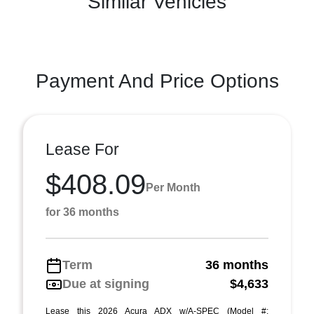
Similar Vehicles
Payment And Price Options
Lease For
$408.09
Per Month
for 36 months
Term
36 months
Due at signing
$4,633
Lease this 2026 Acura ADX w/A-SPEC (Model #: