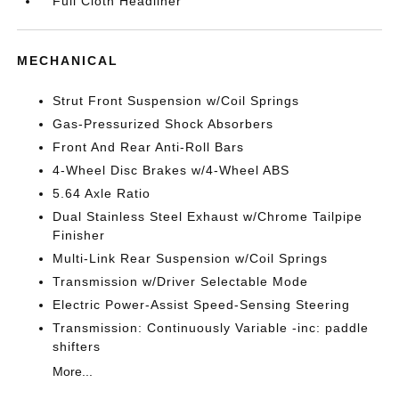
Full Cloth Headliner
MECHANICAL
Strut Front Suspension w/Coil Springs
Gas-Pressurized Shock Absorbers
Front And Rear Anti-Roll Bars
4-Wheel Disc Brakes w/4-Wheel ABS
5.64 Axle Ratio
Dual Stainless Steel Exhaust w/Chrome Tailpipe
Finisher
Multi-Link Rear Suspension w/Coil Springs
Transmission w/Driver Selectable Mode
Electric Power-Assist Speed-Sensing Steering
Transmission: Continuously Variable -inc: paddle
shifters
More...