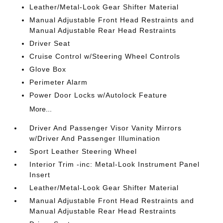
Leather/Metal-Look Gear Shifter Material
Manual Adjustable Front Head Restraints and
Manual Adjustable Rear Head Restraints
Driver Seat
Cruise Control w/Steering Wheel Controls
Glove Box
Perimeter Alarm
Power Door Locks w/Autolock Feature
More...
Driver And Passenger Visor Vanity Mirrors
w/Driver And Passenger Illumination
Sport Leather Steering Wheel
Interior Trim -inc: Metal-Look Instrument Panel
Insert
Leather/Metal-Look Gear Shifter Material
Manual Adjustable Front Head Restraints and
Manual Adjustable Rear Head Restraints