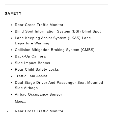
SAFETY
Rear Cross Traffic Monitor
Blind Spot Information System (BSI) Blind Spot
Lane Keeping Assist System (LKAS) Lane
Departure Warning
Collision Mitigation Braking System (CMBS)
Back-Up Camera
Side Impact Beams
Rear Child Safety Locks
Traffic Jam Assist
Dual Stage Driver And Passenger Seat-Mounted
Side Airbags
Airbag Occupancy Sensor
More...
Rear Cross Traffic Monitor