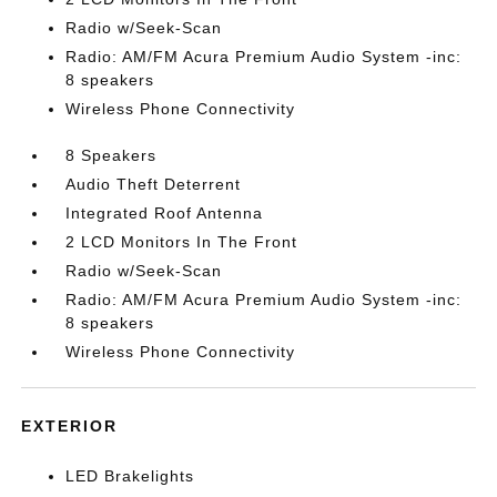
Radio w/Seek-Scan
Radio: AM/FM Acura Premium Audio System -inc:
8 speakers
Wireless Phone Connectivity
8 Speakers
Audio Theft Deterrent
Integrated Roof Antenna
2 LCD Monitors In The Front
Radio w/Seek-Scan
Radio: AM/FM Acura Premium Audio System -inc:
8 speakers
Wireless Phone Connectivity
EXTERIOR
LED Brakelights