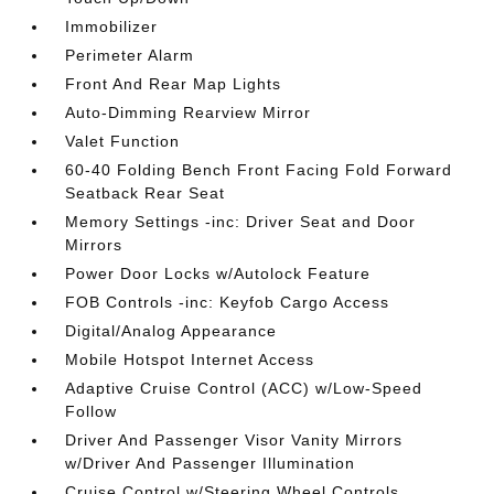
Immobilizer
Perimeter Alarm
Front And Rear Map Lights
Auto-Dimming Rearview Mirror
Valet Function
60-40 Folding Bench Front Facing Fold Forward
Seatback Rear Seat
Memory Settings -inc: Driver Seat and Door
Mirrors
Power Door Locks w/Autolock Feature
FOB Controls -inc: Keyfob Cargo Access
Digital/Analog Appearance
Mobile Hotspot Internet Access
Adaptive Cruise Control (ACC) w/Low-Speed
Follow
Driver And Passenger Visor Vanity Mirrors
w/Driver And Passenger Illumination
Cruise Control w/Steering Wheel Controls