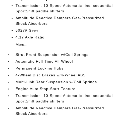
Transmission: 10-Speed Automatic -inc: sequential
SportShift paddle shifters
Amplitude Reactive Dampers Gas-Pressurized
Shock Absorbers
5027# Gvwr
4.17 Axle Ratio
More...
Strut Front Suspension w/Coil Springs
Automatic Full-Time All-Wheel
Permanent Locking Hubs
4-Wheel Disc Brakes w/4-Wheel ABS
Multi-Link Rear Suspension w/Coil Springs
Engine Auto Stop-Start Feature
Transmission: 10-Speed Automatic -inc: sequential
SportShift paddle shifters
Amplitude Reactive Dampers Gas-Pressurized
Shock Absorbers