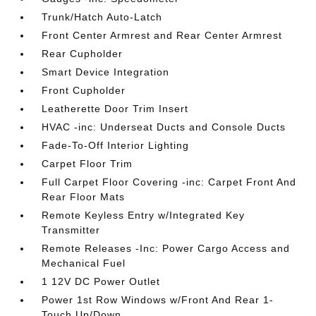
Trunk/Hatch Auto-Latch
Front Center Armrest and Rear Center Armrest
Rear Cupholder
Smart Device Integration
Front Cupholder
Leatherette Door Trim Insert
HVAC -inc: Underseat Ducts and Console Ducts
Fade-To-Off Interior Lighting
Carpet Floor Trim
Full Carpet Floor Covering -inc: Carpet Front And
Rear Floor Mats
Remote Keyless Entry w/Integrated Key
Transmitter
Remote Releases -Inc: Power Cargo Access and
Mechanical Fuel
1 12V DC Power Outlet
Power 1st Row Windows w/Front And Rear 1-
Touch Up/Down