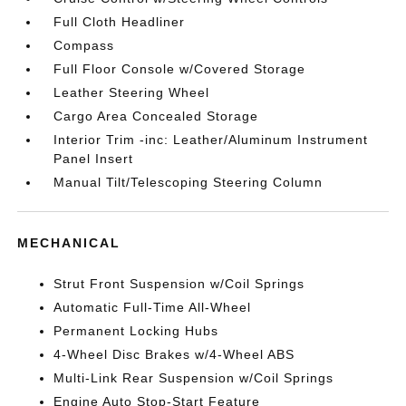
Full Cloth Headliner
Compass
Full Floor Console w/Covered Storage
Leather Steering Wheel
Cargo Area Concealed Storage
Interior Trim -inc: Leather/Aluminum Instrument
Panel Insert
Manual Tilt/Telescoping Steering Column
MECHANICAL
Strut Front Suspension w/Coil Springs
Automatic Full-Time All-Wheel
Permanent Locking Hubs
4-Wheel Disc Brakes w/4-Wheel ABS
Multi-Link Rear Suspension w/Coil Springs
Engine Auto Stop-Start Feature