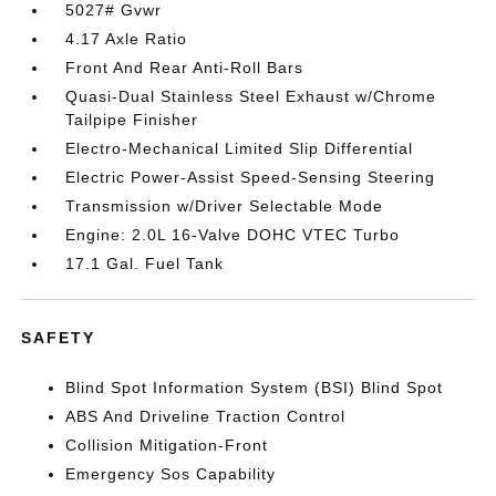
5027# Gvwr
4.17 Axle Ratio
Front And Rear Anti-Roll Bars
Quasi-Dual Stainless Steel Exhaust w/Chrome
Tailpipe Finisher
Electro-Mechanical Limited Slip Differential
Electric Power-Assist Speed-Sensing Steering
Transmission w/Driver Selectable Mode
Engine: 2.0L 16-Valve DOHC VTEC Turbo
17.1 Gal. Fuel Tank
SAFETY
Blind Spot Information System (BSI) Blind Spot
ABS And Driveline Traction Control
Collision Mitigation-Front
Emergency Sos Capability