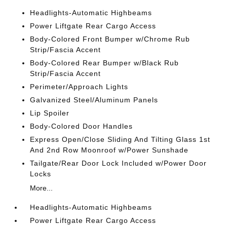
Headlights-Automatic Highbeams
Power Liftgate Rear Cargo Access
Body-Colored Front Bumper w/Chrome Rub
Strip/Fascia Accent
Body-Colored Rear Bumper w/Black Rub
Strip/Fascia Accent
Perimeter/Approach Lights
Galvanized Steel/Aluminum Panels
Lip Spoiler
Body-Colored Door Handles
Express Open/Close Sliding And Tilting Glass 1st
And 2nd Row Moonroof w/Power Sunshade
Tailgate/Rear Door Lock Included w/Power Door
Locks
More...
Headlights-Automatic Highbeams
Power Liftgate Rear Cargo Access