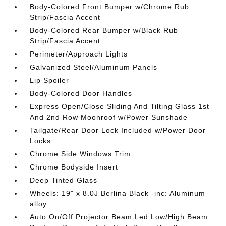
Body-Colored Front Bumper w/Chrome Rub
Strip/Fascia Accent
Body-Colored Rear Bumper w/Black Rub
Strip/Fascia Accent
Perimeter/Approach Lights
Galvanized Steel/Aluminum Panels
Lip Spoiler
Body-Colored Door Handles
Express Open/Close Sliding And Tilting Glass 1st
And 2nd Row Moonroof w/Power Sunshade
Tailgate/Rear Door Lock Included w/Power Door
Locks
Chrome Side Windows Trim
Chrome Bodyside Insert
Deep Tinted Glass
Wheels: 19" x 8.0J Berlina Black -inc: Aluminum
alloy
Auto On/Off Projector Beam Led Low/High Beam