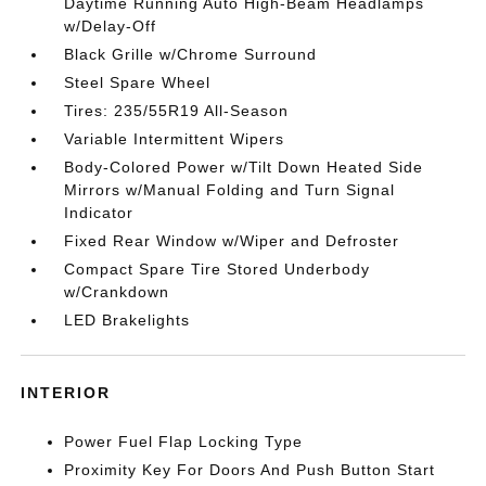
Daytime Running Auto High-Beam Headlamps
w/Delay-Off
Black Grille w/Chrome Surround
Steel Spare Wheel
Tires: 235/55R19 All-Season
Variable Intermittent Wipers
Body-Colored Power w/Tilt Down Heated Side
Mirrors w/Manual Folding and Turn Signal
Indicator
Fixed Rear Window w/Wiper and Defroster
Compact Spare Tire Stored Underbody
w/Crankdown
LED Brakelights
INTERIOR
Power Fuel Flap Locking Type
Proximity Key For Doors And Push Button Start