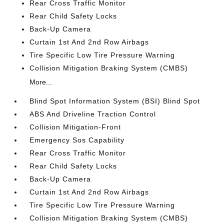
Rear Cross Traffic Monitor
Rear Child Safety Locks
Back-Up Camera
Curtain 1st And 2nd Row Airbags
Tire Specific Low Tire Pressure Warning
Collision Mitigation Braking System (CMBS)
More...
Blind Spot Information System (BSI) Blind Spot
ABS And Driveline Traction Control
Collision Mitigation-Front
Emergency Sos Capability
Rear Cross Traffic Monitor
Rear Child Safety Locks
Back-Up Camera
Curtain 1st And 2nd Row Airbags
Tire Specific Low Tire Pressure Warning
Collision Mitigation Braking System (CMBS)