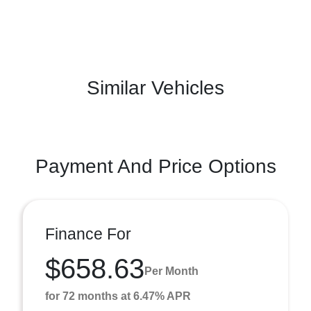
Similar Vehicles
Payment And Price Options
Finance For
$658.63
Per Month
for 72 months at 6.47% APR