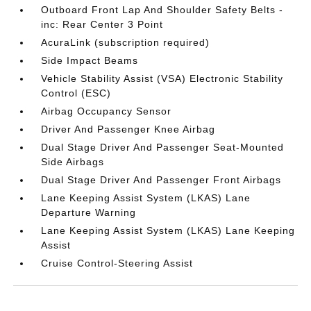
Outboard Front Lap And Shoulder Safety Belts -
inc: Rear Center 3 Point
AcuraLink (subscription required)
Side Impact Beams
Vehicle Stability Assist (VSA) Electronic Stability
Control (ESC)
Airbag Occupancy Sensor
Driver And Passenger Knee Airbag
Dual Stage Driver And Passenger Seat-Mounted
Side Airbags
Dual Stage Driver And Passenger Front Airbags
Lane Keeping Assist System (LKAS) Lane
Departure Warning
Lane Keeping Assist System (LKAS) Lane Keeping
Assist
Cruise Control-Steering Assist