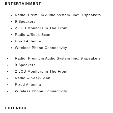
ENTERTAINMENT
Radio: Premium Audio System -inc: 9 speakers
9 Speakers
2 LCD Monitors In The Front
Radio w/Seek-Scan
Fixed Antenna
Wireless Phone Connectivity
Radio: Premium Audio System -inc: 9 speakers
9 Speakers
2 LCD Monitors In The Front
Radio w/Seek-Scan
Fixed Antenna
Wireless Phone Connectivity
EXTERIOR