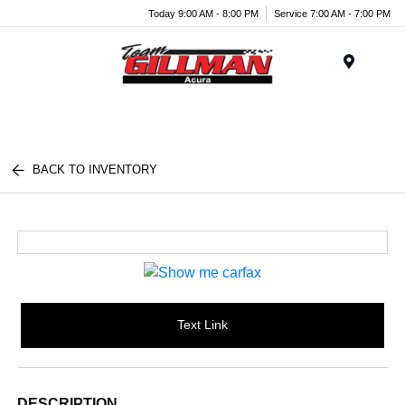
Today 9:00 AM - 8:00 PM
Service 7:00 AM - 7:00 PM
Menu
BACK TO INVENTORY
Text Link
DESCRIPTION