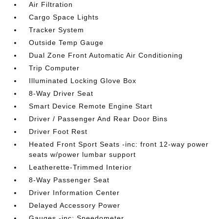
Air Filtration
Cargo Space Lights
Tracker System
Outside Temp Gauge
Dual Zone Front Automatic Air Conditioning
Trip Computer
Illuminated Locking Glove Box
8-Way Driver Seat
Smart Device Remote Engine Start
Driver / Passenger And Rear Door Bins
Driver Foot Rest
Heated Front Sport Seats -inc: front 12-way power
seats w/power lumbar support
Leatherette-Trimmed Interior
8-Way Passenger Seat
Driver Information Center
Delayed Accessory Power
Gauges -inc: Speedometer