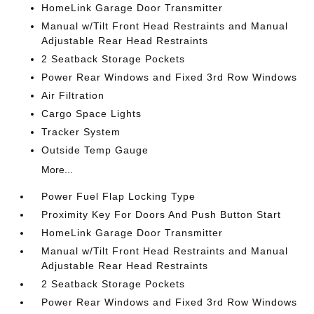
HomeLink Garage Door Transmitter
Manual w/Tilt Front Head Restraints and Manual
Adjustable Rear Head Restraints
2 Seatback Storage Pockets
Power Rear Windows and Fixed 3rd Row Windows
Air Filtration
Cargo Space Lights
Tracker System
Outside Temp Gauge
More...
Power Fuel Flap Locking Type
Proximity Key For Doors And Push Button Start
HomeLink Garage Door Transmitter
Manual w/Tilt Front Head Restraints and Manual
Adjustable Rear Head Restraints
2 Seatback Storage Pockets
Power Rear Windows and Fixed 3rd Row Windows