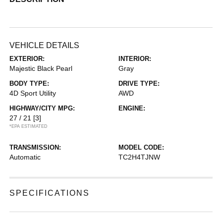
VEHICLE DETAILS
EXTERIOR:
INTERIOR:
Majestic Black Pearl
Gray
BODY TYPE:
DRIVE TYPE:
4D Sport Utility
AWD
HIGHWAY/CITY MPG:
ENGINE:
27 / 21
[3]
*EPA ESTIMATED
TRANSMISSION:
MODEL CODE:
Automatic
TC2H4TJNW
SPECIFICATIONS