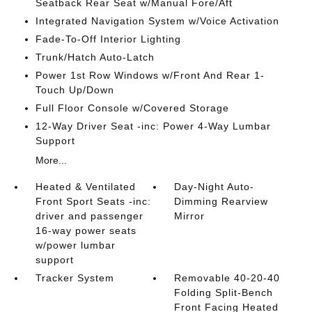
Seatback Rear Seat w/Manual Fore/Aft
Integrated Navigation System w/Voice Activation
Fade-To-Off Interior Lighting
Trunk/Hatch Auto-Latch
Power 1st Row Windows w/Front And Rear 1-
Touch Up/Down
Full Floor Console w/Covered Storage
12-Way Driver Seat -inc: Power 4-Way Lumbar
Support
More...
Heated & Ventilated
Day-Night Auto-
Front Sport Seats -inc:
Dimming Rearview
driver and passenger
Mirror
16-way power seats
w/power lumbar
support
Tracker System
Removable 40-20-40
Folding Split-Bench
Front Facing Heated