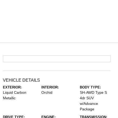
VEHICLE DETAILS
EXTERIOR:
INTERIOR:
BODY TYPE:
Liquid Carbon
Orchid
SH-AWD Type S
Metallic
4dr SUV
w/Advance
Package
DRIVE TYPE:
ENGINE:
TRANSMISSION: