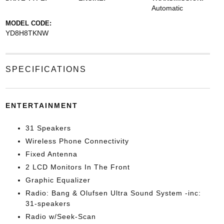
Automatic
MODEL CODE:
YD8H8TKNW
SPECIFICATIONS
ENTERTAINMENT
31 Speakers
Wireless Phone Connectivity
Fixed Antenna
2 LCD Monitors In The Front
Graphic Equalizer
Radio: Bang & Olufsen Ultra Sound System -inc:
31-speakers
Radio w/Seek-Scan