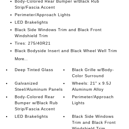
Body-Colored Rear Bumper w/Black Rub
Strip/Fascia Accent
Perimeter/Approach Lights
LED Brakelights
Black Side Windows Trim and Black Front
Windshield Trim
Tires: 275/40R21
Black Bodyside Insert and Black Wheel Well Trim
More...
Deep Tinted Glass
Black Grille w/Body-
Color Surround
Galvanized
Wheels: 21" x 9.5J
Steel/Aluminum Panels
Aluminum Alloy
Body-Colored Rear
Perimeter/Approach
Bumper w/Black Rub
Lights
Strip/Fascia Accent
LED Brakelights
Black Side Windows
Trim and Black Front
Windshield Trim