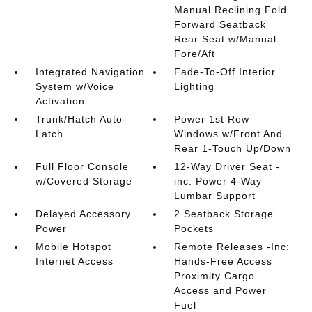
Manual Reclining Fold
Forward Seatback
Rear Seat w/Manual
Fore/Aft
Integrated Navigation
Fade-To-Off Interior
System w/Voice
Lighting
Activation
Trunk/Hatch Auto-
Power 1st Row
Latch
Windows w/Front And
Rear 1-Touch Up/Down
Full Floor Console
12-Way Driver Seat -
w/Covered Storage
inc: Power 4-Way
Lumbar Support
Delayed Accessory
2 Seatback Storage
Power
Pockets
Mobile Hotspot
Remote Releases -Inc:
Internet Access
Hands-Free Access
Proximity Cargo
Access and Power
Fuel