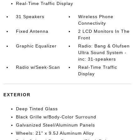
Real-Time Traffic Display
31 Speakers
Wireless Phone
Connectivity
Fixed Antenna
2 LCD Monitors In The
Front
Graphic Equalizer
Radio: Bang & Olufsen
Ultra Sound System -
inc: 31-speakers
Radio w/Seek-Scan
Real-Time Traffic
Display
EXTERIOR
Deep Tinted Glass
Black Grille w/Body-Color Surround
Galvanized Steel/Aluminum Panels
Wheels: 21" x 9.5J Aluminum Alloy