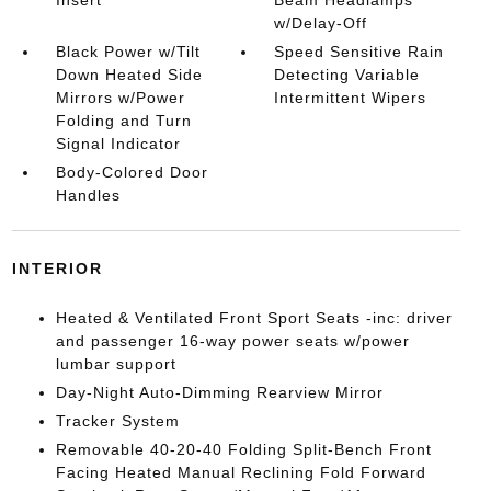
Insert
Beam Headlamps
w/Delay-Off
Black Power w/Tilt
Speed Sensitive Rain
Down Heated Side
Detecting Variable
Mirrors w/Power
Intermittent Wipers
Folding and Turn
Signal Indicator
Body-Colored Door
Handles
INTERIOR
Heated & Ventilated Front Sport Seats -inc: driver
and passenger 16-way power seats w/power
lumbar support
Day-Night Auto-Dimming Rearview Mirror
Tracker System
Removable 40-20-40 Folding Split-Bench Front
Facing Heated Manual Reclining Fold Forward