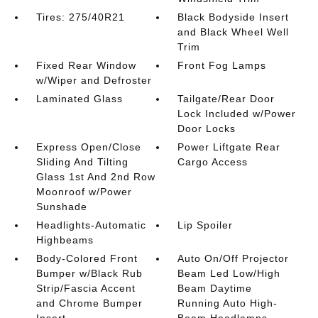
Tires: 275/40R21
Black Bodyside Insert
and Black Wheel Well
Trim
Fixed Rear Window
Front Fog Lamps
w/Wiper and Defroster
Laminated Glass
Tailgate/Rear Door
Lock Included w/Power
Door Locks
Express Open/Close
Power Liftgate Rear
Sliding And Tilting
Cargo Access
Glass 1st And 2nd Row
Moonroof w/Power
Sunshade
Headlights-Automatic
Lip Spoiler
Highbeams
Body-Colored Front
Auto On/Off Projector
Bumper w/Black Rub
Beam Led Low/High
Strip/Fascia Accent
Beam Daytime
and Chrome Bumper
Running Auto High-