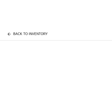
BACK TO INVENTORY