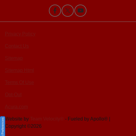
Privacy Policy
Contact Us
Sitemap
Sitemap Html
Terms Of Use
Opt-Out
Acura.com
Website by
Team Velocity®
- Fueled by Apollo® |
Consent Preferences
Copyright ©2026