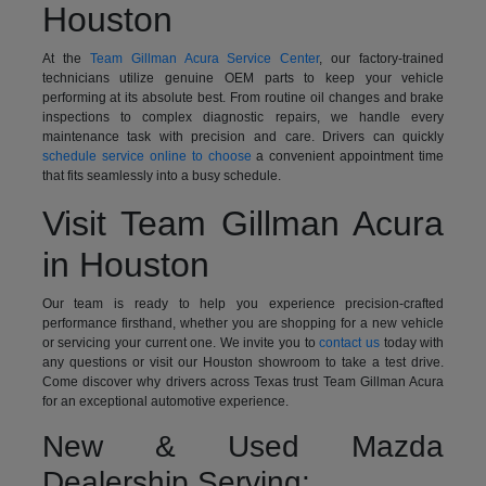
Houston
At the
Team Gillman Acura Service Center
, our factory-trained
technicians utilize genuine OEM parts to keep your vehicle
performing at its absolute best. From routine oil changes and brake
inspections to complex diagnostic repairs, we handle every
maintenance task with precision and care. Drivers can quickly
schedule service online to choose
a convenient appointment time
that fits seamlessly into a busy schedule.
Visit Team Gillman Acura
in Houston
Our team is ready to help you experience precision-crafted
performance firsthand, whether you are shopping for a new vehicle
or servicing your current one. We invite you to
contact us
today with
any questions or visit our Houston showroom to take a test drive.
Come discover why drivers across Texas trust Team Gillman Acura
for an exceptional automotive experience.
New & Used Mazda
Dealership Serving: