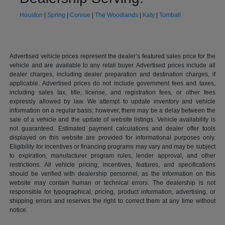
Houston
|
Spring
|
Conroe
|
The Woodlands
|
Katy
|
Tomball
Advertised vehicle prices represent the dealer’s featured sales price for the
vehicle and are available to any retail buyer. Advertised prices include all
dealer charges, including dealer preparation and destination charges, if
applicable. Advertised prices do not include government fees and taxes,
including sales tax, title, license, and registration fees, or other fees
expressly allowed by law. We attempt to update inventory and vehicle
information on a regular basis; however, there may be a delay between the
sale of a vehicle and the update of website listings. Vehicle availability is
not guaranteed. Estimated payment calculations and dealer offer tools
displayed on this website are provided for informational purposes only.
Eligibility for incentives or financing programs may vary and may be subject
to expiration, manufacturer program rules, lender approval, and other
restrictions. All vehicle pricing, incentives, features, and specifications
should be verified with dealership personnel, as the information on this
website may contain human or technical errors. The dealership is not
responsible for typographical, pricing, product information, advertising, or
shipping errors and reserves the right to correct them at any time without
notice.