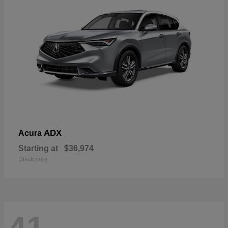
ADX
Acura
Starting at
$36,974
Disclosure