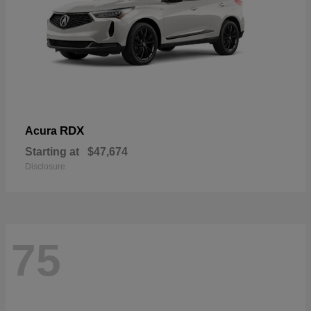
RDX
Acura
Starting at
$47,674
Disclosure
75