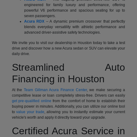
engineered for family luxury and performance, offering
powerful V6 performance and spacious seating for up to
seven passengers.
Acura RDX
– A dynamic premium crossover that perfectly
blends everyday versatility with athletic performance and
advanced driver-assistive safety technologies.
We invite you to visit our dealership in Houston today to take a test
drive and discover how a new Acura sedan or SUV can elevate your
daily drive.
Streamlined Auto
Financing in Houston
At the
Team Gillman Acura Finance Center
, we make securing a
competitive lease or loan completely stress-free. Drivers can easily
get pre-qualified online
from the comfort of home to establish their
buying power in minutes. Additionally, you can utilize our online tool
to
value your trade
, allowing you to instantly estimate your current
vehicle's worth and apply it directly toward your upgrade.
Certified Acura Service in