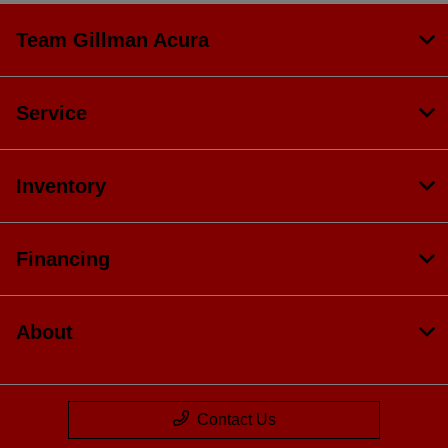
Team Gillman Acura
Service
Inventory
Financing
About
Contact Us