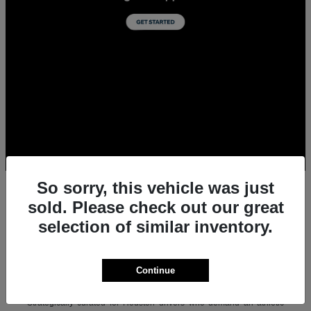
So sorry, this vehicle was just
sold. Please check out our great
selection of similar inventory.
All New Acura Sedans & SUVs for Sale in
Houston, TX
Experience the ultimate combination of precision-crafted
Continue
performance, premium luxury, and modern technology with the new
lineup of Acura sedans and SUVs at Team Gillman Acura.
Strategically curated for Houston drivers who demand an athletic