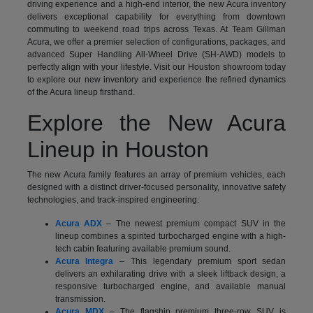
driving experience and a high-end interior, the new Acura inventory
delivers exceptional capability for everything from downtown
commuting to weekend road trips across Texas. At Team Gillman
Acura, we offer a premier selection of configurations, packages, and
advanced Super Handling All-Wheel Drive (SH-AWD) models to
perfectly align with your lifestyle. Visit our Houston showroom today
to explore our new inventory and experience the refined dynamics
of the Acura lineup firsthand.
Explore the New Acura
Lineup in Houston
The new Acura family features an array of premium vehicles, each
designed with a distinct driver-focused personality, innovative safety
technologies, and track-inspired engineering:
Acura ADX
– The newest premium compact SUV in the
lineup combines a spirited turbocharged engine with a high-
tech cabin featuring available premium sound.
Acura Integra
– This legendary premium sport sedan
delivers an exhilarating drive with a sleek liftback design, a
responsive turbocharged engine, and available manual
transmission.
Acura MDX
– The flagship premium three-row SUV is