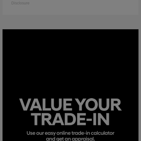
Disclosure