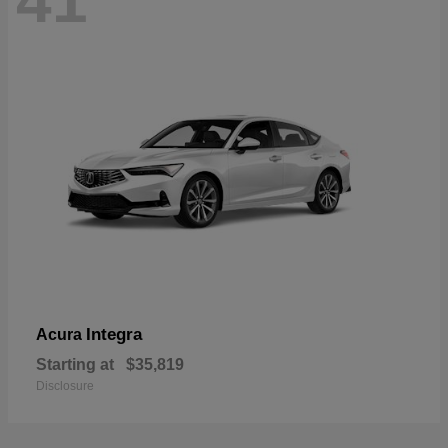
41
Integra
Acura
Starting at
$35,819
Disclosure