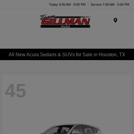
Today 9:00 AM - 8:00 PM
Service 7:00 AM - 5:00 PM
Menu
All New Acura Sedans & SUVs for Sale in Houston, TX
45