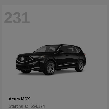
231
MDX
Acura
Starting at
$54,374