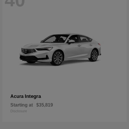
40
Integra
Acura
Starting at
$35,819
Disclosure