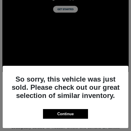
So sorry, this vehicle was just
sold. Please check out our great
selection of similar inventory.
All New Acura Sedans & SUVs for Sale in
Houston, TX
Experience the ultimate combination of precision-crafted
Continue
performance, premium luxury, and modern technology with the new
lineup of Acura sedans and SUVs at Team Gillman Acura.
Strategically curated for Houston drivers who demand an athletic