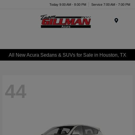
Today 9:00 AM - 8:00 PM
Service 7:00 AM - 7:00 PM
Menu
All New Acura Sedans & SUVs for Sale in Houston, TX
44