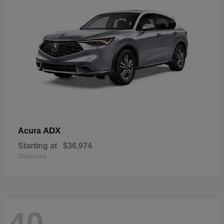
ADX
Acura
Starting at
$36,974
Disclosure