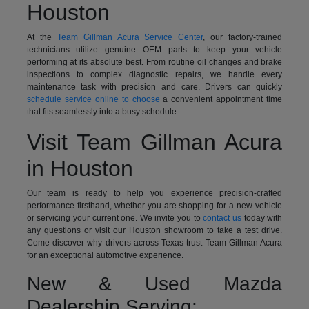
Houston
At the
Team Gillman Acura Service Center
, our factory-trained
technicians utilize genuine OEM parts to keep your vehicle
performing at its absolute best. From routine oil changes and brake
inspections to complex diagnostic repairs, we handle every
maintenance task with precision and care. Drivers can quickly
schedule service online to choose
a convenient appointment time
that fits seamlessly into a busy schedule.
Visit Team Gillman Acura
in Houston
Our team is ready to help you experience precision-crafted
performance firsthand, whether you are shopping for a new vehicle
or servicing your current one. We invite you to
contact us
today with
any questions or visit our Houston showroom to take a test drive.
Come discover why drivers across Texas trust Team Gillman Acura
for an exceptional automotive experience.
New & Used Mazda
Dealership Serving: