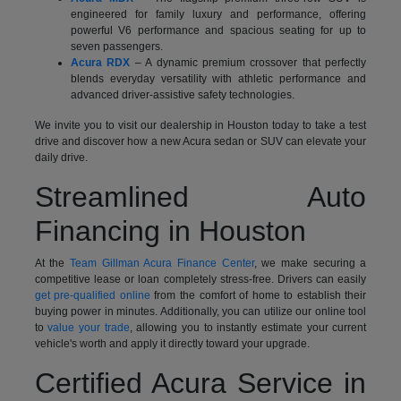
engineered for family luxury and performance, offering
powerful V6 performance and spacious seating for up to
seven passengers.
Acura RDX
– A dynamic premium crossover that perfectly
blends everyday versatility with athletic performance and
advanced driver-assistive safety technologies.
We invite you to visit our dealership in Houston today to take a test
drive and discover how a new Acura sedan or SUV can elevate your
daily drive.
Streamlined Auto
Financing in Houston
At the
Team Gillman Acura Finance Center
, we make securing a
competitive lease or loan completely stress-free. Drivers can easily
get pre-qualified online
from the comfort of home to establish their
buying power in minutes. Additionally, you can utilize our online tool
to
value your trade
, allowing you to instantly estimate your current
vehicle's worth and apply it directly toward your upgrade.
Certified Acura Service in