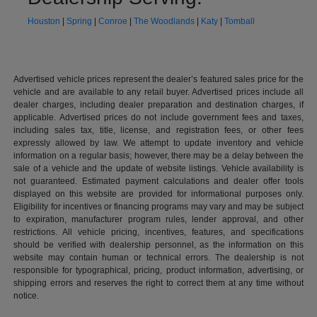
Houston
|
Spring
|
Conroe
|
The Woodlands
|
Katy
|
Tomball
Advertised vehicle prices represent the dealer’s featured sales price for the
vehicle and are available to any retail buyer. Advertised prices include all
dealer charges, including dealer preparation and destination charges, if
applicable. Advertised prices do not include government fees and taxes,
including sales tax, title, license, and registration fees, or other fees
expressly allowed by law. We attempt to update inventory and vehicle
information on a regular basis; however, there may be a delay between the
sale of a vehicle and the update of website listings. Vehicle availability is
not guaranteed. Estimated payment calculations and dealer offer tools
displayed on this website are provided for informational purposes only.
Eligibility for incentives or financing programs may vary and may be subject
to expiration, manufacturer program rules, lender approval, and other
restrictions. All vehicle pricing, incentives, features, and specifications
should be verified with dealership personnel, as the information on this
website may contain human or technical errors. The dealership is not
responsible for typographical, pricing, product information, advertising, or
shipping errors and reserves the right to correct them at any time without
notice.