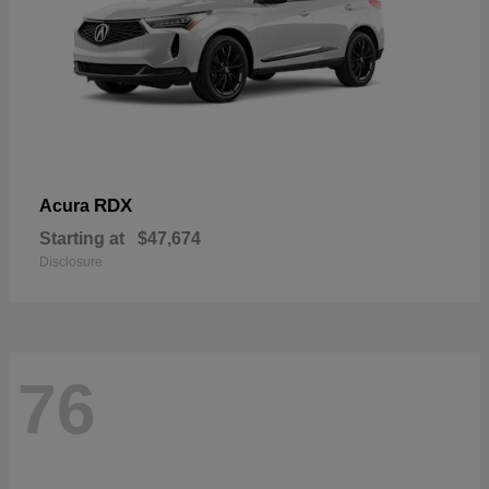
RDX
Acura
Starting at
$47,674
Disclosure
76