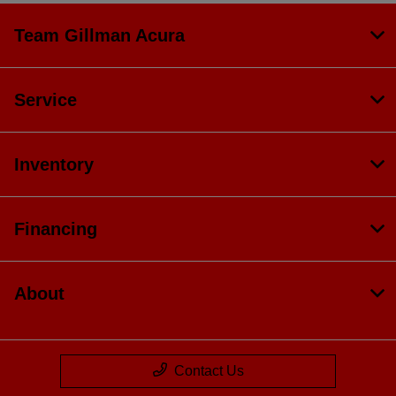
Team Gillman Acura
Service
Inventory
Financing
About
Contact Us