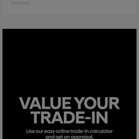
Disclosure