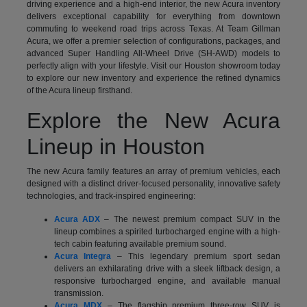
driving experience and a high-end interior, the new Acura inventory
delivers exceptional capability for everything from downtown
commuting to weekend road trips across Texas. At Team Gillman
Acura, we offer a premier selection of configurations, packages, and
advanced Super Handling All-Wheel Drive (SH-AWD) models to
perfectly align with your lifestyle. Visit our Houston showroom today
to explore our new inventory and experience the refined dynamics
of the Acura lineup firsthand.
Explore the New Acura
Lineup in Houston
The new Acura family features an array of premium vehicles, each
designed with a distinct driver-focused personality, innovative safety
technologies, and track-inspired engineering:
Acura ADX
– The newest premium compact SUV in the
lineup combines a spirited turbocharged engine with a high-
tech cabin featuring available premium sound.
Acura Integra
– This legendary premium sport sedan
delivers an exhilarating drive with a sleek liftback design, a
responsive turbocharged engine, and available manual
transmission.
Acura MDX
– The flagship premium three-row SUV is