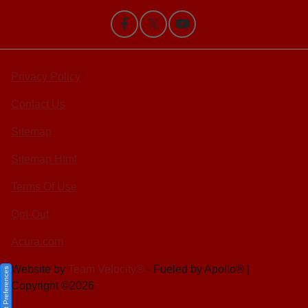
Privacy Policy
Contact Us
Sitemap
Sitemap Html
Terms Of Use
Opt-Out
Acura.com
Website by
Team Velocity®
- Fueled by Apollo® |
Consent Preferences
Copyright ©2026