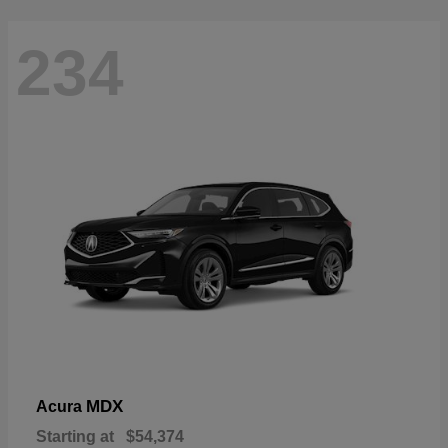
234
MDX
Acura
Starting at
$54,374