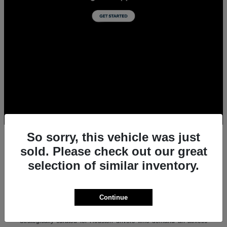
So sorry, this vehicle was just
sold. Please check out our great
selection of similar inventory.
All New Acura Sedans & SUVs for Sale in
Houston, TX
Experience the ultimate combination of precision-crafted
Continue
performance, premium luxury, and modern technology with the new
lineup of Acura sedans and SUVs at Team Gillman Acura.
Strategically curated for Houston drivers who demand an athletic