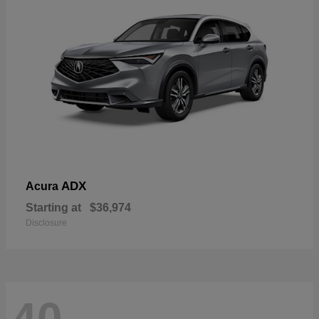
ADX
Acura
Starting at
$36,974
Disclosure