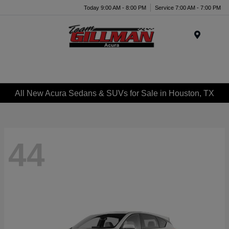
Today 9:00 AM - 8:00 PM
Service 7:00 AM - 7:00 PM
Menu
All New Acura Sedans & SUVs for Sale in Houston, TX
44