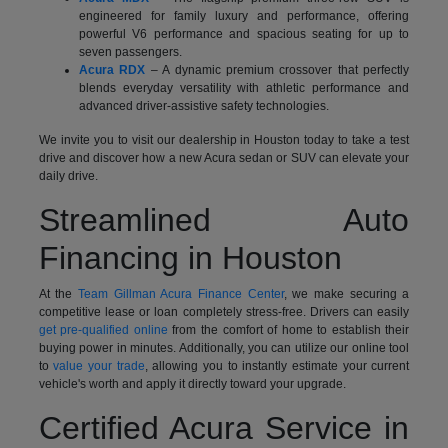
engineered for family luxury and performance, offering
powerful V6 performance and spacious seating for up to
seven passengers.
Acura RDX
– A dynamic premium crossover that perfectly
blends everyday versatility with athletic performance and
advanced driver-assistive safety technologies.
We invite you to visit our dealership in Houston today to take a test
drive and discover how a new Acura sedan or SUV can elevate your
daily drive.
Streamlined Auto
Financing in Houston
At the
Team Gillman Acura Finance Center
, we make securing a
competitive lease or loan completely stress-free. Drivers can easily
get pre-qualified online
from the comfort of home to establish their
buying power in minutes. Additionally, you can utilize our online tool
to
value your trade
, allowing you to instantly estimate your current
vehicle's worth and apply it directly toward your upgrade.
Certified Acura Service in