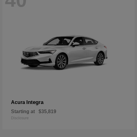
40
Integra
Acura
Starting at
$35,819
Disclosure