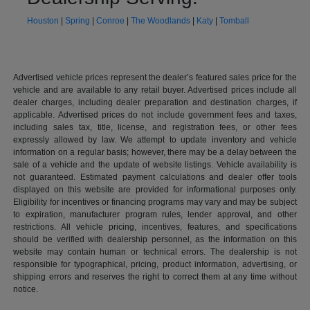
Houston
|
Spring
|
Conroe
|
The Woodlands
|
Katy
|
Tomball
Advertised vehicle prices represent the dealer’s featured sales price for the
vehicle and are available to any retail buyer. Advertised prices include all
dealer charges, including dealer preparation and destination charges, if
applicable. Advertised prices do not include government fees and taxes,
including sales tax, title, license, and registration fees, or other fees
expressly allowed by law. We attempt to update inventory and vehicle
information on a regular basis; however, there may be a delay between the
sale of a vehicle and the update of website listings. Vehicle availability is
not guaranteed. Estimated payment calculations and dealer offer tools
displayed on this website are provided for informational purposes only.
Eligibility for incentives or financing programs may vary and may be subject
to expiration, manufacturer program rules, lender approval, and other
restrictions. All vehicle pricing, incentives, features, and specifications
should be verified with dealership personnel, as the information on this
website may contain human or technical errors. The dealership is not
responsible for typographical, pricing, product information, advertising, or
shipping errors and reserves the right to correct them at any time without
notice.