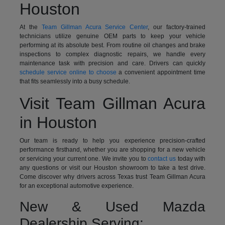
Houston
At the
Team Gillman Acura Service Center
, our factory-trained
technicians utilize genuine OEM parts to keep your vehicle
performing at its absolute best. From routine oil changes and brake
inspections to complex diagnostic repairs, we handle every
maintenance task with precision and care. Drivers can quickly
schedule service online to choose
a convenient appointment time
that fits seamlessly into a busy schedule.
Visit Team Gillman Acura
in Houston
Our team is ready to help you experience precision-crafted
performance firsthand, whether you are shopping for a new vehicle
or servicing your current one. We invite you to
contact us
today with
any questions or visit our Houston showroom to take a test drive.
Come discover why drivers across Texas trust Team Gillman Acura
for an exceptional automotive experience.
New & Used Mazda
Dealership Serving: