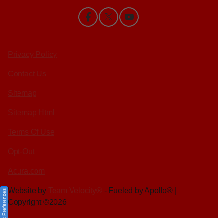
Privacy Policy
Contact Us
Sitemap
Sitemap Html
Terms Of Use
Opt-Out
Acura.com
Website by
Team Velocity®
- Fueled by Apollo® |
Consent Preferences
Copyright ©2026