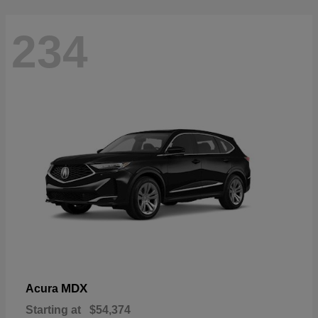
234
MDX
Acura
Starting at
$54,374