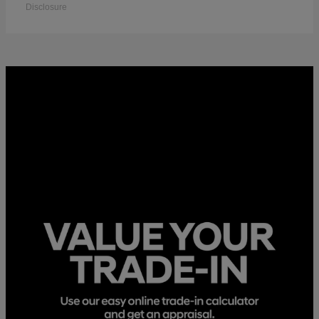
Disclosure