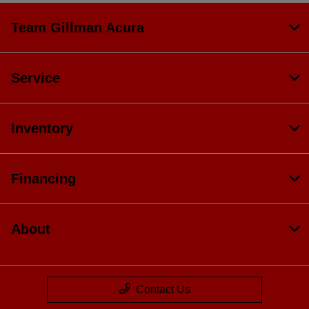
Team Gillman Acura
Service
Inventory
Financing
About
Contact Us