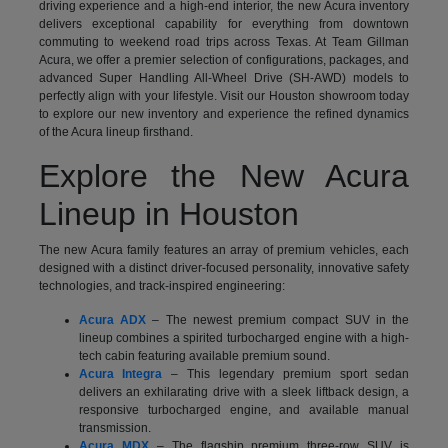
driving experience and a high-end interior, the new Acura inventory
delivers exceptional capability for everything from downtown
commuting to weekend road trips across Texas. At Team Gillman
Acura, we offer a premier selection of configurations, packages, and
advanced Super Handling All-Wheel Drive (SH-AWD) models to
perfectly align with your lifestyle. Visit our Houston showroom today
to explore our new inventory and experience the refined dynamics
of the Acura lineup firsthand.
Explore the New Acura
Lineup in Houston
The new Acura family features an array of premium vehicles, each
designed with a distinct driver-focused personality, innovative safety
technologies, and track-inspired engineering:
Acura ADX
– The newest premium compact SUV in the
lineup combines a spirited turbocharged engine with a high-
tech cabin featuring available premium sound.
Acura Integra
– This legendary premium sport sedan
delivers an exhilarating drive with a sleek liftback design, a
responsive turbocharged engine, and available manual
transmission.
Acura MDX
– The flagship premium three-row SUV is