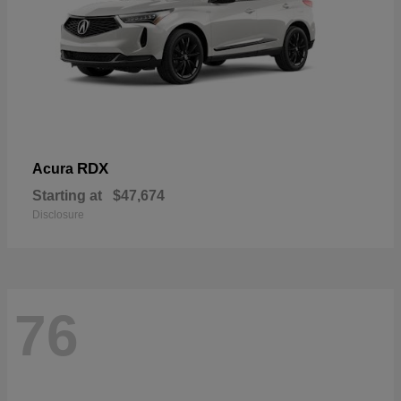
RDX
Acura
Starting at
$47,674
Disclosure
76