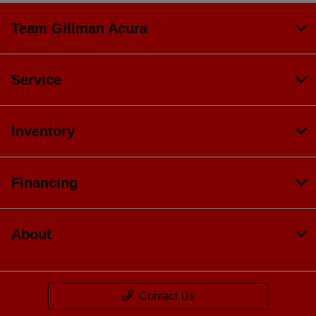
Team Gillman Acura
Service
Inventory
Financing
About
Contact Us