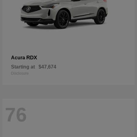
RDX
Acura
Starting at
$47,674
Disclosure
76