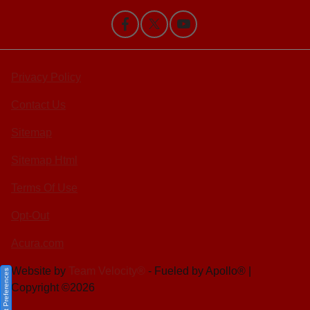
Privacy Policy
Contact Us
Sitemap
Sitemap Html
Terms Of Use
Opt-Out
Acura.com
Website by
Team Velocity®
- Fueled by Apollo® |
Consent Preferences
Copyright ©2026