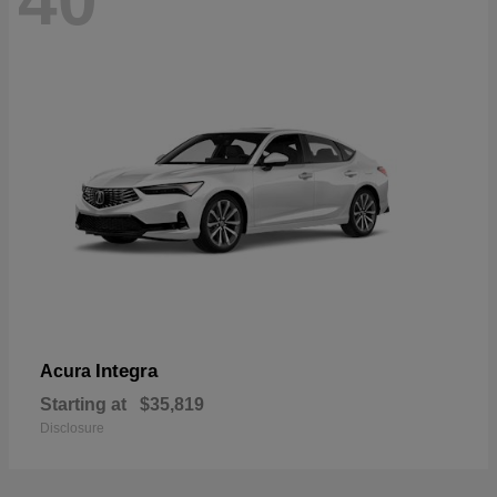
40
Integra
Acura
Starting at
$35,819
Disclosure