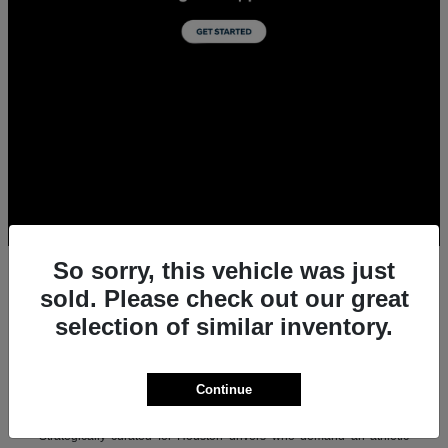
So sorry, this vehicle was just
sold. Please check out our great
selection of similar inventory.
All New Acura Sedans & SUVs for Sale in
Houston, TX
Experience the ultimate combination of precision-crafted
Continue
performance, premium luxury, and modern technology with the new
lineup of Acura sedans and SUVs at Team Gillman Acura.
Strategically curated for Houston drivers who demand an athletic