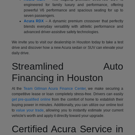
engineered for family luxury and performance, offering
powerful V6 performance and spacious seating for up to
seven passengers.
Acura RDX
– A dynamic premium crossover that perfectly
blends everyday versatility with athletic performance and
advanced driver-assistive safety technologies.
We invite you to visit our dealership in Houston today to take a test
drive and discover how a new Acura sedan or SUV can elevate your
daily drive.
Streamlined Auto
Financing in Houston
At the
Team Gillman Acura Finance Center
, we make securing a
competitive lease or loan completely stress-free. Drivers can easily
get pre-qualified online
from the comfort of home to establish their
buying power in minutes. Additionally, you can utilize our online tool
to
value your trade
, allowing you to instantly estimate your current
vehicle's worth and apply it directly toward your upgrade.
Certified Acura Service in