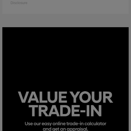
Disclosure