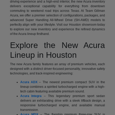
driving experience and a high-end interior, the new Acura inventory
delivers exceptional capability for everything from downtown
commuting to weekend road trips across Texas. At Team Gillman
Acura, we offer a premier selection of configurations, packages, and
advanced Super Handling All-Wheel Drive (SH-AWD) models to
perfectly align with your lifestyle. Visit our Houston showroom today
to explore our new inventory and experience the refined dynamics
of the Acura lineup firsthand.
Explore the New Acura
Lineup in Houston
The new Acura family features an array of premium vehicles, each
designed with a distinct driver-focused personality, innovative safety
technologies, and track-inspired engineering:
Acura ADX
– The newest premium compact SUV in the
lineup combines a spirited turbocharged engine with a high-
tech cabin featuring available premium sound.
Acura Integra
– This legendary premium sport sedan
delivers an exhilarating drive with a sleek liftback design, a
responsive turbocharged engine, and available manual
transmission.
Acura MDX
– The flagship premium three-row SUV is