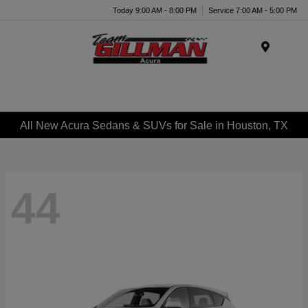
Today 9:00 AM - 8:00 PM
Service 7:00 AM - 5:00 PM
Menu
All New Acura Sedans & SUVs for Sale in Houston, TX
44