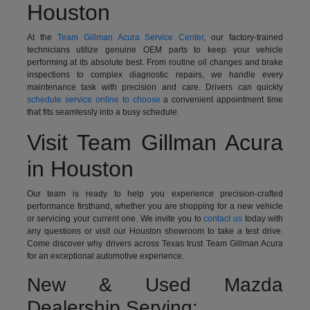
Houston
At the
Team Gillman Acura Service Center
, our factory-trained
technicians utilize genuine OEM parts to keep your vehicle
performing at its absolute best. From routine oil changes and brake
inspections to complex diagnostic repairs, we handle every
maintenance task with precision and care. Drivers can quickly
schedule service online to choose
a convenient appointment time
that fits seamlessly into a busy schedule.
Visit Team Gillman Acura
in Houston
Our team is ready to help you experience precision-crafted
performance firsthand, whether you are shopping for a new vehicle
or servicing your current one. We invite you to
contact us
today with
any questions or visit our Houston showroom to take a test drive.
Come discover why drivers across Texas trust Team Gillman Acura
for an exceptional automotive experience.
New & Used Mazda
Dealership Serving: