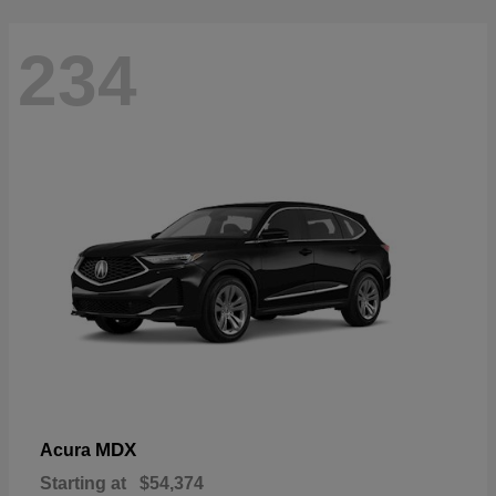
234
MDX
Acura
Starting at
$54,374