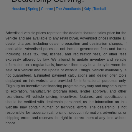
Houston
|
Spring
|
Conroe
|
The Woodlands
|
Katy
|
Tomball
Advertised vehicle prices represent the dealer’s featured sales price for the
vehicle and are available to any retail buyer. Advertised prices include all
dealer charges, including dealer preparation and destination charges, if
applicable. Advertised prices do not include government fees and taxes,
including sales tax, title, license, and registration fees, or other fees
expressly allowed by law. We attempt to update inventory and vehicle
information on a regular basis; however, there may be a delay between the
sale of a vehicle and the update of website listings. Vehicle availability is
not guaranteed. Estimated payment calculations and dealer offer tools
displayed on this website are provided for informational purposes only.
Eligibility for incentives or financing programs may vary and may be subject
to expiration, manufacturer program rules, lender approval, and other
restrictions. All vehicle pricing, incentives, features, and specifications
should be verified with dealership personnel, as the information on this
website may contain human or technical errors. The dealership is not
responsible for typographical, pricing, product information, advertising, or
shipping errors and reserves the right to correct them at any time without
notice.