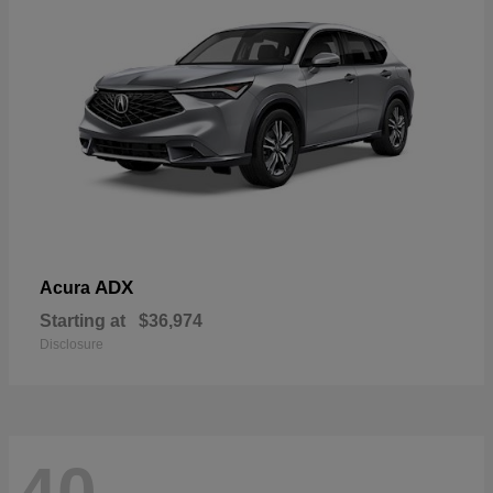
ADX
Acura
Starting at
$36,974
Disclosure