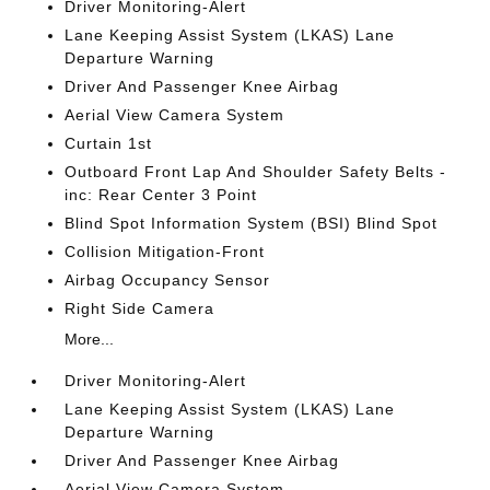
Driver Monitoring-Alert
Lane Keeping Assist System (LKAS) Lane
Departure Warning
Driver And Passenger Knee Airbag
Aerial View Camera System
Curtain 1st
Outboard Front Lap And Shoulder Safety Belts -
inc: Rear Center 3 Point
Blind Spot Information System (BSI) Blind Spot
Collision Mitigation-Front
Airbag Occupancy Sensor
Right Side Camera
More...
Driver Monitoring-Alert
Lane Keeping Assist System (LKAS) Lane
Departure Warning
Driver And Passenger Knee Airbag
Aerial View Camera System