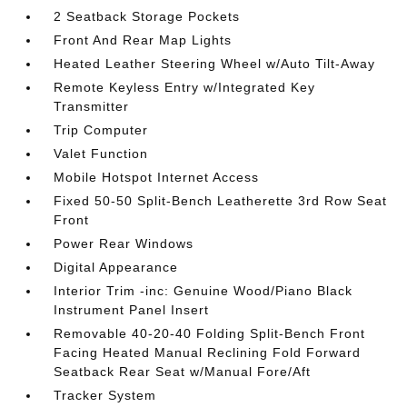
2 Seatback Storage Pockets
Front And Rear Map Lights
Heated Leather Steering Wheel w/Auto Tilt-Away
Remote Keyless Entry w/Integrated Key
Transmitter
Trip Computer
Valet Function
Mobile Hotspot Internet Access
Fixed 50-50 Split-Bench Leatherette 3rd Row Seat
Front
Power Rear Windows
Digital Appearance
Interior Trim -inc: Genuine Wood/Piano Black
Instrument Panel Insert
Removable 40-20-40 Folding Split-Bench Front
Facing Heated Manual Reclining Fold Forward
Seatback Rear Seat w/Manual Fore/Aft
Tracker System