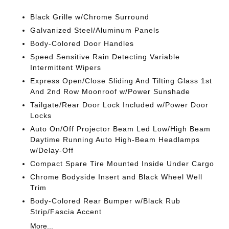
Black Grille w/Chrome Surround
Galvanized Steel/Aluminum Panels
Body-Colored Door Handles
Speed Sensitive Rain Detecting Variable
Intermittent Wipers
Express Open/Close Sliding And Tilting Glass 1st
And 2nd Row Moonroof w/Power Sunshade
Tailgate/Rear Door Lock Included w/Power Door
Locks
Auto On/Off Projector Beam Led Low/High Beam
Daytime Running Auto High-Beam Headlamps
w/Delay-Off
Compact Spare Tire Mounted Inside Under Cargo
Chrome Bodyside Insert and Black Wheel Well
Trim
Body-Colored Rear Bumper w/Black Rub
Strip/Fascia Accent
More...