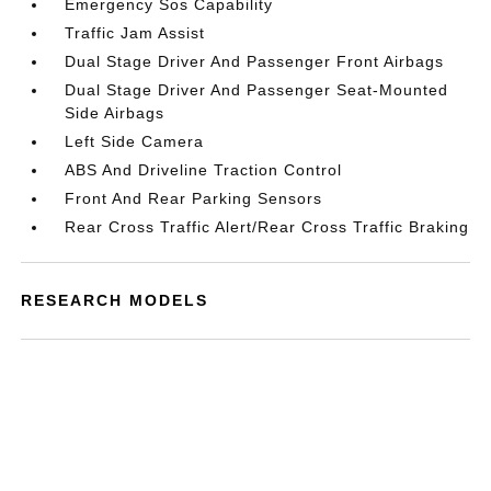
Emergency Sos Capability
Traffic Jam Assist
Dual Stage Driver And Passenger Front Airbags
Dual Stage Driver And Passenger Seat-Mounted
Side Airbags
Left Side Camera
ABS And Driveline Traction Control
Front And Rear Parking Sensors
Rear Cross Traffic Alert/Rear Cross Traffic Braking
RESEARCH MODELS