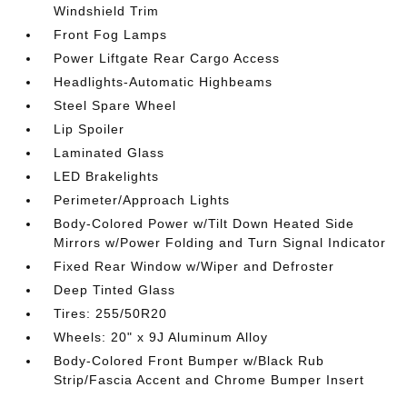
Windshield Trim
Front Fog Lamps
Power Liftgate Rear Cargo Access
Headlights-Automatic Highbeams
Steel Spare Wheel
Lip Spoiler
Laminated Glass
LED Brakelights
Perimeter/Approach Lights
Body-Colored Power w/Tilt Down Heated Side
Mirrors w/Power Folding and Turn Signal Indicator
Fixed Rear Window w/Wiper and Defroster
Deep Tinted Glass
Tires: 255/50R20
Wheels: 20" x 9J Aluminum Alloy
Body-Colored Front Bumper w/Black Rub
Strip/Fascia Accent and Chrome Bumper Insert