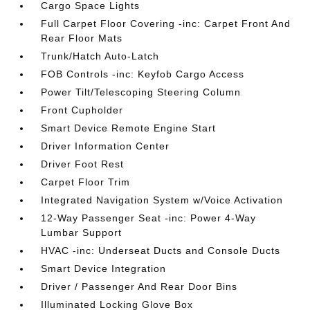
Cargo Space Lights
Full Carpet Floor Covering -inc: Carpet Front And
Rear Floor Mats
Trunk/Hatch Auto-Latch
FOB Controls -inc: Keyfob Cargo Access
Power Tilt/Telescoping Steering Column
Front Cupholder
Smart Device Remote Engine Start
Driver Information Center
Driver Foot Rest
Carpet Floor Trim
Integrated Navigation System w/Voice Activation
12-Way Passenger Seat -inc: Power 4-Way
Lumbar Support
HVAC -inc: Underseat Ducts and Console Ducts
Smart Device Integration
Driver / Passenger And Rear Door Bins
Illuminated Locking Glove Box