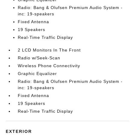
Radio: Bang & Olufsen Premium Audio System -
inc: 19-speakers
Fixed Antenna
19 Speakers
Real-Time Traffic Display
2 LCD Monitors In The Front
Radio w/Seek-Scan
Wireless Phone Connectivity
Graphic Equalizer
Radio: Bang & Olufsen Premium Audio System -
inc: 19-speakers
Fixed Antenna
19 Speakers
Real-Time Traffic Display
EXTERIOR