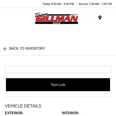
Today 9:00 AM - 8:00 PM
Service 7:00 AM - 7:00 PM
Menu
BACK TO INVENTORY
Text Link
VEHICLE DETAILS
EXTERIOR:
INTERIOR: