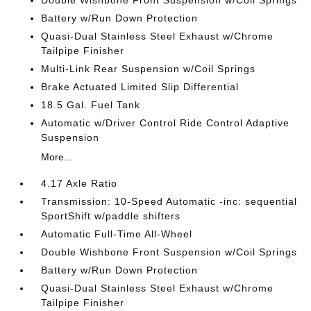
Double Wishbone Front Suspension w/Coil Springs
Battery w/Run Down Protection
Quasi-Dual Stainless Steel Exhaust w/Chrome
Tailpipe Finisher
Multi-Link Rear Suspension w/Coil Springs
Brake Actuated Limited Slip Differential
18.5 Gal. Fuel Tank
Automatic w/Driver Control Ride Control Adaptive
Suspension
More...
4.17 Axle Ratio
Transmission: 10-Speed Automatic -inc: sequential
SportShift w/paddle shifters
Automatic Full-Time All-Wheel
Double Wishbone Front Suspension w/Coil Springs
Battery w/Run Down Protection
Quasi-Dual Stainless Steel Exhaust w/Chrome
Tailpipe Finisher