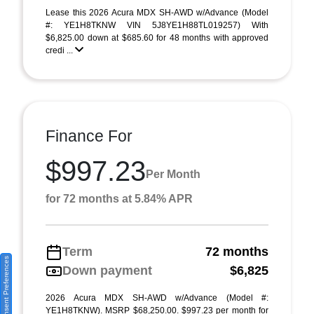
Lease this 2026 Acura MDX SH-AWD w/Advance (Model
#: YE1H8TKNW VIN 5J8YE1H88TL019257) With
$6,825.00 down at $685.60 for 48 months with approved
credi ...
Finance For
$997.23
Per Month
for 72 months at 5.84% APR
Term
72 months
Consent Preferences
Down payment
$6,825
2026 Acura MDX SH-AWD w/Advance (Model #:
YE1H8TKNW). MSRP $68,250.00. $997.23 per month for