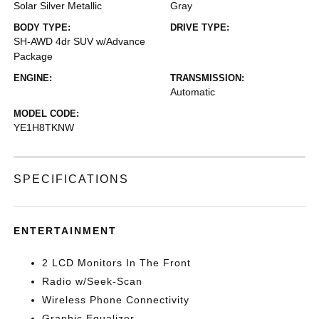
Solar Silver Metallic
Gray
BODY TYPE:
DRIVE TYPE:
SH-AWD 4dr SUV w/Advance
Package
ENGINE:
TRANSMISSION:
Automatic
MODEL CODE:
YE1H8TKNW
SPECIFICATIONS
ENTERTAINMENT
2 LCD Monitors In The Front
Radio w/Seek-Scan
Wireless Phone Connectivity
Graphic Equalizer