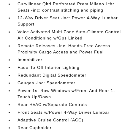
Curvilinear Qltd Perforated Prem Milano Lthr
Seats -inc: contrast stitching and piping
12-Way Driver Seat -inc: Power 4-Way Lumbar
Support
Voice Activated Multi Zone Auto-Climate Control
Air Conditioning w/Gps Linked
Remote Releases -Inc: Hands-Free Access
Proximity Cargo Access and Power Fuel
Immobilizer
Fade-To-Off Interior Lighting
Redundant Digital Speedometer
Gauges -inc: Speedometer
Power 1st Row Windows w/Front And Rear 1-
Touch Up/Down
Rear HVAC w/Separate Controls
Front Seats w/Power 4-Way Driver Lumbar
Adaptive Cruise Control (ACC)
Rear Cupholder