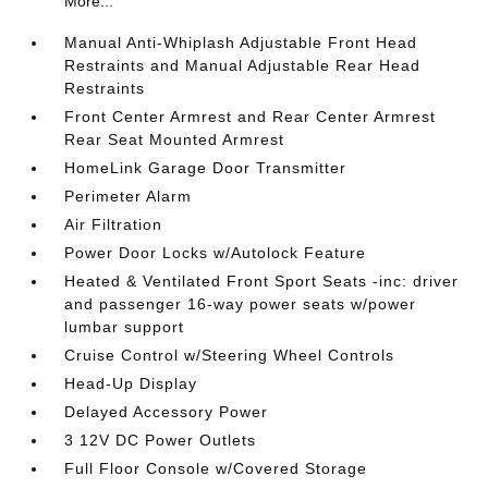
More...
Manual Anti-Whiplash Adjustable Front Head
Restraints and Manual Adjustable Rear Head
Restraints
Front Center Armrest and Rear Center Armrest
Rear Seat Mounted Armrest
HomeLink Garage Door Transmitter
Perimeter Alarm
Air Filtration
Power Door Locks w/Autolock Feature
Heated & Ventilated Front Sport Seats -inc: driver
and passenger 16-way power seats w/power
lumbar support
Cruise Control w/Steering Wheel Controls
Head-Up Display
Delayed Accessory Power
3 12V DC Power Outlets
Full Floor Console w/Covered Storage