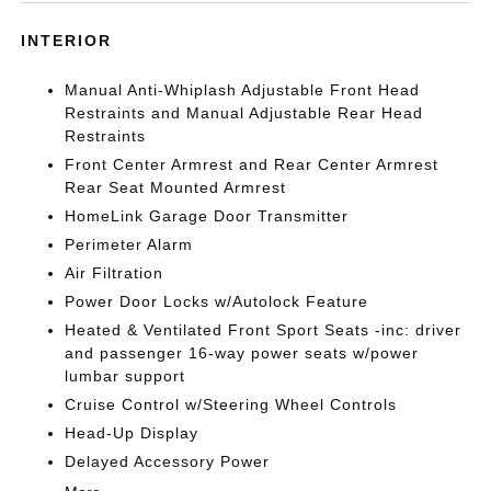
INTERIOR
Manual Anti-Whiplash Adjustable Front Head
Restraints and Manual Adjustable Rear Head
Restraints
Front Center Armrest and Rear Center Armrest
Rear Seat Mounted Armrest
HomeLink Garage Door Transmitter
Perimeter Alarm
Air Filtration
Power Door Locks w/Autolock Feature
Heated & Ventilated Front Sport Seats -inc: driver
and passenger 16-way power seats w/power
lumbar support
Cruise Control w/Steering Wheel Controls
Head-Up Display
Delayed Accessory Power