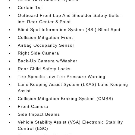
Curtain 1st
Outboard Front Lap And Shoulder Safety Belts -
inc: Rear Center 3 Point
Blind Spot Information System (BSI) Blind Spot
Collision Mitigation-Front
Airbag Occupancy Sensor
Right Side Camera
Back-Up Camera w/Washer
Rear Child Safety Locks
Tire Specific Low Tire Pressure Warning
Lane Keeping Assist System (LKAS) Lane Keeping
Assist
Collision Mitigation Braking System (CMBS)
Front Camera
Side Impact Beams
Vehicle Stability Assist (VSA) Electronic Stability
Control (ESC)