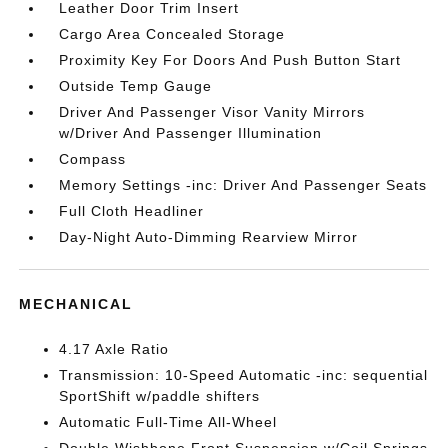
Leather Door Trim Insert
Cargo Area Concealed Storage
Proximity Key For Doors And Push Button Start
Outside Temp Gauge
Driver And Passenger Visor Vanity Mirrors
w/Driver And Passenger Illumination
Compass
Memory Settings -inc: Driver And Passenger Seats
Full Cloth Headliner
Day-Night Auto-Dimming Rearview Mirror
MECHANICAL
4.17 Axle Ratio
Transmission: 10-Speed Automatic -inc: sequential
SportShift w/paddle shifters
Automatic Full-Time All-Wheel