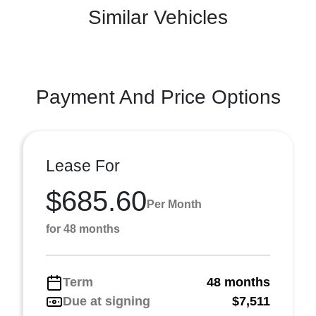
Similar Vehicles
Payment And Price Options
Lease For
$685.60
Per Month
for 48 months
Term
48 months
Due at signing
$7,511