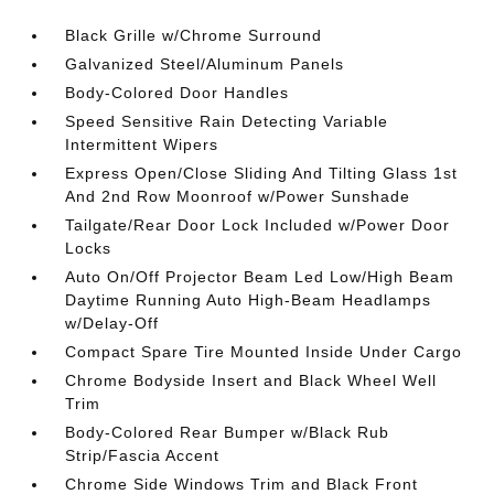
Black Grille w/Chrome Surround
Galvanized Steel/Aluminum Panels
Body-Colored Door Handles
Speed Sensitive Rain Detecting Variable
Intermittent Wipers
Express Open/Close Sliding And Tilting Glass 1st
And 2nd Row Moonroof w/Power Sunshade
Tailgate/Rear Door Lock Included w/Power Door
Locks
Auto On/Off Projector Beam Led Low/High Beam
Daytime Running Auto High-Beam Headlamps
w/Delay-Off
Compact Spare Tire Mounted Inside Under Cargo
Chrome Bodyside Insert and Black Wheel Well
Trim
Body-Colored Rear Bumper w/Black Rub
Strip/Fascia Accent
Chrome Side Windows Trim and Black Front