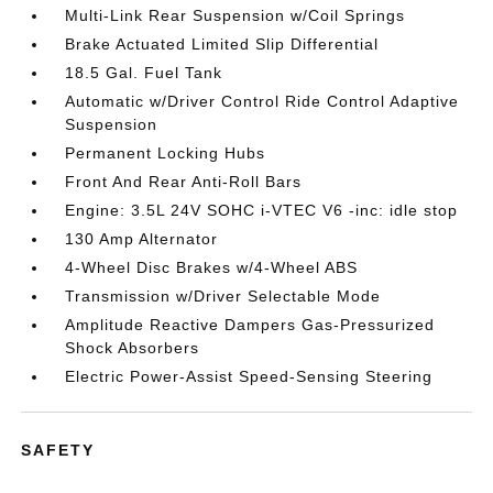
Multi-Link Rear Suspension w/Coil Springs
Brake Actuated Limited Slip Differential
18.5 Gal. Fuel Tank
Automatic w/Driver Control Ride Control Adaptive
Suspension
Permanent Locking Hubs
Front And Rear Anti-Roll Bars
Engine: 3.5L 24V SOHC i-VTEC V6 -inc: idle stop
130 Amp Alternator
4-Wheel Disc Brakes w/4-Wheel ABS
Transmission w/Driver Selectable Mode
Amplitude Reactive Dampers Gas-Pressurized
Shock Absorbers
Electric Power-Assist Speed-Sensing Steering
SAFETY