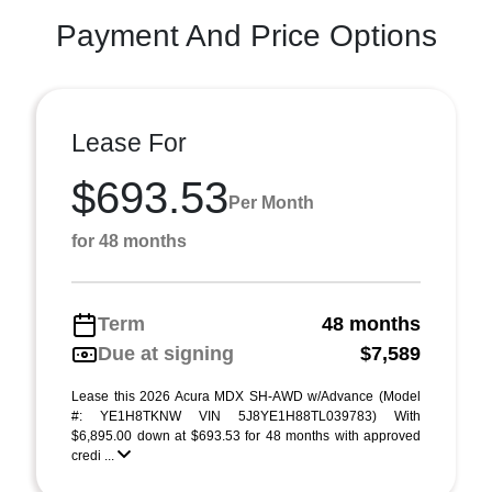
Payment And Price Options
Lease For
$693.53
Per Month
for 48 months
Term
48 months
Due at signing
$7,589
Lease this 2026 Acura MDX SH-AWD w/Advance (Model
#: YE1H8TKNW VIN 5J8YE1H88TL039783) With
$6,895.00 down at $693.53 for 48 months with approved
credi ...