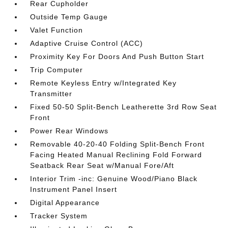
Rear Cupholder
Outside Temp Gauge
Valet Function
Adaptive Cruise Control (ACC)
Proximity Key For Doors And Push Button Start
Trip Computer
Remote Keyless Entry w/Integrated Key
Transmitter
Fixed 50-50 Split-Bench Leatherette 3rd Row Seat
Front
Power Rear Windows
Removable 40-20-40 Folding Split-Bench Front
Facing Heated Manual Reclining Fold Forward
Seatback Rear Seat w/Manual Fore/Aft
Interior Trim -inc: Genuine Wood/Piano Black
Instrument Panel Insert
Digital Appearance
Tracker System