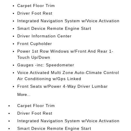
Carpet Floor Trim
Driver Foot Rest
Integrated Navigation System w/Voice Activation
Smart Device Remote Engine Start
Driver Information Center
Front Cupholder
Power 1st Row Windows w/Front And Rear 1-
Touch Up/Down
Gauges -inc: Speedometer
Voice Activated Multi Zone Auto-Climate Control
Air Conditioning w/Gps Linked
Front Seats w/Power 4-Way Driver Lumbar
More...
Carpet Floor Trim
Driver Foot Rest
Integrated Navigation System w/Voice Activation
Smart Device Remote Engine Start