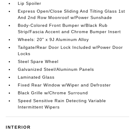
Lip Spoiler
Express Open/Close Sliding And Tilting Glass 1st
And 2nd Row Moonroof w/Power Sunshade
Body-Colored Front Bumper w/Black Rub
Strip/Fascia Accent and Chrome Bumper Insert
Wheels: 20" x 9J Aluminum Alloy
Tailgate/Rear Door Lock Included w/Power Door
Locks
Steel Spare Wheel
Galvanized Steel/Aluminum Panels
Laminated Glass
Fixed Rear Window w/Wiper and Defroster
Black Grille w/Chrome Surround
Speed Sensitive Rain Detecting Variable
Intermittent Wipers
INTERIOR