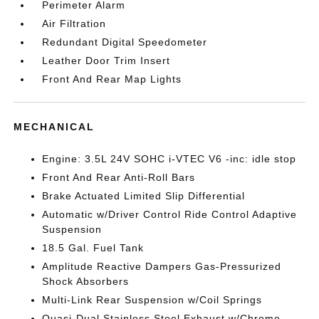
Perimeter Alarm
Air Filtration
Redundant Digital Speedometer
Leather Door Trim Insert
Front And Rear Map Lights
MECHANICAL
Engine: 3.5L 24V SOHC i-VTEC V6 -inc: idle stop
Front And Rear Anti-Roll Bars
Brake Actuated Limited Slip Differential
Automatic w/Driver Control Ride Control Adaptive
Suspension
18.5 Gal. Fuel Tank
Amplitude Reactive Dampers Gas-Pressurized
Shock Absorbers
Multi-Link Rear Suspension w/Coil Springs
Quasi-Dual Stainless Steel Exhaust w/Chrome