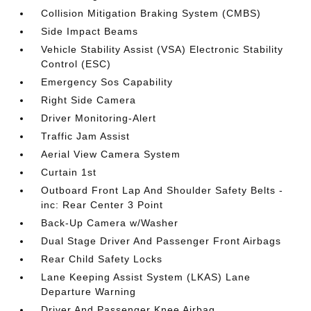
Collision Mitigation Braking System (CMBS)
Side Impact Beams
Vehicle Stability Assist (VSA) Electronic Stability
Control (ESC)
Emergency Sos Capability
Right Side Camera
Driver Monitoring-Alert
Traffic Jam Assist
Aerial View Camera System
Curtain 1st
Outboard Front Lap And Shoulder Safety Belts -
inc: Rear Center 3 Point
Back-Up Camera w/Washer
Dual Stage Driver And Passenger Front Airbags
Rear Child Safety Locks
Lane Keeping Assist System (LKAS) Lane
Departure Warning
Driver And Passenger Knee Airbag