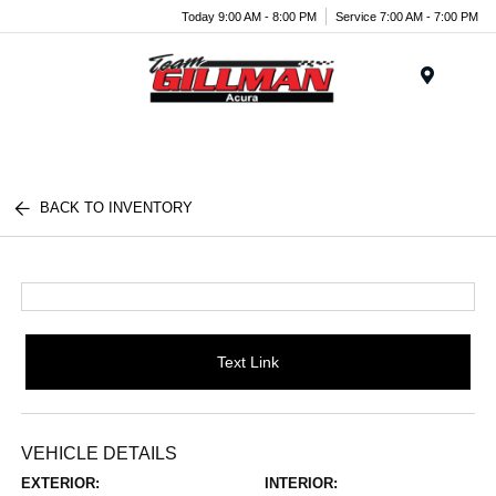
Today 9:00 AM - 8:00 PM
Service 7:00 AM - 7:00 PM
Menu
BACK TO INVENTORY
Text Link
VEHICLE DETAILS
EXTERIOR:
INTERIOR: