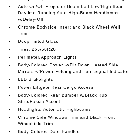
Auto On/Off Projector Beam Led Low/High Beam
Daytime Running Auto High-Beam Headlamps
w/Delay-Off
Chrome Bodyside Insert and Black Wheel Well
Trim
Deep Tinted Glass
Tires: 255/50R20
Perimeter/Approach Lights
Body-Colored Power w/Tilt Down Heated Side
Mirrors w/Power Folding and Turn Signal Indicator
LED Brakelights
Power Liftgate Rear Cargo Access
Body-Colored Rear Bumper w/Black Rub
Strip/Fascia Accent
Headlights-Automatic Highbeams
Chrome Side Windows Trim and Black Front
Windshield Trim
Body-Colored Door Handles