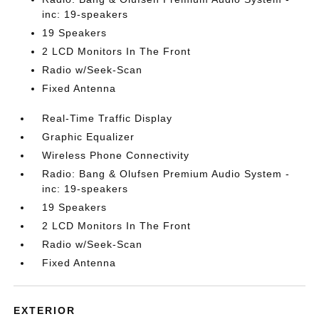
inc: 19-speakers
19 Speakers
2 LCD Monitors In The Front
Radio w/Seek-Scan
Fixed Antenna
Real-Time Traffic Display
Graphic Equalizer
Wireless Phone Connectivity
Radio: Bang & Olufsen Premium Audio System -
inc: 19-speakers
19 Speakers
2 LCD Monitors In The Front
Radio w/Seek-Scan
Fixed Antenna
EXTERIOR