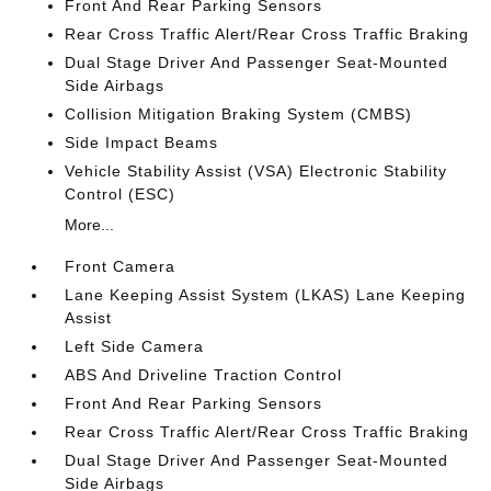
Front And Rear Parking Sensors
Rear Cross Traffic Alert/Rear Cross Traffic Braking
Dual Stage Driver And Passenger Seat-Mounted
Side Airbags
Collision Mitigation Braking System (CMBS)
Side Impact Beams
Vehicle Stability Assist (VSA) Electronic Stability
Control (ESC)
More...
Front Camera
Lane Keeping Assist System (LKAS) Lane Keeping
Assist
Left Side Camera
ABS And Driveline Traction Control
Front And Rear Parking Sensors
Rear Cross Traffic Alert/Rear Cross Traffic Braking
Dual Stage Driver And Passenger Seat-Mounted
Side Airbags