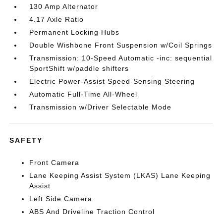
130 Amp Alternator
4.17 Axle Ratio
Permanent Locking Hubs
Double Wishbone Front Suspension w/Coil Springs
Transmission: 10-Speed Automatic -inc: sequential
SportShift w/paddle shifters
Electric Power-Assist Speed-Sensing Steering
Automatic Full-Time All-Wheel
Transmission w/Driver Selectable Mode
SAFETY
Front Camera
Lane Keeping Assist System (LKAS) Lane Keeping
Assist
Left Side Camera
ABS And Driveline Traction Control