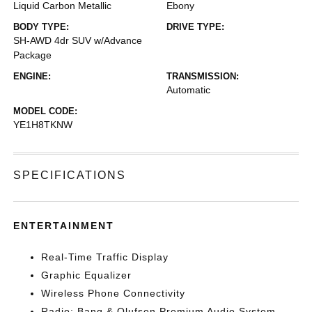
Liquid Carbon Metallic
Ebony
BODY TYPE:
DRIVE TYPE:
SH-AWD 4dr SUV w/Advance
Package
ENGINE:
TRANSMISSION:
Automatic
MODEL CODE:
YE1H8TKNW
SPECIFICATIONS
ENTERTAINMENT
Real-Time Traffic Display
Graphic Equalizer
Wireless Phone Connectivity
Radio: Bang & Olufsen Premium Audio System -