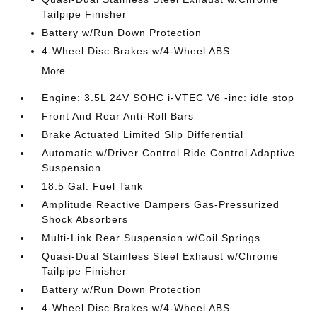
Tailpipe Finisher
Battery w/Run Down Protection
4-Wheel Disc Brakes w/4-Wheel ABS
More...
Engine: 3.5L 24V SOHC i-VTEC V6 -inc: idle stop
Front And Rear Anti-Roll Bars
Brake Actuated Limited Slip Differential
Automatic w/Driver Control Ride Control Adaptive
Suspension
18.5 Gal. Fuel Tank
Amplitude Reactive Dampers Gas-Pressurized
Shock Absorbers
Multi-Link Rear Suspension w/Coil Springs
Quasi-Dual Stainless Steel Exhaust w/Chrome
Tailpipe Finisher
Battery w/Run Down Protection
4-Wheel Disc Brakes w/4-Wheel ABS