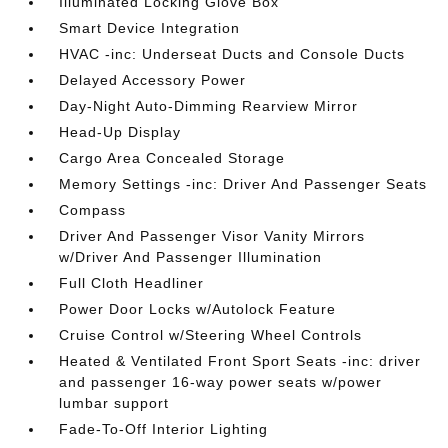
Illuminated Locking Glove Box
Smart Device Integration
HVAC -inc: Underseat Ducts and Console Ducts
Delayed Accessory Power
Day-Night Auto-Dimming Rearview Mirror
Head-Up Display
Cargo Area Concealed Storage
Memory Settings -inc: Driver And Passenger Seats
Compass
Driver And Passenger Visor Vanity Mirrors
w/Driver And Passenger Illumination
Full Cloth Headliner
Power Door Locks w/Autolock Feature
Cruise Control w/Steering Wheel Controls
Heated & Ventilated Front Sport Seats -inc: driver
and passenger 16-way power seats w/power
lumbar support
Fade-To-Off Interior Lighting