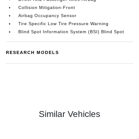
Collision Mitigation-Front
Airbag Occupancy Sensor
Tire Specific Low Tire Pressure Warning
Blind Spot Information System (BSI) Blind Spot
RESEARCH MODELS
Similar Vehicles