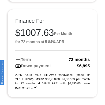
Finance For
$1007.63
Per Month
for 72 months at 5.84% APR
Term
72 months
Consent Preferences
Down payment
$6,895
2026 Acura MDX SH-AWD w/Advance (Model #:
YE1H8TKNW). MSRP $68,950.00. $1,007.63 per month
for 72 months at 5.84% APR, with $6,895.00 down
payment on ...