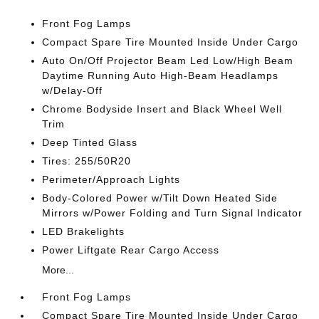
Front Fog Lamps
Compact Spare Tire Mounted Inside Under Cargo
Auto On/Off Projector Beam Led Low/High Beam
Daytime Running Auto High-Beam Headlamps
w/Delay-Off
Chrome Bodyside Insert and Black Wheel Well
Trim
Deep Tinted Glass
Tires: 255/50R20
Perimeter/Approach Lights
Body-Colored Power w/Tilt Down Heated Side
Mirrors w/Power Folding and Turn Signal Indicator
LED Brakelights
Power Liftgate Rear Cargo Access
More...
Front Fog Lamps
Compact Spare Tire Mounted Inside Under Cargo