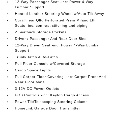
12-Way Passenger Seat -inc: Power 4-Way
Lumbar Support
Heated Leather Steering Wheel w/Auto Tilt-Away
Curvilinear Qltd Perforated Prem Milano Lthr
Seats -inc: contrast stitching and piping
2 Seatback Storage Pockets
Driver / Passenger And Rear Door Bins
12-Way Driver Seat -inc: Power 4-Way Lumbar
Support
Trunk/Hatch Auto-Latch
Full Floor Console w/Covered Storage
Cargo Space Lights
Full Carpet Floor Covering -inc: Carpet Front And
Rear Floor Mats
3 12V DC Power Outlets
FOB Controls -inc: Keyfob Cargo Access
Power Tilt/Telescoping Steering Column
HomeLink Garage Door Transmitter