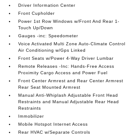
Driver Information Center
Front Cupholder
Power 1st Row Windows w/Front And Rear 1-
Touch Up/Down
Gauges -inc: Speedometer
Voice Activated Multi Zone Auto-Climate Control
Air Conditioning w/Gps Linked
Front Seats w/Power 4-Way Driver Lumbar
Remote Releases -Inc: Hands-Free Access
Proximity Cargo Access and Power Fuel
Front Center Armrest and Rear Center Armrest
Rear Seat Mounted Armrest
Manual Anti-Whiplash Adjustable Front Head
Restraints and Manual Adjustable Rear Head
Restraints
Immobilizer
Mobile Hotspot Internet Access
Rear HVAC w/Separate Controls